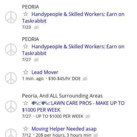
PEORIA
Handypeople & Skilled Workers: Earn on
Taskrabbit
7/23
PEORIA
Handypeople & Skilled Workers: Earn on
Taskrabbit
7/27
Lead Mover
1 min. ago
$30-$45/hr DOE
Peoria, And ALL Surrounding Areas
💸📈💸📈LAWN CARE PROS - MAKE UP TO
$1000 PER WEEK
7/27
UP TO $1000 PER WEEK
Moving Helper Needed asap
7/12
20$ per hours, 3 hours min