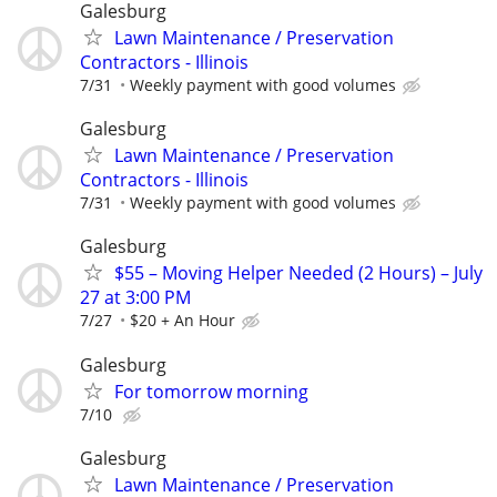
Galesburg
Lawn Maintenance / Preservation
Contractors - Illinois
7/31
Weekly payment with good volumes
Galesburg
Lawn Maintenance / Preservation
Contractors - Illinois
7/31
Weekly payment with good volumes
Galesburg
$55 – Moving Helper Needed (2 Hours) – July
27 at 3:00 PM
7/27
$20 + An Hour
Galesburg
For tomorrow morning
7/10
Galesburg
Lawn Maintenance / Preservation