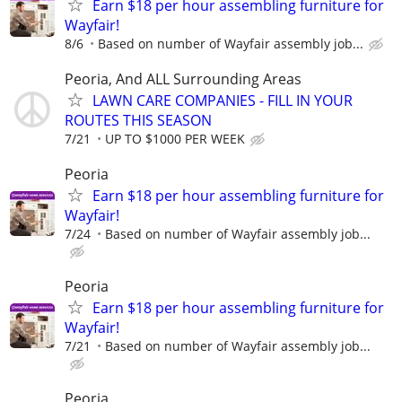
Earn $18 per hour assembling furniture for
Wayfair!
8/6
Based on number of Wayfair assembly job...
Peoria, And ALL Surrounding Areas
LAWN CARE COMPANIES - FILL IN YOUR
ROUTES THIS SEASON
7/21
UP TO $1000 PER WEEK
Peoria
Earn $18 per hour assembling furniture for
Wayfair!
7/24
Based on number of Wayfair assembly job...
Peoria
Earn $18 per hour assembling furniture for
Wayfair!
7/21
Based on number of Wayfair assembly job...
Peoria