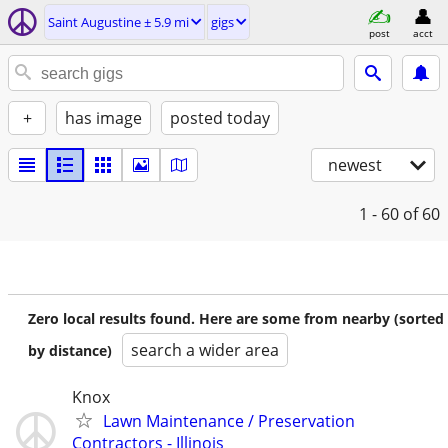
Saint Augustine ± 5.9 mi
gigs
post
acct
+
has image
posted today
newest
1 - 60
of 60
Zero local results found. Here are some from nearby (sorted
search a wider area
by distance)
Knox
Lawn Maintenance / Preservation
Contractors - Illinois