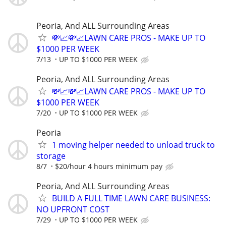
Peoria, And ALL Surrounding Areas
💸📈💸📈LAWN CARE PROS - MAKE UP TO
$1000 PER WEEK
7/13
UP TO $1000 PER WEEK
Peoria, And ALL Surrounding Areas
💸📈💸📈LAWN CARE PROS - MAKE UP TO
$1000 PER WEEK
7/20
UP TO $1000 PER WEEK
Peoria
1 moving helper needed to unload truck to
storage
8/7
$20/hour 4 hours minimum pay
Peoria, And ALL Surrounding Areas
BUILD A FULL TIME LAWN CARE BUSINESS:
NO UPFRONT COST
7/29
UP TO $1000 PER WEEK