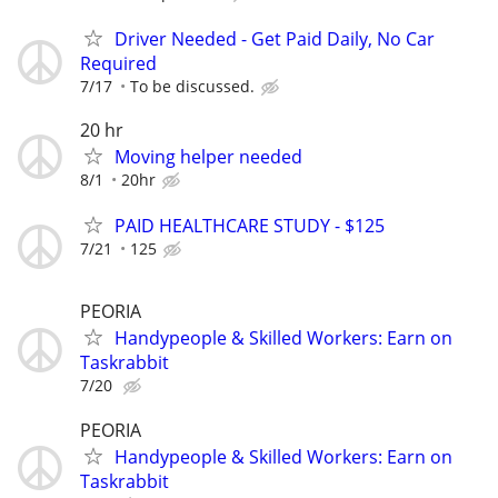
Driver Needed - Get Paid Daily, No Car
Required
7/17
To be discussed.
20 hr
Moving helper needed
8/1
20hr
PAID HEALTHCARE STUDY - $125
7/21
125
PEORIA
Handypeople & Skilled Workers: Earn on
Taskrabbit
7/20
PEORIA
Handypeople & Skilled Workers: Earn on
Taskrabbit