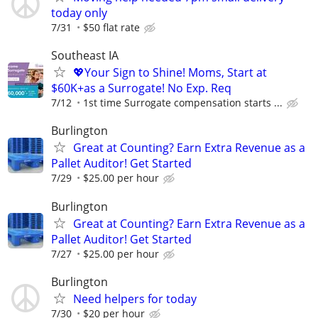
today only
7/31
$50 flat rate
Southeast IA
💖Your Sign to Shine! Moms, Start at
$60K+as a Surrogate! No Exp. Req
7/12
1st time Surrogate compensation starts ...
Burlington
Great at Counting? Earn Extra Revenue as a
Pallet Auditor! Get Started
7/29
$25.00 per hour
Burlington
Great at Counting? Earn Extra Revenue as a
Pallet Auditor! Get Started
7/27
$25.00 per hour
Burlington
Need helpers for today
7/30
$20 per hour