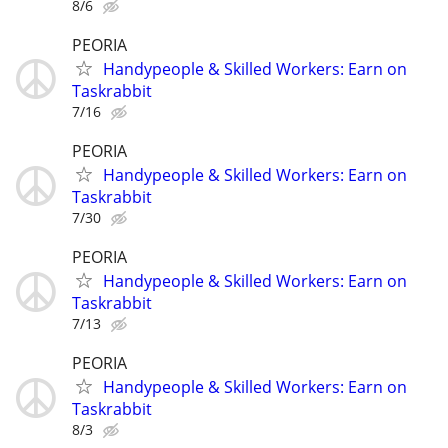
8/6
PEORIA
Handypeople & Skilled Workers: Earn on
Taskrabbit
7/16
PEORIA
Handypeople & Skilled Workers: Earn on
Taskrabbit
7/30
PEORIA
Handypeople & Skilled Workers: Earn on
Taskrabbit
7/13
PEORIA
Handypeople & Skilled Workers: Earn on
Taskrabbit
8/3