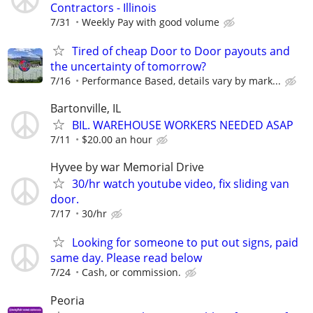
Contractors - Illinois
7/31
Weekly Pay with good volume
Tired of cheap Door to Door payouts and
the uncertainty of tomorrow?
7/16
Performance Based, details vary by mark...
Bartonville, IL
BIL. WAREHOUSE WORKERS NEEDED ASAP
7/11
$20.00 an hour
Hyvee by war Memorial Drive
30/hr watch youtube video, fix sliding van
door.
7/17
30/hr
Looking for someone to put out signs, paid
same day. Please read below
7/24
Cash, or commission.
Peoria