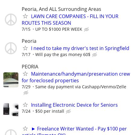
Peoria, And ALL Surrounding Areas
LAWN CARE COMPANIES - FILL IN YOUR
ROUTES THIS SEASON
7/15
UP TO $1000 PER WEEK
Peoria
I need to take my driver's test in Springfield
7/17
Will pay the gas money 60$
PEORIA
Maintenance/handyman/preservation crew
for foreclosed properties
7/29
Same day payment via Cashapp/Venmo/Zelle
Installing Electronic Device for Seniors
7/24
$50 per install
► Freelance Writer Wanted - Pay $100 per