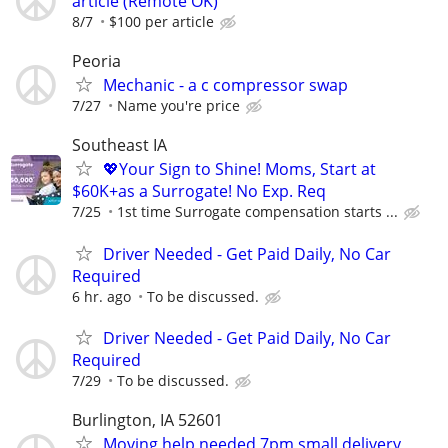
article (Remote OK)
8/7
$100 per article
Peoria
Mechanic - a c compressor swap
7/27
Name you're price
Southeast IA
💖Your Sign to Shine! Moms, Start at
$60K+as a Surrogate! No Exp. Req
7/25
1st time Surrogate compensation starts ...
Driver Needed - Get Paid Daily, No Car
Required
6 hr. ago
To be discussed.
Driver Needed - Get Paid Daily, No Car
Required
7/29
To be discussed.
Burlington, IA 52601
Moving help needed 7pm small delivery