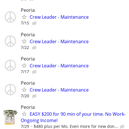
Peoria
Crew Leader - Maintenance
7/15
Peoria
Crew Leader - Maintenance
7/22
Peoria
Crew Leader - Maintenance
7/17
Peoria
Crew Leader - Maintenance
7/20
Peoria
EASY $200 for 90 min of your time. No Work-
Ongoing Income!
7/29
$480 plus per Mo. Even more for new don...