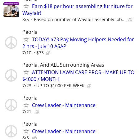
Earn $18 per hour assembling furniture for
Wayfair!
8/5
Based on number of Wayfair assembly job...
Peoria
TODAY! $73 Pay Moving Helpers Needed for
2 hrs - July 10 ASAP
7/10
$73
Peoria, And ALL Surrounding Areas
ATTENTION LAWN CARE PROS - MAKE UP TO
$4000 / MONTH
7/23
UP TO $1000 PER WEEK
Peoria
Crew Leader - Maintenance
7/21
Peoria
Crew Leader - Maintenance
8/5