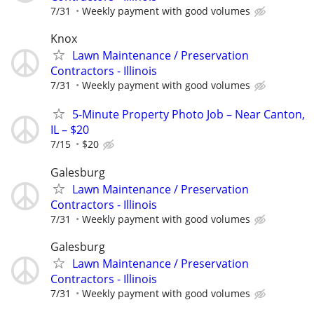
7/31
Weekly payment with good volumes
Knox
Lawn Maintenance / Preservation
Contractors - Illinois
7/31
Weekly payment with good volumes
5-Minute Property Photo Job – Near Canton,
IL – $20
7/15
$20
Galesburg
Lawn Maintenance / Preservation
Contractors - Illinois
7/31
Weekly payment with good volumes
Galesburg
Lawn Maintenance / Preservation
Contractors - Illinois
7/31
Weekly payment with good volumes