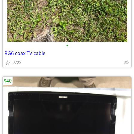
•
RG6 coax TV cable
7/23
$40