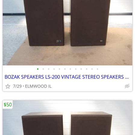
•
•
•
•
•
•
•
•
•
•
•
•
BOZAK SPEAKERS LS-200 VINTAGE STEREO SPEAKERS LIKE ALTEC JBL
7/29
ELMWOOD IL
$50