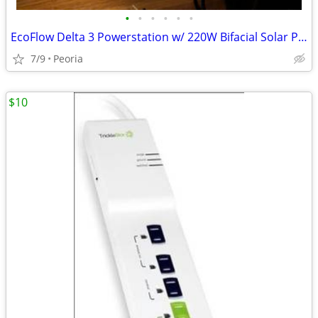
•
•
•
•
•
•
EcoFlow Delta 3 Powerstation w/ 220W Bifacial Solar Panel Generator
7/9
Peoria
$10