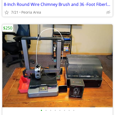
8-Inch Round Wire Chimney Brush and 36 -Foot Fiberlass Rod Kit
7/21
Peoria Area
$250
•
•
•
•
•
•
•
•