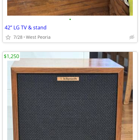
•
42” LG TV & stand
7/28
West Peoria
$1,250