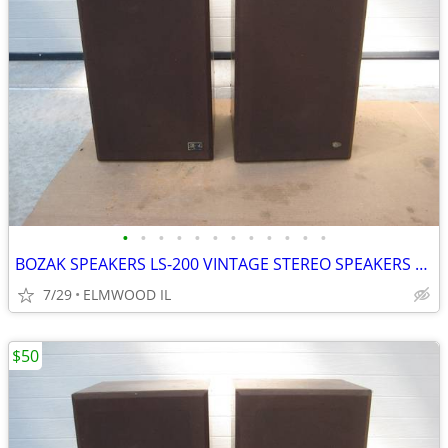
•
•
•
•
•
•
•
•
•
•
•
•
BOZAK SPEAKERS LS-200 VINTAGE STEREO SPEAKERS LIKE ALTEC JBL
7/29
ELMWOOD IL
$50