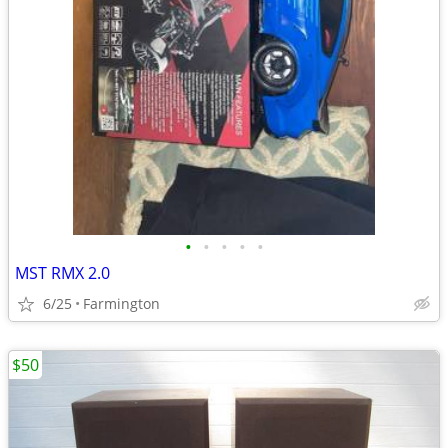
•
•
•
•
•
MST RMX 2.0
6/25
Farmington
$50