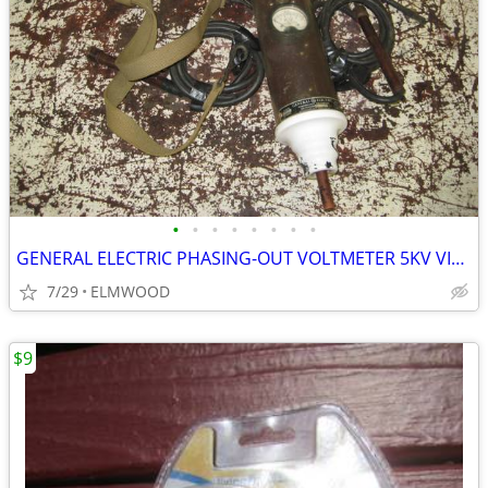
•
•
•
•
•
•
•
•
GENERAL ELECTRIC PHASING-OUT VOLTMETER 5KV VINTAGE STEAMPUNK
7/29
ELMWOOD
$9