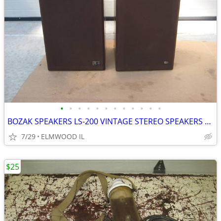
•
•
•
•
•
•
•
•
•
•
•
•
BOZAK SPEAKERS LS-200 VINTAGE STEREO SPEAKERS LIKE ALTEC JBL
7/29
ELMWOOD IL
$25