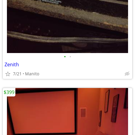
•
•
Zenith
7/21
Manito
$399