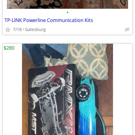
•
TP-LINK Powerline Communication Kits
7/18
Galesburg
$280