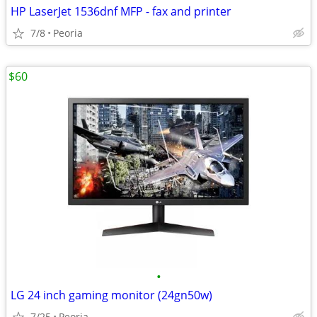
HP LaserJet 1536dnf MFP - fax and printer
7/8
Peoria
$60
•
LG 24 inch gaming monitor (24gn50w)
7/25
Peoria