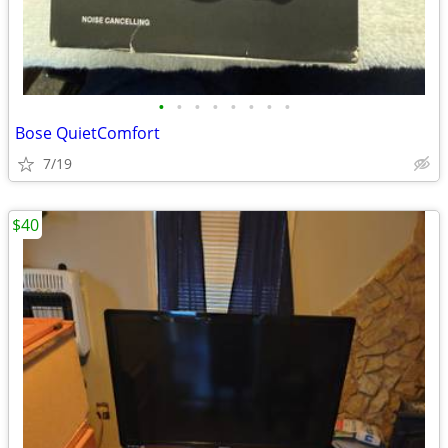
•
•
•
•
•
•
•
•
Bose QuietComfort
7/19
$40