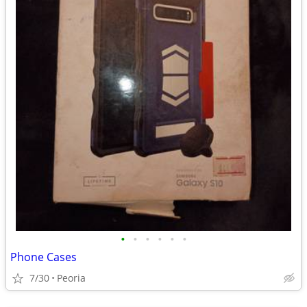
•
•
•
•
•
•
Phone Cases
7/30
Peoria