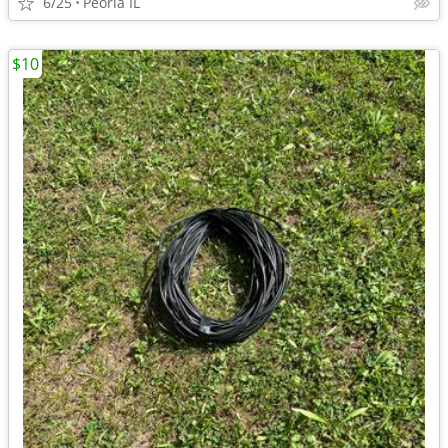
6/25
Peoria IL
$10