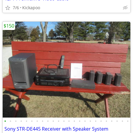
7/6
Kickapoo
$150
•
•
•
•
•
•
•
•
•
•
•
•
•
•
•
•
•
•
•
•
•
•
•
•
Sony STR-DE445 Receiver with Speaker System