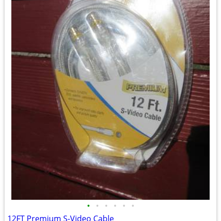
•
•
•
•
•
•
12FT Premium S-Video Cable