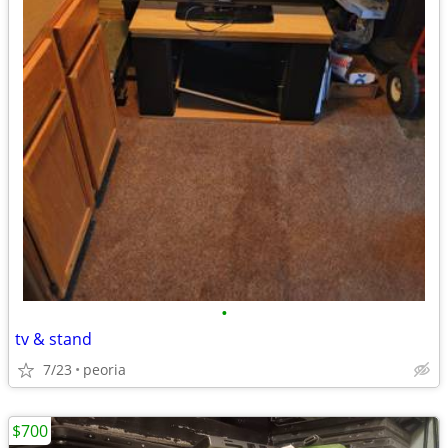
•
tv & stand
7/23
peoria
$700