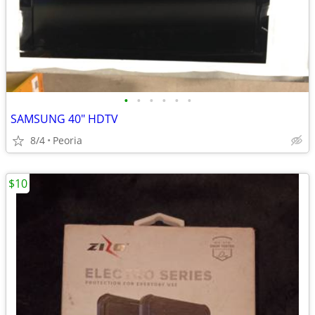
•
•
•
•
•
•
SAMSUNG 40" HDTV
8/4
Peoria
$10