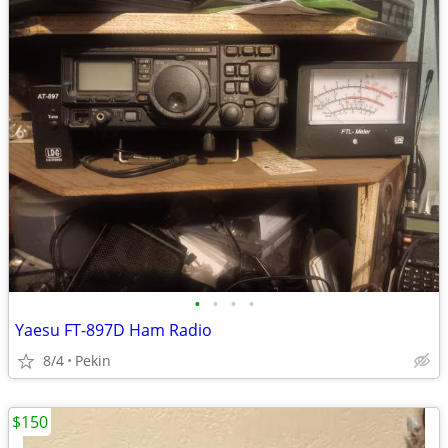
•
•
•
•
Yaesu FT-897D Ham Radio
8/4
Pekin
$150