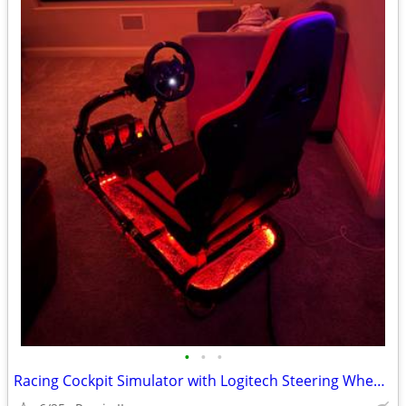
•
•
•
Racing Cockpit Simulator with Logitech Steering Wheel Pedals Shifter