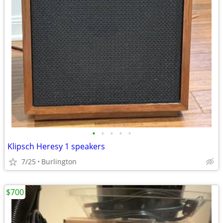
•
•
•
•
•
Klipsch Heresy 1 speakers
7/25
Burlington
$700