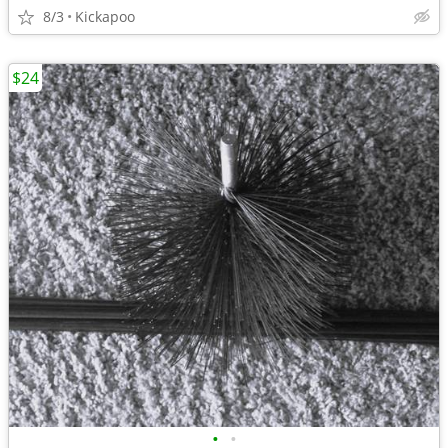
8/3
Kickapoo
$24
•
•