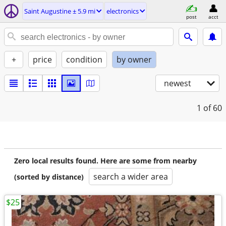
Saint Augustine ± 5.9 mi
electronics
post
acct
+
price
condition
by owner
newest
1
of 60
Zero local results found. Here are some from nearby
search a wider area
(sorted by distance)
$25