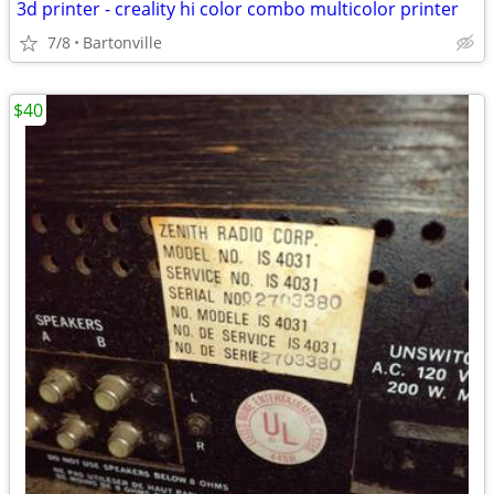
3d printer - creality hi color combo multicolor printer
7/8
Bartonville
$40