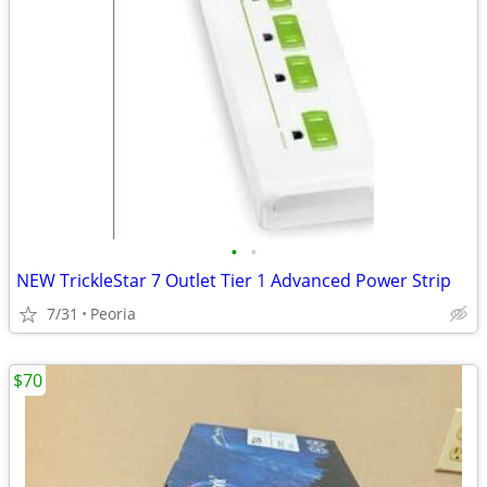
•
•
NEW TrickleStar 7 Outlet Tier 1 Advanced Power Strip
7/31
Peoria
$70