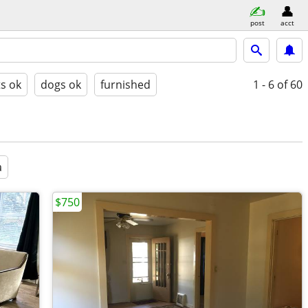
post
acct
ts ok
dogs ok
furnished
1 - 6
of 60
a
$750