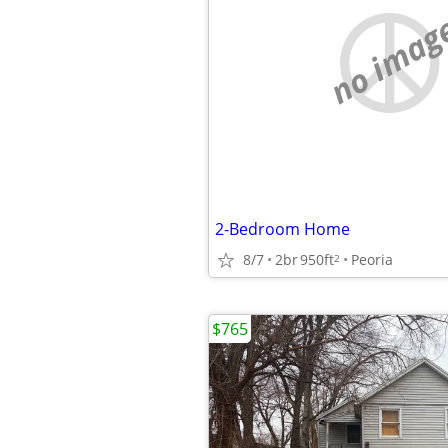
no imag
2-Bedroom Home
8/7
2br
950ft
Peoria
2
$765