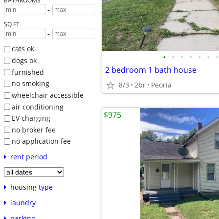
BATHROOMS
-
SQ FT
-
cats ok
•
•
•
•
•
•
•
dogs ok
2 bedroom 1 bath house
furnished
no smoking
8/3
2br
Peoria
wheelchair accessible
air conditioning
$975
EV charging
no broker fee
no application fee
rent period
housing type
laundry
parking