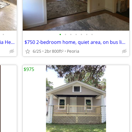
•
•
•
•
•
•
•
•
Charming Furnished Apartment in Peoria Heights | Availability : August
$750 2-bedroom home, quiet area, on bus line, close to Glen Oak Park
6/25
2br
800ft
Peoria
2
$975