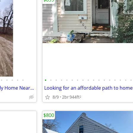
•
•
•
•
•
•
•
•
•
•
•
•
•
•
•
•
•
•
•
•
•
•
Charming 2BR/1BA Single-Family Home Near Parks in East Peoria
8/9
2br
944ft
2
$800