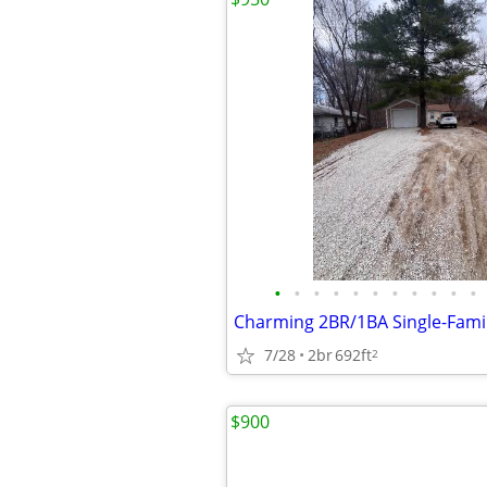
•
•
•
•
•
•
•
•
•
•
•
7/28
2br
692ft
2
$900