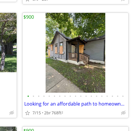
$900
•
•
•
•
•
•
•
•
•
•
•
•
•
•
•
•
•
•
•
Looking for an affordable path to homeownership? This is your opportun
7/15
2br
768ft
2
$900