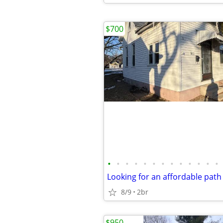
$700
•
•
•
•
•
•
•
•
•
•
•
•
•
8/9
2br
$950