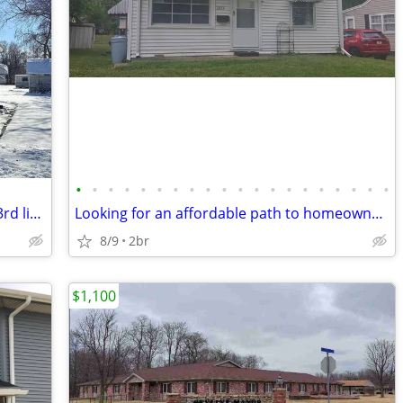
•
•
•
•
•
•
•
•
•
•
•
•
•
•
•
•
•
•
•
•
This is a 2 bed/1bath with potential for 3rd living space on the lower
Looking for an affordable path to homeownership? This is your opportun
8/9
2br
$1,100