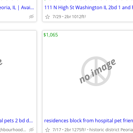
Modern 2 Bed/1 Bath Unit in Peoria, IL | Available 08/01 | $1150/mo
7/29
2br
1012ft
2
$1,065
e
no image
for resident, block from hospital pets 2 bd duplex, historic district
historic neighbourhood Peoria
7/17
2br
1275ft
2