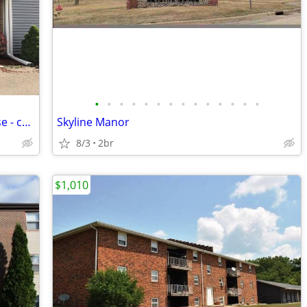
•
•
•
•
•
•
•
•
•
•
•
•
•
•
2 bdrm 1.5 bthrm Bartonville Townhouse - coming late July
Skyline Manor
8/3
2br
$1,010