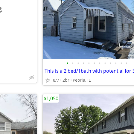
e
•
•
•
•
•
•
•
•
•
•
•
•
8/7
2br
Peoria, IL
$1,050