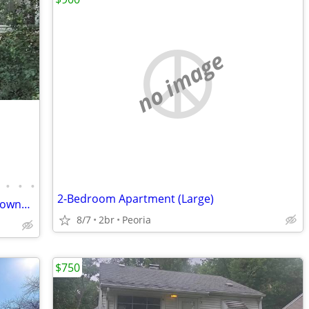
no image
•
•
•
2-Bedroom Apartment (Large)
Looking for an affordable path to homeownership? This is your opportun
8/7
2br
Peoria
$750