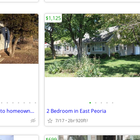
$1,125
•
•
•
•
•
•
•
•
•
•
•
•
Looking for an affordable path to homeownership? This is your opportun
2 Bedroom in East Peoria
7/17
2br
920ft
2
$699