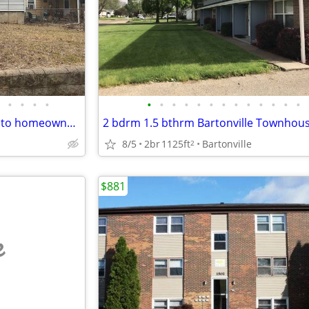
•
•
•
•
•
•
•
•
•
•
•
•
•
•
•
•
•
Looking for an affordable path to homeownership? This is your opportun
8/5
2br
1125ft
Bartonville
2
$881
e