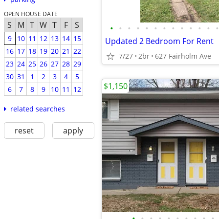
OPEN HOUSE DATE
S
M
T
W
T
F
S
•
•
•
•
•
•
•
•
•
•
•
•
•
9
10
11
12
13
14
15
Updated 2 Bedroom For Rent
16
17
18
19
20
21
22
7/27
2br
627 Fairholm Ave
23
24
25
26
27
28
29
30
31
1
2
3
4
5
$1,150
6
7
8
9
10
11
12
related searches
reset
apply
•
•
•
•
•
•
•
•
•
•