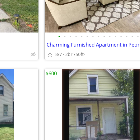
•
•
•
•
•
•
•
•
•
•
•
•
•
•
•
8/7
2br
750ft
2
$600