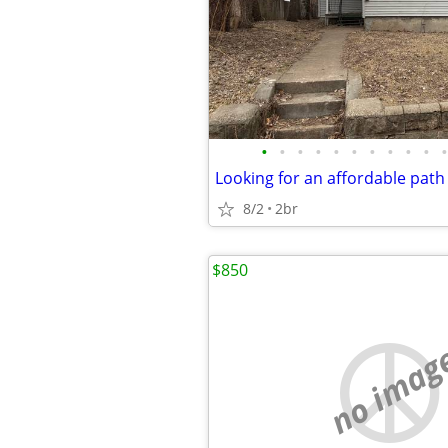
•
•
•
•
•
•
•
•
•
•
•
8/2
2br
$850
no imag