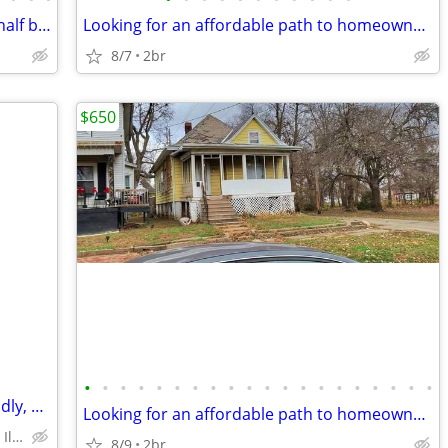
111 N High St Washington IL 2bd 1 and half bath
Looking for an affordable path to homeownership? This is your opportun
8/7
2br
$650
•
•
•
•
•
•
•
•
•
•
•
•
•
•
•
•
•
•
•
•
residences block from hospital pet friendly, 2 bedroom home
Looking for an affordable path to homeownership? This is your opportun
historic district Peoria Illinois
8/9
2br