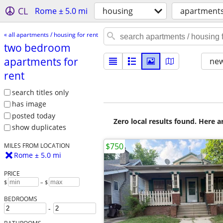
CL
Rome ± 5.0 mi
housing
apartments 
« all apartments / housing for rent
two bedroom
apartments for
new
rent
search titles only
has image
posted today
Zero local results found. Here 
show duplicates
$750
MILES FROM LOCATION
Rome ± 5.0 mi
PRICE
$
– $
BEDROOMS
-