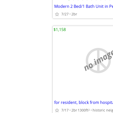
7/27
2br
$1,158
no imag
7/17
2br
1300ft
2