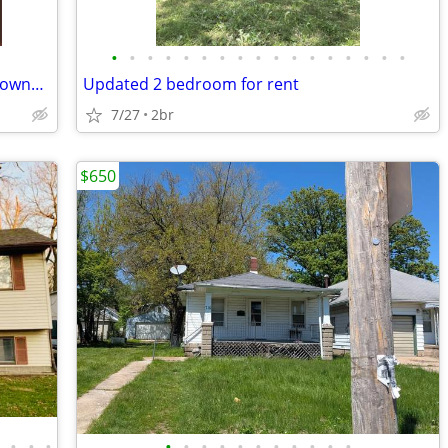
•
•
•
•
•
•
•
•
•
•
•
•
•
•
•
•
•
Looking for an affordable path to homeownership? This is your opportun
Updated 2 bedroom for rent
7/27
2br
$650
•
•
•
•
•
•
•
•
•
•
•
•
•
•
•