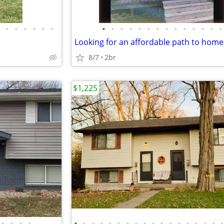
•
•
•
•
•
•
•
•
•
•
•
•
•
•
•
•
•
•
•
•
8/7
2br
$1,225
•
•
•
•
•
•
•
•
•
•
•
•
•
•
•
•
•
•
•
•
•