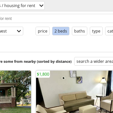
/ housing for rent
est
price
2 beds
baths
type
ca
search a wider are
are some from nearby (sorted by distance)
$1,800