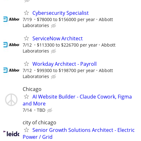
Cybersecurity Specialist
7/19
$78000 to $156000 per year
Abbott
Laboratories
ServiceNow Architect
7/12
$113300 to $226700 per year
Abbott
Laboratories
Workday Architect - Payroll
7/12
$99300 to $198700 per year
Abbott
Laboratories
Chicago
AI Website Builder - Claude Cowork, Figma
and More
7/14
TBD
city of chicago
Senior Growth Solutions Architect - Electric
Power / Grid