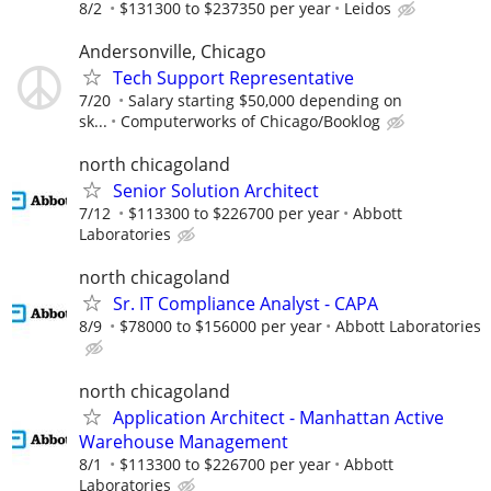
8/2
$131300 to $237350 per year
Leidos
Andersonville, Chicago
Tech Support Representative
7/20
Salary starting $50,000 depending on
sk...
Computerworks of Chicago/Booklog
north chicagoland
Senior Solution Architect
7/12
$113300 to $226700 per year
Abbott
Laboratories
north chicagoland
Sr. IT Compliance Analyst - CAPA
8/9
$78000 to $156000 per year
Abbott Laboratories
north chicagoland
Application Architect - Manhattan Active
Warehouse Management
8/1
$113300 to $226700 per year
Abbott
Laboratories