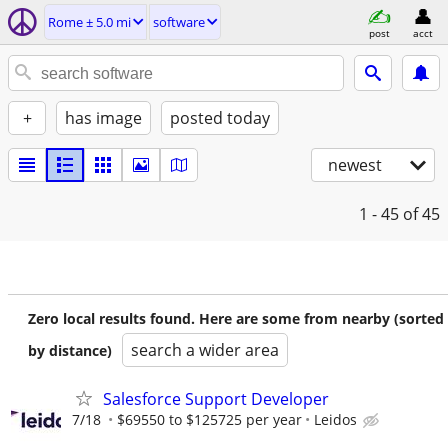
Rome ± 5.0 mi
software
post
acct
+
has image
posted today
newest
1 - 45
of 45
Zero local results found. Here are some from nearby (sorted
search a wider area
by distance)
Salesforce Support Developer
7/18
$69550 to $125725 per year
Leidos