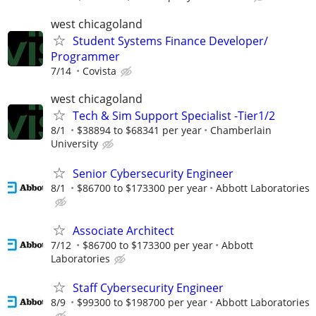
west chicagoland
Student Systems Finance Developer/
Programmer
7/14
Covista
west chicagoland
Tech & Sim Support Specialist -Tier1/2
8/1
$38894 to $68341 per year
Chamberlain
University
Senior Cybersecurity Engineer
8/1
$86700 to $173300 per year
Abbott Laboratories
Associate Architect
7/12
$86700 to $173300 per year
Abbott
Laboratories
Staff Cybersecurity Engineer
8/9
$99300 to $198700 per year
Abbott Laboratories