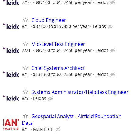
7/10
$87100 to $157450 per year
Leidos
Cloud Engineer
8/1
$87100 to $157450 per year
Leidos
Mid-Level Test Engineer
7/21
$87100 to $157450 per year
Leidos
Chief Systems Architect
8/1
$131300 to $237350 per year
Leidos
Systems Administrator/Helpdesk Engineer
8/5
Leidos
Geospatial Analyst - Airfield Foundation
Data
8/1
MANTECH