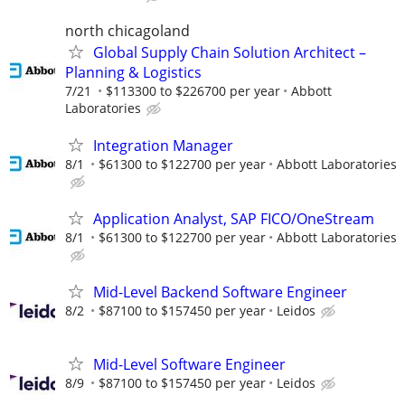
north chicagoland
Global Supply Chain Solution Architect –
Planning & Logistics
7/21
$113300 to $226700 per year
Abbott
Laboratories
Integration Manager
8/1
$61300 to $122700 per year
Abbott Laboratories
Application Analyst, SAP FICO/OneStream
8/1
$61300 to $122700 per year
Abbott Laboratories
Mid-Level Backend Software Engineer
8/2
$87100 to $157450 per year
Leidos
Mid-Level Software Engineer
8/9
$87100 to $157450 per year
Leidos