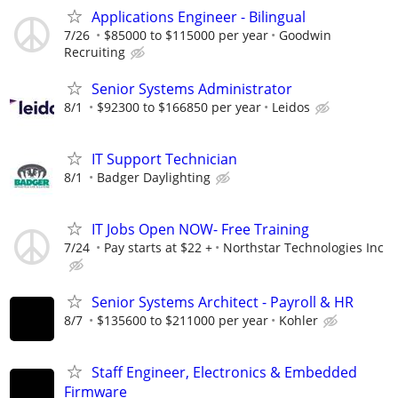
Applications Engineer - Bilingual
7/26
$85000 to $115000 per year
Goodwin
Recruiting
Senior Systems Administrator
8/1
$92300 to $166850 per year
Leidos
IT Support Technician
8/1
Badger Daylighting
IT Jobs Open NOW- Free Training
7/24
Pay starts at $22 +
Northstar Technologies Inc
Senior Systems Architect - Payroll & HR
8/7
$135600 to $211000 per year
Kohler
Staff Engineer, Electronics & Embedded
Firmware