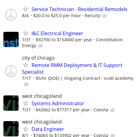
Service Technician - Residential Remodels
8/4
$20.0 to $25.0 per hour
Renuity
I&C Electrical Engineer
7/31
$92700 to $154000 per year
Constellation
Energy
city of chicago
Remote RMM Deployment & IT Support
Specialist
7/17
85/hr (DOE) | Ongoing Contract
scott acedemy
west chicagoland
Systems Administrator
7/21
$42662 to $77317 per year
Covista
west chicagoland
Data Engineer
8/1
$74065 to $133902 per year
Covista