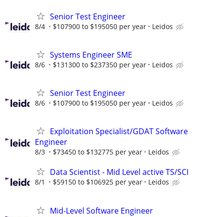
Senior Test Engineer
8/4
$107900 to $195050 per year
Leidos
Systems Engineer SME
8/6
$131300 to $237350 per year
Leidos
Senior Test Engineer
8/6
$107900 to $195050 per year
Leidos
Exploitation Specialist/GDAT Software
Engineer
8/3
$73450 to $132775 per year
Leidos
Data Scientist - Mid Level active TS/SCI
8/1
$59150 to $106925 per year
Leidos
Mid-Level Software Engineer