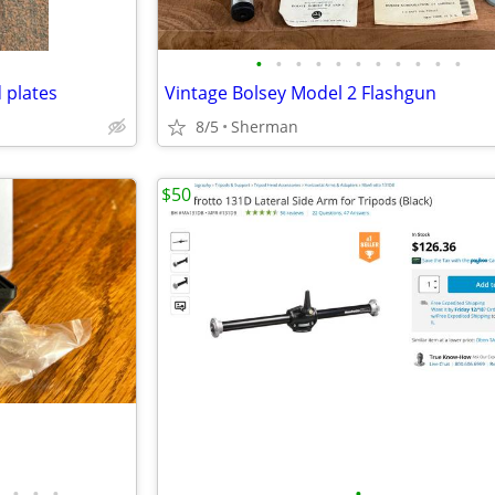
•
•
•
•
•
•
•
•
•
•
•
 plates
Vintage Bolsey Model 2 Flashgun
8/5
Sherman
$50
•
•
•
•