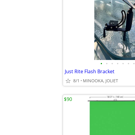
•
•
•
•
•
•
•
Just Rite Flash Bracket
8/1
MINOOKA, JOLIET
$90