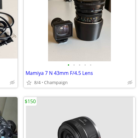
•
•
•
•
•
Mamiya 7 N 43mm F/4.5 Lens
8/4
Champaign
$150