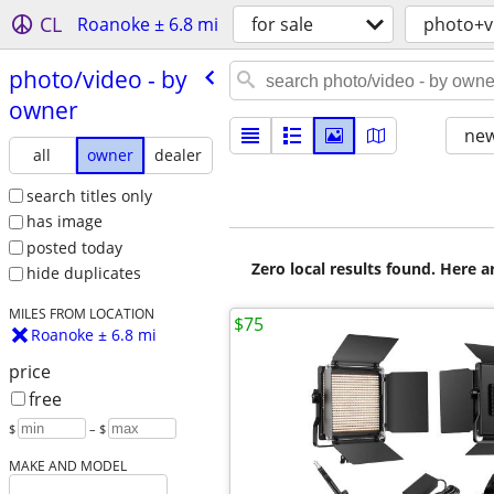
CL
Roanoke ± 6.8 mi
for sale
photo+v
photo/​video - by
owner
new
all
owner
dealer
search titles only
has image
posted today
Zero local results found. Here 
hide duplicates
MILES FROM LOCATION
$75
Roanoke ± 6.8 mi
price
free
$
– $
MAKE AND MODEL