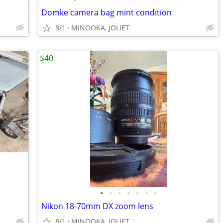
Domke camera bag mint condition
8/1
MINOOKA, JOLIET
$40
•
•
•
•
•
•
•
Nikon 18-70mm DX zoom lens
8/1
MINOOKA, JOLIET