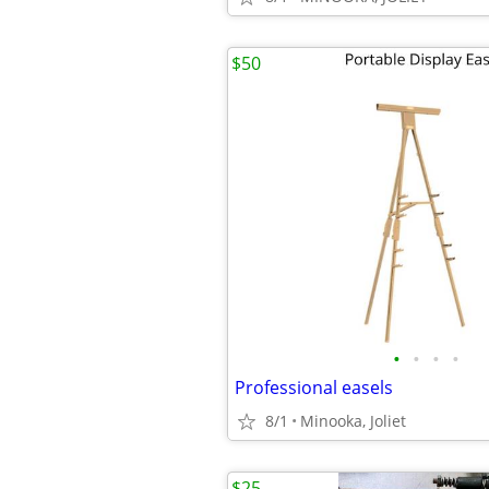
$50
•
•
•
•
Professional easels
8/1
Minooka, Joliet
$25