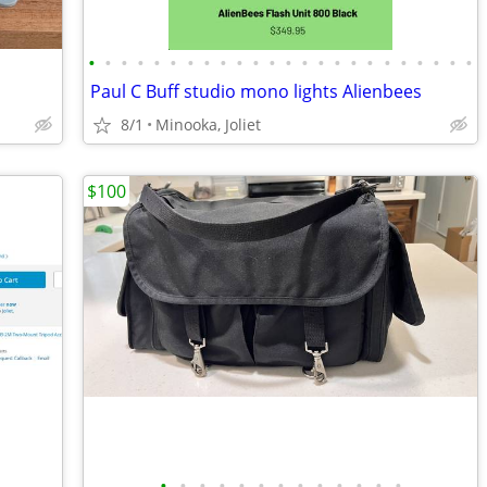
•
•
•
•
•
•
•
•
•
•
•
•
•
•
•
•
•
•
•
•
•
•
•
•
Paul C Buff studio mono lights Alienbees
8/1
Minooka, Joliet
$100
•
•
•
•
•
•
•
•
•
•
•
•
•