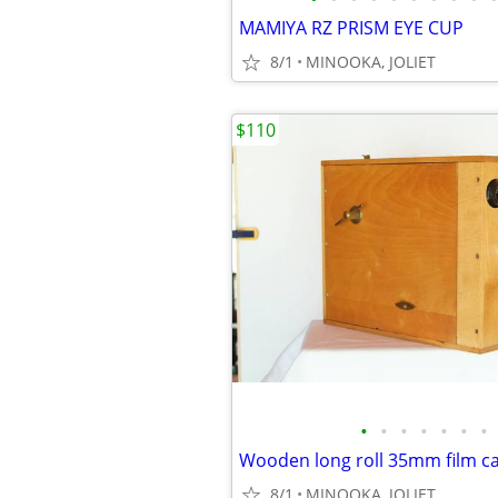
MAMIYA RZ PRISM EYE CUP
8/1
MINOOKA, JOLIET
$110
•
•
•
•
•
•
•
8/1
MINOOKA, JOLIET