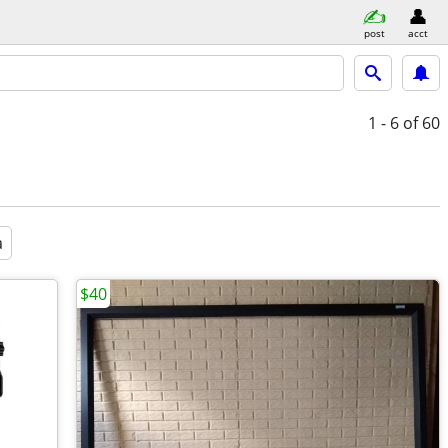
post
acct
1 - 6
of 60
a
$40