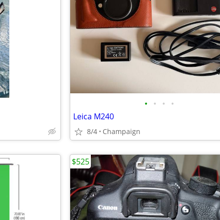
•
•
•
•
Leica M240
8/4
Champaign
$525