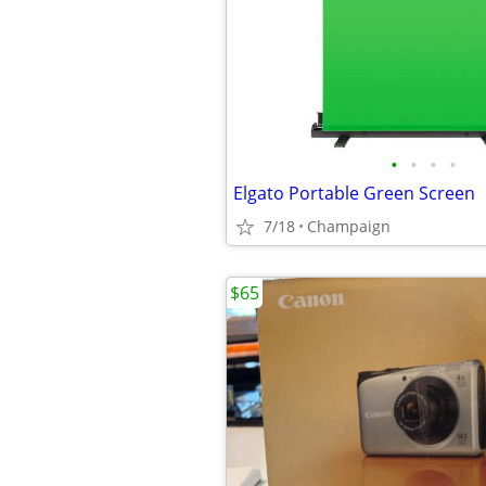
•
•
•
•
Elgato Portable Green Screen
7/18
Champaign
$65