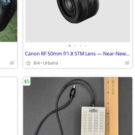
•
•
•
•
Canon RF 50mm f/1.8 STM Lens — Near-New Condition — $150 OBO
8/4
Urbana
$5