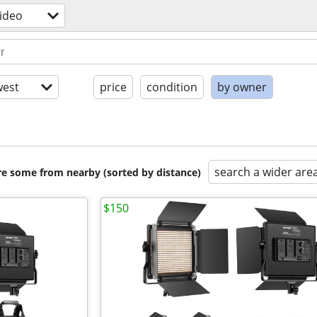
ideo
est
price
condition
by owner
search a wider are
are some from nearby (sorted by distance)
$150