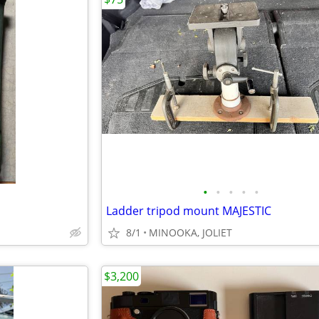
•
•
•
•
•
Ladder tripod mount MAJESTIC
8/1
MINOOKA, JOLIET
$3,200