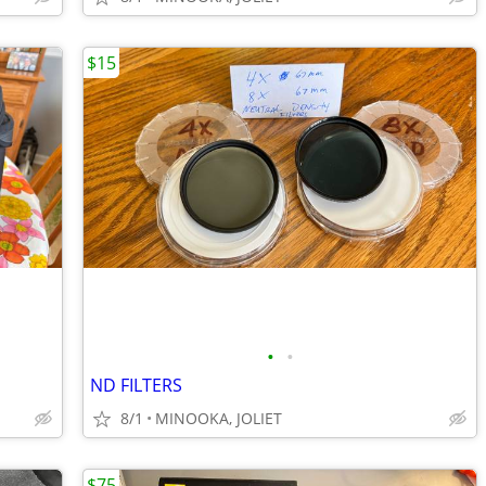
$15
•
•
ND FILTERS
8/1
MINOOKA, JOLIET
$75