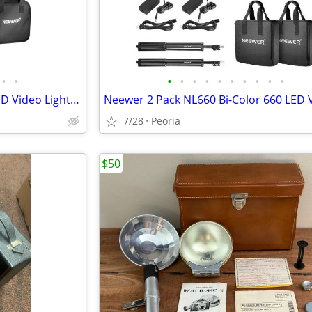
•
•
•
•
•
•
•
•
•
•
•
•
NEEWER Professional NL660 LED Video Light for Studio
7/28
Peoria
$50