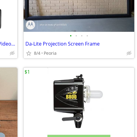
•
•
•
•
Neewer 2 Pack NL660 Bi-Color 660 LED Video Light and Stand Kit
Da-Lite Projection Screen Frame
8/4
Peoria
$1