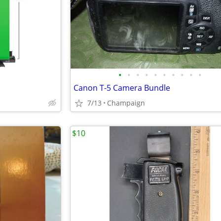
•
•
•
•
•
•
•
•
•
•
Canon T-5 Camera Bundle
7/13
Champaign
$10