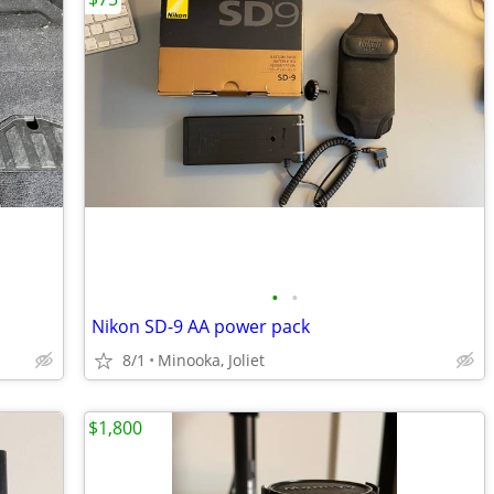
•
•
Nikon SD-9 AA power pack
8/1
Minooka, Joliet
$1,800