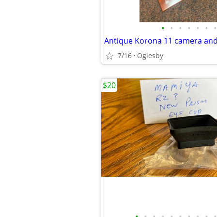
•
•
•
•
•
•
•
Antique Korona 11 camera and
7/16
Oglesby
$20
•
•
•
•
•
•
•
•
•
•