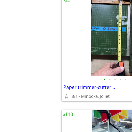
•
•
•
•
•
Paper trimmer-cutter...
8/1
Minooka, Joliet
$110