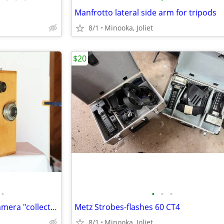
Manfrotto lateral side arm for tripods
8/1
Minooka, Joliet
$20
•
•
•
•
Wooden long roll 35mm film camera "collectors items"
Metz Strobes-flashes 60 CT4
8/1
Minooka, Joliet