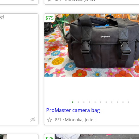
$75
•
•
•
•
•
•
•
•
•
•
•
ProMaster camera bag
8/1
Minooka, Joliet
$75