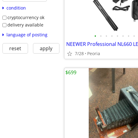
condition
cryptocurrency ok
delivery available
language of posting
•
•
•
•
•
•
•
•
reset
apply
7/28
Peoria
$699