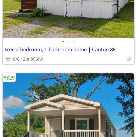
•
•
•
Free 2-bedroom, 1-bathroom home | Canton 86
8/6
2br
896ft
2
$829