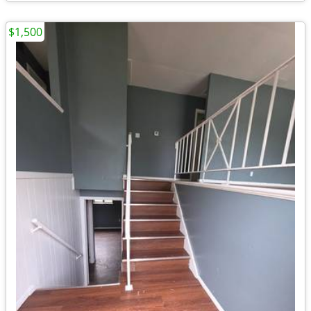
$1,500