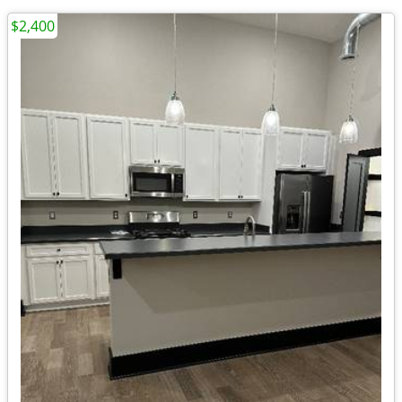
$2,400