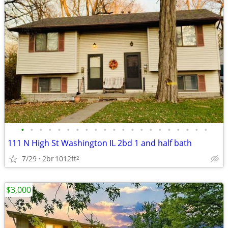
•
•
•
•
•
•
•
•
•
•
•
•
•
•
•
•
•
•
•
•
•
111 N High St Washington IL 2bd 1 and half bath
7/29
2br
1012ft
2
$3,000