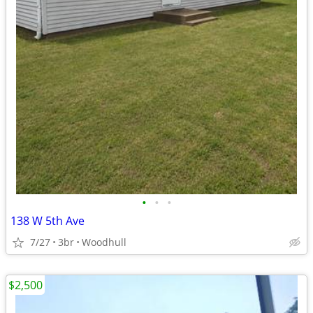
•
•
•
138 W 5th Ave
7/27
3br
Woodhull
$2,500