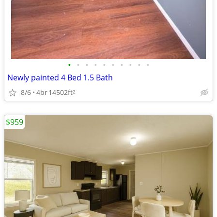
•
•
•
•
•
•
•
•
•
•
Newly painted 4 Bed 1.5 Bath
8/6
4br
14502ft
2
$959