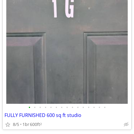
•
•
•
•
•
•
•
•
•
•
•
•
•
•
•
FULLY FURNISHED 600 sq ft studio
8/5
1br
600ft
2