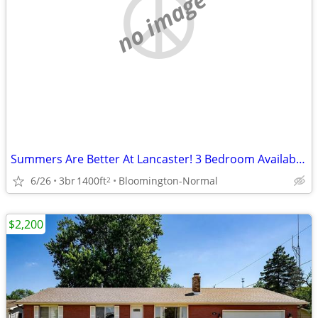
no image
Summers Are Better At Lancaster! 3 Bedroom Available!
6/26
3br
1400ft
Bloomington-Normal
2
$2,200