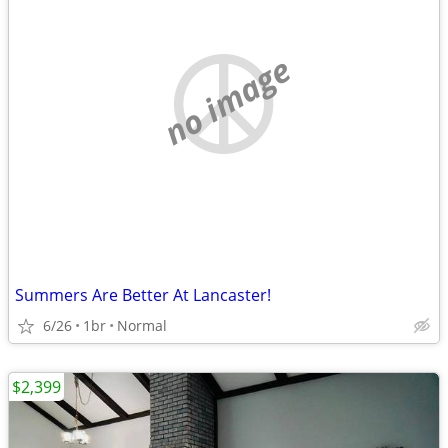
no image
Summers Are Better At Lancaster!
6/26
1br
Normal
$2,399