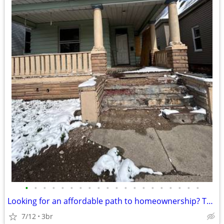
•
•
•
•
•
•
•
•
•
•
•
•
•
•
•
•
•
•
•
•
Looking for an affordable path to homeownership? This is your opportun
7/12
3br