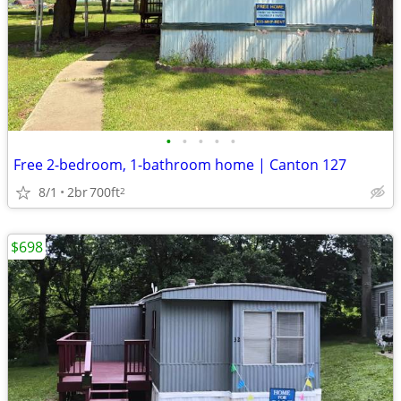
•
•
•
•
•
Free 2-bedroom, 1-bathroom home | Canton 127
8/1
2br
700ft
2
$698