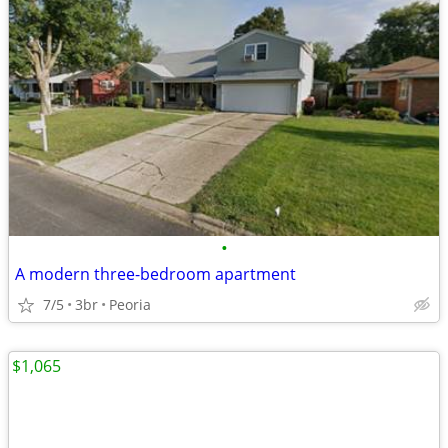
•
A modern three-bedroom apartment
7/5
3br
Peoria
$1,065