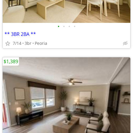
•
•
•
•
** 3BR 2BA **
7/14
3br
Peoria
$1,389