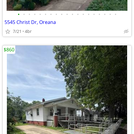
•
•
•
•
•
•
•
•
•
•
•
•
•
•
•
•
•
•
•
5545 Christ Dr, Oreana
7/21
4br
$860