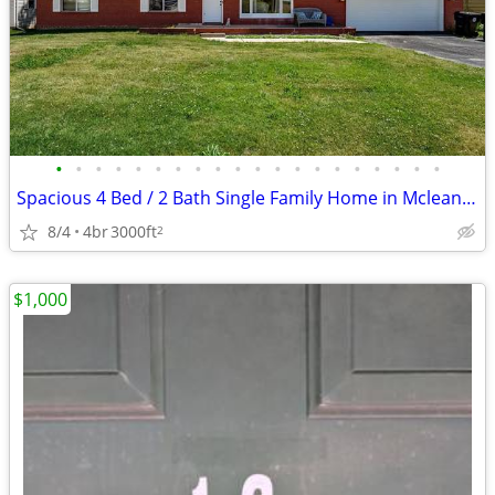
•
•
•
•
•
•
•
•
•
•
•
•
•
•
•
•
•
•
•
•
Spacious 4 Bed / 2 Bath Single Family Home in Mclean, IL
8/4
4br
3000ft
2
$1,000