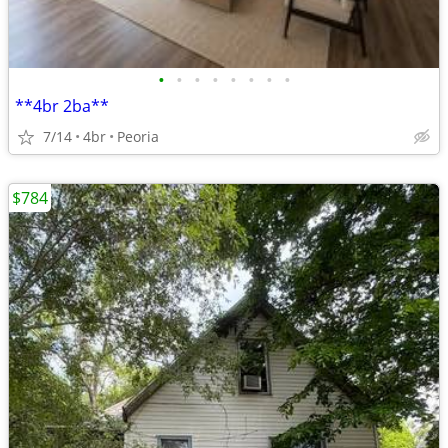
•
•
•
•
•
•
•
•
**4br 2ba**
7/14
4br
Peoria
$784