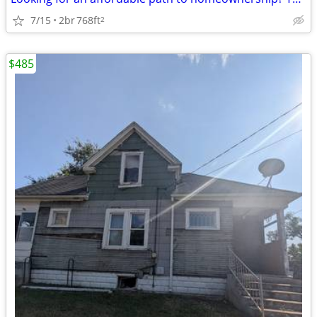
7/15
2br
768ft
2
$485