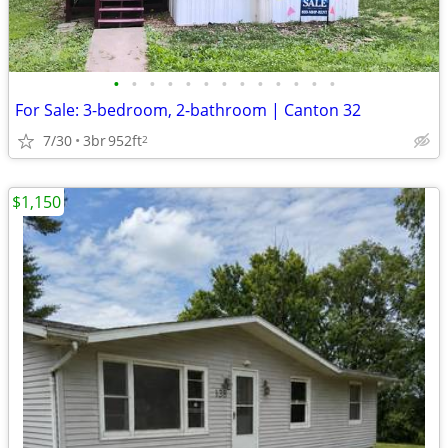
•
•
•
•
•
•
•
•
•
•
•
•
•
For Sale: 3-bedroom, 2-bathroom | Canton 32
7/30
3br
952ft
2
$1,150