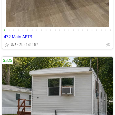
•
•
•
•
•
•
•
•
•
•
•
•
•
•
•
•
•
•
•
•
•
•
•
•
432 Main APT3
8/5
2br
1411ft
2
$325