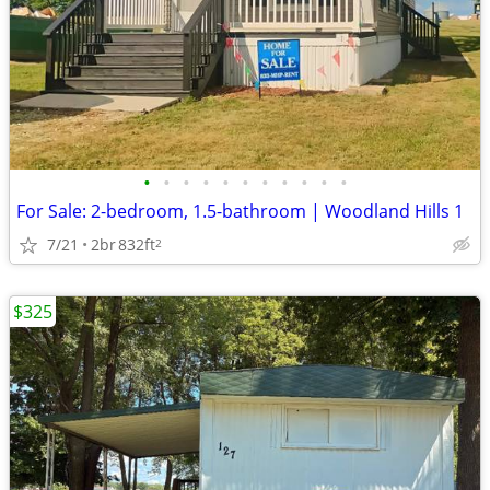
•
•
•
•
•
•
•
•
•
•
•
For Sale: 2-bedroom, 1.5-bathroom | Woodland Hills 1
7/21
2br
832ft
2
$325