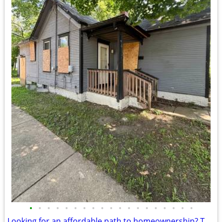
•
•
•
•
•
•
•
•
•
•
•
•
•
•
•
•
•
•
•
Looking for an affordable path to homeownership? This is your opportun