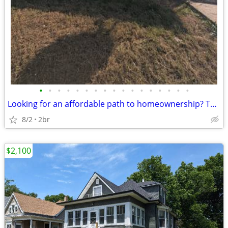
•
•
•
•
•
•
•
•
•
•
•
•
•
•
•
•
•
Looking for an affordable path to homeownership? This is your opportun
8/2
2br
$2,100