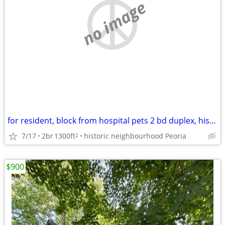
no image
for resident, block from hospital pets 2 bd duplex, historic district
7/17
2br
1300ft
historic neighbourhood Peoria
2
$900