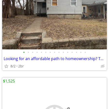
•
•
•
•
•
•
•
•
•
•
•
•
•
•
•
Looking for an affordable path to homeownership? This is your opportun
8/2
2br
$1,525