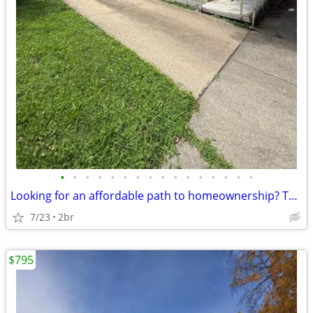
•
•
•
•
•
•
•
•
•
•
•
•
•
•
•
•
Looking for an affordable path to homeownership? This is your opportun
7/23
2br
$795