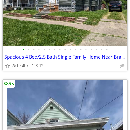
•
•
•
•
•
•
•
•
•
•
•
•
•
•
•
•
•
Spacious 4 Bed/2.5 Bath Single Family Home Near Bradley University
8/1
4br
1219ft
2
$895