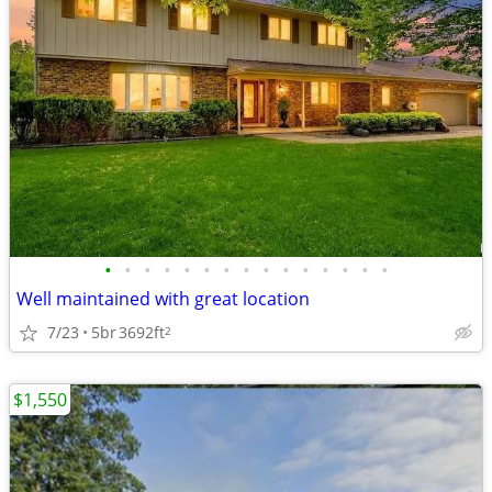
•
•
•
•
•
•
•
•
•
•
•
•
•
•
•
Well maintained with great location
7/23
5br
3692ft
2
$1,550