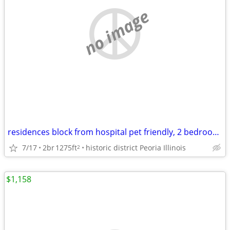
no image
residences block from hospital pet friendly, 2 bedroom home
7/17
2br
1275ft
historic district Peoria Illinois
2
$1,158