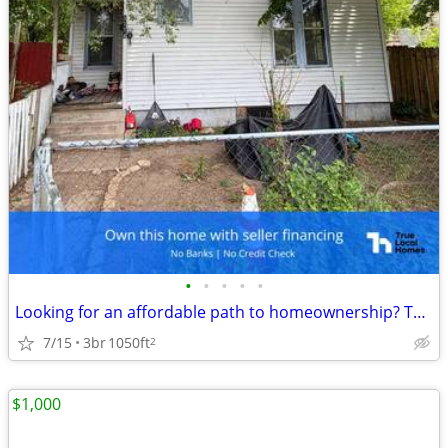
•
•
•
•
•
Looking for an affordable path to homeownership? This is your opportun
7/15
3br
1050ft
2
$1,000