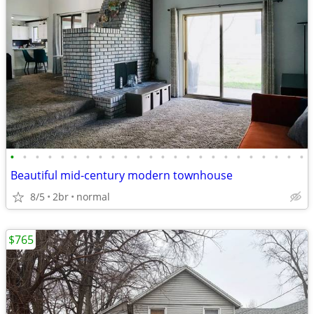
•
•
•
•
•
•
•
•
•
•
•
•
•
•
•
•
•
•
•
•
•
•
•
•
Beautiful mid-century modern townhouse
8/5
2br
normal
$765