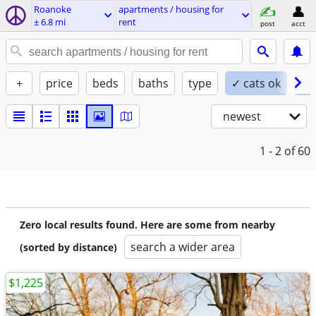
Roanoke
apartments / housing for
± 6.8 mi
rent
post
acct
+
price
beds
baths
type
✓ cats ok
✓ 
newest
1 - 2
of 60
Zero local results found. Here are some from nearby
search a wider area
(sorted by distance)
$1,225