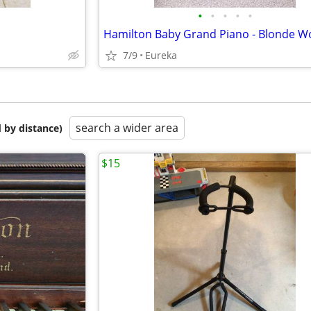
•
•
•
•
•
7/9
Eureka
search a wider area
 by distance)
$15