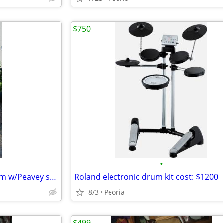
$750
•
Complete public address system w/Peavey spkers
Roland electronic drum kit cost: $1200
8/3
Peoria
$499