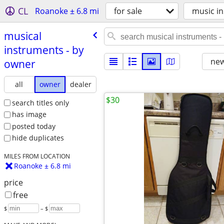
CL
Roanoke ± 6.8 mi
for sale
music in
musical
instruments - by
new
owner
all
owner
dealer
$30
search titles only
has image
posted today
hide duplicates
MILES FROM LOCATION
Roanoke ± 6.8 mi
price
free
$
– $