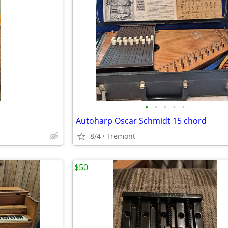
•
•
•
•
•
Autoharp Oscar Schmidt 15 chord
8/4
Tremont
$50