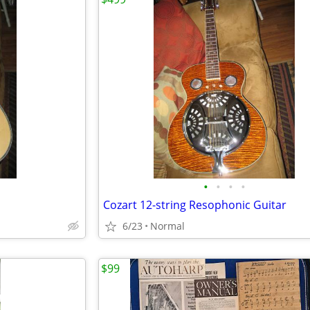
•
•
•
•
Cozart 12-string Resophonic Guitar
6/23
Normal
$99