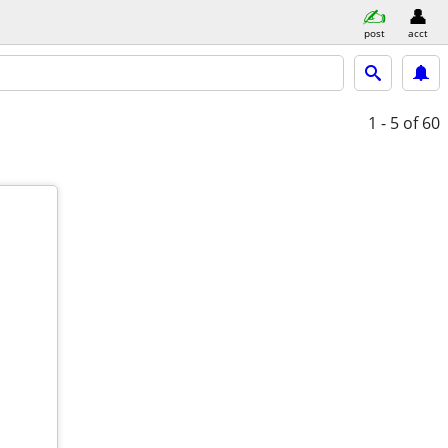
post
acct
1 - 5
of 60