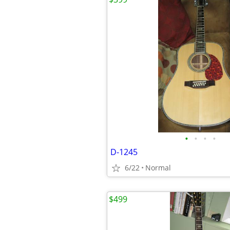
•
•
•
•
D-1245
6/22
Normal
$499