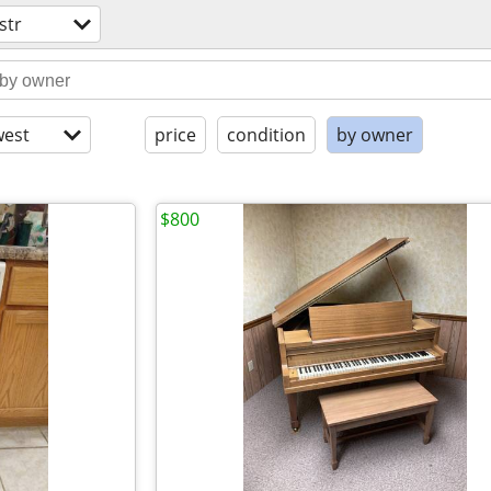
str
est
price
condition
by owner
$800