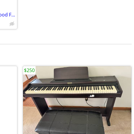
Hamilton Baby Grand Piano - Blonde Wood Finish
$250