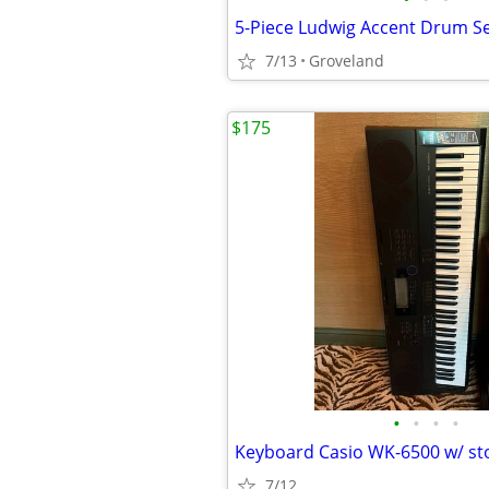
5-Piece Ludwig Accent Drum S
7/13
Groveland
$175
•
•
•
•
Keyboard Casio WK-6500 w/ st
7/12