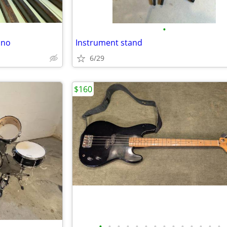
•
ano
Instrument stand
6/29
$160
•
•
•
•
•
•
•
•
•
•
•
•
•
•