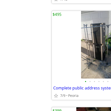
$495
•
•
•
•
•
•
7/9
Peoria
$399