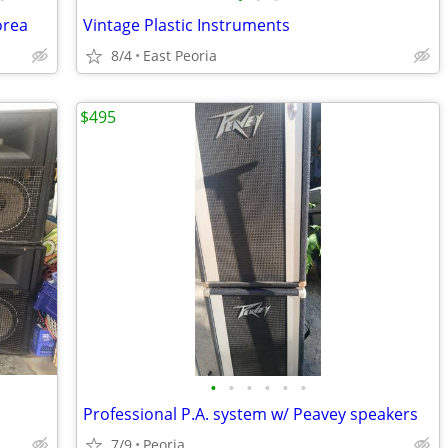
orea
Vintage Plastic Instruments
8/4
East Peoria
$495
•
•
•
•
•
•
Professional P.A. system w/ Peavey speakers
7/9
Peoria