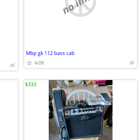
no image
Mbp gk 112 bass cab
6/28
$333