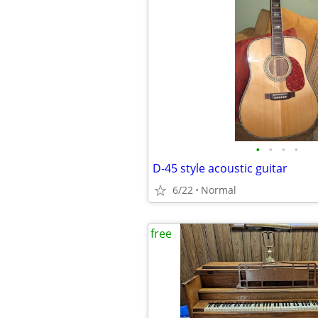
•
•
•
•
D-45 style acoustic guitar
6/22
Normal
free