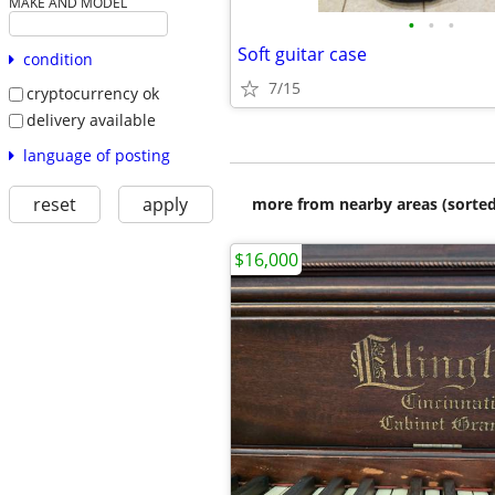
MAKE AND MODEL
•
•
•
Soft guitar case
condition
7/15
cryptocurrency ok
delivery available
language of posting
reset
apply
more from nearby areas (sorted
$16,000