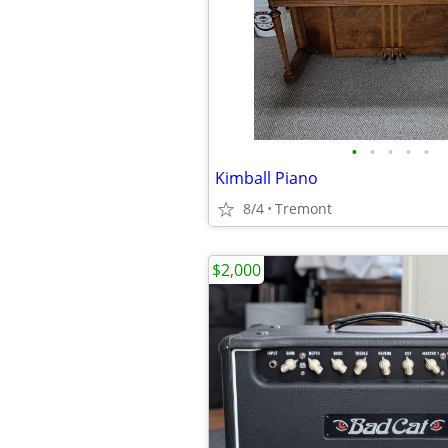
•
•
•
•
•
Kimball Piano
8/4
Tremont
$2,000