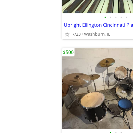
•
•
•
•
•
Upright Ellington Cincinnati Pi
7/23
Washburn, IL
$500
•
•
•