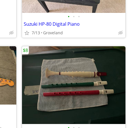
•
•
•
Suzuki HP-80 Digital Piano
7/13
Groveland
$8
•
•
•
•