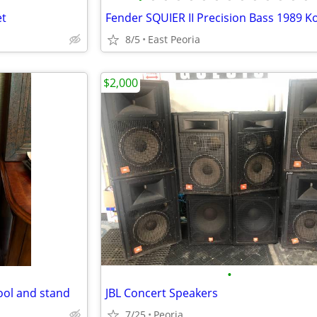
et
Fender SQUIER II Precision Bass 1989 K
8/5
East Peoria
$2,000
•
ool and stand
JBL Concert Speakers
7/25
Peoria