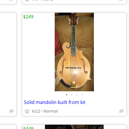
$249
•
•
•
•
Solid mandolin built from kit
6/22
Normal
$449