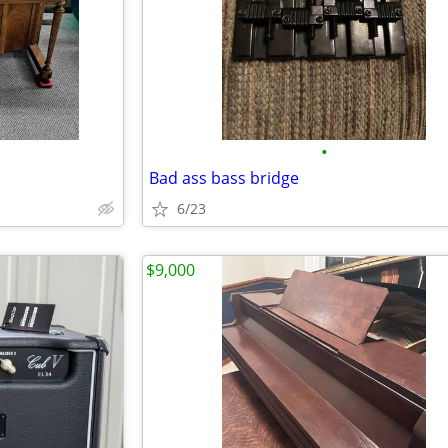
•
Bad ass bass bridge
6/23
$9,000