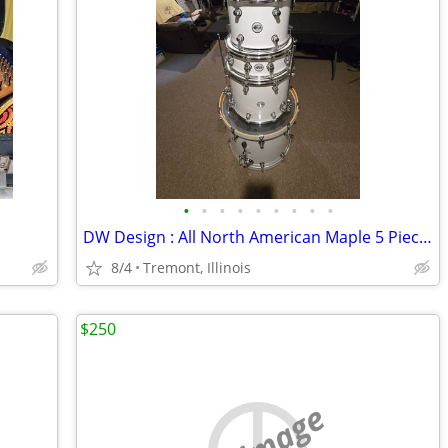
•
•
•
•
•
•
•
•
•
DW Design : All North American Maple 5 Piece Drumset for Sale
8/4
Tremont, Illinois
$250