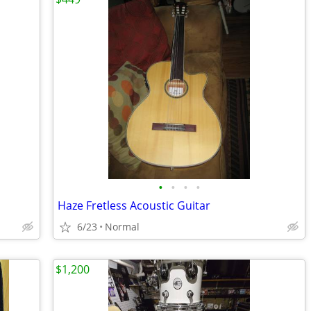
•
•
•
•
Haze Fretless Acoustic Guitar
6/23
Normal
$1,200