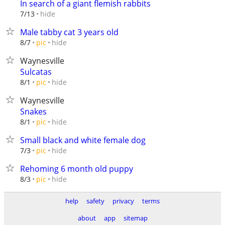
In search of a giant flemish rabbits
hide
7/13
Male tabby cat 3 years old
hide
8/7
pic
Waynesville
Sulcatas
hide
8/1
pic
Waynesville
Snakes
hide
8/1
pic
Small black and white female dog
hide
7/3
pic
Rehoming 6 month old puppy
hide
8/3
pic
help
safety
privacy
terms
about
app
sitemap