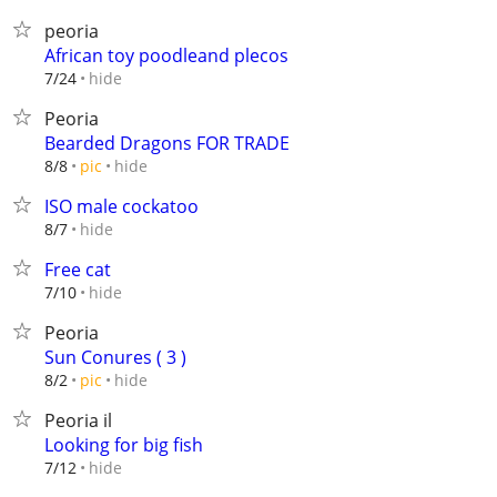
peoria
African toy poodleand plecos
hide
7/24
Peoria
Bearded Dragons FOR TRADE
hide
8/8
pic
ISO male cockatoo
hide
8/7
Free cat
hide
7/10
Peoria
Sun Conures ( 3 )
hide
8/2
pic
Peoria il
Looking for big fish
hide
7/12