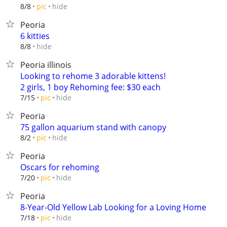
hide
8/8
pic
Peoria
6 kitties
hide
8/8
Peoria illinois
Looking to rehome 3 adorable kittens!
2 girls, 1 boy Rehoming fee: $30 each
hide
7/15
pic
Peoria
75 gallon aquarium stand with canopy
hide
8/2
pic
Peoria
Oscars for rehoming
hide
7/20
pic
Peoria
8-Year-Old Yellow Lab Looking for a Loving Home
hide
7/18
pic