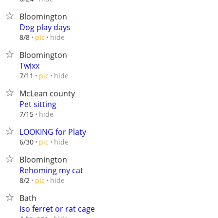
Bloomington
Dog play days
hide
8/8
pic
Bloomington
Twixx
hide
7/11
pic
McLean county
Pet sitting
hide
7/15
LOOKING for Platy
hide
6/30
pic
Bloomington
Rehoming my cat
hide
8/2
pic
Bath
Iso ferret or rat cage