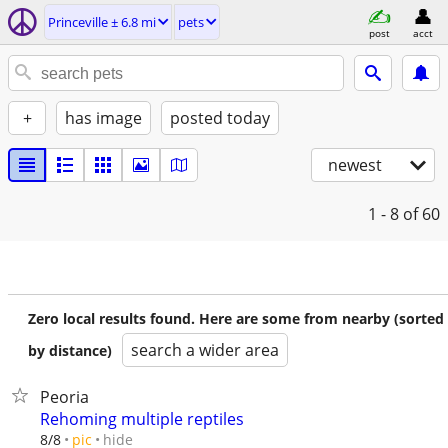
Princeville ± 6.8 mi
pets
post
acct
+
has image
posted today
newest
1 - 8
of 60
Zero local results found. Here are some from nearby (sorted
search a wider area
by distance)
Peoria
Rehoming multiple reptiles
hide
8/8
pic