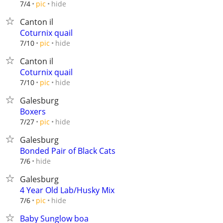
hide
7/4
pic
Canton il
Coturnix quail
hide
7/10
pic
Canton il
Coturnix quail
hide
7/10
pic
Galesburg
Boxers
hide
7/27
pic
Galesburg
Bonded Pair of Black Cats
hide
7/6
Galesburg
4 Year Old Lab/Husky Mix
hide
7/6
pic
Baby Sunglow boa