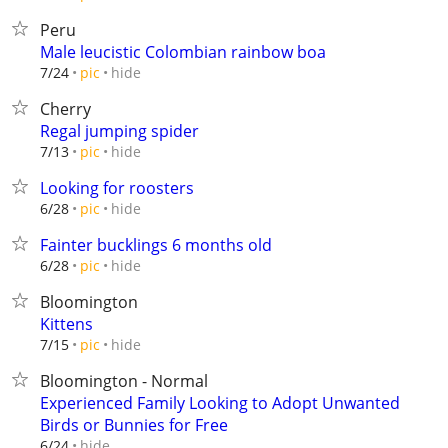
Peru
Male leucistic Colombian rainbow boa
hide
7/24
pic
Cherry
Regal jumping spider
hide
7/13
pic
Looking for roosters
hide
6/28
pic
Fainter bucklings 6 months old
hide
6/28
pic
Bloomington
Kittens
hide
7/15
pic
Bloomington - Normal
Experienced Family Looking to Adopt Unwanted
Birds or Bunnies for Free
hide
6/24