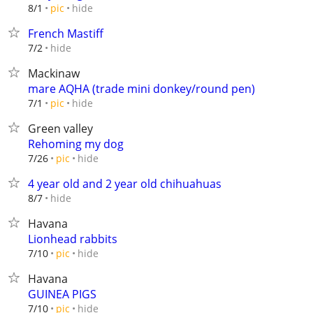
hide
8/1
pic
French Mastiff
hide
7/2
Mackinaw
mare AQHA (trade mini donkey/round pen)
hide
7/1
pic
Green valley
Rehoming my dog
hide
7/26
pic
4 year old and 2 year old chihuahuas
hide
8/7
Havana
Lionhead rabbits
hide
7/10
pic
Havana
GUINEA PIGS
hide
7/10
pic