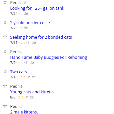
Peoria il
Looking for 125+ gallon tank
hide
7/24
2 yr old border collie
hide
7/29
Seeking home for 2 bonded cats
hide
7/31
pic
Peoria
Hand Tame Baby Budgies For Rehoming
hide
7/9
pic
Two cats
hide
7/18
pic
Peoria
Young cats and kittens
hide
8/8
pic
Peoria
2 male kittens.