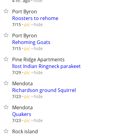
hide
4 hr. ago
Port Byron
Roosters to rehome
hide
7/15
pic
Port Byron
Rehoming Goats
hide
7/15
pic
Pine Ridge Apartments
llost Indian Ringneck parakeet
hide
7/29
pic
Mendota
Richardson ground Squirrel
hide
7/23
pic
Mendota
Quakers
hide
7/23
pic
Rock island