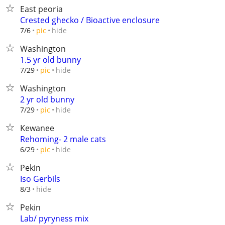
East peoria
Crested ghecko / Bioactive enclosure
hide
7/6
pic
Washington
1.5 yr old bunny
hide
7/29
pic
Washington
2 yr old bunny
hide
7/29
pic
Kewanee
Rehoming- 2 male cats
hide
6/29
pic
Pekin
Iso Gerbils
hide
8/3
Pekin
Lab/ pyryness mix