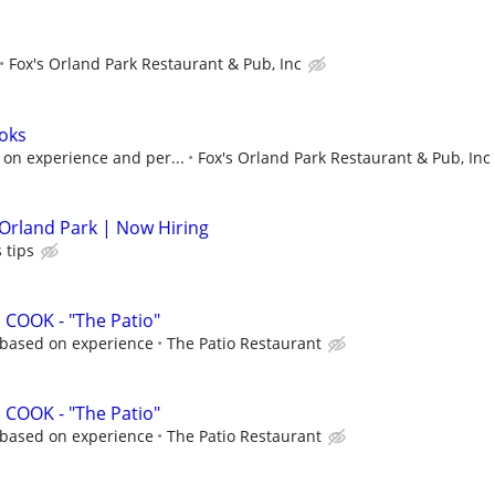
Fox's Orland Park Restaurant & Pub, Inc
oks
on experience and per...
Fox's Orland Park Restaurant & Pub, Inc
 Orland Park | Now Hiring
 tips
COOK - "The Patio"
r based on experience
The Patio Restaurant
COOK - "The Patio"
r based on experience
The Patio Restaurant