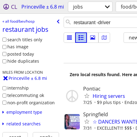
CL
Princeville ± 6.8 mi
jobs
food/b
« all food/bev/hosp
restaurant jobs
new
search titles only
has image
posted today
hide duplicates
MILES FROM LOCATION
Zero local results found. Here 
Princeville ± 6.8 mi
internship
Pontiac
telecommuting ok
Hiring servers
7/25
$9 plus tips
Endzo
non-profit organization
employment type
Springfield
☆ DANCERS WANTED 
related searches
7/31
EXCELLENT!!! $$$