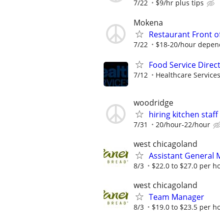
7/22
$9/hr plus tips
Mokena
Restaurant Front o
7/22
$18-20/hour depen
Food Service Direc
7/12
Healthcare Services
woodridge
hiring kitchen staff
7/31
20/hour-22/hour
west chicagoland
Assistant General
8/3
$22.0 to $27.0 per h
west chicagoland
Team Manager
8/3
$19.0 to $23.5 per h