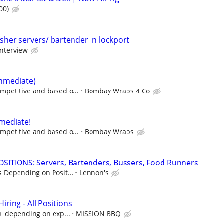
00)
sher servers/ bartender in lockport
interview
immediate)
mpetitive and based o...
Bombay Wraps 4 Co
mediate!
mpetitive and based o...
Bombay Wraps
SITIONS: Servers, Bartenders, Bussers, Food Runners
s Depending on Posit...
Lennon's
ring - All Positions
k+ depending on exp...
MISSION BBQ