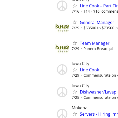
Line Cook – Part T
7/16
$14 - $16, commens
General Manager
7/29
$63500 to $73500 p
Team Manager
7/29
Panera Bread
Iowa City
Line Cook
7/29
Commensurate on 
Iowa City
Dishwasher/Lavapl
7/25
Commensurate on 
Mokena
Servers - Hiring Im