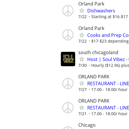
Orland Park
Dishwashers
7/22
Starting at $16-$17
Orland Park
Cooks and Prep Co
7/22
$17-$23 depending 
south chicagoland
Host | Soul Vibez -
7/30
Hourly ($12.96) plus
ORLAND PARK
RESTAURANT - LINE 
7/27
17.00 - 18.00/ hou
ORLAND PARK
RESTAURANT - LINE 
7/21
17.00 - 18.00/ hou
Chicago