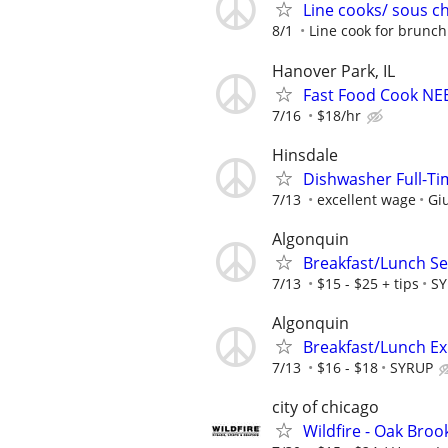
Line cooks/ sous c
8/1
Line cook for brunch
Hanover Park, IL
Fast Food Cook NE
7/16
$18/hr
Hinsdale
Dishwasher Full-Tim
7/13
excellent wage
Giu
Algonquin
Breakfast/Lunch Se
7/13
$15 - $25 + tips
S
Algonquin
Breakfast/Lunch E
7/13
$16 - $18
SYRUP
city of chicago
Wildfire - Oak Brook