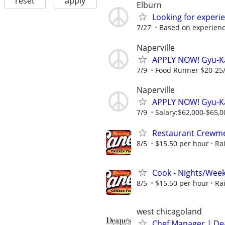
reset
apply
Elburn
Looking for experi
7/27
Based on experien
Naperville
APPLY NOW! Gyu-K
7/9
Food Runner $20-25/h
Naperville
APPLY NOW! Gyu-Ka
7/9
Salary:$62,000-$65,00
Restaurant Crewmem
8/5
$15.50 per hour
Ra
Cook - Nights/Wee
8/5
$15.50 per hour
Ra
west chicagoland
Chef Manager | Dea