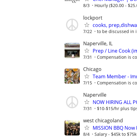
8/3
Hourly ($20.00 - $25.
lockport
cooks, prep,dishwa
7/22
to be discussed in 
Naperville, IL
Prep / Line Cook (
7/31
Compensation is co
Chicago
Team Member - Im
7/15
Compensation is co
Naperville
NOW HIRING ALL PO
7/31
$10-$15/hr plus tip
west chicagoland
MISSION BBQ Now Hi
8/4
Salary - $45k to $75