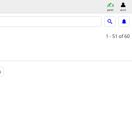
post
acct
1 - 51
of 60
a