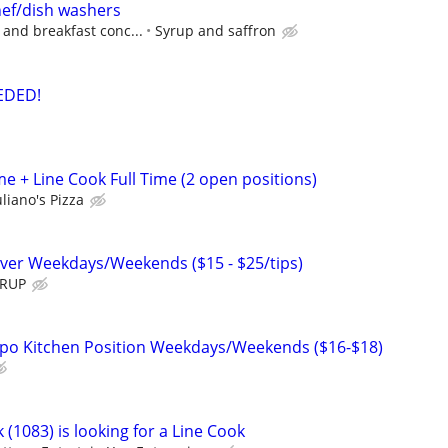
hef/dish washers
 and breakfast conc...
Syrup and saffron
EDED!
e + Line Cook Full Time (2 open positions)
liano's Pizza
ver Weekdays/Weekends ($15 - $25/tips)
YRUP
xpo Kitchen Position Weekdays/Weekends ($16-$18)
 (1083) is looking for a Line Cook