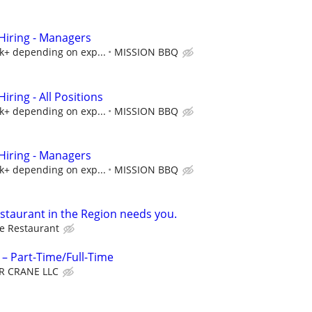
iring - Managers
5k+ depending on exp...
MISSION BBQ
ring - All Positions
5k+ depending on exp...
MISSION BBQ
iring - Managers
5k+ depending on exp...
MISSION BBQ
estaurant in the Region needs you.
e Restaurant
– Part-Time/Full-Time
R CRANE LLC