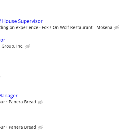
f House Supervisor
ding on experience
Fox's On Wolf Restaurant - Mokena
tor
 Group, Inc.
 Manager
our
Panera Bread
our
Panera Bread