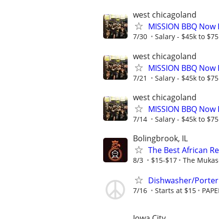
west chicagoland
MISSION BBQ Now H
7/30
Salary - $45k to $7
west chicagoland
MISSION BBQ Now Hi
7/21
Salary - $45k to $7
west chicagoland
MISSION BBQ Now H
7/14
Salary - $45k to $7
Bolingbrook, IL
The Best African R
8/3
$15-$17
The Mukas
Dishwasher/Porter 
7/16
Starts at $15
PAPE
Iowa City