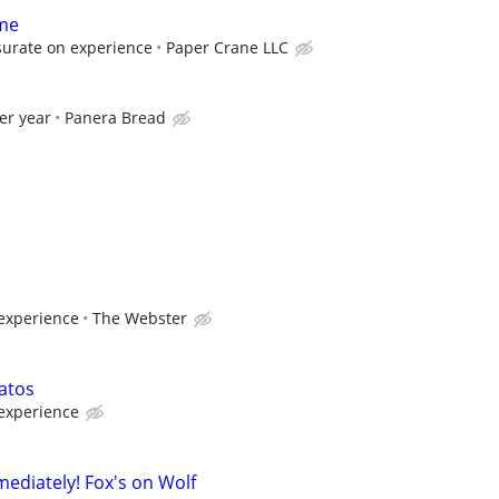
ime
urate on experience
Paper Crane LLC
er year
Panera Bread
experience
The Webster
atos
experience
mediately! Fox's on Wolf