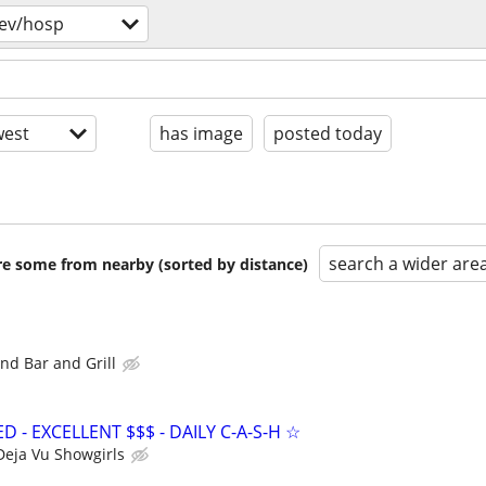
ev/hosp
est
has image
posted today
search a wider are
are some from nearby (sorted by distance)
nd Bar and Grill
- EXCELLENT $$$ - DAILY C-A-S-H ☆
Deja Vu Showgirls