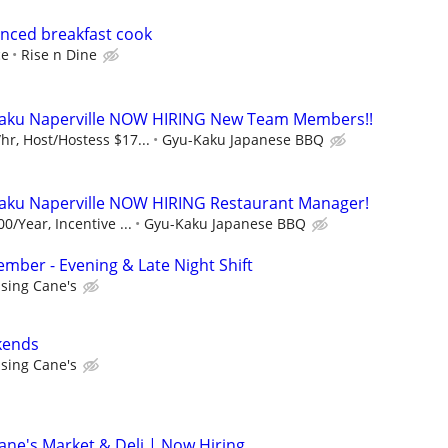
enced breakfast cook
ce
Rise n Dine
aku Naperville NOW HIRING New Team Members!!
r, Host/Hostess $17...
Gyu-Kaku Japanese BBQ
ku Naperville NOW HIRING Restaurant Manager!
0/Year, Incentive ...
Gyu-Kaku Japanese BBQ
ber - Evening & Late Night Shift
ising Cane's
kends
ising Cane's
ne's Market & Deli | Now Hiring