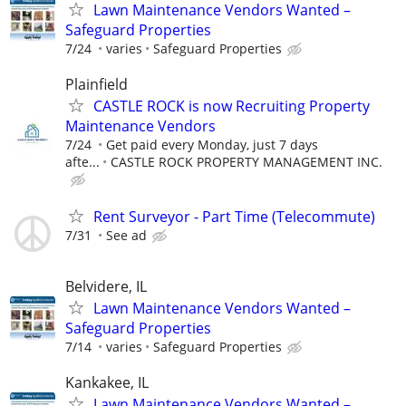
Lawn Maintenance Vendors Wanted –
Safeguard Properties
7/24
varies
Safeguard Properties
Plainfield
CASTLE ROCK is now Recruiting Property
Maintenance Vendors
7/24
Get paid every Monday, just 7 days
afte...
CASTLE ROCK PROPERTY MANAGEMENT INC.
Rent Surveyor - Part Time (Telecommute)
7/31
See ad
Belvidere, IL
Lawn Maintenance Vendors Wanted –
Safeguard Properties
7/14
varies
Safeguard Properties
Kankakee, IL
Lawn Maintenance Vendors Wanted –