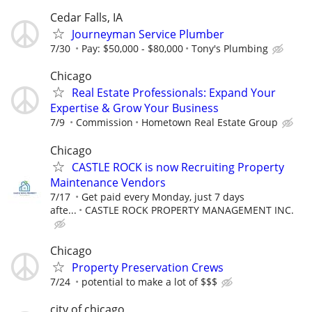
Cedar Falls, IA
Journeyman Service Plumber
7/30
Pay: $50,000 - $80,000
Tony's Plumbing
Chicago
Real Estate Professionals: Expand Your
Expertise & Grow Your Business
7/9
Commission
Hometown Real Estate Group
Chicago
CASTLE ROCK is now Recruiting Property
Maintenance Vendors
7/17
Get paid every Monday, just 7 days
afte...
CASTLE ROCK PROPERTY MANAGEMENT INC.
Chicago
Property Preservation Crews
7/24
potential to make a lot of $$$
city of chicago