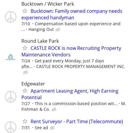
Bucktown / Wicker Park
Bucktown: Family owned company needs
experienced handyman
7/10
Compensation based upon experience and
...
Hanging Out
Round Lake Park
CASTLE ROCK is now Recruiting Property
Maintenance Vendors
7/24
Get paid every Monday, just 7 days
afte...
CASTLE ROCK PROPERTY MANAGEMENT INC.
Edgewater
Apartment Leasing Agent, High Earning
Potential
7/27
This is a commission-based position wit...
M.
Fishman & Co.
Rent Surveyor - Part Time (Telecommute)
7/31
See ad