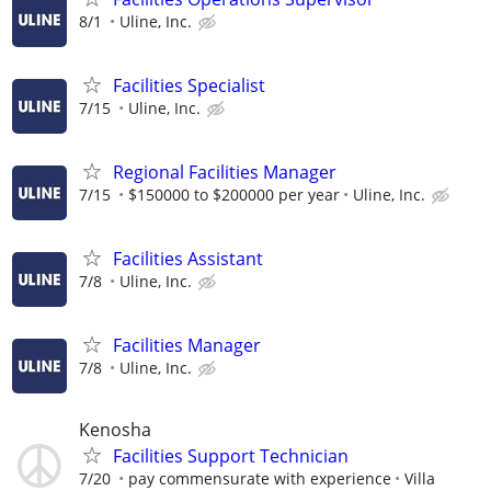
8/1
Uline, Inc.
Facilities Specialist
7/15
Uline, Inc.
Regional Facilities Manager
7/15
$150000 to $200000 per year
Uline, Inc.
Facilities Assistant
7/8
Uline, Inc.
Facilities Manager
7/8
Uline, Inc.
Kenosha
Facilities Support Technician
7/20
pay commensurate with experience
Villa