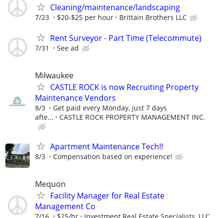
Cleaning/maintenance/landscaping
7/23
$20-$25 per hour
Brittain Brothers LLC
Rent Surveyor - Part Time (Telecommute)
7/31
See ad
Milwaukee
CASTLE ROCK is now Recruiting Property
Maintenance Vendors
8/3
Get paid every Monday, just 7 days
afte...
CASTLE ROCK PROPERTY MANAGEMENT INC.
Apartment Maintenance Tech!!
8/3
Compensation based on experience!
Mequon
Facility Manager for Real Estate
Management Co
7/16
$25/hr
Investment Real Estate Specialists, LLC