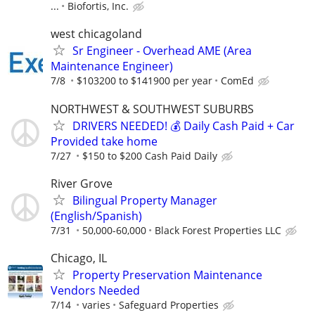
...
Biofortis, Inc.
west chicagoland
Sr Engineer - Overhead AME (Area
Maintenance Engineer)
7/8
$103200 to $141900 per year
ComEd
NORTHWEST & SOUTHWEST SUBURBS
DRIVERS NEEDED! 💰 Daily Cash Paid + Car
Provided take home
7/27
$150 to $200 Cash Paid Daily
River Grove
Bilingual Property Manager
(English/Spanish)
7/31
50,000-60,000
Black Forest Properties LLC
Chicago, IL
Property Preservation Maintenance
Vendors Needed
7/14
varies
Safeguard Properties