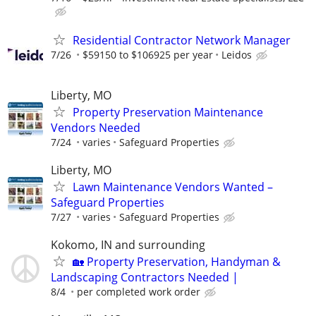
Residential Contractor Network Manager
7/26
$59150 to $106925 per year
Leidos
Liberty, MO
Property Preservation Maintenance
Vendors Needed
7/24
varies
Safeguard Properties
Liberty, MO
Lawn Maintenance Vendors Wanted –
Safeguard Properties
7/27
varies
Safeguard Properties
Kokomo, IN and surrounding
🏡 Property Preservation, Handyman &
Landscaping Contractors Needed |
8/4
per completed work order