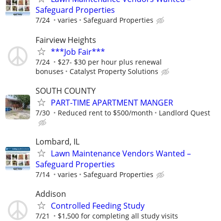
Safeguard Properties
7/24
varies
Safeguard Properties
Fairview Heights
***Job Fair***
7/24
$27- $30 per hour plus renewal
bonuses
Catalyst Property Solutions
SOUTH COUNTY
PART-TIME APARTMENT MANGER
7/30
Reduced rent to $500/month
Landlord Quest
Lombard, IL
Lawn Maintenance Vendors Wanted –
Safeguard Properties
7/14
varies
Safeguard Properties
Addison
Controlled Feeding Study
7/21
$1,500 for completing all study visits