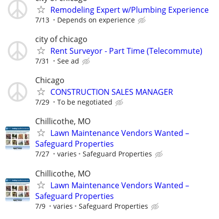
Remodeling Expert w/Plumbing Experience
7/13
Depends on experience
city of chicago
Rent Surveyor - Part Time (Telecommute)
7/31
See ad
Chicago
CONSTRUCTION SALES MANAGER
7/29
To be negotiated
Chillicothe, MO
Lawn Maintenance Vendors Wanted –
Safeguard Properties
7/27
varies
Safeguard Properties
Chillicothe, MO
Lawn Maintenance Vendors Wanted –
Safeguard Properties
7/9
varies
Safeguard Properties