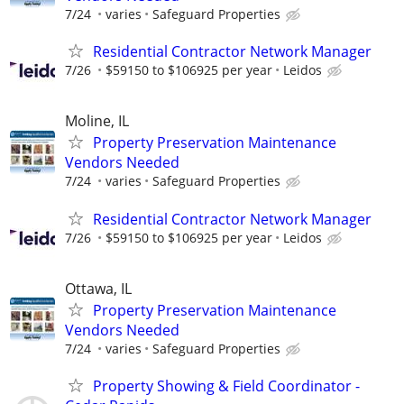
7/24
varies
Safeguard Properties
Residential Contractor Network Manager
7/26
$59150 to $106925 per year
Leidos
Moline, IL
Property Preservation Maintenance
Vendors Needed
7/24
varies
Safeguard Properties
Residential Contractor Network Manager
7/26
$59150 to $106925 per year
Leidos
Ottawa, IL
Property Preservation Maintenance
Vendors Needed
7/24
varies
Safeguard Properties
Property Showing & Field Coordinator -