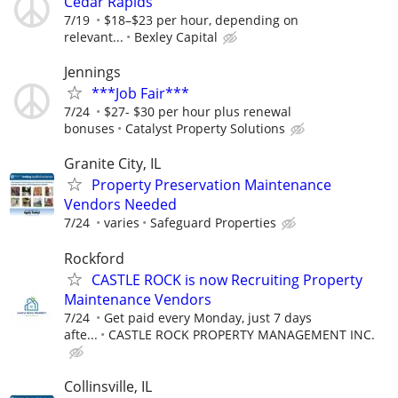
Cedar Rapids
7/19
$18–$23 per hour, depending on
relevant...
Bexley Capital
Jennings
***Job Fair***
7/24
$27- $30 per hour plus renewal
bonuses
Catalyst Property Solutions
Granite City, IL
Property Preservation Maintenance
Vendors Needed
7/24
varies
Safeguard Properties
Rockford
CASTLE ROCK is now Recruiting Property
Maintenance Vendors
7/24
Get paid every Monday, just 7 days
afte...
CASTLE ROCK PROPERTY MANAGEMENT INC.
Collinsville, IL