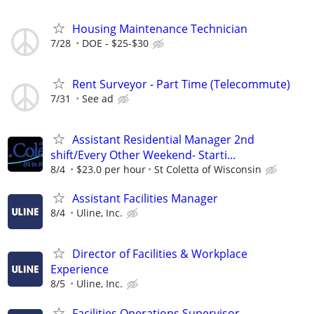
Housing Maintenance Technician
7/28
DOE - $25-$30
Rent Surveyor - Part Time (Telecommute)
7/31
See ad
Assistant Residential Manager 2nd
shift/Every Other Weekend- Starti...
8/4
$23.0 per hour
St Coletta of Wisconsin
Assistant Facilities Manager
8/4
Uline, Inc.
Director of Facilities & Workplace
Experience
8/5
Uline, Inc.
Facilities Operations Supervisor