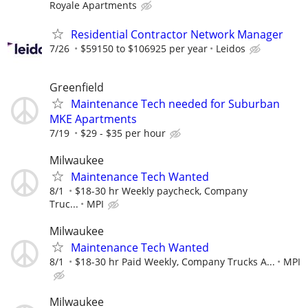
Royale Apartments
Residential Contractor Network Manager
7/26
$59150 to $106925 per year
Leidos
Greenfield
Maintenance Tech needed for Suburban
MKE Apartments
7/19
$29 - $35 per hour
Milwaukee
Maintenance Tech Wanted
8/1
$18-30 hr Weekly paycheck, Company
Truc...
MPI
Milwaukee
Maintenance Tech Wanted
8/1
$18-30 hr Paid Weekly, Company Trucks A...
MPI
Milwaukee