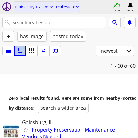
Prairie City ± 7.1 mi
real estate
post
acct
+
has image
posted today
newest
1 - 60
of 60
Zero local results found. Here are some from nearby (sorted
search a wider area
by distance)
Galesburg, IL
Property Preservation Maintenance
Vendors Needed