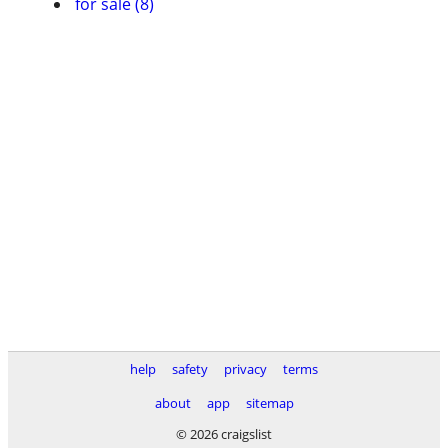
for sale (8)
help
safety
privacy
terms
about
app
sitemap
© 2026 craigslist