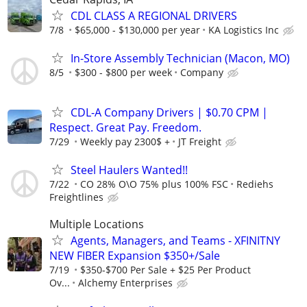
CDL CLASS A REGIONAL DRIVERS
7/8
$65,000 - $130,000 per year
KA Logistics Inc
In-Store Assembly Technician (Macon, MO)
8/5
$300 - $800 per week
Company
CDL-A Company Drivers | $0.70 CPM |
Respect. Great Pay. Freedom.
7/29
Weekly pay 2300$ +
JT Freight
Steel Haulers Wanted!!
7/22
CO 28% O\O 75% plus 100% FSC
Rediehs
Freightlines
Multiple Locations
Agents, Managers, and Teams - XFINITNY
NEW FIBER Expansion $350+/Sale
7/19
$350-$700 Per Sale + $25 Per Product
Ov...
Alchemy Enterprises