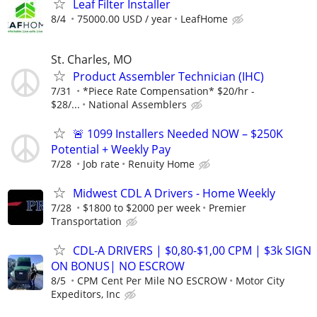
Leaf Filter Installer
8/4
75000.00 USD / year
LeafHome
St. Charles, MO
Product Assembler Technician (IHC)
7/31
*Piece Rate Compensation* $20/hr -
$28/...
National Assemblers
🚨 1099 Installers Needed NOW – $250K
Potential + Weekly Pay
7/28
Job rate
Renuity Home
Midwest CDL A Drivers - Home Weekly
7/28
$1800 to $2000 per week
Premier
Transportation
CDL-A DRIVERS | $0,80-$1,00 CPM | $3k SIGN
ON BONUS| NO ESCROW
8/5
CPM Cent Per Mile NO ESCROW
Motor City
Expeditors, Inc