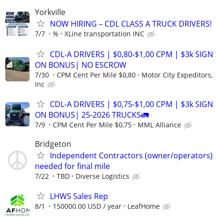
Yorkville
NOW HIRING – CDL CLASS A TRUCK DRIVERS!
7/7
%
XLine transportation INC
CDL-A DRIVERS | $0,80-$1,00 CPM | $3k SIGN
ON BONUS| NO ESCROW
7/30
CPM Cent Per Mile $0,80
Motor City Expeditors,
Inc
CDL-A DRIVERS | $0,75-$1,00 CPM | $3k SIGN
ON BONUS| 25-2026 TRUCKS🚛
7/9
CPM Cent Per Mile $0,75
MML Alliance
Bridgeton
Independent Contractors (owner/operators)
needed for final mile
7/22
TBD
Diverse Logistics
LHWS Sales Rep
8/1
150000.00 USD / year
LeafHome