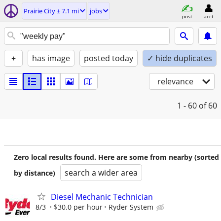
Prairie City ± 7.1 mi
jobs
post
acct
+
has image
posted today
✓ hide duplicates
relevance
1 - 60
of 60
Zero local results found. Here are some from nearby (sorted
search a wider area
by distance)
Diesel Mechanic Technician
8/3
$30.0 per hour
Ryder System