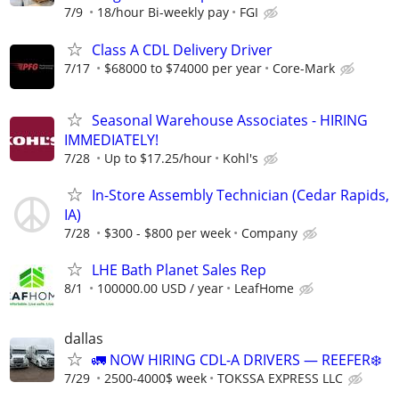
7/9
18/hour Bi-weekly pay
FGI
Class A CDL Delivery Driver
7/17
$68000 to $74000 per year
Core-Mark
Seasonal Warehouse Associates - HIRING
IMMEDIATELY!
7/28
Up to $17.25/hour
Kohl's
In-Store Assembly Technician (Cedar Rapids,
IA)
7/28
$300 - $800 per week
Company
LHE Bath Planet Sales Rep
8/1
100000.00 USD / year
LeafHome
dallas
🚛 NOW HIRING CDL-A DRIVERS — REEFER❄️
7/29
2500-4000$ week
TOKSSA EXPRESS LLC