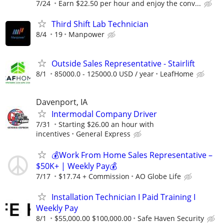
7/24
Earn $22.50 per hour and enjoy the conv...
Third Shift Lab Technician
8/4
19
Manpower
Outside Sales Representative - Stairlift
8/1
85000.0 - 125000.0 USD / year
LeafHome
Davenport, IA
Intermodal Company Driver
7/31
Starting $26.00 an hour with
incentives
General Express
💰Work From Home Sales Representative –
$50K+ | Weekly Pay💰
7/17
$17.74 + Commission
AO Globe Life
Installation Technician I Paid Training I
Weekly Pay
8/1
$55,000.00 $100,000.00
Safe Haven Security