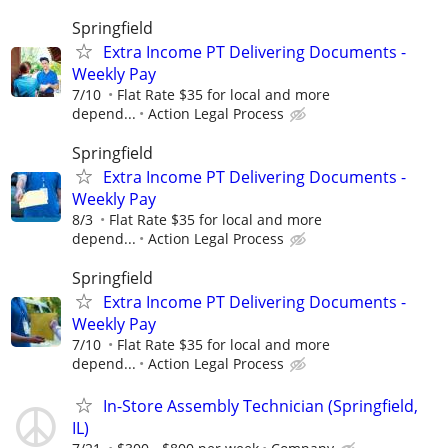
Springfield
Extra Income PT Delivering Documents -
Weekly Pay
7/10
Flat Rate $35 for local and more
depend...
Action Legal Process
Springfield
Extra Income PT Delivering Documents -
Weekly Pay
8/3
Flat Rate $35 for local and more
depend...
Action Legal Process
Springfield
Extra Income PT Delivering Documents -
Weekly Pay
7/10
Flat Rate $35 for local and more
depend...
Action Legal Process
In-Store Assembly Technician (Springfield,
IL)