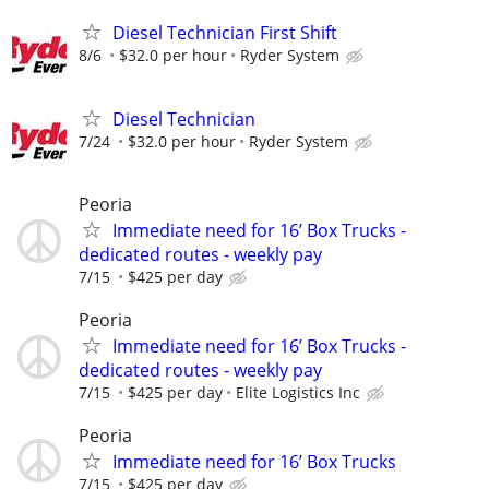
Diesel Technician First Shift
8/6
$32.0 per hour
Ryder System
Diesel Technician
7/24
$32.0 per hour
Ryder System
Peoria
Immediate need for 16’ Box Trucks -
dedicated routes - weekly pay
7/15
$425 per day
Peoria
Immediate need for 16’ Box Trucks -
dedicated routes - weekly pay
7/15
$425 per day
Elite Logistics Inc
Peoria
Immediate need for 16’ Box Trucks
7/15
$425 per day