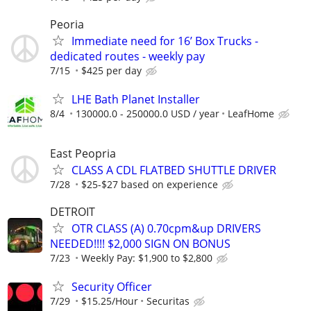
Peoria
Immediate need for 16’ Box Trucks -
dedicated routes - weekly pay
7/15
$425 per day
LHE Bath Planet Installer
8/4
130000.0 - 250000.0 USD / year
LeafHome
East Peopria
CLASS A CDL FLATBED SHUTTLE DRIVER
7/28
$25-$27 based on experience
DETROIT
OTR CLASS (A) 0.70cpm&up DRIVERS
NEEDED!!!! $2,000 SIGN ON BONUS
7/23
Weekly Pay: $1,900 to $2,800
Security Officer
7/29
$15.25/Hour
Securitas