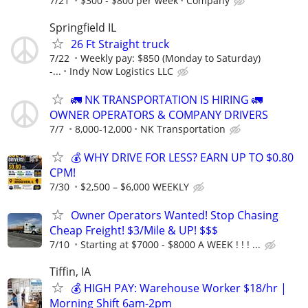
7/21
$300 - $800 per week
Company
Springfield IL
26 Ft Straight truck
7/22
Weekly pay: $850 (Monday to Saturday)
-...
Indy Now Logistics LLC
🚛 NK TRANSPORTATION IS HIRING 🚛
OWNER OPERATORS & COMPANY DRIVERS
7/7
8,000-12,000
NK Transportation
💰 WHY DRIVE FOR LESS? EARN UP TO $0.80
CPM!
7/30
$2,500 – $6,000 WEEKLY
Owner Operators Wanted! Stop Chasing
Cheap Freight! $3/Mile & UP! $$$
7/10
Starting at $7000 - $8000 A WEEK ! ! ! ...
Tiffin, IA
💰 HIGH PAY: Warehouse Worker $18/hr |
Morning Shift 6am-2pm