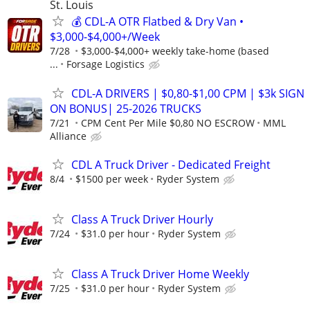
St. Louis
💰 CDL-A OTR Flatbed & Dry Van •
$3,000-$4,000+/Week
7/28
$3,000-$4,000+ weekly take-home (based
...
Forsage Logistics
CDL-A DRIVERS | $0,80-$1,00 CPM | $3k SIGN
ON BONUS| 25-2026 TRUCKS
7/21
CPM Cent Per Mile $0,80 NO ESCROW
MML
Alliance
CDL A Truck Driver - Dedicated Freight
8/4
$1500 per week
Ryder System
Class A Truck Driver Hourly
7/24
$31.0 per hour
Ryder System
Class A Truck Driver Home Weekly
7/25
$31.0 per hour
Ryder System