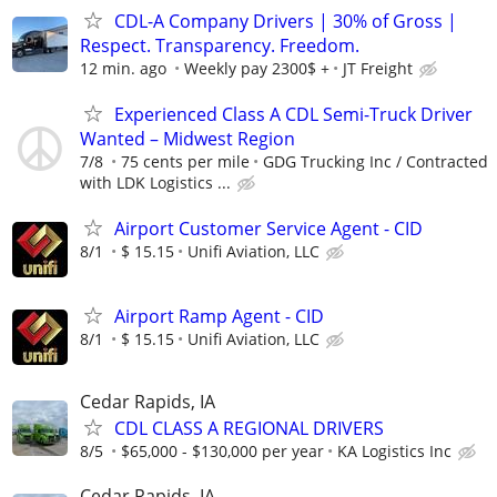
CDL-A Company Drivers | 30% of Gross |
Respect. Transparency. Freedom.
12 min. ago
Weekly pay 2300$ +
JT Freight
Experienced Class A CDL Semi-Truck Driver
Wanted – Midwest Region
7/8
75 cents per mile
GDG Trucking Inc / Contracted
with LDK Logistics ...
Airport Customer Service Agent - CID
8/1
$ 15.15
Unifi Aviation, LLC
Airport Ramp Agent - CID
8/1
$ 15.15
Unifi Aviation, LLC
Cedar Rapids, IA
CDL CLASS A REGIONAL DRIVERS
8/5
$65,000 - $130,000 per year
KA Logistics Inc
Cedar Rapids, IA