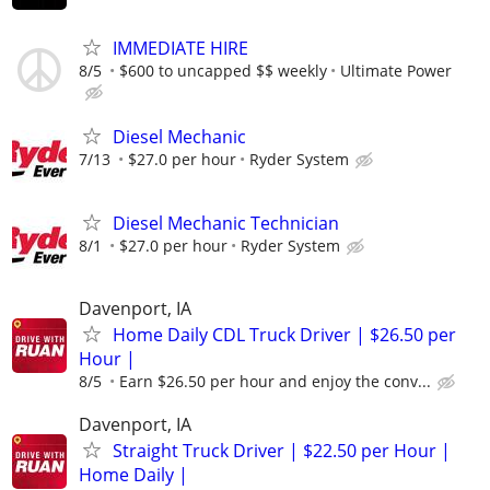
IMMEDIATE HIRE
8/5
$600 to uncapped $$ weekly
Ultimate Power
Diesel Mechanic
7/13
$27.0 per hour
Ryder System
Diesel Mechanic Technician
8/1
$27.0 per hour
Ryder System
Davenport, IA
Home Daily CDL Truck Driver | $26.50 per
Hour |
8/5
Earn $26.50 per hour and enjoy the conv...
Davenport, IA
Straight Truck Driver | $22.50 per Hour |
Home Daily |