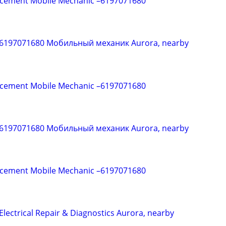
acement Mobile Mechanic –6197071680
 6197071680 Мобильный механик Aurora, nearby
acement Mobile Mechanic –6197071680
 6197071680 Мобильный механик Aurora, nearby
acement Mobile Mechanic –6197071680
Electrical Repair & Diagnostics Aurora, nearby