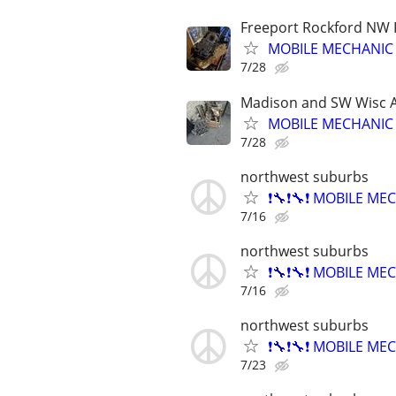
Freeport Rockford NW Il
MOBILE MECHANIC
7/28
Madison and SW Wisc 
MOBILE MECHANIC
7/28
northwest suburbs
❗🔧❗🔧❗ MOBILE MEC
7/16
northwest suburbs
❗🔧❗🔧❗ MOBILE MEC
7/16
northwest suburbs
❗🔧❗🔧❗ MOBILE MEC
7/23