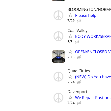
BLOOMINGTON/NORM
Please help!!
7/29
Coal Valley
BODY WORK/SERVI
8/3
OPEN/ENCLOSED V
7/15
Quad Citties
(NEW) Do You have 
7/24
Davenport
We Repair Rust on a
7/24