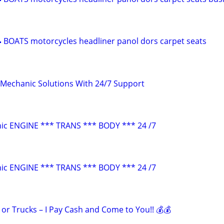
 BOATS motorcycles headliner panol dors carpet seats
Mechanic Solutions With 24/7 Support
ic ENGINE *** TRANS *** BODY *** 24 /7
ic ENGINE *** TRANS *** BODY *** 24 /7
s or Trucks – I Pay Cash and Come to You!! 💰💰