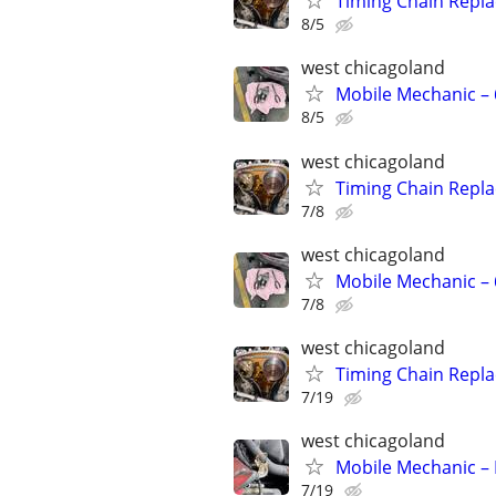
Timing Chain Repl
8/5
west chicagoland
Mobile Mechanic –
8/5
west chicagoland
Timing Chain Repl
7/8
west chicagoland
Mobile Mechanic –
7/8
west chicagoland
Timing Chain Repl
7/19
west chicagoland
Mobile Mechanic – 
7/19