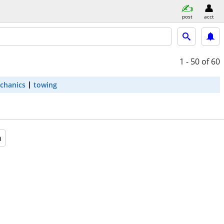
post
acct
1 - 50
of 60
chanics
towing
a