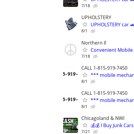
7/18
UPHOLSTERY
UPHOLSTERY car 🚗
8/1
Northern Il
Convenient Mobile 
7/18
CALL 1-815-919-7450
*** mobile mechan
8/1
CALL 1-815-919-7450
*** mobile mechan
8/1
Chicagoland & NWI
💰💰 I Buy Junk Car
7/21