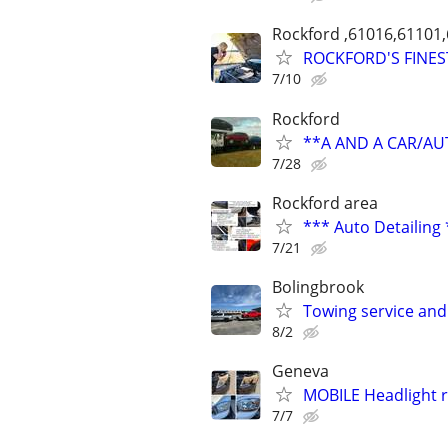
Rockford ,61016,61101
ROCKFORD'S FINES
7/10
Rockford
**A AND A CAR/A
7/28
Rockford area
*** Auto Detailing
7/21
Bolingbrook
Towing service and
8/2
Geneva
MOBILE Headlight r
7/7