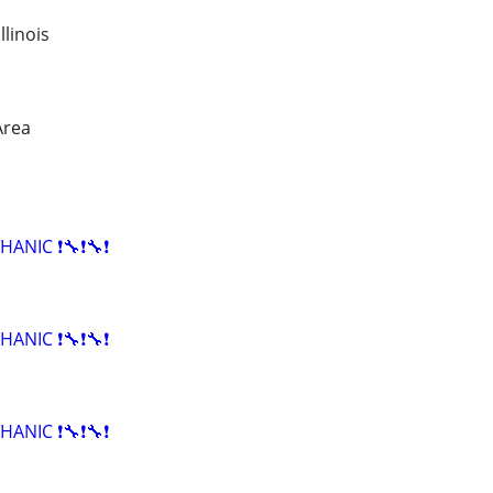
linois
Area
HANIC ❗🔧❗🔧❗
HANIC ❗🔧❗🔧❗
HANIC ❗🔧❗🔧❗