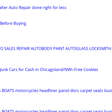
lter Auto Repair done right for less
 Before Buying
O SALES REPAIR AUTOBODY PAINT AUTOGLASS LOCKSMITH 
Junk Cars for Cash in Chicagoland/NWI–Free Cookies
 BOATS motorcycles headliner panol dors carpet seats bus
 BOATS motorcycles headliner panol dors carpet seats bus