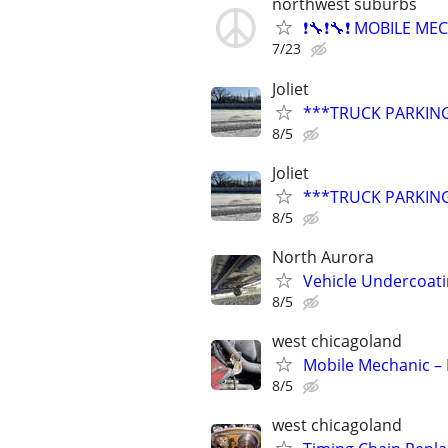
northwest suburbs
❗🔧❗🔧❗ MOBILE MEC
7/23
Joliet
***TRUCK PARKING
8/5
Joliet
***TRUCK PARKING
8/5
North Aurora
Vehicle Undercoati
8/5
west chicagoland
Mobile Mechanic – 
8/5
west chicagoland