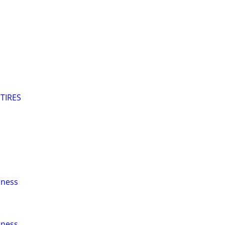
TIRES
iness
iness