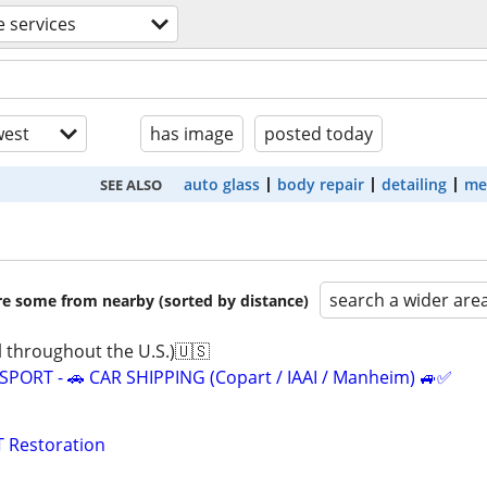
 services
est
has image
posted today
auto glass
body repair
detailing
me
SEE ALSO
search a wider are
are some from nearby (sorted by distance)
 throughout the U.S.)🇺🇸
ORT - 🚗 CAR SHIPPING (Copart / IAAI / Manheim) 🚙✅
 Restoration