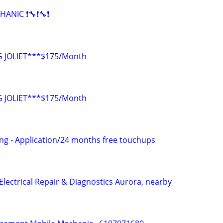
HANIC ❗🔧❗🔧❗
 JOLIET***$175/Month
 JOLIET***$175/Month
ng - Application/24 months free touchups
Electrical Repair & Diagnostics Aurora, nearby