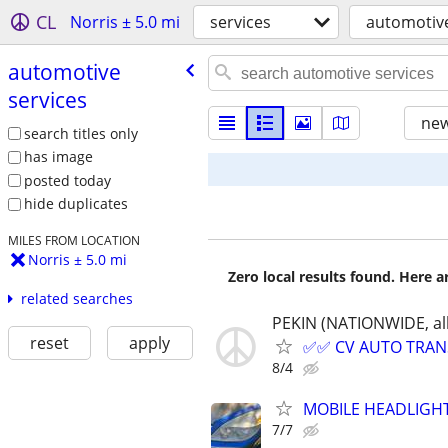
CL
Norris ± 5.0 mi
services
automotive
automotive
services
new
search titles only
has image
posted today
hide duplicates
MILES FROM LOCATION
Norris ± 5.0 mi
Zero local results found. Here 
related searches
PEKIN (NATIONWIDE, all
reset
apply
✅✅ CV AUTO TRANSP
8/4
MOBILE HEADLIGHT
7/7