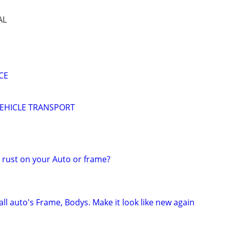
AL
CE
EHICLE TRANSPORT
rust on your Auto or frame?
ll auto's Frame, Bodys. Make it look like new again