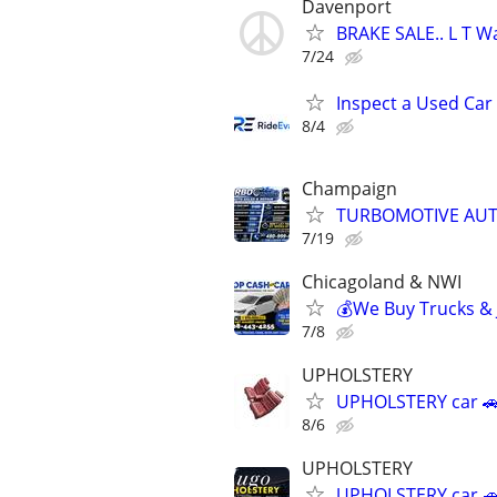
Davenport
BRAKE SALE.. L T Wa
7/24
Inspect a Used Car
8/4
Champaign
TURBOMOTIVE AUT
7/19
Chicagoland & NWI
💰We Buy Trucks & 
7/8
UPHOLSTERY
UPHOLSTERY car 🚗
8/6
UPHOLSTERY
UPHOLSTERY car 🚗