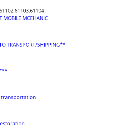
,61102,61103,61104
T MOBILE MCEHANIC
UTO TRANSPORT/SHIPPING**
 ***
 transportation
estoration