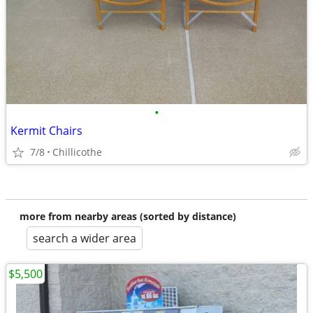
•
Kermit Chairs
7/8
Chillicothe
more from nearby areas (sorted by distance)
search a wider area
$5,500