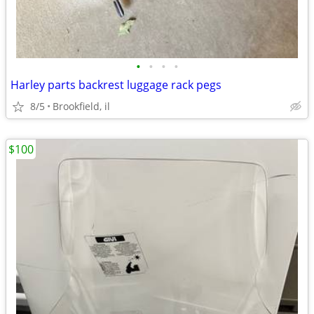
•
•
•
•
Harley parts backrest luggage rack pegs
8/5
Brookfield, il
$100