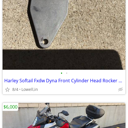
•
•
Harley Softail Fxdw Dyna Front Cylinder Head Rocker Breather
8/4
Lowell,in
$6,000