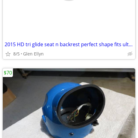
2015 HD tri glide seat n backrest perfect shape fits ultra classic
8/5
Glen Ellyn
$70