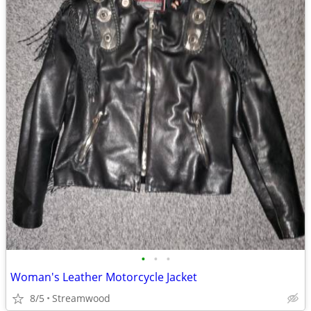
•
•
•
Woman's Leather Motorcycle Jacket
8/5
Streamwood