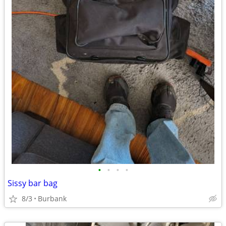
•
•
•
•
Sissy bar bag
8/3
Burbank