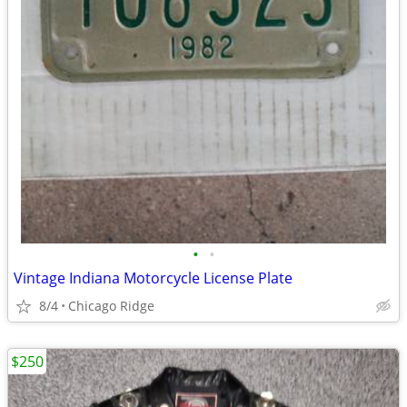
•
•
Vintage Indiana Motorcycle License Plate
8/4
Chicago Ridge
$250