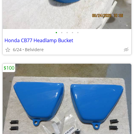
•
•
•
•
•
Honda CB77 Headlamp Bucket
6/24
Belvidere
$100