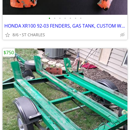
•
•
•
•
•
•
•
HONDA XR100 92-03 FENDERS, GAS TANK, CUSTOM WRAP
8/6
ST CHARLES
$750