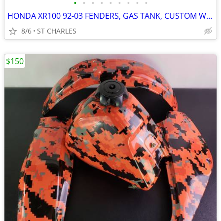
•
•
•
•
•
•
•
•
•
HONDA XR100 92-03 FENDERS, GAS TANK, CUSTOM WRAP
8/6
ST CHARLES
$150