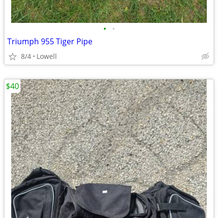
•
•
Triumph 955 Tiger Pipe
8/4
Lowell
$40