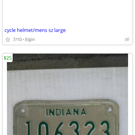
cycle helmet/mens sz large
7/10
Elgin
$25