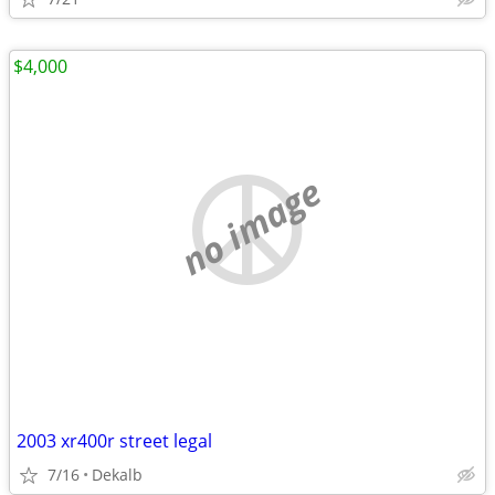
$4,000
no image
2003 xr400r street legal
7/16
Dekalb