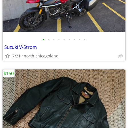
•
•
•
•
•
•
•
•
•
Suzuki V-Strom
7/31
north chicagoland
$150