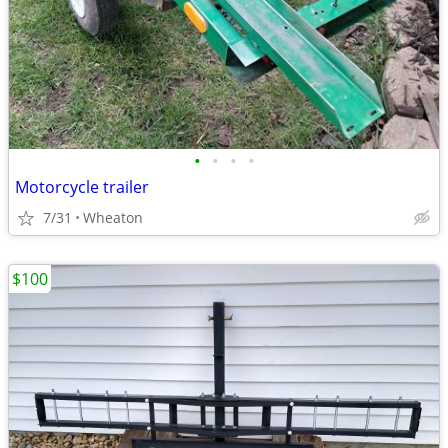
•
•
•
•
Motorcycle trailer
7/31
Wheaton
$100