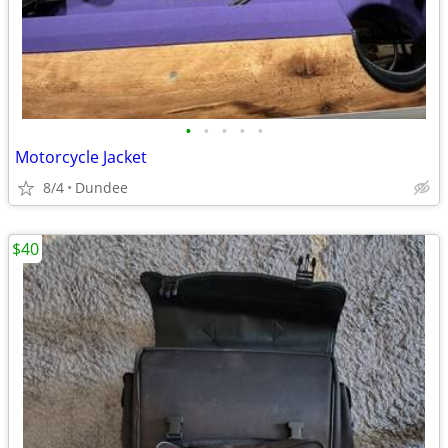
•
•
•
•
•
Motorcycle Jacket
8/4
Dundee
$40