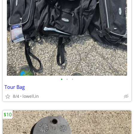
•
•
•
Tour Bag
8/4
lowell,in
$10