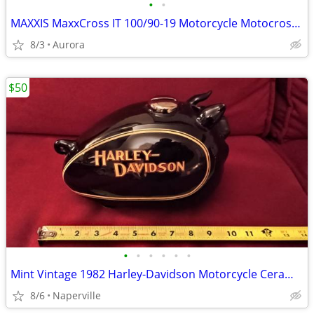
•
•
MAXXIS MaxxCross IT 100/90-19 Motorcycle Motocross Dirt Bike Rear Tire
8/3
Aurora
$50
•
•
•
•
•
•
Mint Vintage 1982 Harley-Davidson Motorcycle Ceramic gas tank piggy b
8/6
Naperville