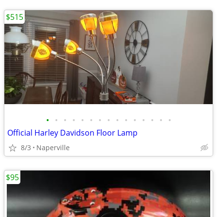
$515
•
•
•
•
•
•
•
•
•
•
•
•
•
•
•
Official Harley Davidson Floor Lamp
8/3
Naperville
$95