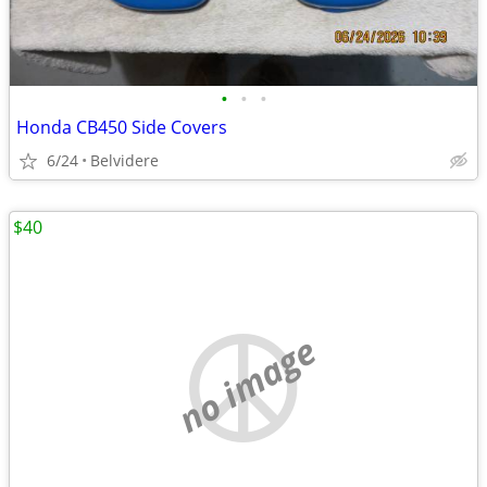
•
•
•
Honda CB450 Side Covers
6/24
Belvidere
$40
no image