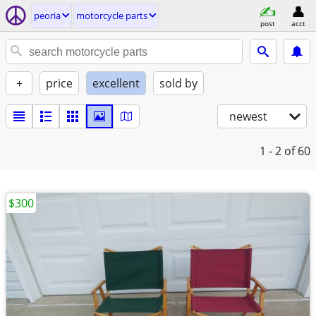
peoria
motorcycle parts
post
acct
+
price
excellent
sold by
newest
1 - 2
of 60
$300