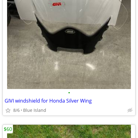
•
GIVI windshield for Honda Silver Wing
8/6
Blue Island
$60