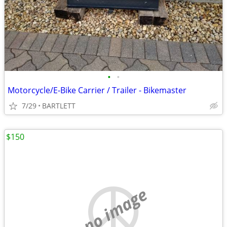
•
•
Motorcycle/E-Bike Carrier / Trailer - Bikemaster
7/29
BARTLETT
$150
no image