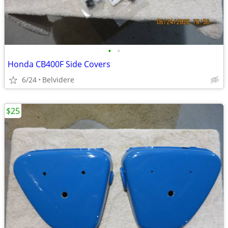
•
•
Honda CB400F Side Covers
6/24
Belvidere
$25