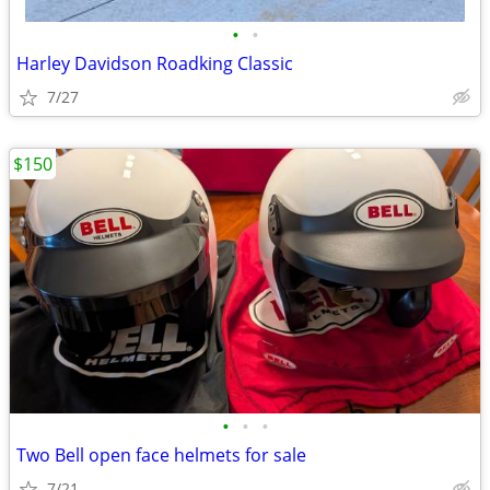
•
•
Harley Davidson Roadking Classic
7/27
$150
•
•
•
Two Bell open face helmets for sale
7/21