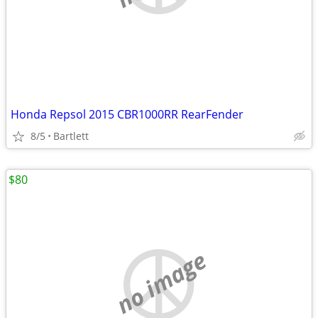
Honda Repsol 2015 CBR1000RR RearFender
8/5
Bartlett
$80
no image