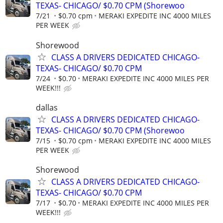
TEXAS- CHICAGO/ $0.70 CPM (Shorewoo
7/21
$0.70 cpm
MERAKI EXPEDITE INC 4000 MILES
PER WEEK
Shorewood
CLASS A DRIVERS DEDICATED CHICAGO-
TEXAS- CHICAGO/ $0.70 CPM
7/24
$0.70
MERAKI EXPEDITE INC 4000 MILES PER
WEEK!!!
dallas
CLASS A DRIVERS DEDICATED CHICAGO-
TEXAS- CHICAGO/ $0.70 CPM (Shorewoo
7/15
$0.70 cpm
MERAKI EXPEDITE INC 4000 MILES
PER WEEK
Shorewood
CLASS A DRIVERS DEDICATED CHICAGO-
TEXAS- CHICAGO/ $0.70 CPM
7/17
$0.70
MERAKI EXPEDITE INC 4000 MILES PER
WEEK!!!