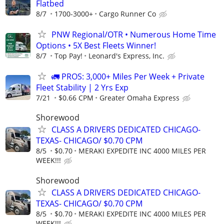
Flatbed
8/7
1700-3000+
Cargo Runner Co
PNW Regional/OTR • Numerous Home Time
Options • 5X Best Fleets Winner!
8/7
Top Pay!
Leonard's Express, Inc.
🚛 PROS: 3,000+ Miles Per Week + Private
Fleet Stability | 2 Yrs Exp
7/21
$0.66 CPM
Greater Omaha Express
Shorewood
CLASS A DRIVERS DEDICATED CHICAGO-
TEXAS- CHICAGO/ $0.70 CPM
8/5
$0.70
MERAKI EXPEDITE INC 4000 MILES PER
WEEK!!!
Shorewood
CLASS A DRIVERS DEDICATED CHICAGO-
TEXAS- CHICAGO/ $0.70 CPM
8/5
$0.70
MERAKI EXPEDITE INC 4000 MILES PER
WEEK!!!