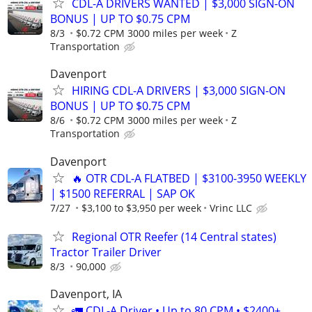
CDL-A DRIVERS WANTED | $3,000 SIGN-ON
BONUS | UP TO $0.75 CPM
8/3
$0.72 CPM 3000 miles per week
Z
Transportation
Davenport
HIRING CDL-A DRIVERS | $3,000 SIGN-ON
BONUS | UP TO $0.75 CPM
8/6
$0.72 CPM 3000 miles per week
Z
Transportation
Davenport
🔥 OTR CDL-A FLATBED | $3100-3950 WEEKLY
| $1500 REFERRAL | SAP OK
7/27
$3,100 to $3,950 per week
Vrinc LLC
Regional OTR Reefer (14 Central states)
Tractor Trailer Driver
8/3
90,000
Davenport, IA
🚛 CDL-A Driver • Up to 80 CPM • $2400+