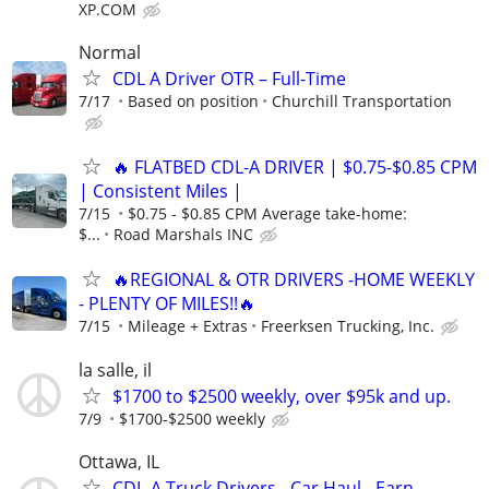
XP.COM
Normal
CDL A Driver OTR – Full-Time
7/17
Based on position
Churchill Transportation
🔥 FLATBED CDL-A DRIVER | $0.75-$0.85 CPM
| Consistent Miles |
7/15
$0.75 - $0.85 CPM Average take-home:
$...
Road Marshals INC
🔥REGIONAL & OTR DRIVERS -HOME WEEKLY
- PLENTY OF MILES!!🔥
7/15
Mileage + Extras
Freerksen Trucking, Inc.
la salle, il
$1700 to $2500 weekly, over $95k and up.
7/9
$1700-$2500 weekly
Ottawa, IL
CDL-A Truck Drivers - Car Haul - Earn