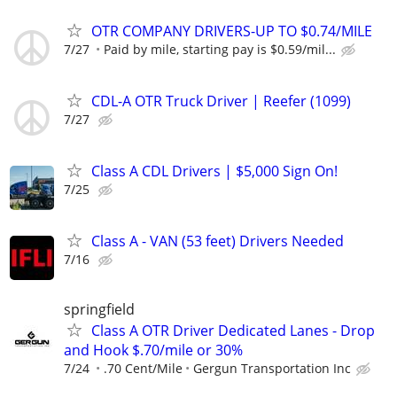
OTR COMPANY DRIVERS-UP TO $0.74/MILE
7/27
Paid by mile, starting pay is $0.59/mil...
CDL-A OTR Truck Driver | Reefer (1099)
7/27
Class A CDL Drivers | $5,000 Sign On!
7/25
Class A - VAN (53 feet) Drivers Needed
7/16
springfield
Class A OTR Driver Dedicated Lanes - Drop
and Hook $.70/mile or 30%
7/24
.70 Cent/Mile
Gergun Transportation Inc