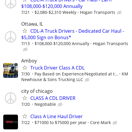
$108,000-$120,000 Annually
7/21
$2,080-$2,310 Weekly
Hogan Transports
Ottawa, IL
CDL-A Truck Drivers - Dedicated Car Haul -
$5,000 Sign on Bonus*
7/13
$108,000-$120,000 Annually
Hogan Transports
Amboy
Truck Driver Class A CDL
7/30
Pay Based on Experience/Negotiated at t...
KM
Newhouse & Sons Trucking LLC
city of chicago
CLASS A CDL DRIVER
7/20
Negotiable
Class A Line Haul Driver
7/22
$71000 to $75000 per year
Core-Mark