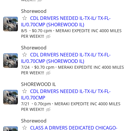
Shorewood
CDL DRIVERS NEEDED IL-TX-IL/ TX-FL-
IL/0.70CMP (SHOREWOOD IL)
8/5
$0.70 cpm
MERAKI EXPEDITE INC 4000 MILES
PER WEEK!!!
Shorewood
CDL DRIVERS NEEDED IL-TX-IL/ TX-FL-
IL/0.70CMP (SHOREWOOD IL)
7/24
$0.70 cpm
MERAKI EXPEDITE INC 4000 MILES
PER WEEK!!!
SHOREWOOD IL
CDL DRIVERS NEEDED IL-TX-IL/ TX-FL-
IL/0.70CMP
7/21
0.70cpm
MERAKI EXPEDITE INC 4000 MILES
PER WEEK!!!
Shorewood
CLASS A DRIVERS DEDICATED CHICAGO-