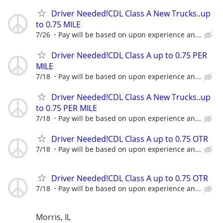
Driver Needed!CDL Class A New Trucks..up
to 0.75 MILE
7/26
Pay will be based on upon experience an...
Driver Needed!CDL Class A up to 0.75 PER
MILE
7/18
Pay will be based on upon experience an...
Driver Needed!CDL Class A New Trucks..up
to 0.75 PER MILE
7/18
Pay will be based on upon experience an...
Driver Needed!CDL Class A up to 0.75 OTR
7/18
Pay will be based on upon experience an...
Driver Needed!CDL Class A up to 0.75 OTR
7/18
Pay will be based on upon experience an...
Morris, IL