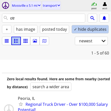
Mossville ± 5.1 mi
transport
post
acct
+
has image
posted today
✓ hide duplicates
newest
1 - 5
of 60
Zero local results found. Here are some from nearby (sorted
search a wider area
by distance)
Peoria, IL
Regional Truck Driver - Over $100,000 Salary
Potential!