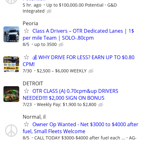
5 hr. ago
Up to $100,000.00 Potential
G&D
Integrated
Peoria
Class A Drivers – OTR Dedicated Lanes | 1$
per mile Team | SOLO-.80cpm
8/5
up to 3500
💰 WHY DRIVE FOR LESS? EARN UP TO $0.80
CPM!
7/30
$2,500 – $6,000 WEEKLY
DETROIT
OTR CLASS (A) 0.70cpm&up DRIVERS
NEEDED!!!! $2,000 SIGN ON BONUS
7/23
Weekly Pay: $1,900 to $2,800
Normal, il
Owner Op Wanted - Net $3000 to $4000 after
fuel, Small Fleets Welcome
8/5
CALL TODAY $3000-$4000 after fuel each ...
AG-