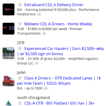
Extraboard CDL A Delivery Driver
8/6
Earning potential $100,000 plus
Performance
Foodservice
Midwest CDL A Drivers - Home Weekly
7/28
$1800 to $2000 per week
Premier
Transportation
OTR
Experienced Car Haulers | Earn $2,500+ wkly
| w/ $2,500 sign on bonus
7/28
25-30% of gross $2,500+
Amplified Logistics
Group LLC
Joilet
Class A Drivers – OTR Dedicated Lanes | 1$
per mile Team | SOLO-.80cpm
8/4
up to 3500
south chicagoland
CDL-A OTR - 80¢ Flatbed / 65¢ Van | 3k+