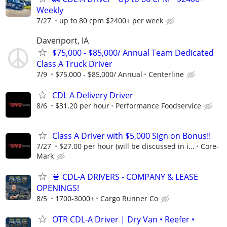
Weekly
7/27
up to 80 cpm $2400+ per week
Davenport, IA
$75,000 - $85,000/ Annual Team Dedicated
Class A Truck Driver
7/9
$75,000 - $85,000/ Annual
Centerline
CDL A Delivery Driver
8/6
$31.20 per hour
Performance Foodservice
Class A Driver with $5,000 Sign on Bonus!!
7/27
$27.00 per hour (will be discussed in i...
Core-
Mark
🚨 CDL-A DRIVERS - COMPANY & LEASE
OPENINGS!
8/5
1700-3000+
Cargo Runner Co
OTR CDL-A Driver | Dry Van • Reefer •