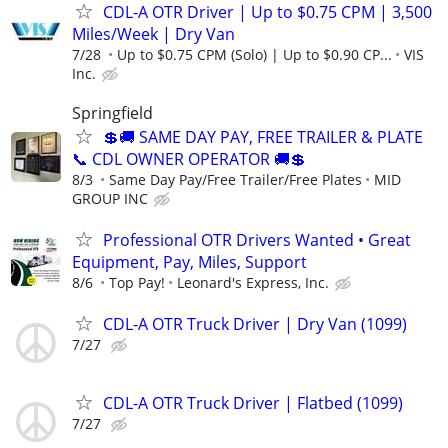
CDL-A OTR Driver | Up to $0.75 CPM | 3,500
Miles/Week | Dry Van
7/28
Up to $0.75 CPM (Solo) | Up to $0.90 CP...
VIS
Inc.
Springfield
💲🚚 SAME DAY PAY, FREE TRAILER & PLATE
📞 CDL OWNER OPERATOR 🚚💲
8/3
Same Day Pay/Free Trailer/Free Plates
MID
GROUP INC
Professional OTR Drivers Wanted • Great
Equipment, Pay, Miles, Support
8/6
Top Pay!
Leonard's Express, Inc.
CDL-A OTR Truck Driver | Dry Van (1099)
7/27
CDL-A OTR Truck Driver | Flatbed (1099)
7/27