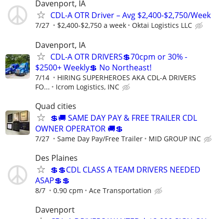
Davenport, IA
CDL-A OTR Driver – Avg $2,400-$2,750/Week
7/27
$2,400-$2,750 a week
Oktai Logistics LLC
Davenport, IA
CDL-A OTR DRIVERS💲70cpm or 30% -
$2500+ Weekly💲 No Northeast!
7/14
HIRING SUPERHEROES AKA CDL-A DRIVERS
FO...
Icrom Logistics, INC
Quad cities
💲🚚 SAME DAY PAY & FREE TRAILER CDL
OWNER OPERATOR 🚚💲
7/27
Same Day Pay/Free Trailer
MID GROUP INC
Des Plaines
💲💲CDL CLASS A TEAM DRIVERS NEEDED
ASAP💲💲
8/7
0.90 cpm
Ace Transportation
Davenport