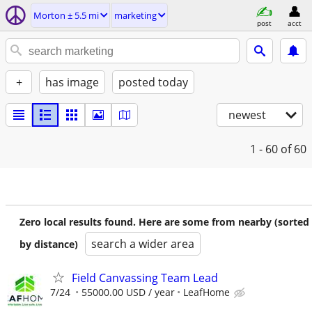
Morton ± 5.5 mi
marketing
post
acct
+
has image
posted today
newest
1 - 60
of 60
Zero local results found. Here are some from nearby (sorted
search a wider area
by distance)
Field Canvassing Team Lead
7/24
55000.00 USD / year
LeafHome