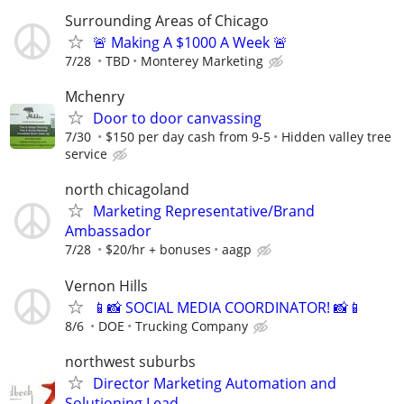
Surrounding Areas of Chicago
🚨 Making A $1000 A Week 🚨
7/28
TBD
Monterey Marketing
Mchenry
Door to door canvassing
7/30
$150 per day cash from 9-5
Hidden valley tree
service
north chicagoland
Marketing Representative/Brand
Ambassador
7/28
$20/hr + bonuses
aagp
Vernon Hills
📱📸 SOCIAL MEDIA COORDINATOR! 📸📱
8/6
DOE
Trucking Company
northwest suburbs
Director Marketing Automation and
Solutioning Lead