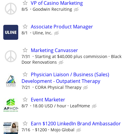
VP of Casino Marketing
8/5
Goodwin Recruiting
Associate Product Manager
8/1
Uline, Inc.
Marketing Canvasser
7/31
Starting at $40,000 plus commission
Black
Door Renovations
Physician Liaison / Business (Sales)
Development - Outpatient Therapy
7/21
CORA Physical Therapy
Event Marketer
8/7
18.00 USD / hour
LeafHome
Earn $1200 LinkedIn Brand Ambassador
7/16
$1200
Mojo Global