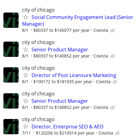
city of chicago
Social Community Engagement Lead (Senior
Manager)
8/1
$80337 to $145077 per year
Covista
city of chicago
Senior Product Manager
8/1
$80337 to $140852 per year
Covista
city of chicago
Director of Post Licensure Marketing
8/1
$100172 to $181035 per year
Covista
city of chicago
Senior Product Manager
8/1
$80337 to $140852 per year
Covista
city of chicago
Director, Enterprise SEO & AEO
7/11
$120206 to $210914 per year
Covista