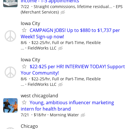
Income - 1-3 appointments
7/22
Straight commissions, lifetime residual...
EPS
(Merchant Services)
Iowa City
CAMPAIGN JOBS! Up to $880 to $1,737 per
Week!! Sign-up now!
8/6
$22-25/hr, Full or Part-Time, Flexible
...
FieldWorks LLC
Iowa City
$22-$25 per HR! INTERVIEW TODAY! Support
Your Community!
8/6
$22-25/hr, Full or Part-Time, Flexible
...
FieldWorks LLC
west chicagoland
Young, ambitious influencer marketing
intern for health brand
7/21
$18/hr
Morning Water
Chicago