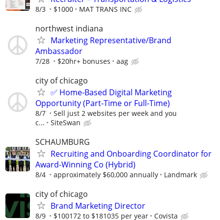
8/3
$1000
MAT TRANS INC
northwest indiana
Marketing Representative/Brand
Ambassador
7/28
$20hr+ bonuses
aag
city of chicago
✅ Home-Based Digital Marketing
Opportunity (Part-Time or Full-Time)
8/7
Sell just 2 websites per week and you
c...
SiteSwan
SCHAUMBURG
Recruiting and Onboarding Coordinator for
Award-Winning Co (Hybrid)
8/4
approximately $60,000 annually
Landmark
city of chicago
Brand Marketing Director
8/9
$100172 to $181035 per year
Covista