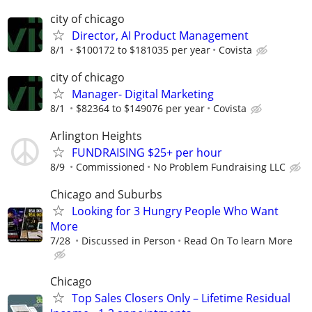
city of chicago
Director, AI Product Management
8/1
$100172 to $181035 per year
Covista
city of chicago
Manager- Digital Marketing
8/1
$82364 to $149076 per year
Covista
Arlington Heights
FUNDRAISING $25+ per hour
8/9
Commissioned
No Problem Fundraising LLC
Chicago and Suburbs
Looking for 3 Hungry People Who Want
More
7/28
Discussed in Person
Read On To learn More
Chicago
Top Sales Closers Only – Lifetime Residual