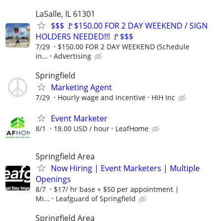
LaSalle, IL 61301
$$$ 🚩$150.00 FOR 2 DAY WEEKEND / SIGN
HOLDERS NEEDED!!! 🚩$$$
7/29
$150.00 FOR 2 DAY WEEKEND (Schedule
in...
Advertising
Springfield
Marketing Agent
7/29
Hourly wage and incentive
HIH Inc
Event Marketer
8/1
18.00 USD / hour
LeafHome
Springfield Area
Now Hiring | Event Marketers | Multiple
Openings
8/7
$17/ hr base + $50 per appointment |
Mi...
Leafguard of Springfield
Springfield Area