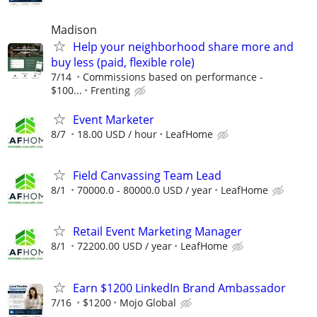
Madison
Help your neighborhood share more and
buy less (paid, flexible role)
7/14
Commissions based on performance -
$100...
Frenting
Event Marketer
8/7
18.00 USD / hour
LeafHome
Field Canvassing Team Lead
8/1
70000.0 - 80000.0 USD / year
LeafHome
Retail Event Marketing Manager
8/1
72200.00 USD / year
LeafHome
Earn $1200 LinkedIn Brand Ambassador
7/16
$1200
Mojo Global