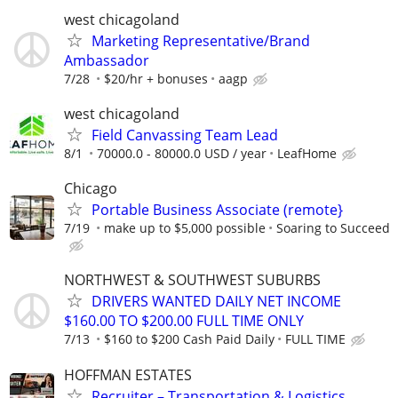
west chicagoland
Marketing Representative/Brand
Ambassador
7/28
$20/hr + bonuses
aagp
west chicagoland
Field Canvassing Team Lead
8/1
70000.0 - 80000.0 USD / year
LeafHome
Chicago
Portable Business Associate (remote}
7/19
make up to $5,000 possible
Soaring to Succeed
NORTHWEST & SOUTHWEST SUBURBS
DRIVERS WANTED DAILY NET INCOME
$160.00 TO $200.00 FULL TIME ONLY
7/13
$160 to $200 Cash Paid Daily
FULL TIME
HOFFMAN ESTATES
Recruiter – Transportation & Logistics