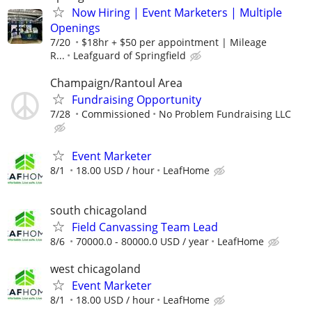
Now Hiring | Event Marketers | Multiple
Openings
7/20
$18hr + $50 per appointment | Mileage
R...
Leafguard of Springfield
Champaign/Rantoul Area
Fundraising Opportunity
7/28
Commissioned
No Problem Fundraising LLC
Event Marketer
8/1
18.00 USD / hour
LeafHome
south chicagoland
Field Canvassing Team Lead
8/6
70000.0 - 80000.0 USD / year
LeafHome
west chicagoland
Event Marketer
8/1
18.00 USD / hour
LeafHome