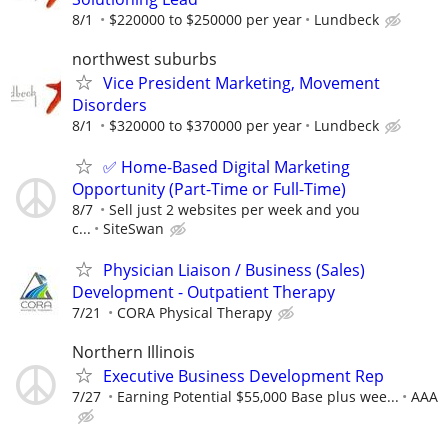
8/1
$220000 to $250000 per year
Lundbeck
northwest suburbs
Vice President Marketing, Movement
Disorders
8/1
$320000 to $370000 per year
Lundbeck
✅ Home-Based Digital Marketing
Opportunity (Part-Time or Full-Time)
8/7
Sell just 2 websites per week and you
c...
SiteSwan
Physician Liaison / Business (Sales)
Development - Outpatient Therapy
7/21
CORA Physical Therapy
Northern Illinois
Executive Business Development Rep
7/27
Earning Potential $55,000 Base plus wee...
AAA