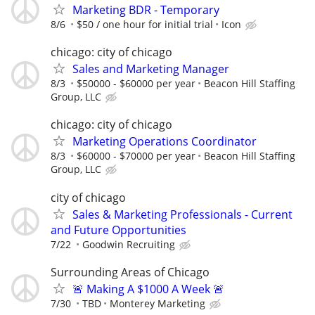
Marketing BDR - Temporary
8/6
$50 / one hour for initial trial
Icon
chicago: city of chicago
Sales and Marketing Manager
8/3
$50000 - $60000 per year
Beacon Hill Staffing
Group, LLC
chicago: city of chicago
Marketing Operations Coordinator
8/3
$60000 - $70000 per year
Beacon Hill Staffing
Group, LLC
city of chicago
Sales & Marketing Professionals - Current
and Future Opportunities
7/22
Goodwin Recruiting
Surrounding Areas of Chicago
🚨 Making A $1000 A Week 🚨
7/30
TBD
Monterey Marketing