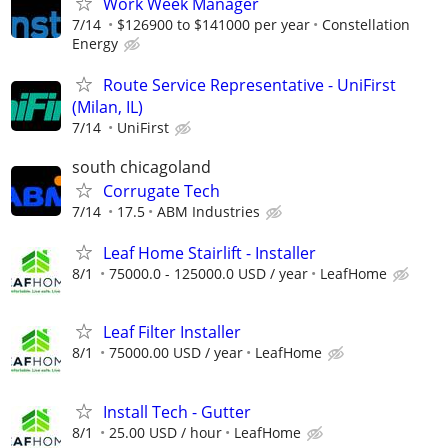
Work Week Manager
7/14
$126900 to $141000 per year
Constellation
Energy
Route Service Representative - UniFirst
(Milan, IL)
7/14
UniFirst
south chicagoland
Corrugate Tech
7/14
17.5
ABM Industries
Leaf Home Stairlift - Installer
8/1
75000.0 - 125000.0 USD / year
LeafHome
Leaf Filter Installer
8/1
75000.00 USD / year
LeafHome
Install Tech - Gutter
8/1
25.00 USD / hour
LeafHome