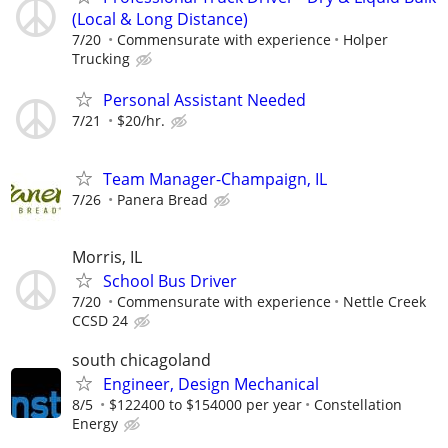
(Local & Long Distance)
7/20
Commensurate with experience
Holper
Trucking
Personal Assistant Needed
7/21
$20/hr.
Team Manager-Champaign, IL
7/26
Panera Bread
Morris, IL
School Bus Driver
7/20
Commensurate with experience
Nettle Creek
CCSD 24
south chicagoland
Engineer, Design Mechanical
8/5
$122400 to $154000 per year
Constellation
Energy