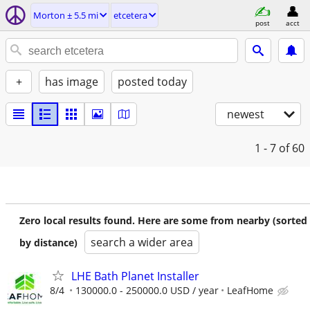
Morton ± 5.5 mi
etcetera
post
acct
+
has image
posted today
newest
1 - 7
of 60
Zero local results found. Here are some from nearby (sorted
search a wider area
by distance)
LHE Bath Planet Installer
8/4
130000.0 - 250000.0 USD / year
LeafHome