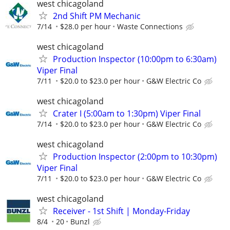
west chicagoland
2nd Shift PM Mechanic
7/14
$28.0 per hour
Waste Connections
west chicagoland
Production Inspector (10:00pm to 6:30am)
Viper Final
7/11
$20.0 to $23.0 per hour
G&W Electric Co
west chicagoland
Crater I (5:00am to 1:30pm) Viper Final
7/14
$20.0 to $23.0 per hour
G&W Electric Co
west chicagoland
Production Inspector (2:00pm to 10:30pm)
Viper Final
7/11
$20.0 to $23.0 per hour
G&W Electric Co
west chicagoland
Receiver - 1st Shift | Monday-Friday
8/4
20
Bunzl