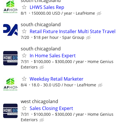
south chicagoland
LHWS Sales Rep
8/1
150000.00 USD / year
LeafHome
south chicagoland
Retail Fixture Installer Multi State Travel
7/20
$18 per hour
Spar Group
south chicagoland
In Home Sales Expert
7/31
$100,000 – $300,000 / year
Home Genius
Exteriors
Weekday Retail Marketer
8/4
18.0 - 30.0 USD / hour
LeafHome
west chicagoland
Sales Closing Expert
7/31
$100,000 – $300,000 / year
Home Genius
Exteriors