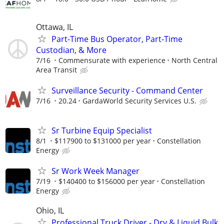
Ottawa, IL
Part-Time Bus Operator, Part-Time
Custodian, & More
7/16
Commensurate with experience
North Central
Area Transit
Surveillance Security - Command Center
7/16
20.24
GardaWorld Security Services U.S.
Sr Turbine Equip Specialist
8/1
$117900 to $131000 per year
Constellation
Energy
Sr Work Week Manager
7/19
$140400 to $156000 per year
Constellation
Energy
Ohio, IL
Professional Truck Driver - Dry & Liquid Bulk