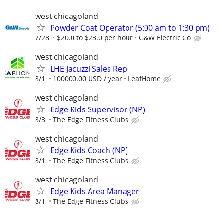
west chicagoland
Powder Coat Operator (5:00 am to 1:30 pm)
7/28
$20.0 to $23.0 per hour
G&W Electric Co
west chicagoland
LHE Jacuzzi Sales Rep
8/1
100000.00 USD / year
LeafHome
west chicagoland
Edge Kids Supervisor (NP)
8/3
The Edge Fitness Clubs
west chicagoland
Edge Kids Coach (NP)
8/1
The Edge Fitness Clubs
west chicagoland
Edge Kids Area Manager
8/1
The Edge Fitness Clubs