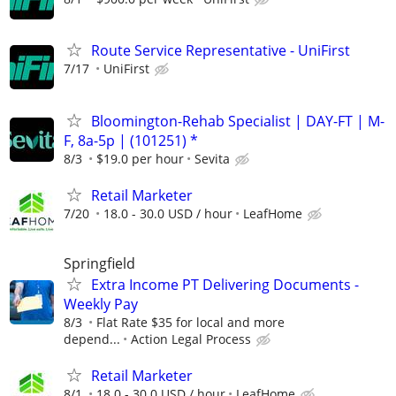
Route Service Representative - UniFirst
7/17
UniFirst
Bloomington-Rehab Specialist | DAY-FT | M-
F, 8a-5p | (101251) *
8/3
$19.0 per hour
Sevita
Retail Marketer
7/20
18.0 - 30.0 USD / hour
LeafHome
Springfield
Extra Income PT Delivering Documents -
Weekly Pay
8/3
Flat Rate $35 for local and more
depend...
Action Legal Process
Retail Marketer
8/1
18.0 - 30.0 USD / hour
LeafHome