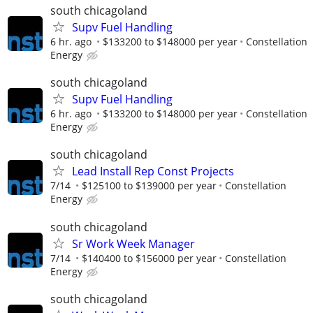
south chicagoland
Supv Fuel Handling
6 hr. ago
$133200 to $148000 per year
Constellation
Energy
south chicagoland
Supv Fuel Handling
6 hr. ago
$133200 to $148000 per year
Constellation
Energy
south chicagoland
Lead Install Rep Const Projects
7/14
$125100 to $139000 per year
Constellation
Energy
south chicagoland
Sr Work Week Manager
7/14
$140400 to $156000 per year
Constellation
Energy
south chicagoland