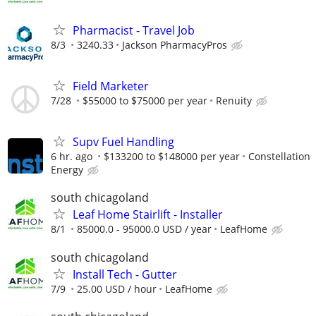
Pharmacist - Travel Job
8/3
3240.33
Jackson PharmacyPros
Field Marketer
7/28
$55000 to $75000 per year
Renuity
Supv Fuel Handling
6 hr. ago
$133200 to $148000 per year
Constellation
Energy
south chicagoland
Leaf Home Stairlift - Installer
8/1
85000.0 - 95000.0 USD / year
LeafHome
south chicagoland
Install Tech - Gutter
7/9
25.00 USD / hour
LeafHome