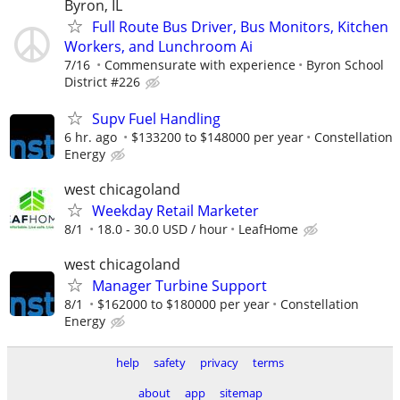
Byron, IL
Full Route Bus Driver, Bus Monitors, Kitchen
Workers, and Lunchroom Ai
7/16
Commensurate with experience
Byron School
District #226
Supv Fuel Handling
6 hr. ago
$133200 to $148000 per year
Constellation
Energy
west chicagoland
Weekday Retail Marketer
8/1
18.0 - 30.0 USD / hour
LeafHome
west chicagoland
Manager Turbine Support
8/1
$162000 to $180000 per year
Constellation
Energy
help
safety
privacy
terms
about
app
sitemap