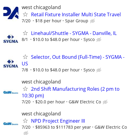
west chicagoland
Retail Fixture Installer Multi State Travel
7/20
$18 per hour
Spar Group
Linehaul/Shuttle - SYGMA - Danville, IL
8/1
$10.0 to $48.0 per hour
Sysco
Selector, Out Bound (Full-Time) - SYGMA -
US
7/8
$10.0 to $48.0 per hour
Sysco
west chicagoland
2nd Shift Manufacturing Roles (2 pm to
10:30 pm)
7/20
$20.0 per hour
G&W Electric Co
west chicagoland
NPD Project Engineer III
7/20
$85963 to $111783 per year
G&W Electric Co