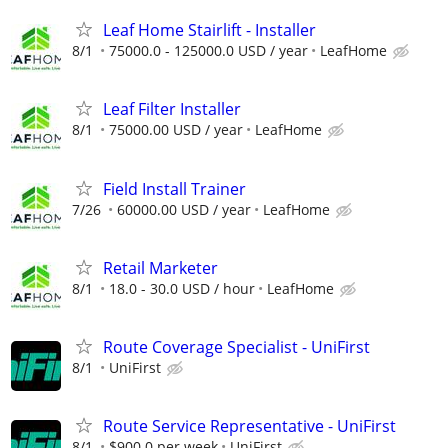
Leaf Home Stairlift - Installer
8/1
75000.0 - 125000.0 USD / year
LeafHome
Leaf Filter Installer
8/1
75000.00 USD / year
LeafHome
Field Install Trainer
7/26
60000.00 USD / year
LeafHome
Retail Marketer
8/1
18.0 - 30.0 USD / hour
LeafHome
Route Coverage Specialist - UniFirst
8/1
UniFirst
Route Service Representative - UniFirst
8/1
$900.0 per week
UniFirst