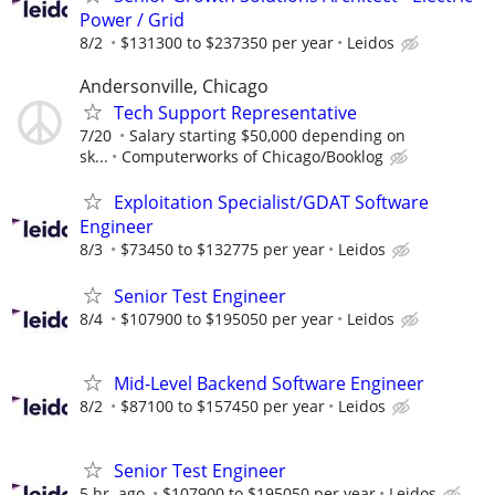
Power / Grid
8/2
$131300 to $237350 per year
Leidos
Andersonville, Chicago
Tech Support Representative
7/20
Salary starting $50,000 depending on
sk...
Computerworks of Chicago/Booklog
Exploitation Specialist/GDAT Software
Engineer
8/3
$73450 to $132775 per year
Leidos
Senior Test Engineer
8/4
$107900 to $195050 per year
Leidos
Mid-Level Backend Software Engineer
8/2
$87100 to $157450 per year
Leidos
Senior Test Engineer
5 hr. ago
$107900 to $195050 per year
Leidos