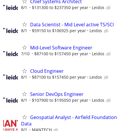
Chief Systems Architect
8/1
$131300 to $237350 per year
Leidos
Data Scientist - Mid Level active TS/SCI
8/1
$59150 to $106925 per year
Leidos
Mid-Level Software Engineer
7/10
$87100 to $157450 per year
Leidos
Cloud Engineer
8/1
$87100 to $157450 per year
Leidos
Senior DevOps Engineer
8/1
$107900 to $195050 per year
Leidos
Geospatial Analyst - Airfield Foundation
Data
8/1
MANTECH