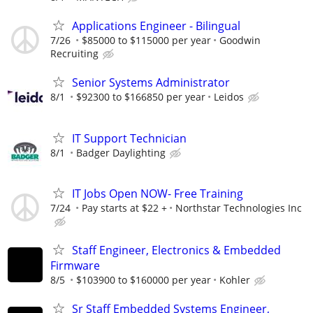
Applications Engineer - Bilingual
7/26
$85000 to $115000 per year
Goodwin
Recruiting
Senior Systems Administrator
8/1
$92300 to $166850 per year
Leidos
IT Support Technician
8/1
Badger Daylighting
IT Jobs Open NOW- Free Training
7/24
Pay starts at $22 +
Northstar Technologies Inc
Staff Engineer, Electronics & Embedded
Firmware
8/5
$103900 to $160000 per year
Kohler
Sr Staff Embedded Systems Engineer,