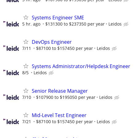
Systems Engineer SME
5 hr. ago
$131300 to $237350 per year
Leidos
DevOps Engineer
7/11
$87100 to $157450 per year
Leidos
Systems Administrator/Helpdesk Engineer
8/5
Leidos
Senior Release Manager
7/10
$107900 to $195050 per year
Leidos
Mid-Level Test Engineer
7/21
$87100 to $157450 per year
Leidos