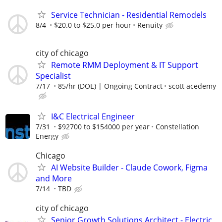
Service Technician - Residential Remodels
8/4
$20.0 to $25.0 per hour
Renuity
city of chicago
Remote RMM Deployment & IT Support
Specialist
7/17
85/hr (DOE) | Ongoing Contract
scott acedemy
I&C Electrical Engineer
7/31
$92700 to $154000 per year
Constellation
Energy
Chicago
AI Website Builder - Claude Cowork, Figma
and More
7/14
TBD
city of chicago
Senior Growth Solutions Architect - Electric