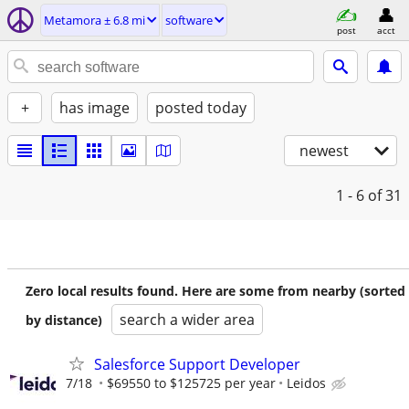
Metamora ± 6.8 mi
software
post
acct
+
has image
posted today
newest
1 - 6
of 31
Zero local results found. Here are some from nearby (sorted
search a wider area
by distance)
Salesforce Support Developer
7/18
$69550 to $125725 per year
Leidos