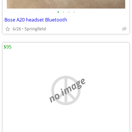
•
•
•
•
Bose A20 headset Bluetooth
6/26
Springfield
$95
no image