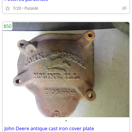
7/20
Pulaski
$50
•
John Deere antique cast iron cover plate