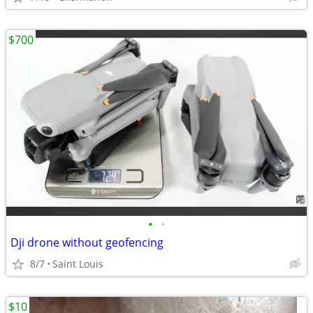
$700
•
•
Dji drone without geofencing
8/7
Saint Louis
$10