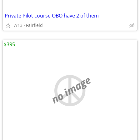
Private Pilot course OBO have 2 of them
7/13
Fairfield
$395
no image