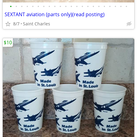
•
•
•
•
•
•
•
•
•
•
•
•
•
•
•
•
•
•
•
•
•
•
SEXTANT aviation (parts only)(read posting)
8/7
Saint Charles
$10