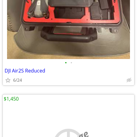
•
•
DJI Air2S Reduced
6/24
$1,450