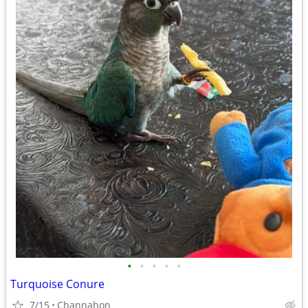
•
•
•
•
•
Turquoise Conure
7/15
Channahon