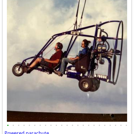
•
•
•
•
•
•
•
•
•
•
•
•
•
•
•
•
•
•
•
•
•
•
•
Powered parachute