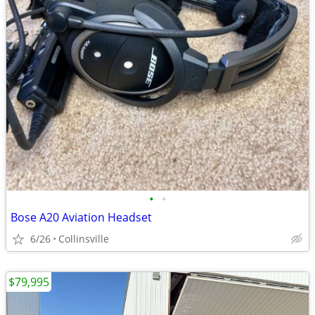
•
•
Bose A20 Aviation Headset
6/26
Collinsville
$79,995