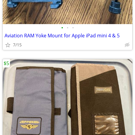
•
•
•
Aviation RAM Yoke Mount for Apple iPad mini 4 & 5
7/15
$5