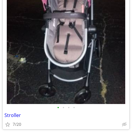
•
•
•
•
Stroller
7/20