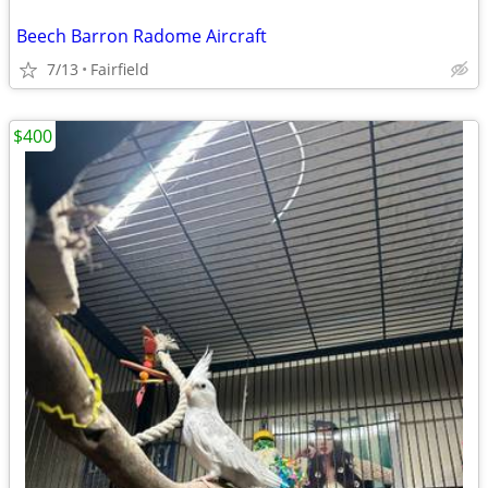
Beech Barron Radome Aircraft
7/13
Fairfield
$400