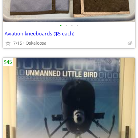
•
•
•
•
Aviation kneeboards ($5 each)
7/15
Oskaloosa
$45