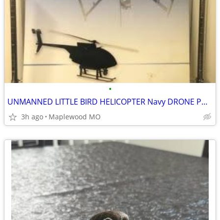
•
UNMANNED LITTLE BIRD HELICOPTER Navy DRONE POSTER
3h ago
Maplewood MO