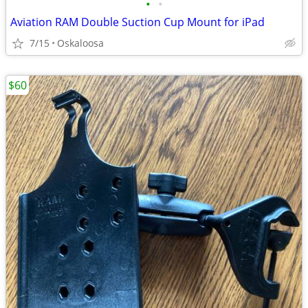
•
•
Aviation RAM Double Suction Cup Mount for iPad
7/15
Oskaloosa
$60