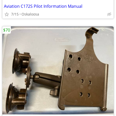
Aviation C172S Pilot Information Manual
7/15
Oskaloosa
$70