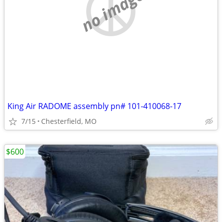
no image
King Air RADOME assembly pn# 101-410068-17
7/15
Chesterfield, MO
$600