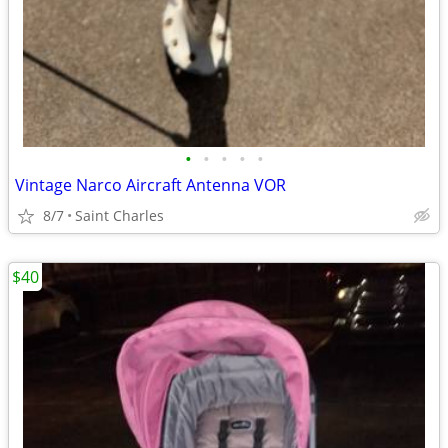
•
•
•
•
•
Vintage Narco Aircraft Antenna VOR
8/7
Saint Charles
$40