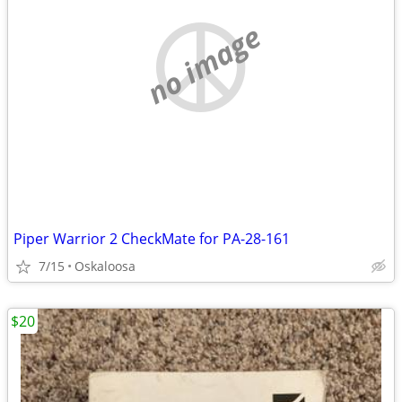
no image
Piper Warrior 2 CheckMate for PA-28-161
7/15
Oskaloosa
$20