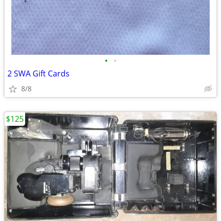
•
•
2 SWA Gift Cards
8/8
$125