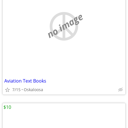
no image
Aviation Text Books
7/15
Oskaloosa
$10