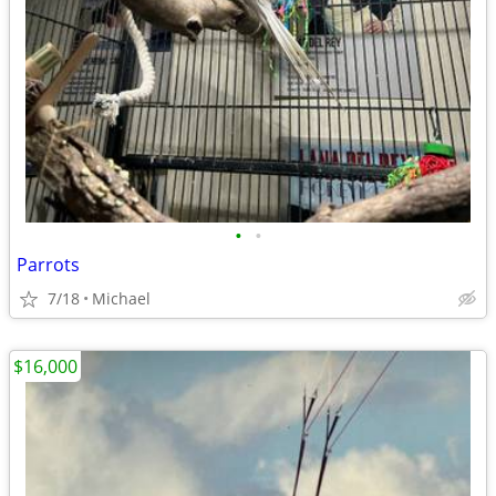
•
•
Parrots
7/18
Michael
$16,000