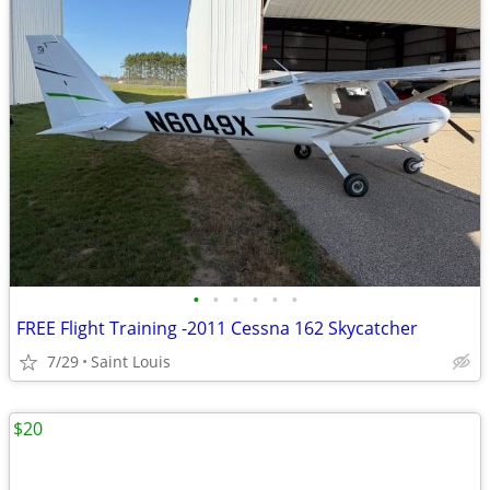
•
•
•
•
•
•
FREE Flight Training -2011 Cessna 162 Skycatcher
7/29
Saint Louis
$20