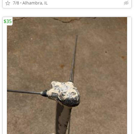
7/8
Alhambra, IL
$35