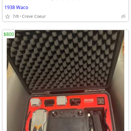
1938 Waco
7/8
Creve Coeur
$800