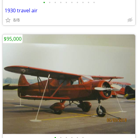
•
•
•
•
•
•
•
•
•
•
1930 travel air
8/8
$95,000
•
•
•
•
•
•