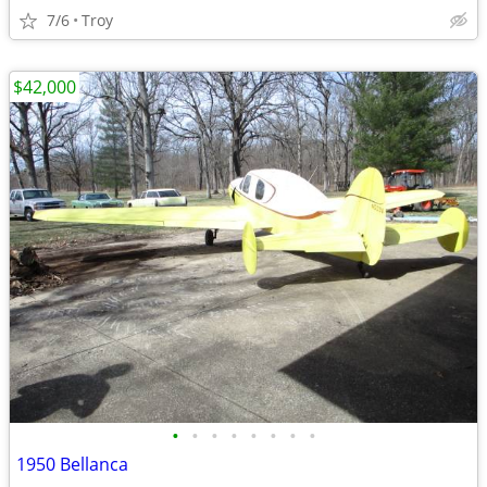
7/6
Troy
$42,000
•
•
•
•
•
•
•
•
1950 Bellanca