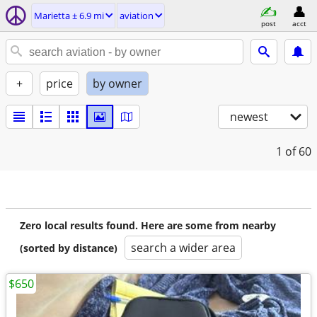
Marietta ± 6.9 mi
aviation
post
acct
+
price
by owner
newest
1
of 60
Zero local results found. Here are some from nearby
search a wider area
(sorted by distance)
$650