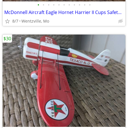
•
•
•
•
•
•
•
•
•
•
•
McDonnell Aircraft Eagle Hornet Harrier II Cups Safety First
8/7
Wentzville, Mo
$30