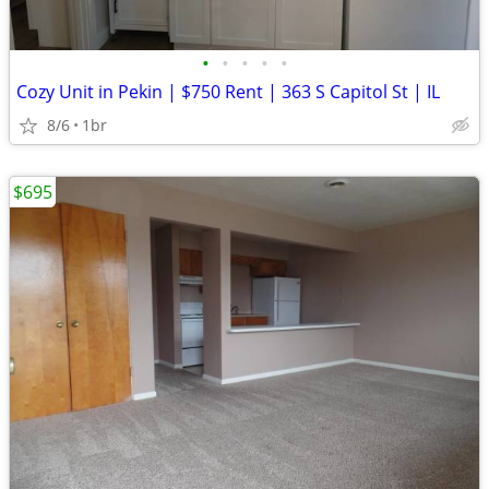
•
•
•
•
•
Cozy Unit in Pekin | $750 Rent | 363 S Capitol St | IL
8/6
1br
$695