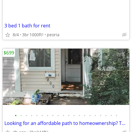
3 bed 1 bath for rent
8/4
3br
1000ft
peoria
2
$699
•
•
•
•
•
•
•
•
•
•
•
•
•
•
•
•
•
•
•
•
Looking for an affordable path to homeownership? This is your opportun
2