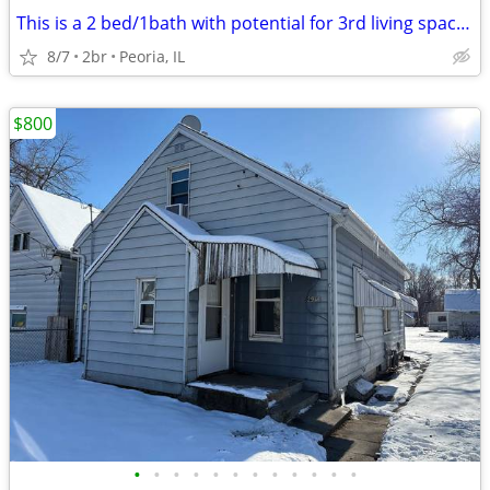
This is a 2 bed/1bath with potential for 3rd living space on the lower
8/7
2br
Peoria, IL
$800
•
•
•
•
•
•
•
•
•
•
•
•