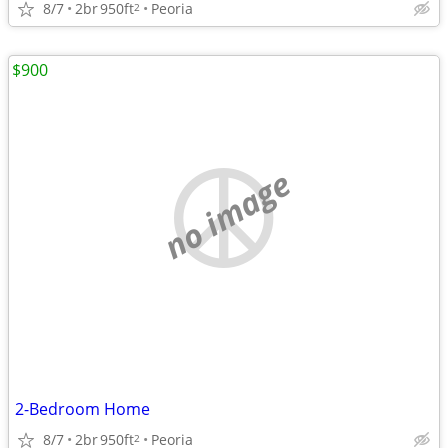
8/7
2br
950ft
Peoria
2
$900
no image
2-Bedroom Home
8/7
2br
950ft
Peoria
2