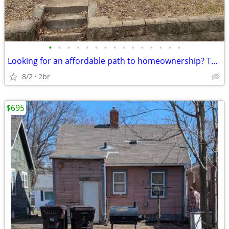
•
•
•
•
•
•
•
•
•
•
•
•
•
•
•
Looking for an affordable path to homeownership? This is your opportun
8/2
2br
$695