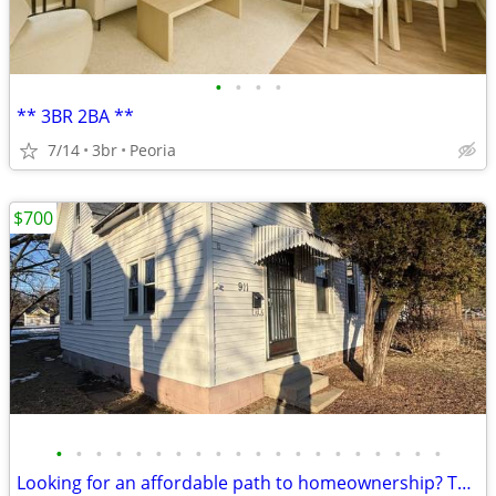
•
•
•
•
** 3BR 2BA **
7/14
3br
Peoria
$700
•
•
•
•
•
•
•
•
•
•
•
•
•
•
•
•
•
•
•
•
Looking for an affordable path to homeownership? This is your opportun