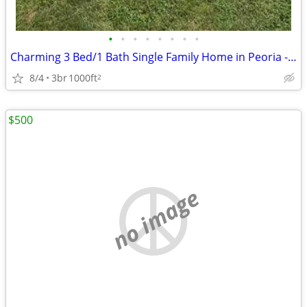
•
•
•
•
•
•
•
•
Charming 3 Bed/1 Bath Single Family Home in Peoria - $1300/month
8/4
3br
1000ft
2
$500
no image