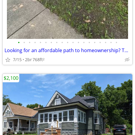
•
•
•
•
•
•
•
•
•
•
•
•
•
•
•
•
•
•
•
Looking for an affordable path to homeownership? This is your opportun
7/15
2br
768ft
2
$2,100