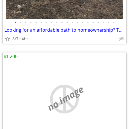
•
•
•
•
•
•
•
•
•
•
•
•
•
•
•
•
•
•
•
•
Looking for an affordable path to homeownership? This is your opportun
8/7
4br
$1,200
no image