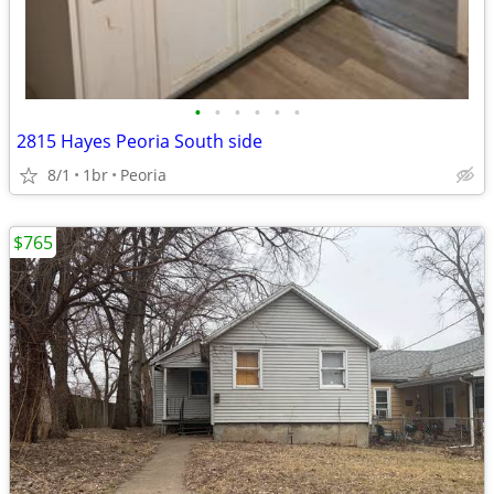
•
•
•
•
•
•
2815 Hayes Peoria South side
8/1
1br
Peoria
$765