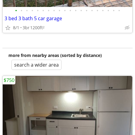
•
•
•
•
•
•
•
•
•
•
•
•
•
•
•
•
•
•
•
•
3 bed 3 bath 5 car garage
8/1
3br
1200ft
2
more from nearby areas (sorted by distance)
search a wider area
$750