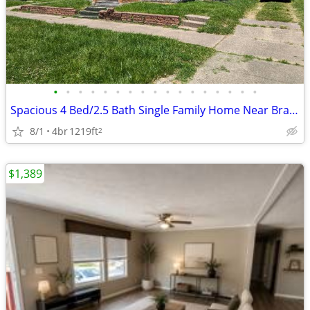
•
•
•
•
•
•
•
•
•
•
•
•
•
•
•
•
•
Spacious 4 Bed/2.5 Bath Single Family Home Near Bradley University
8/1
4br
1219ft
2
$1,389