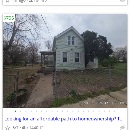
4h ago
2br
944ft
$795
•
•
•
•
•
•
•
•
•
•
•
•
•
•
•
•
•
•
•
•
Looking for an affordable path to homeownership? This is your opportun
8/7
4br
1440ft
2