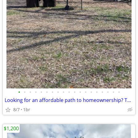
•
•
•
•
•
•
•
•
•
•
•
•
•
•
•
•
•
•
•
Looking for an affordable path to homeownership? This is your opportun
8/7
1br
$1,200