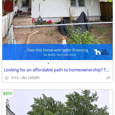
•
•
•
•
•
Looking for an affordable path to homeownership? This is your opportun
7/15
3br
1050ft
2
$850