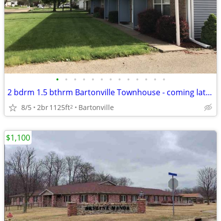
•
•
•
•
•
•
•
•
•
•
•
•
•
2 bdrm 1.5 bthrm Bartonville Townhouse - coming late July
8/5
2br
1125ft
Bartonville
2
$1,100