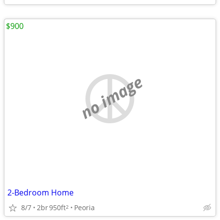
$900
no image
2-Bedroom Home
8/7
2br
950ft
Peoria
2