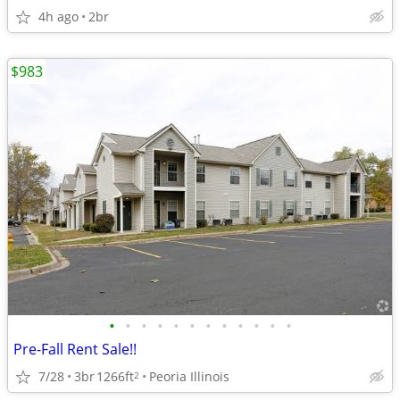
4h ago
2br
$983
•
•
•
•
•
•
•
•
•
•
•
•
Pre-Fall Rent Sale!!
7/28
3br
1266ft
Peoria Illinois
2