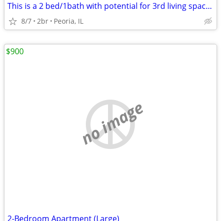
This is a 2 bed/1bath with potential for 3rd living space on the lower
8/7
2br
Peoria, IL
$900
no image
2-Bedroom Apartment (Large)