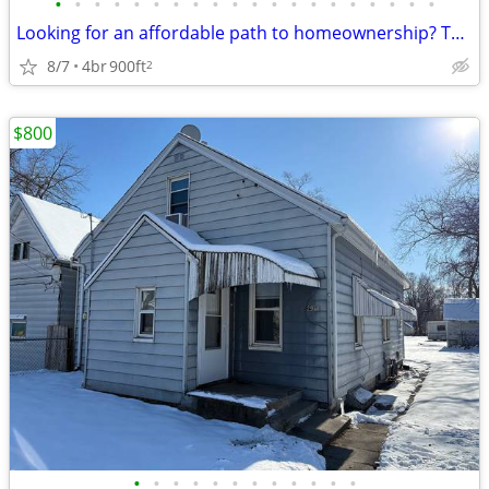
•
•
•
•
•
•
•
•
•
•
•
•
•
•
•
•
•
•
•
•
Looking for an affordable path to homeownership? This is your opportun
8/7
4br
900ft
2
$800
•
•
•
•
•
•
•
•
•
•
•
•