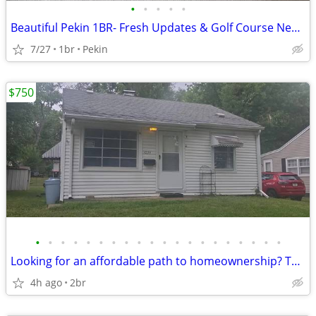
•
•
•
•
•
Beautiful Pekin 1BR- Fresh Updates & Golf Course Nearby
7/27
1br
Pekin
$750
•
•
•
•
•
•
•
•
•
•
•
•
•
•
•
•
•
•
•
•
Looking for an affordable path to homeownership? This is your opportun
4h ago
2br