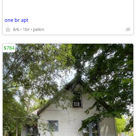
one br apt
8/6
1br
pekin
$784