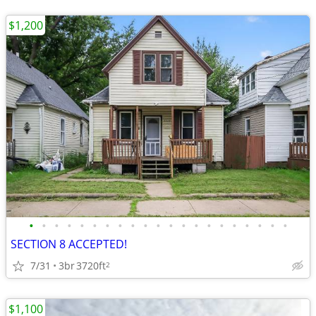
$1,200
•
•
•
•
•
•
•
•
•
•
•
•
•
•
•
•
•
•
•
•
•
SECTION 8 ACCEPTED!
7/31
3br
3720ft
2
$1,100