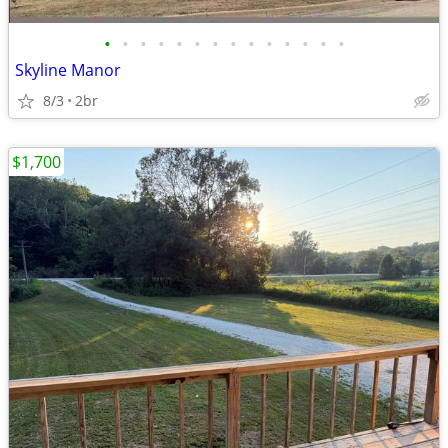
•
•
•
•
•
•
•
•
•
•
•
•
•
•
Skyline Manor
8/3
2br
$1,700