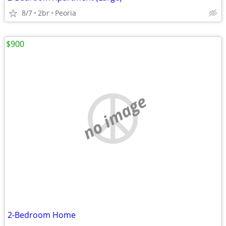
8/7
2br
Peoria
$900
no image
2-Bedroom Home