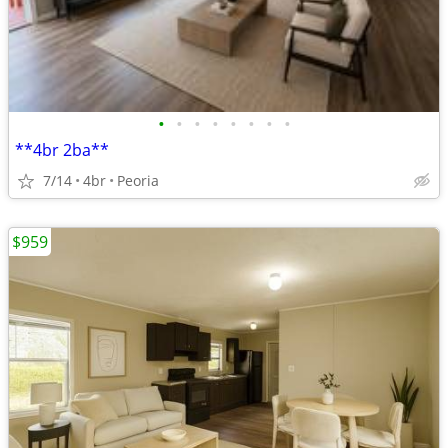
•
•
•
•
•
•
•
•
**4br 2ba**
7/14
4br
Peoria
$959