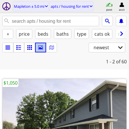
Mapleton ± 5.0 mi
apts / housing for rent
post
acct
+
price
beds
baths
type
cats ok
dogs
newest
1 - 2
of 60
$1,050