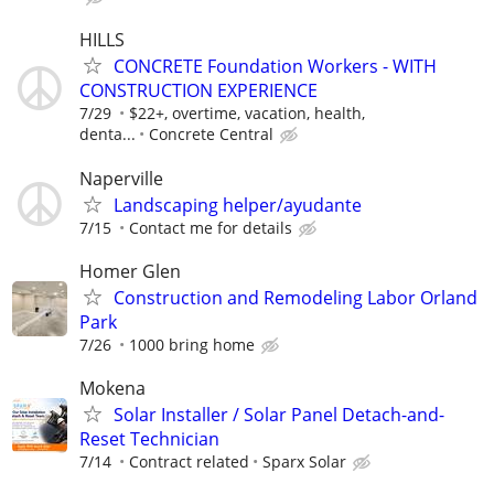
HILLS
CONCRETE Foundation Workers - WITH
CONSTRUCTION EXPERIENCE
7/29
$22+, overtime, vacation, health,
denta...
Concrete Central
Naperville
Landscaping helper/ayudante
7/15
Contact me for details
Homer Glen
Construction and Remodeling Labor Orland
Park
7/26
1000 bring home
Mokena
Solar Installer / Solar Panel Detach-and-
Reset Technician
7/14
Contract related
Sparx Solar