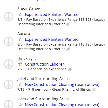
Sugar Grove
Experienced Painters Wanted
8/5
Pay Based on Experience Range $18-$25
Legacy
Decorating Interior & Exterior
Aurora
Experienced Painters Wanted
8/5
Pay Based on Experience Range $18-$25
Legacy
Decorating Interior & Exterior
Hinckley IL
Construction Laborer
7/25
Depends on experience
Joliet and Surrounding Areas
New Construction Cleaning (team of two)
7/15
$18 per hour
Clean Rite Inc. of Illinois
Joliet and Surrounding Areas
New Construction Cleaning (team of two)