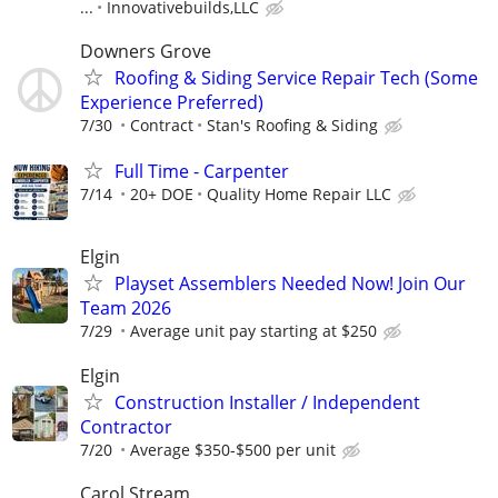
...
Innovativebuilds,LLC
Downers Grove
Roofing & Siding Service Repair Tech (Some
Experience Preferred)
7/30
Contract
Stan's Roofing & Siding
Full Time - Carpenter
7/14
20+ DOE
Quality Home Repair LLC
Elgin
Playset Assemblers Needed Now! Join Our
Team 2026
7/29
Average unit pay starting at $250
Elgin
Construction Installer / Independent
Contractor
7/20
Average $350-$500 per unit
Carol Stream