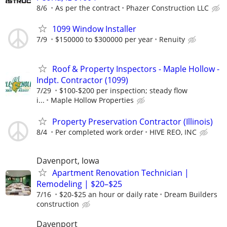
8/6
As per the contract
Phazer Construction LLC
1099 Window Installer
7/9
$150000 to $300000 per year
Renuity
Roof & Property Inspectors - Maple Hollow -
Indpt. Contractor (1099)
7/29
$100-$200 per inspection; steady flow
i...
Maple Hollow Properties
Property Preservation Contractor (Illinois)
8/4
Per completed work order
HIVE REO, INC
Davenport, Iowa
Apartment Renovation Technician |
Remodeling | $20–$25
7/16
$20-$25 an hour or daily rate
Dream Builders
construction
Davenport