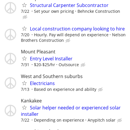
Structural Carpenter Subcontractor
7/22
Set your own pricing
Behncke Construction
Local construction company looking to hire
7/20
Hourly. Pay will depend on experience
Nelson
Brothers Construction
Mount Pleasant
Entry Level Installer
7/31
$20-$25/hr
Outsource
West and Southern suburbs
Electricians
7/13
Based on experience and ability
Kankakee
Solar helper needed or experienced solar
installer
7/22
Depending on experience
Anypitch solar