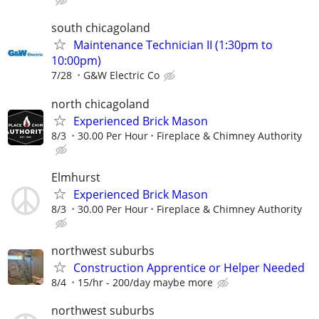
south chicagoland
Maintenance Technician II (1:30pm to
10:00pm)
7/28
G&W Electric Co
north chicagoland
Experienced Brick Mason
8/3
30.00 Per Hour
Fireplace & Chimney Authority
Elmhurst
Experienced Brick Mason
8/3
30.00 Per Hour
Fireplace & Chimney Authority
northwest suburbs
Construction Apprentice or Helper Needed
8/4
15/hr - 200/day maybe more
northwest suburbs