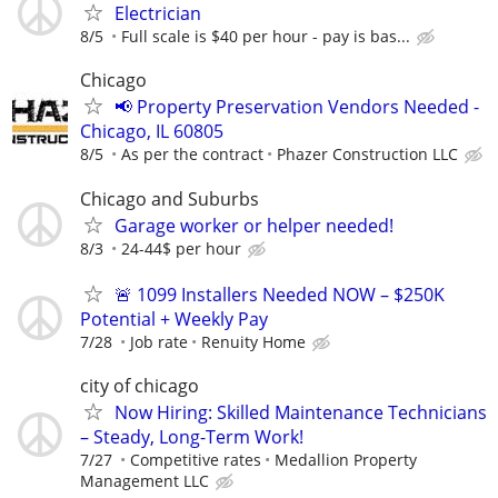
Electrician
8/5
Full scale is $40 per hour - pay is bas...
Chicago
📢 Property Preservation Vendors Needed -
Chicago, IL 60805
8/5
As per the contract
Phazer Construction LLC
Chicago and Suburbs
Garage worker or helper needed!
8/3
24-44$ per hour
🚨 1099 Installers Needed NOW – $250K
Potential + Weekly Pay
7/28
Job rate
Renuity Home
city of chicago
Now Hiring: Skilled Maintenance Technicians
– Steady, Long-Term Work!
7/27
Competitive rates
Medallion Property
Management LLC