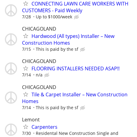
CONNECTING LAWN CARE WORKERS WITH
CUSTOMERS - Paid Weekly
7/28
Up to $1000/week
CHICAGOLAND
Hardwood (All types) Installer – New
Construction Homes
7/15
This is paid by the sf
CHICAGOLAND
FLOORING INSTALLERS NEEDED ASAP!!
7/14
n/a
CHICAGOLAND
Tile & Carpet Installer – New Construction
Homes
7/14
This is paid by the sf
Lemont
Carpenters
7/30
Residental New Construction Single and