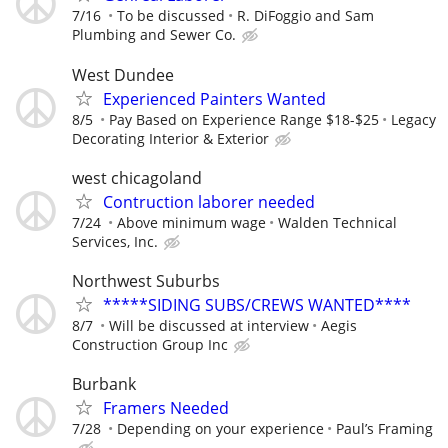
7/16
To be discussed
R. DiFoggio and Sam
Plumbing and Sewer Co.
West Dundee
Experienced Painters Wanted
8/5
Pay Based on Experience Range $18-$25
Legacy
Decorating Interior & Exterior
west chicagoland
Contruction laborer needed
7/24
Above minimum wage
Walden Technical
Services, Inc.
Northwest Suburbs
*****SIDING SUBS/CREWS WANTED****
8/7
Will be discussed at interview
Aegis
Construction Group Inc
Burbank
Framers Needed
7/28
Depending on your experience
Paul’s Framing