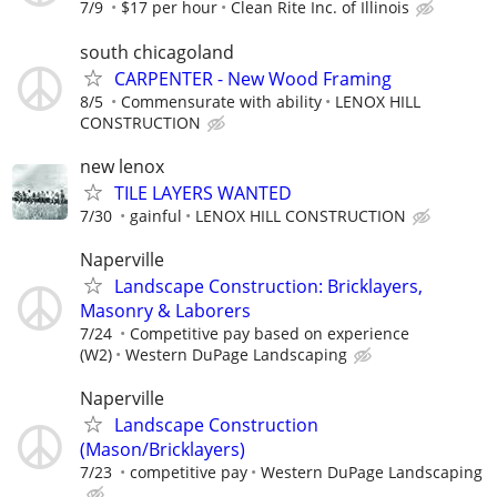
7/9
$17 per hour
Clean Rite Inc. of Illinois
south chicagoland
CARPENTER - New Wood Framing
8/5
Commensurate with ability
LENOX HILL
CONSTRUCTION
new lenox
TILE LAYERS WANTED
7/30
gainful
LENOX HILL CONSTRUCTION
Naperville
Landscape Construction: Bricklayers,
Masonry & Laborers
7/24
Competitive pay based on experience
(W2)
Western DuPage Landscaping
Naperville
Landscape Construction
(Mason/Bricklayers)
7/23
competitive pay
Western DuPage Landscaping