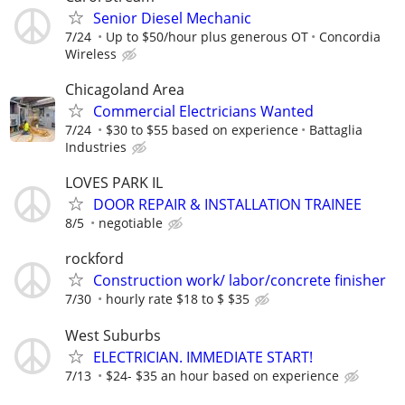
Senior Diesel Mechanic
7/24
Up to $50/hour plus generous OT
Concordia
Wireless
Chicagoland Area
Commercial Electricians Wanted
7/24
$30 to $55 based on experience
Battaglia
Industries
LOVES PARK IL
DOOR REPAIR & INSTALLATION TRAINEE
8/5
negotiable
rockford
Construction work/ labor/concrete finisher
7/30
hourly rate $18 to $ $35
West Suburbs
ELECTRICIAN. IMMEDIATE START!
7/13
$24- $35 an hour based on experience