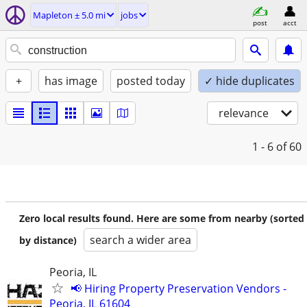
Mapleton ± 5.0 mi
jobs
post
acct
+
has image
posted today
✓ hide duplicates
relevance
1 - 6
of 60
Zero local results found. Here are some from nearby (sorted
search a wider area
by distance)
Peoria, IL
📢 Hiring Property Preservation Vendors -
Peoria, IL 61604