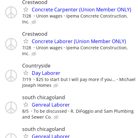
Crestwood
Concrete Carpenter (Union Member ONLY)
7/28
Union wages
Ipema Concrete Construction,
Inc.
Crestwood
Concrete Laborer (Union Member ONLY)
7/28
Union wages
Ipema Concrete Construction,
Inc.
Countryside
Day Laborer
7/19
$25 to start but I will pay more if you...
Michael
Joseph Homes
south chicagoland
Genreal Laborer
8/5
To be discussed
R. DiFoggio and Sam Plumbing
and Sewer Co.
south chicagoland
Genreal Laborer