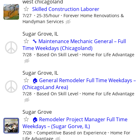
west chicagoland
Skilled Construction Laborer
7/27
25-35/hour
Forever Home Renovations &
Handyman Services
Sugar Grove, IL
🔧 Maintenance Mechanic General – Full
Time Weekdays (Chicagoland)
7/28
Based On Skill Level
Home For Life Advantage
Sugar Grove, IL
🏠 General Remodeler Full Time Weekdays –
(ChicagoLand Area)
7/28
Based On Skill Level
Home For Life Advantage
Sugar Grove
🏠 Remodeler Project Manager Full Time
Weekdays – (Sugar Gorve, IL)
7/28
Competitive Based on Experience
Home For
Life Advantage