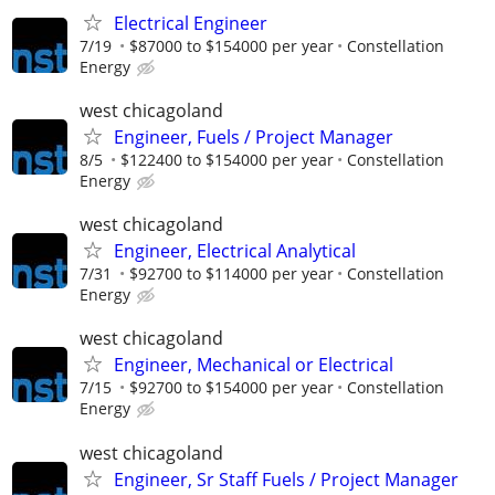
Electrical Engineer
7/19
$87000 to $154000 per year
Constellation
Energy
west chicagoland
Engineer, Fuels / Project Manager
8/5
$122400 to $154000 per year
Constellation
Energy
west chicagoland
Engineer, Electrical Analytical
7/31
$92700 to $114000 per year
Constellation
Energy
west chicagoland
Engineer, Mechanical or Electrical
7/15
$92700 to $154000 per year
Constellation
Energy
west chicagoland
Engineer, Sr Staff Fuels / Project Manager