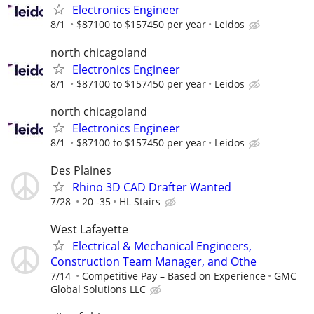
Electronics Engineer
8/1
$87100 to $157450 per year
Leidos
north chicagoland
Electronics Engineer
8/1
$87100 to $157450 per year
Leidos
north chicagoland
Electronics Engineer
8/1
$87100 to $157450 per year
Leidos
Des Plaines
Rhino 3D CAD Drafter Wanted
7/28
20 -35
HL Stairs
West Lafayette
Electrical & Mechanical Engineers,
Construction Team Manager, and Othe
7/14
Competitive Pay – Based on Experience
GMC
Global Solutions LLC