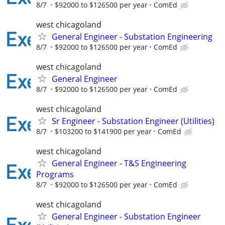
8/7
$92000 to $126500 per year
ComEd
west chicagoland
General Engineer - Substation Engineering
8/7
$92000 to $126500 per year
ComEd
west chicagoland
General Engineer
8/7
$92000 to $126500 per year
ComEd
west chicagoland
Sr Engineer - Substation Engineer (Utilities)
8/7
$103200 to $141900 per year
ComEd
west chicagoland
General Engineer - T&S Engineering
Programs
8/7
$92000 to $126500 per year
ComEd
west chicagoland
General Engineer - Substation Engineer