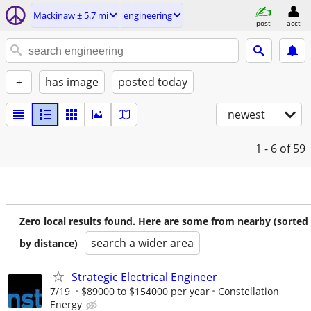
Mackinaw ± 5.7 mi
engineering
post
acct
+
has image
posted today
newest
1 - 6
of 59
Zero local results found. Here are some from nearby (sorted
search a wider area
by distance)
Strategic Electrical Engineer
7/19
$89000 to $154000 per year
Constellation
Energy