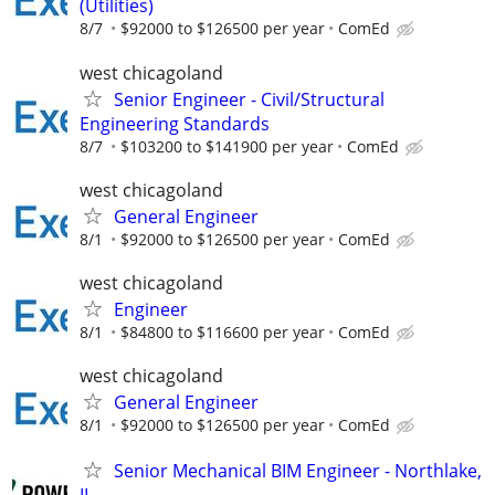
(Utilities)
8/7
$92000 to $126500 per year
ComEd
west chicagoland
Senior Engineer - Civil/Structural
Engineering Standards
8/7
$103200 to $141900 per year
ComEd
west chicagoland
General Engineer
8/1
$92000 to $126500 per year
ComEd
west chicagoland
Engineer
8/1
$84800 to $116600 per year
ComEd
west chicagoland
General Engineer
8/1
$92000 to $126500 per year
ComEd
Senior Mechanical BIM Engineer - Northlake,