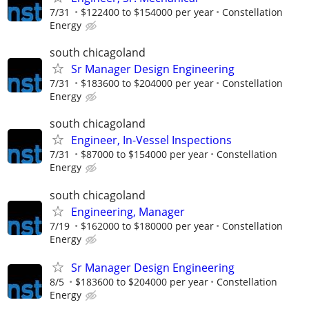
7/31
$122400 to $154000 per year
Constellation
Energy
south chicagoland
Sr Manager Design Engineering
7/31
$183600 to $204000 per year
Constellation
Energy
south chicagoland
Engineer, In-Vessel Inspections
7/31
$87000 to $154000 per year
Constellation
Energy
south chicagoland
Engineering, Manager
7/19
$162000 to $180000 per year
Constellation
Energy
Sr Manager Design Engineering
8/5
$183600 to $204000 per year
Constellation
Energy