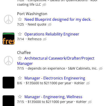
coating life LLC
Port Washington
Need Blueprint designed for my deck.
7/25
Need quote
Operations Reliability Engineer
7/14
Refresco
Chaffee
Architectural Casework/Drafter/Project
Manager
7/15
depends on experience
S&W Cabinets, Inc.
Manager - Electronics Engineering
8/6
$135600 to $211000 per year
Kohler
Manager - Engineering, Wellness
7/15
$135600 to $211000 per year
Kohler