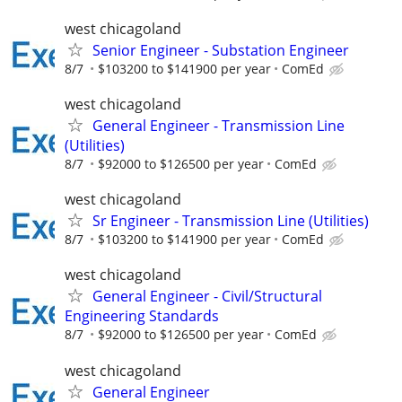
west chicagoland
Senior Engineer - Substation Engineer
8/7
$103200 to $141900 per year
ComEd
west chicagoland
General Engineer - Transmission Line
(Utilities)
8/7
$92000 to $126500 per year
ComEd
west chicagoland
Sr Engineer - Transmission Line (Utilities)
8/7
$103200 to $141900 per year
ComEd
west chicagoland
General Engineer - Civil/Structural
Engineering Standards
8/7
$92000 to $126500 per year
ComEd
west chicagoland
General Engineer