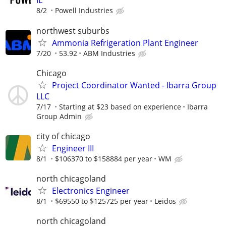
IL
8/2
Powell Industries
northwest suburbs
Ammonia Refrigeration Plant Engineer
7/20
53.92
ABM Industries
Chicago
Project Coordinator Wanted - Ibarra Group
LLC
7/17
Starting at $23 based on experience
Ibarra
Group Admin
city of chicago
Engineer III
8/1
$106370 to $158884 per year
WM
north chicagoland
Electronics Engineer
8/1
$69550 to $125725 per year
Leidos
north chicagoland