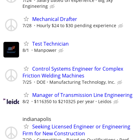
7/24
Salary based on experience
Big Sky
Engineering
Mechanical Drafter
7/28
Hourly $24 to $30 pending experience
Test Technician
8/1
Manpower
Control Systems Engineer for Complex
Friction Welding Machines
7/25
DOE
Manufacturing Technology, Inc.
Manager of Transmission Line Engineering
8/2
$116350 to $210325 per year
Leidos
indianapolis
Seeking Licensed Engineer or Engineering
Firm for New Construction
7/20
Competitive – Based on Qualifications
Roof