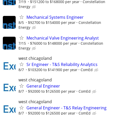
7/19
$151200 to $168000 per year
Constellation
Energy
Mechanical Systems Engineer
8/5
$92700 to $154000 per year
Constellation
Energy
Mechanical Valve Engineering Analyst
7/15
$76000 to $148000 per year
Constellation
Energy
west chicagoland
Sr Engineer - T&S Reliability Analytics
8/7
$103200 to $141900 per year
ComEd
west chicagoland
General Engineer
8/7
$92000 to $126500 per year
ComEd
west chicagoland
General Engineer - T&S Relay Engineering
8/7
$92000 to $126500 per year
ComEd