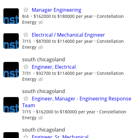
Manager Engineering
8/4
$162000 to $180000 per year
Constellation
Energy
Electrical / Mechanical Engineer
7/15
$87000 to $114000 per year
Constellation
Energy
south chicagoland
Engineer, Electrical
7/31
$92700 to $114000 per year
Constellation
Energy
south chicagoland
Engineer, Manager - Engineering Response
Team
7/15
$162000 to $180000 per year
Constellation
Energy
south chicagoland
Engineer, Sr. Mechanical