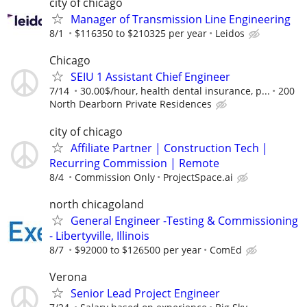
city of chicago
Manager of Transmission Line Engineering
8/1
$116350 to $210325 per year
Leidos
Chicago
SEIU 1 Assistant Chief Engineer
7/14
30.00$/hour, health dental insurance, p...
200
North Dearborn Private Residences
city of chicago
Affiliate Partner | Construction Tech |
Recurring Commission | Remote
8/4
Commission Only
ProjectSpace.ai
north chicagoland
General Engineer -Testing & Commissioning
- Libertyville, Illinois
8/7
$92000 to $126500 per year
ComEd
Verona
Senior Lead Project Engineer