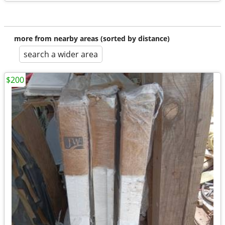
more from nearby areas (sorted by distance)
search a wider area
$200