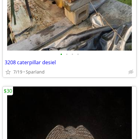
•
•
•
•
3208 caterpillar desiel
7/19
Sparland
$30