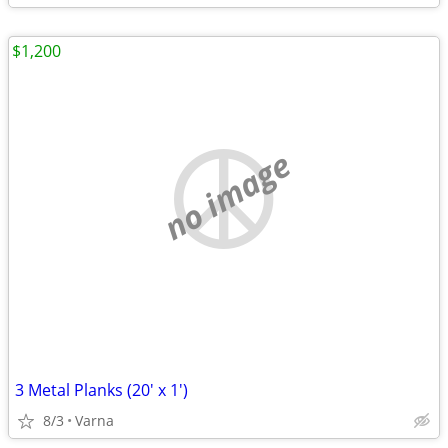
$1,200
no image
3 Metal Planks (20' x 1')
8/3
Varna