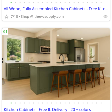
•
•
•
•
•
•
•
•
•
•
•
•
•
•
•
•
•
•
•
•
•
All Wood, Fully Assembled Kitchen Cabinets - Free Kitchen Design
7/10
Shop @ thewcsupply.com
$1
•
•
•
•
•
•
•
•
•
•
•
•
•
•
•
•
•
•
•
•
•
Kitchen Cabinets - Free IL Delivery - 20 + colors