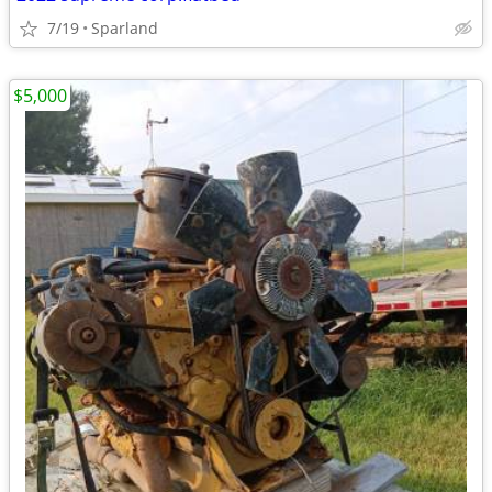
7/19
Sparland
$5,000