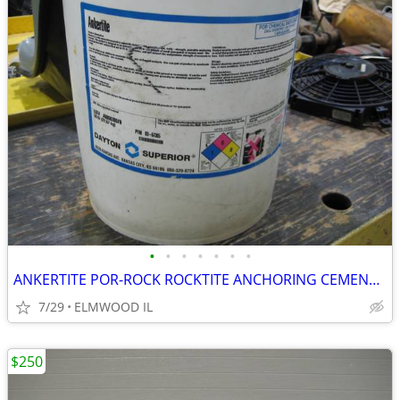
•
•
•
•
•
•
•
ANKERTITE POR-ROCK ROCKTITE ANCHORING CEMENT CONCRETE ANCHOR GROUT CEM
7/29
ELMWOOD IL
$250