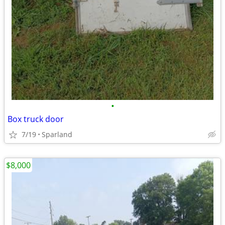
•
Box truck door
7/19
Sparland
$8,000