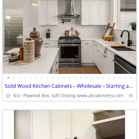
•
•
•
•
•
•
•
•
•
•
•
•
•
•
•
•
•
•
•
•
•
•
•
Solid Wood Kitchen Cabinets – Wholesale – Starting at $96
8/2
Plywood Box, Soft Closing www.abcabinetry.com