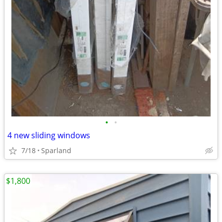
•
•
4 new sliding windows
7/18
Sparland
$1,800