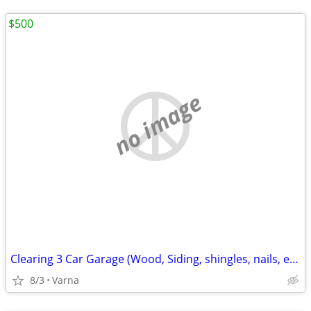
$500
no image
Clearing 3 Car Garage (Wood, Siding, shingles, nails, etc. )
8/3
Varna