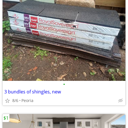
•
3 bundles of shingles, new
8/6
Peoria
$1