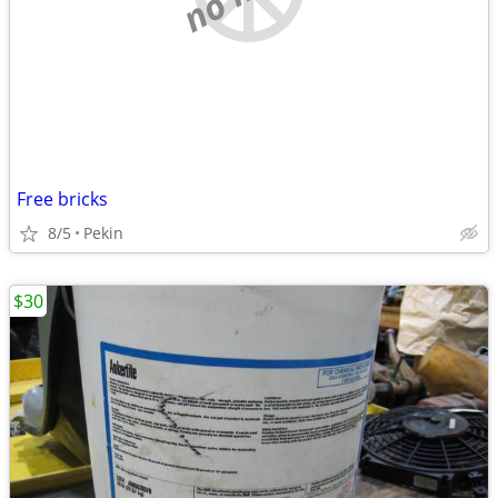
Free bricks
8/5
Pekin
$30