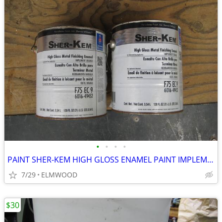
•
•
•
•
PAINT SHER-KEM HIGH GLOSS ENAMEL PAINT IMPLEMENT ORANGE
7/29
ELMWOOD
$30