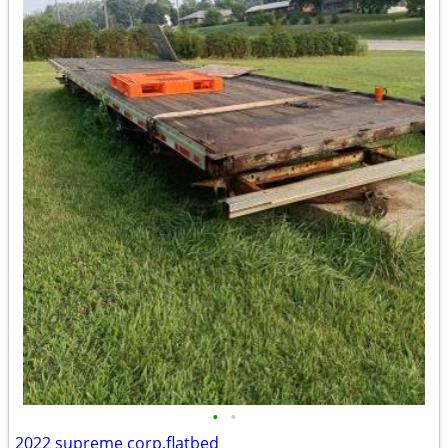
•
•
2022 supreme corp.flatbed