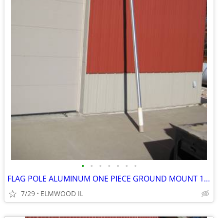
•
•
•
•
•
•
•
FLAG POLE ALUMINUM ONE PIECE GROUND MOUNT 16’ FLAG POLE TAPERED
7/29
ELMWOOD IL