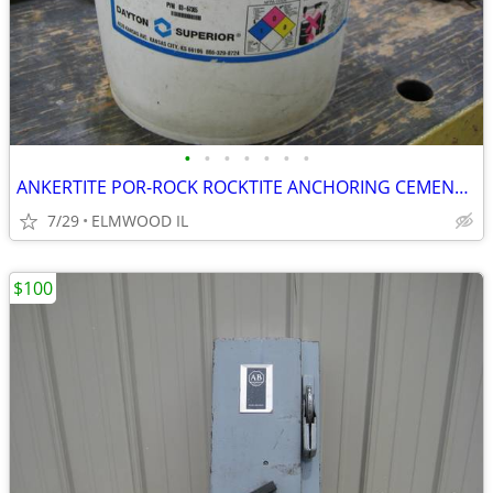
•
•
•
•
•
•
•
ANKERTITE POR-ROCK ROCKTITE ANCHORING CEMENT CONCRETE ANCHOR GROUT CEM
7/29
ELMWOOD IL
$100