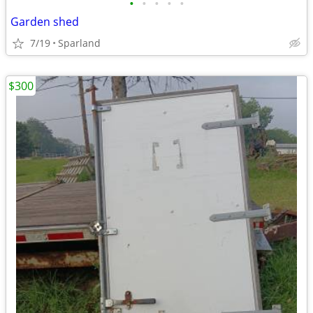
•
•
•
•
•
Garden shed
7/19
Sparland
$300