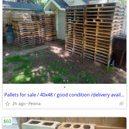
•
Pallets for sale / 40x48 / good condition /delivery available
2h ago
Peoria
$60