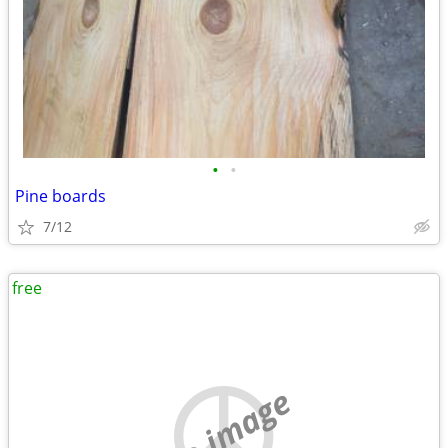
•
•
Pine boards
7/12
free
no image