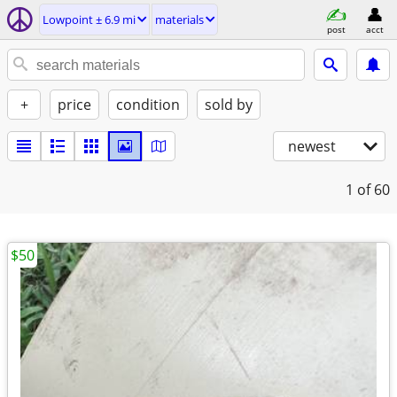
Lowpoint ± 6.9 mi
materials
post
acct
+
price
condition
sold by
newest
1
of 60
$50