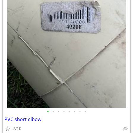
•
•
•
•
•
•
•
•
PVC short elbow
7/10