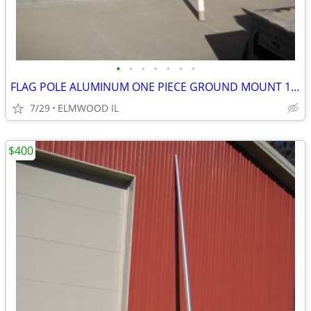
•
•
•
•
•
•
•
FLAG POLE ALUMINUM ONE PIECE GROUND MOUNT 16’ FLAG POLE TAPERED
7/29
ELMWOOD IL
$400