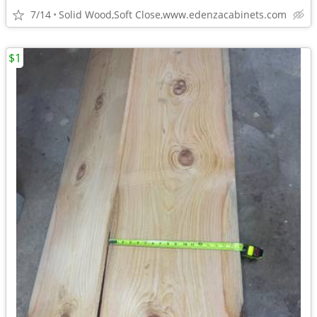
7/14
Solid Wood,Soft Close,www.edenzacabinets.com
$1