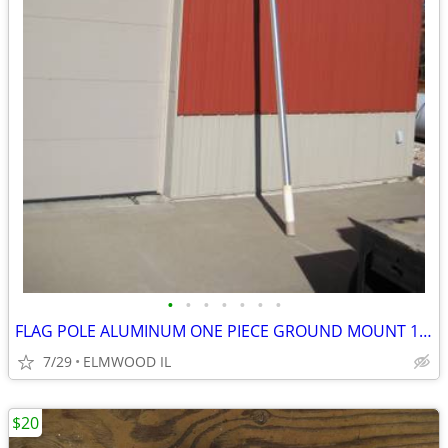
•
•
•
•
•
•
•
FLAG POLE ALUMINUM ONE PIECE GROUND MOUNT 16’ FLAG POLE TAPERED
7/29
ELMWOOD IL
$20