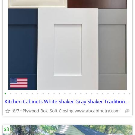
•
•
•
•
•
•
•
•
•
•
•
•
•
•
•
•
•
•
•
•
•
•
•
•
Kitchen Cabinets White Shaker Gray Shaker Traditional Raised Panel
8/7
Plywood Box, Soft Closing www.abcabinetry.com
$3