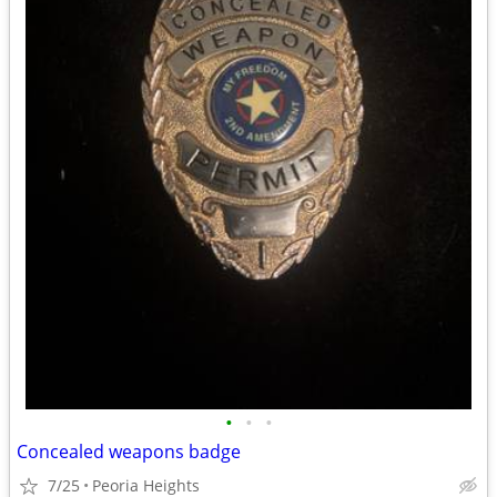
•
•
•
Concealed weapons badge
7/25
Peoria Heights