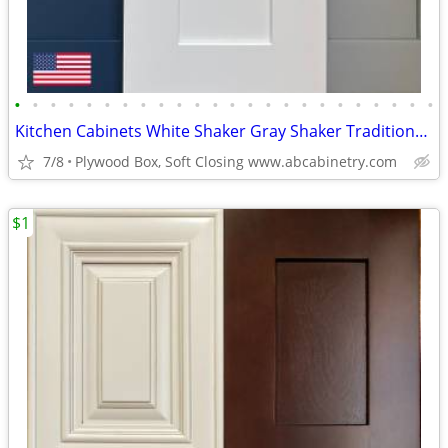
•
•
•
•
•
•
•
•
•
•
•
•
•
•
•
•
•
•
•
•
•
•
•
•
Kitchen Cabinets White Shaker Gray Shaker Traditional Raised Panel
7/8
Plywood Box, Soft Closing www.abcabinetry.com
$1