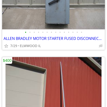
•
•
•
•
•
•
•
•
•
•
•
•
•
•
ALLEN BRADLEY MOTOR STARTER FUSED DISCONNECT 712-BJB242 TRANSFORMER
7/29
ELMWOOD IL
$400