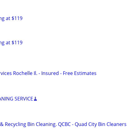
ng at $119
ng at $119
ces Rochelle Il. - Insured - Free Estimates
ANING SERVICE🧹
& Recycling Bin Cleaning. QCBC - Quad City Bin Cleaners