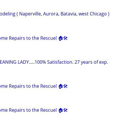
eling ( Naperville, Aurora, Batavia, west Chicago )
e Repairs to the Rescue! 🏠🛠️
ANING LADY.....100% Satisfaction. 27 years of exp.
e Repairs to the Rescue! 🏠🛠️
e Repairs to the Rescue! 🏠🛠️