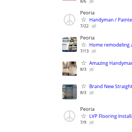
8/6
Peoria
Handyman / Painte
7/22
Peoria
Home remodeling a
7/13
Amazing Handyman
8/3
Brand New Straight 
8/3
Peoria
LVP Flooring Insta
7/9