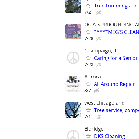
Tree trimming and
7/21
QC & SURROUNDING A
*****MEG'S CLEAN
7/28
Champaign, IL
Caring for a Senio
7/28
Aurora
All Around Repair
8/7
west chicagoland
Tree service, compe
7/11
Eldridge
DKS Cleaning