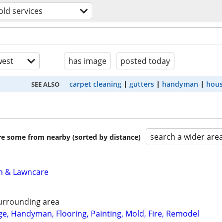
ld services
est
has image
posted today
carpet cleaning
gutters
handyman
hous
SEE ALSO
search a wider are
are some from nearby (sorted by distance)
n & Lawncare
urrounding area
, Handyman, Flooring, Painting, Mold, Fire, Remodel