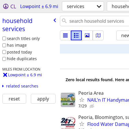
CL
Lowpoint ± 6.9 mi
services
househo
household
services
new
search titles only
has image
posted today
hide duplicates
MILES FROM LOCATION
Lowpoint ± 6.9 mi
Zero local results found. Here 
related searches
Peoria Area
reset
apply
NAIL’n IT Handyma
7/29
Peoria, Bloomington, s
Flood Water Damage