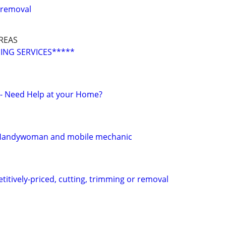
 removal
REAS
ING SERVICES*****
r - Need Help at your Home?
 Handywoman and mobile mechanic
titively-priced, cutting, trimming or removal