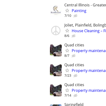
Central Illinois - Greate
Painting
7/10
Joliet, Plainfield, Boli
House Cleaning – Fi
8/6
Quad cities
Property maintena
8/7
Quad cities
Property maintena
7/23
Quad cities
Property maintena
7/14
Springfield