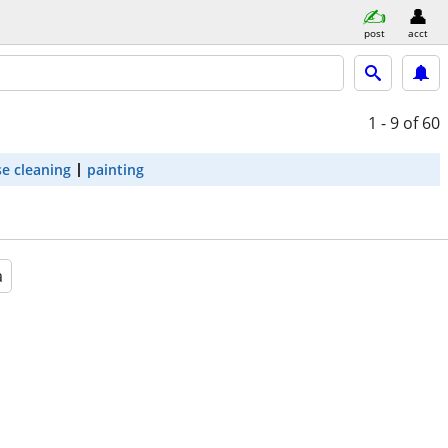
post
acct
1 - 9
of 60
e cleaning
painting
a