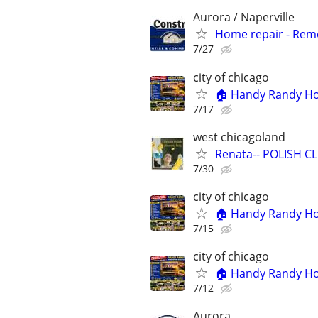
Aurora / Naperville
Home repair - Remod
7/27
city of chicago
🏠 Handy Randy Hom
7/17
west chicagoland
Renata-- POLISH CLE
7/30
city of chicago
🏠 Handy Randy Hom
7/15
city of chicago
🏠 Handy Randy Hom
7/12
Aurora