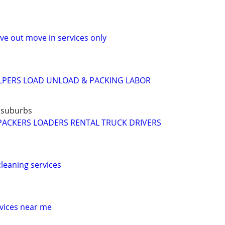
e out move in services only
LPERS LOAD UNLOAD & PACKING LABOR
 suburbs
PACKERS LOADERS RENTAL TRUCK DRIVERS
leaning services
vices near me