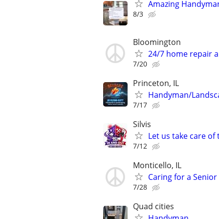
Amazing Handyman
8/3
Bloomington
24/7 home repair a
7/20
Princeton, IL
Handyman/Landsc
7/17
Silvis
Let us take care of
7/12
Monticello, IL
Caring for a Senio
7/28
Quad cities
Handyman