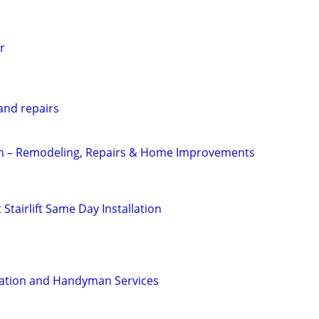
r
nd repairs
 – Remodeling, Repairs & Home Improvements
Stairlift Same Day Installation
llation and Handyman Services