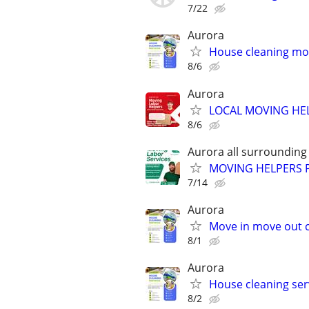
7/22
Aurora
House cleaning mov
8/6
Aurora
LOCAL MOVING HE
8/6
Aurora all surrounding
MOVING HELPERS 
7/14
Aurora
Move in move out c
8/1
Aurora
House cleaning ser
8/2