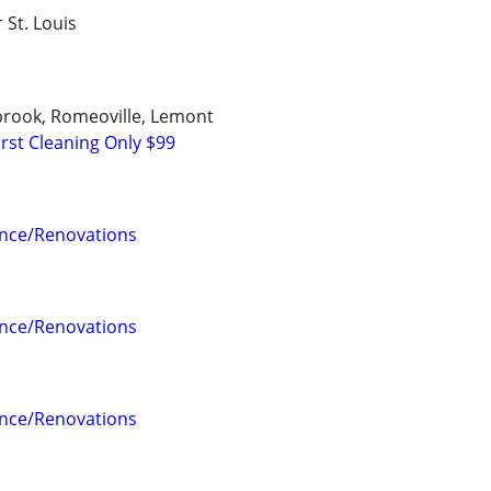
r St. Louis
ngbrook, Romeoville, Lemont
rst Cleaning Only $99
nce/Renovations
nce/Renovations
nce/Renovations