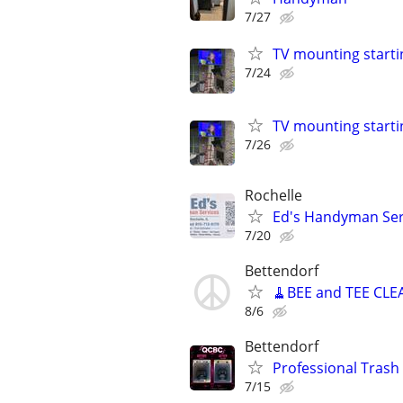
7/27
TV mounting starti
7/24
TV mounting starti
7/26
Rochelle
Ed's Handyman Servi
7/20
Bettendorf
🧹BEE and TEE CLE
8/6
Bettendorf
Professional Trash 
7/15