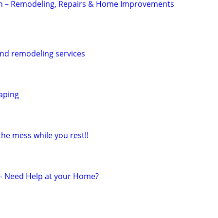
 – Remodeling, Repairs & Home Improvements
nd remodeling services
aping
 the mess while you rest!!
r - Need Help at your Home?