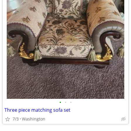
•
•
•
Three piece matching sofa set
7/3
Washington