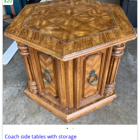
$20
•
•
Coach side tables with storage