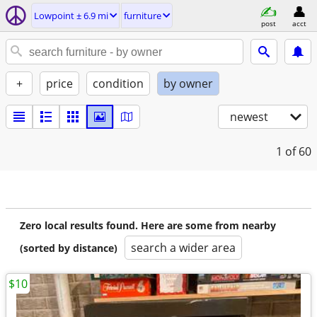
Lowpoint ± 6.9 mi
furniture
post
acct
+
price
condition
by owner
newest
1
of 60
Zero local results found. Here are some from nearby
search a wider area
(sorted by distance)
$10