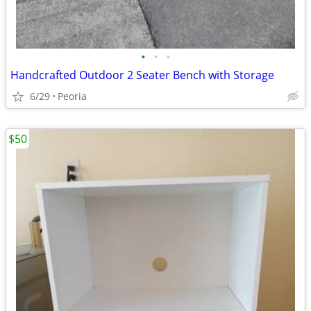
•
•
•
Handcrafted Outdoor 2 Seater Bench with Storage
6/29
Peoria
$50