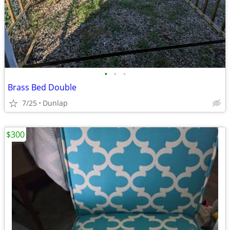
•
•
•
Brass Bed Double
7/25
Dunlap
$300