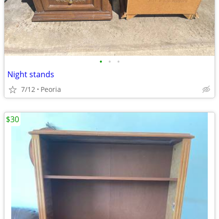
•
•
•
Night stands
7/12
Peoria
$30