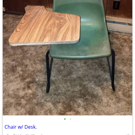
•
•
Chair w/ Desk.