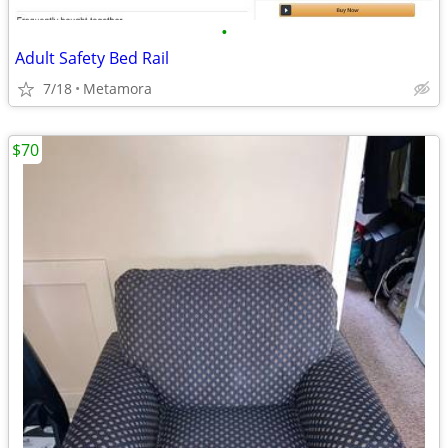
•
Adult Safety Bed Rail
7/18
Metamora
$70