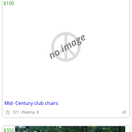
$100
no image
Mid- Century club chairs
7/1
Peoria, Il
$350