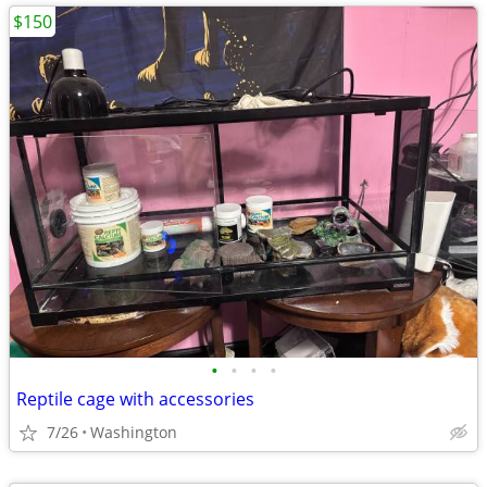
$150
•
•
•
•
Reptile cage with accessories
7/26
Washington