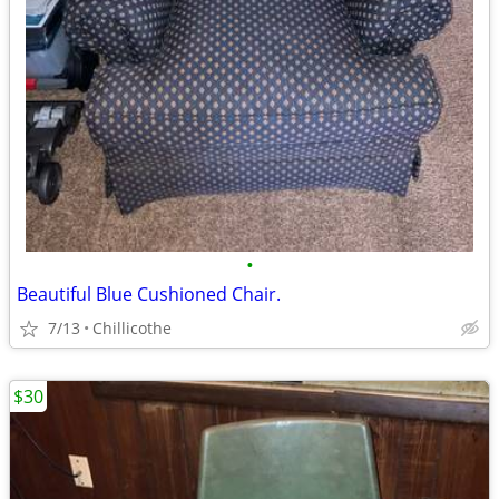
•
Beautiful Blue Cushioned Chair.
7/13
Chillicothe
$30