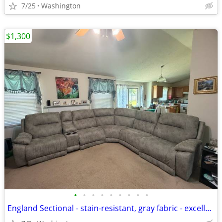
7/25
Washington
$1,300
•
•
•
•
•
•
•
•
•
England Sectional - stain-resistant, gray fabric - excellent condition