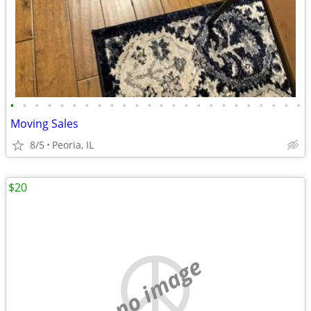
•
•
•
•
•
•
•
•
•
•
•
•
•
•
•
•
•
•
•
•
•
•
•
•
Moving Sales
8/5
Peoria, IL
$20
no image