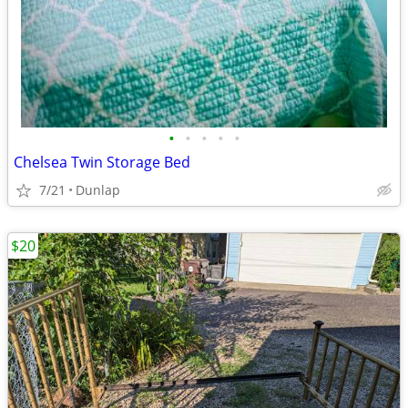
•
•
•
•
•
Chelsea Twin Storage Bed
7/21
Dunlap
$20