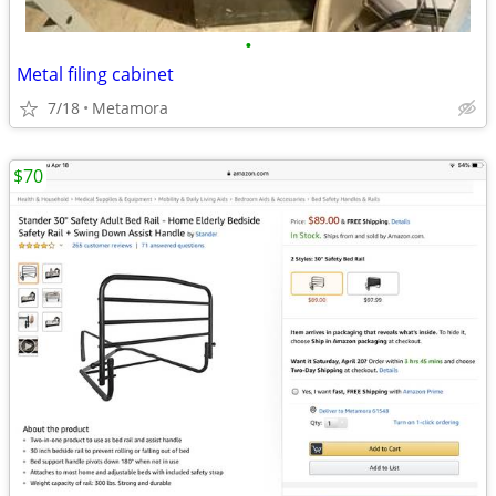
•
Metal filing cabinet
7/18
Metamora
$70