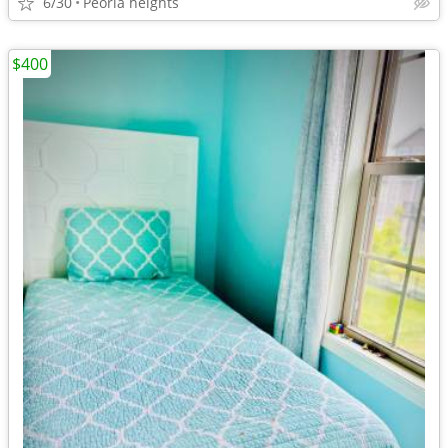
6/30
Peoria heights
$400