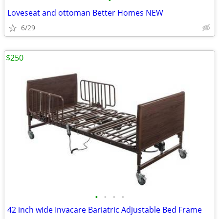
•
Loveseat and ottoman Better Homes NEW
6/29
$250
•
•
•
•
42 inch wide Invacare Bariatric Adjustable Bed Frame