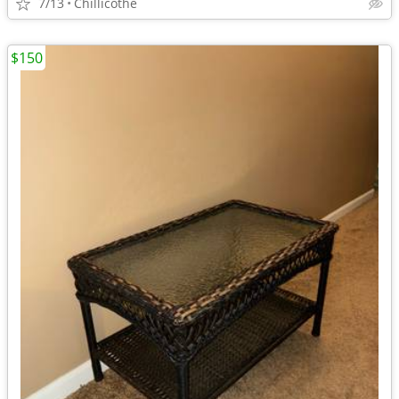
7/13
Chillicothe
$150