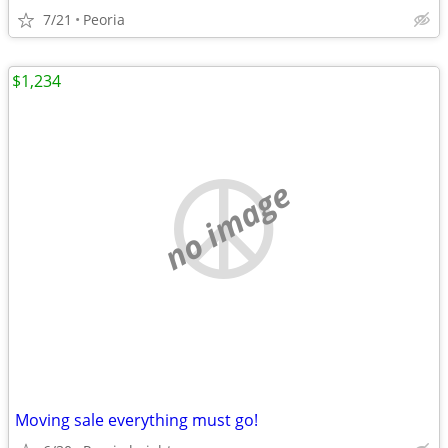
7/21
Peoria
$1,234
no image
Moving sale everything must go!