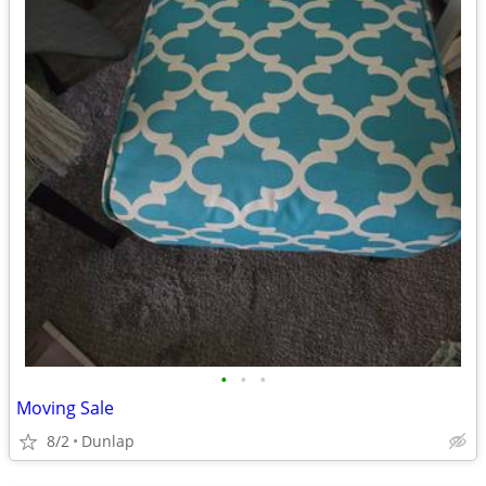
•
•
•
Moving Sale
8/2
Dunlap