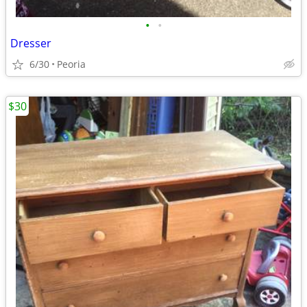
•
•
Dresser
6/30
Peoria
$30