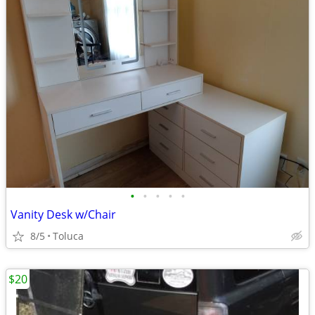
•
•
•
•
•
Vanity Desk w/Chair
8/5
Toluca
$20