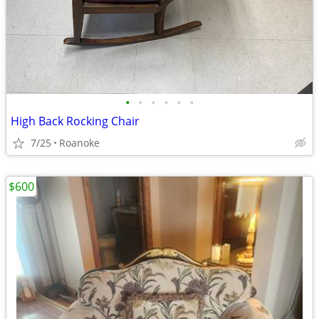
•
•
•
•
•
•
High Back Rocking Chair
7/25
Roanoke
$600