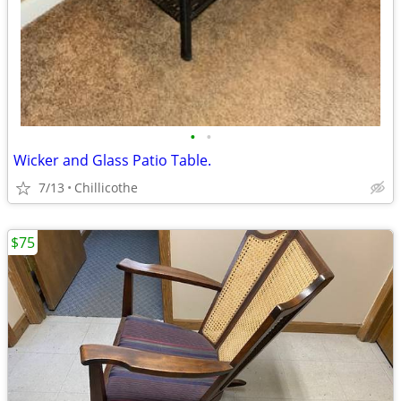
•
•
Wicker and Glass Patio Table.
7/13
Chillicothe
$75