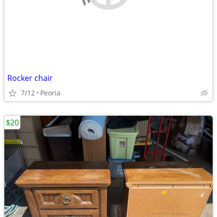
Rocker chair
7/12
Peoria
$20