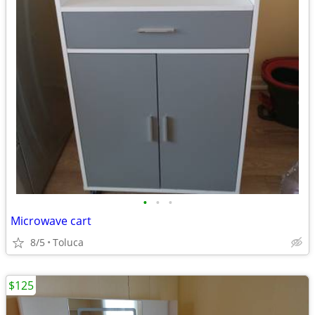
•
•
•
Microwave cart
8/5
Toluca
$125