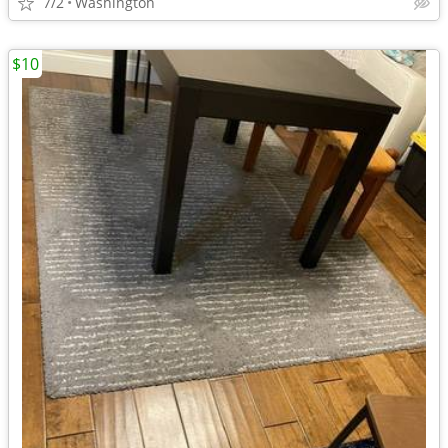
7/2
Washington
$10