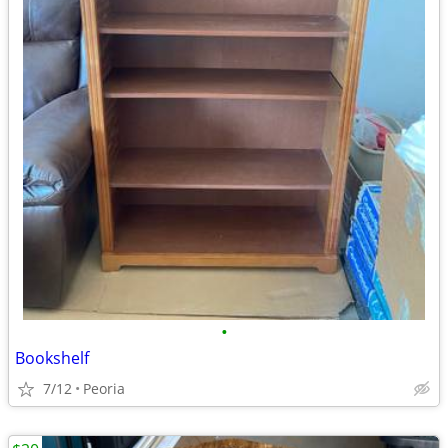
•
Bookshelf
7/12
Peoria