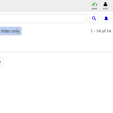
post
acct
titles only
1 - 14
of 14
a