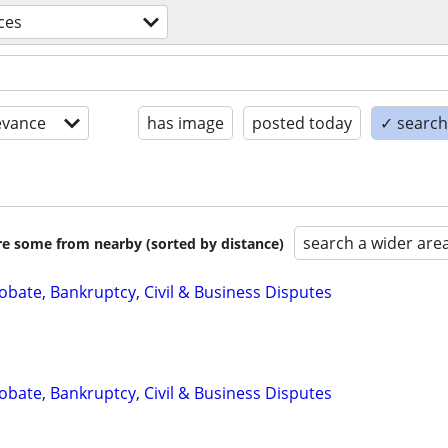
ices
evance
has image
posted today
✓ search 
search a wider are
are some from nearby (sorted by distance)
Probate, Bankruptcy, Civil & Business Disputes
Probate, Bankruptcy, Civil & Business Disputes