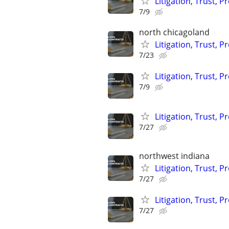
Litigation, Trust, 
7/9
north chicagoland
Litigation, Trust, 
7/23
Litigation, Trust, 
7/9
Litigation, Trust, 
7/27
northwest indiana
Litigation, Trust, 
7/27
Litigation, Trust, 
7/27