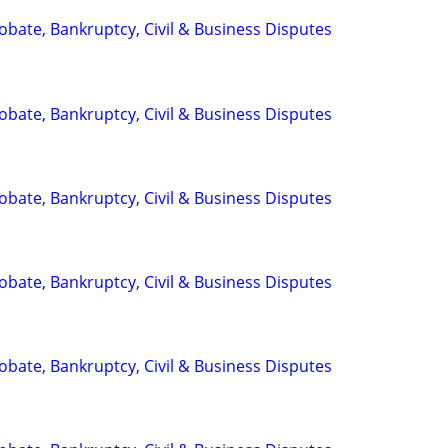
Probate, Bankruptcy, Civil & Business Disputes
Probate, Bankruptcy, Civil & Business Disputes
Probate, Bankruptcy, Civil & Business Disputes
Probate, Bankruptcy, Civil & Business Disputes
Probate, Bankruptcy, Civil & Business Disputes