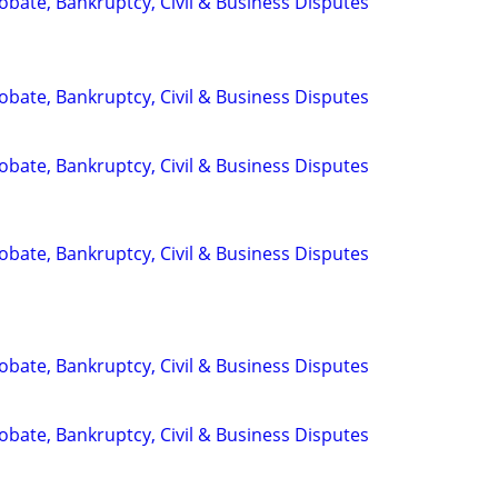
Probate, Bankruptcy, Civil & Business Disputes
Probate, Bankruptcy, Civil & Business Disputes
Probate, Bankruptcy, Civil & Business Disputes
Probate, Bankruptcy, Civil & Business Disputes
Probate, Bankruptcy, Civil & Business Disputes
Probate, Bankruptcy, Civil & Business Disputes