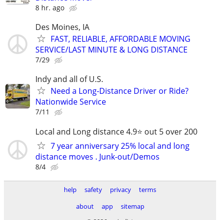
8 hr. ago
Des Moines, IA
FAST, RELIABLE, AFFORDABLE MOVING
SERVICE/LAST MINUTE & LONG DISTANCE
7/29
Indy and all of U.S.
Need a Long-Distance Driver or Ride?
Nationwide Service
7/11
Local and Long distance 4.9⭐️ out 5 over 200
7 year anniversary 25% local and long
distance moves . Junk-out/Demos
8/4
help
safety
privacy
terms
about
app
sitemap