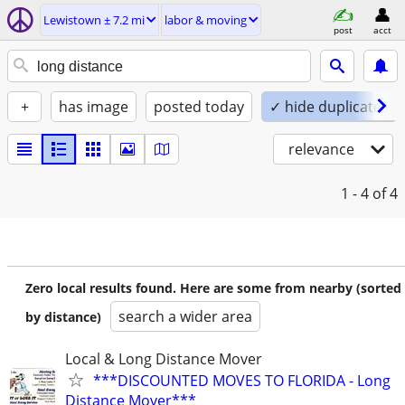
Lewistown ± 7.2 mi
labor & moving
post
acct
+
has image
posted today
✓ hide duplicates
relevance
1 - 4
of 4
Zero local results found. Here are some from nearby (sorted
search a wider area
by distance)
Local & Long Distance Mover
***DISCOUNTED MOVES TO FLORIDA - Long
Distance Mover***