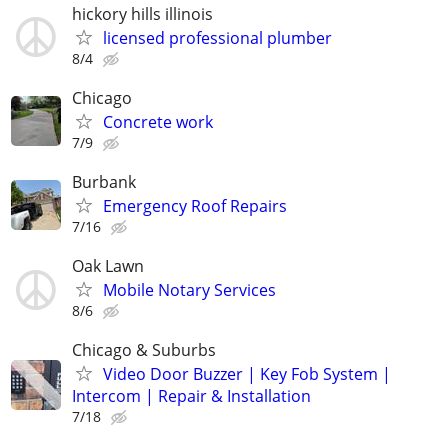
hickory hills illinois
licensed professional plumber
8/4
Chicago
Concrete work
7/9
Burbank
Emergency Roof Repairs
7/16
Oak Lawn
Mobile Notary Services
8/6
Chicago & Suburbs
Video Door Buzzer | Key Fob System |
Intercom | Repair & Installation
7/18