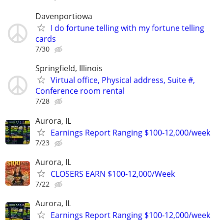
Davenportiowa
I do fortune telling with my fortune telling
cards
7/30
Springfield, Illinois
Virtual office, Physical address, Suite #,
Conference room rental
7/28
Aurora, IL
Earnings Report Ranging $100-12,000/week
7/23
Aurora, IL
CLOSERS EARN $100-12,000/Week
7/22
Aurora, IL
Earnings Report Ranging $100-12,000/week