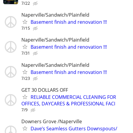
7/22
Naperville/Sandwich/Plainfield
Basement finish and renovation !!!
7/15
Naperville/Sandwich/Plainfield
Basement finish and renovation !!!
7/31
Naperville/Sandwich/Plainfield
Basement finish and renovation !!!
7/23
GET 30 DOLLARS OFF
RELIABLE COMMERCIAL CLEANING FOR
OFFICES, DAYCARES & PROFESSIONAL FACI
7/9
Downers Grove /Naperville
Dave’s Seamless Gutters Downspouts/