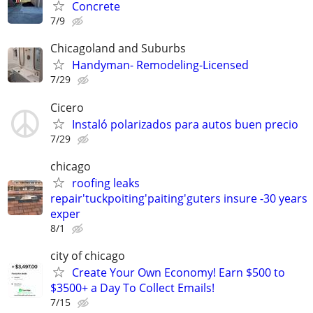
Concrete
7/9
Chicagoland and Suburbs
Handyman- Remodeling-Licensed
7/29
Cicero
Instaló polarizados para autos buen precio
7/29
chicago
roofing leaks
repair'tuckpoiting'paiting'guters insure -30 years
exper
8/1
city of chicago
Create Your Own Economy! Earn $500 to
$3500+ a Day To Collect Emails!
7/15