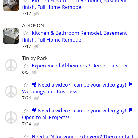
Kitchen & Bathroom Remodel, Basement
finish, Full Home Remodel
7/17
ADDISON
Kitchen & Bathroom Remodel, Basement
finish, Full Home Remodel
7/17
Tinley Park
Experienced Alzheimers / Dementia Sitter
8/5
🎥 Need a video? I can be your video guy! 🎥
Weddings and Business
7/24
🎥 Need a video? I can be your video guy! 🎥
Open to all Projects!
7/24
Need a DJ for your next event? Then contact