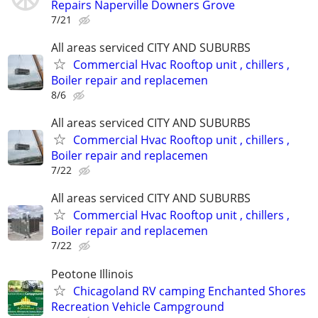
Repairs Naperville Downers Grove
7/21
All areas serviced CITY AND SUBURBS
Commercial Hvac Rooftop unit , chillers ,
Boiler repair and replacemen
8/6
All areas serviced CITY AND SUBURBS
Commercial Hvac Rooftop unit , chillers ,
Boiler repair and replacemen
7/22
All areas serviced CITY AND SUBURBS
Commercial Hvac Rooftop unit , chillers ,
Boiler repair and replacemen
7/22
Peotone Illinois
Chicagoland RV camping Enchanted Shores
Recreation Vehicle Campground