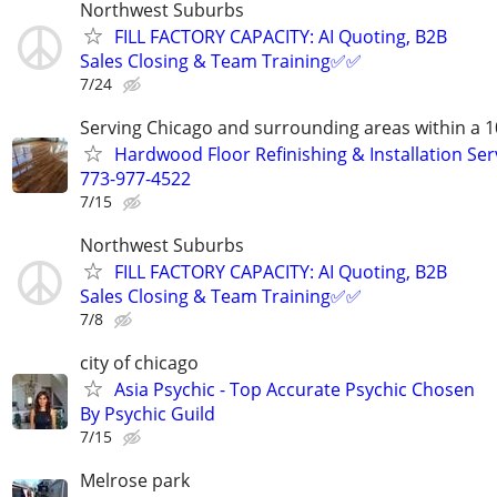
Northwest Suburbs
FILL FACTORY CAPACITY: AI Quoting, B2B
Sales Closing & Team Training✅✅
7/24
Serving Chicago and surrounding areas within a 1
Hardwood Floor Refinishing & Installation Ser
773-977-4522
7/15
Northwest Suburbs
FILL FACTORY CAPACITY: AI Quoting, B2B
Sales Closing & Team Training✅✅
7/8
city of chicago
Asia Psychic - Top Accurate Psychic Chosen
By Psychic Guild
7/15
Melrose park