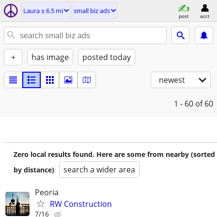
Laura ± 6.5 mi
small biz ads
post
acct
+
has image
posted today
newest
1 - 60
of 60
Zero local results found. Here are some from nearby (sorted
search a wider area
by distance)
Peoria
RW Construction
7/16