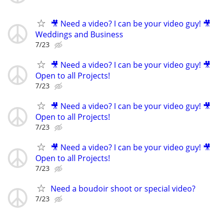
🎥 Need a video? I can be your video guy! 🎥
Weddings and Business
7/23
🎥 Need a video? I can be your video guy! 🎥
Open to all Projects!
7/23
🎥 Need a video? I can be your video guy! 🎥
Open to all Projects!
7/23
🎥 Need a video? I can be your video guy! 🎥
Open to all Projects!
7/23
Need a boudoir shoot or special video?
7/23