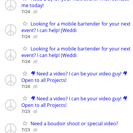
me today!
7/24
Looking for a mobile bartender for your next
event? I can help! (Weddi
7/24
Looking for a mobile bartender for your next
event? I can help! (Weddi
7/24
🎥 Need a video? I can be your video guy! 🎥
Open to all Projects!
7/24
🎥 Need a video? I can be your video guy! 🎥
Open to all Projects!
7/23
Need a boudoir shoot or special video?
7/23