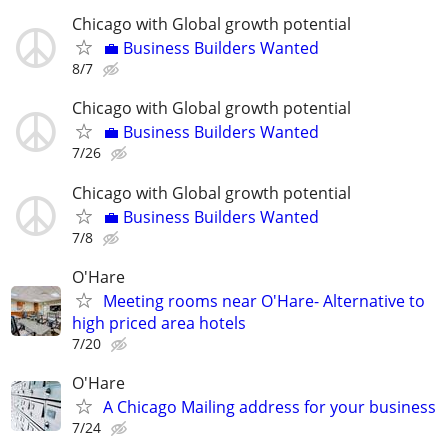
Chicago with Global growth potential
💼 Business Builders Wanted
8/7
Chicago with Global growth potential
💼 Business Builders Wanted
7/26
Chicago with Global growth potential
💼 Business Builders Wanted
7/8
O'Hare
Meeting rooms near O'Hare- Alternative to
high priced area hotels
7/20
O'Hare
A Chicago Mailing address for your business
7/24