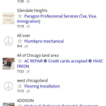
7/30
Glendale Heights
Paragon Professional Services (Tax, Visa,
Immigration)
7/19
All over
Plumbpro mechanical
8/4
All of Chicago land area
AC REPAIR 🛑 Credit cards accepted 🛑 HVAC
FREON
7/22
west chicagoland
Flooring Installation
7/15
ADDISON