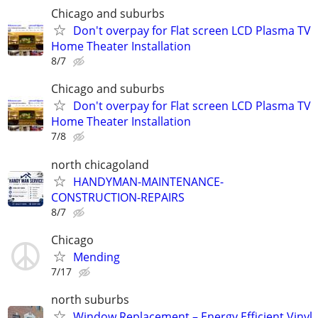
Chicago and suburbs
Don't overpay for Flat screen LCD Plasma TV
Home Theater Installation
8/7
Chicago and suburbs
Don't overpay for Flat screen LCD Plasma TV
Home Theater Installation
7/8
north chicagoland
HANDYMAN-MAINTENANCE-
CONSTRUCTION-REPAIRS
8/7
Chicago
Mending
7/17
north suburbs
Window Replacement – Energy Efficient Vinyl