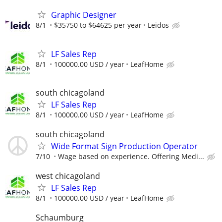
Graphic Designer
8/1
$35750 to $64625 per year
Leidos
LF Sales Rep
8/1
100000.00 USD / year
LeafHome
south chicagoland
LF Sales Rep
8/1
100000.00 USD / year
LeafHome
south chicagoland
Wide Format Sign Production Operator
7/10
Wage based on experience. Offering Medi...
west chicagoland
LF Sales Rep
8/1
100000.00 USD / year
LeafHome
Schaumburg