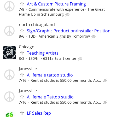
Art & Custom Picture Framing
7/8
Commensurate with experience
The Great
Frame Up in Schaumburg
north chicagoland
Sign/Graphic Production/Installer Position
8/6
TBD
American Signs By Tomorrow
Chicago
Teaching Artists
8/3
$30/hr
6311arts art center
Janesville
All female tattoo studio
7/16
Rent at studio is 550.00 per month. Ap...
Janesville
All female Tattoo studio
7/16
Rent at studio is 550.00 per month. Ap...
LF Sales Rep