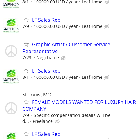
8/1
100000.00 USD / year
LeafHome
LF Sales Rep
7/9
100000.00 USD / year
LeafHome
Graphic Artist / Customer Service
Representative
7/29
Negotiable
LF Sales Rep
8/1
100000.00 USD / year
LeafHome
St Louis, MO
FEMALE MODELS WANTED FOR LUXURY HAIR
COMPANY
7/9
Specific compensation details will be
d...
Freelance
LF Sales Rep