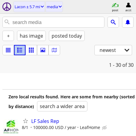
Lacon ± 5.7 mi
media
post
acct
+
has image
posted today
newest
1 - 30
of 30
Zero local results found. Here are some from nearby (sorted
search a wider area
by distance)
LF Sales Rep
8/1
100000.00 USD / year
LeafHome