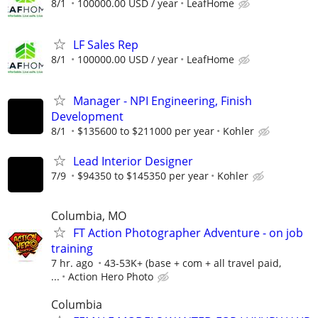
8/1
100000.00 USD / year
LeafHome
LF Sales Rep
8/1
100000.00 USD / year
LeafHome
Manager - NPI Engineering, Finish
Development
8/1
$135600 to $211000 per year
Kohler
Lead Interior Designer
7/9
$94350 to $145350 per year
Kohler
Columbia, MO
FT Action Photographer Adventure - on job
training
7 hr. ago
43-53K+ (base + com + all travel paid,
...
Action Hero Photo
Columbia