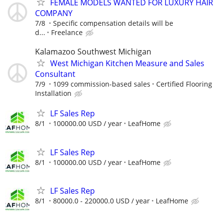
FEMALE MODELS WANTED FOR LUXURY HAIR
COMPANY
7/8
Specific compensation details will be
d...
Freelance
Kalamazoo Southwest Michigan
West Michigan Kitchen Measure and Sales
Consultant
7/9
1099 commission-based sales
Certified Flooring
Installation
LF Sales Rep
8/1
100000.00 USD / year
LeafHome
LF Sales Rep
8/1
100000.00 USD / year
LeafHome
LF Sales Rep
8/1
80000.0 - 220000.0 USD / year
LeafHome