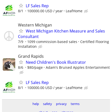
LF Sales Rep
8/1
100000.00 USD / year
LeafHome
Western Michigan
West Michigan Kitchen Measure and Sales
Consultant
7/9
1099 commission-based sales
Certified Flooring
Installation
Grand Rapids
Need Children's Book Illustrator
8/6
$80/page
Adam's Bruised Apples Entertainment
LF Sales Rep
8/1
100000.00 USD / year
LeafHome
help
safety
privacy
terms