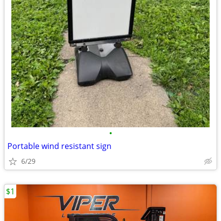
•
Portable wind resistant sign
6/29
$1