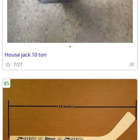
•
House jack 10 ton
7/27
$5