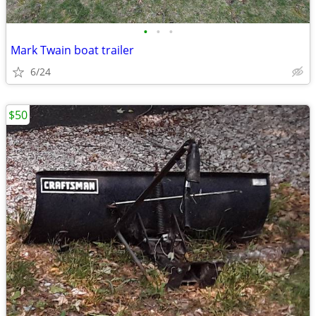
•
•
•
Mark Twain boat trailer
6/24
$50