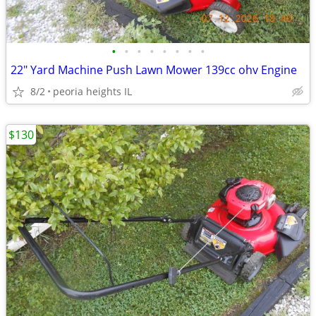
•
•
•
•
•
•
•
•
22" Yard Machine Push Lawn Mower 139cc ohv Engine
8/2
peoria heights IL
$130