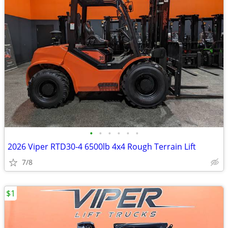
•
•
•
•
•
•
2026 Viper RTD30-4 6500lb 4x4 Rough Terrain Lift
7/8
$1