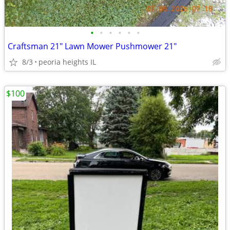
•
•
•
•
•
•
Craftsman 21" Lawn Mower Pushmower 21"
8/3
peoria heights IL
$100