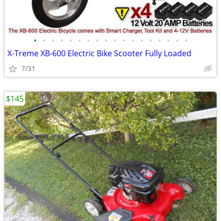
•
•
•
•
•
•
•
•
•
•
•
•
•
•
•
•
•
•
X-Treme XB-600 Electric Bike Scooter Fully Loaded
7/31
$145