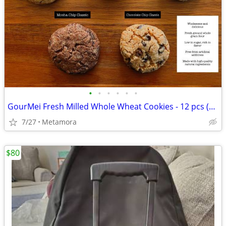
•
•
•
•
•
•
GourMei Fresh Milled Whole Wheat Cookies - 12 pcs (8.6 oz)
7/27
Metamora
$80