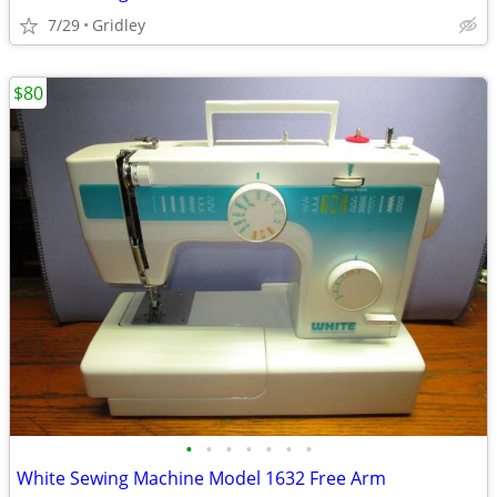
7/29
Gridley
$80
•
•
•
•
•
•
•
White Sewing Machine Model 1632 Free Arm