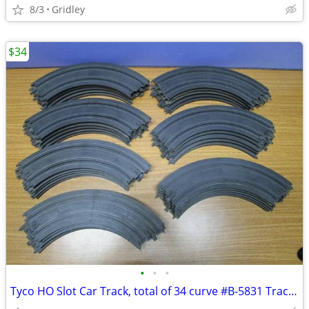
8/3
Gridley
$34
•
•
•
Tyco HO Slot Car Track, total of 34 curve #B-5831 Tracks