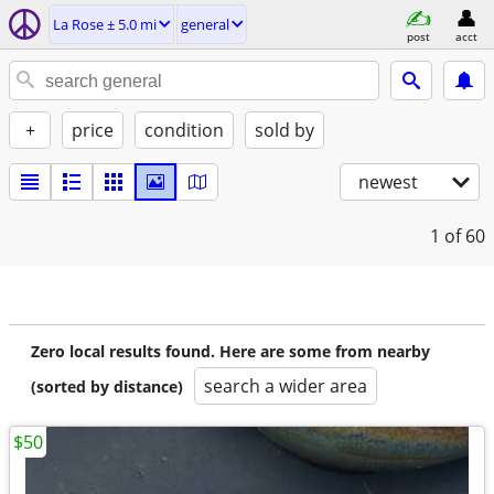
La Rose ± 5.0 mi
general
post
acct
+
price
condition
sold by
newest
1
of 60
Zero local results found. Here are some from nearby
search a wider area
(sorted by distance)
$50