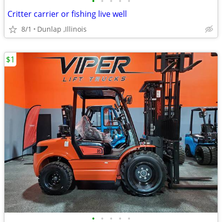
•
•
•
•
•
Critter carrier or fishing live well
8/1
Dunlap ,Illinois
$1
•
•
•
•
•