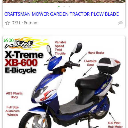
•
•
•
CRAFTSMAN MOWER GARDEN TRACTOR PLOW BLADE
7/31
Putnam
$900