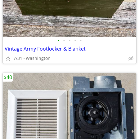
•
•
•
•
•
Vintage Army Footlocker & Blanket
7/31
Washington
$40