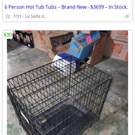
6 Person Hot Tub Tubs – Brand New - $3699 – In Stock.
7/31
La Salle IL
$30