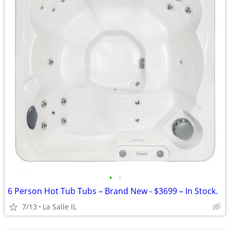
•
•
6 Person Hot Tub Tubs – Brand New - $3699 – In Stock.
7/13
La Salle IL