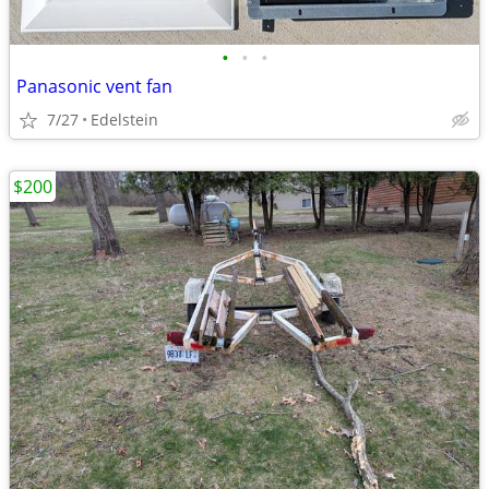
•
•
•
Panasonic vent fan
7/27
Edelstein
$200