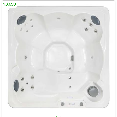
$3,699
•
•