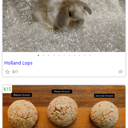
•
•
•
•
•
•
•
•
•
•
•
Holland Lops
8/1
$15