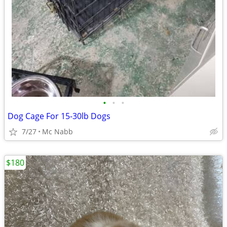
•
•
•
Dog Cage For 15-30lb Dogs
7/27
Mc Nabb
$180