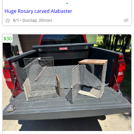
•
Huge Rosary carved Alabaster
8/1
Dunlap ,Illinois
$30