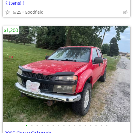
Kittens!!!
6/25
Goodfield
$1,200
•
•
•
•
•
•
•
•
•
•
•
•
•
•
•
•