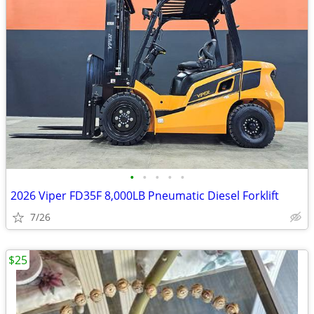
•
•
•
•
•
2026 Viper FD35F 8,000LB Pneumatic Diesel Forklift
7/26
$25