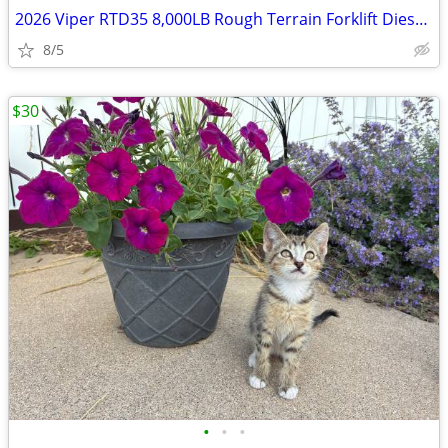
2026 Viper RTD35 8,000LB Rough Terrain Forklift Diesel Fuel
8/5
$30
•
•
•