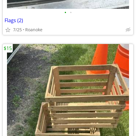
•
•
Flags (2)
7/25
Roanoke
$15