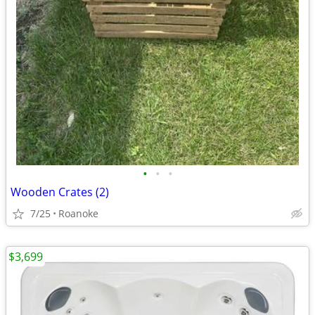
•
•
•
Wooden Crates (2)
7/25
Roanoke
$3,699