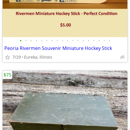
•
•
•
•
•
•
•
•
•
•
•
•
•
•
•
•
•
•
Peoria Rivermen Souvenir Miniature Hockey Stick
7/29
Eureka, Illinois
$75