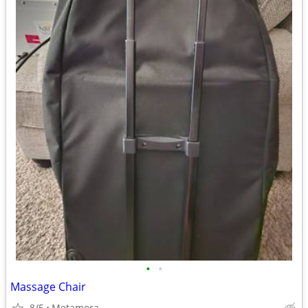
•
•
Massage Chair
8/5
Metamora