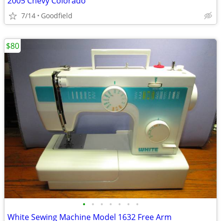
2005 Chevy Colorado
7/14
Goodfield
$80
•
•
•
•
•
•
•
White Sewing Machine Model 1632 Free Arm