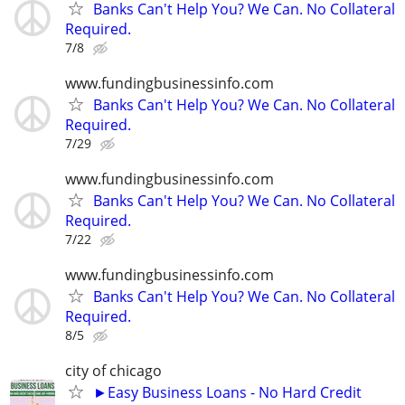
Banks Can't Help You? We Can. No Collateral
Required.
7/8
www.fundingbusinessinfo.com
Banks Can't Help You? We Can. No Collateral
Required.
7/29
www.fundingbusinessinfo.com
Banks Can't Help You? We Can. No Collateral
Required.
7/22
www.fundingbusinessinfo.com
Banks Can't Help You? We Can. No Collateral
Required.
8/5
city of chicago
►Easy Business Loans - No Hard Credit