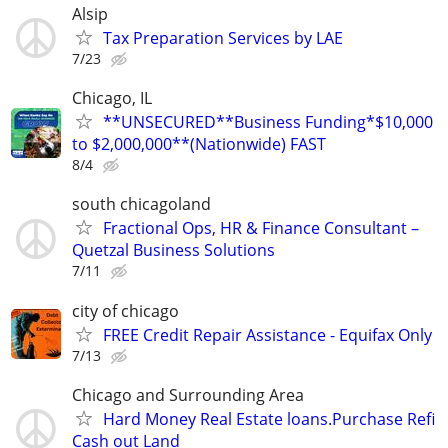
Alsip
Tax Preparation Services by LAE
7/23
Chicago, IL
**UNSECURED**Business Funding*$10,000
to $2,000,000**(Nationwide) FAST
8/4
south chicagoland
Fractional Ops, HR & Finance Consultant –
Quetzal Business Solutions
7/11
city of chicago
FREE Credit Repair Assistance - Equifax Only
7/13
Chicago and Surrounding Area
Hard Money Real Estate loans.Purchase Refi
Cash out Land