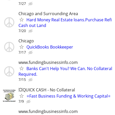
7/27
Chicago and Surrounding Area
Hard Money Real Estate loans.Purchase Refi
Cash out Land
7/20
Chicago
QuickBooks Bookkeeper
7/17
www.fundingbusinessinfo.com
Banks Can't Help You? We Can. No Collateral
Required.
7/15
💥QUICK CASH - No Collateral
⭐Fast Business Funding & Working Capital⭐
7/9
www.fundingbusinessinfo.com