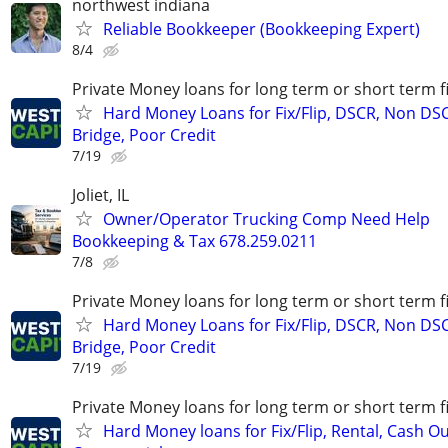
northwest indiana
Reliable Bookkeeper (Bookkeeping Expert)
8/4
Private Money loans for long term or short term f
Hard Money Loans for Fix/Flip, DSCR, Non DS
Bridge, Poor Credit
7/19
Joliet, IL
Owner/Operator Trucking Comp Need Help
Bookkeeping & Tax 678.259.0211
7/8
Private Money loans for long term or short term f
Hard Money Loans for Fix/Flip, DSCR, Non DS
Bridge, Poor Credit
7/19
Private Money loans for long term or short term f
Hard Money loans for Fix/Flip, Rental, Cash Ou