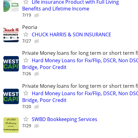
Life insurance Product with Full Living
Benefits and Lifetime Income
7/19
Peoria
CHUCK HARRIS & SON INSURANCE
7/27
Private Money loans for long term or short term f
Hard Money Loans for Fix/Flip, DSCR, Non DS
Bridge, Poor Credit
7/26
Private Money loans for long term or short term f
Hard Money Loans for Fix/Flip, DSCR, Non DS
Bridge, Poor Credit
7/20
SWBD Bookkeeping Services
7/29