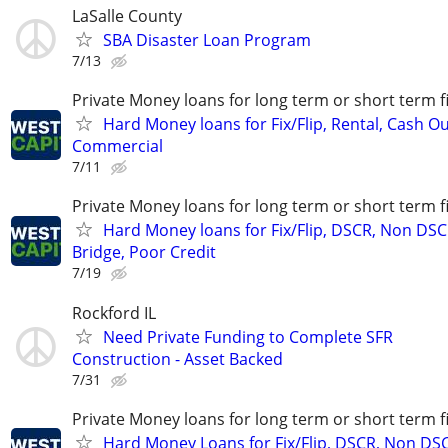
LaSalle County
SBA Disaster Loan Program
7/13
Private Money loans for long term or short term f
Hard Money loans for Fix/Flip, Rental, Cash Ou
Commercial
7/11
Private Money loans for long term or short term f
Hard Money loans for Fix/Flip, DSCR, Non DSC
Bridge, Poor Credit
7/19
Rockford IL
Need Private Funding to Complete SFR
Construction - Asset Backed
7/31
Private Money loans for long term or short term f
Hard Money Loans for Fix/Flip, DSCR, Non DS