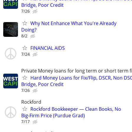
Bridge, Poor Credit
7/26
Why Not Enhance What You're Already
Doing?
8/2
FINANCIAL AIDS
7/24
Private Money loans for long term or short term f
Hard Money Loans for Fix/Flip, DSCR, Non DS
Bridge, Poor Credit
7/26
Rockford
Rockford Bookkeeper — Clean Books, No
Big-Firm Price (Purdue Grad)
7/17