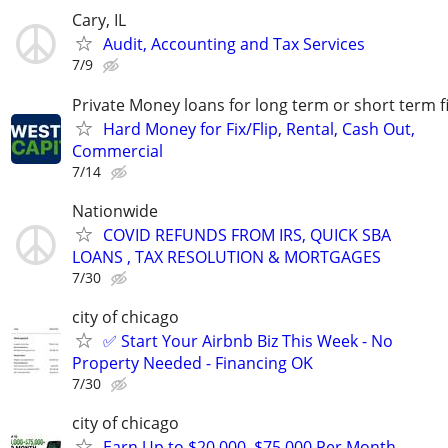
Cary, IL
Audit, Accounting and Tax Services
7/9
Private Money loans for long term or short term f
Hard Money for Fix/Flip, Rental, Cash Out,
Commercial
7/14
Nationwide
COVID REFUNDS FROM IRS, QUICK SBA
LOANS , TAX RESOLUTION & MORTGAGES
7/30
city of chicago
✅ Start Your Airbnb Biz This Week - No
Property Needed - Financing OK
7/30
city of chicago
Earn Up to $20,000–$75,000 Per Month