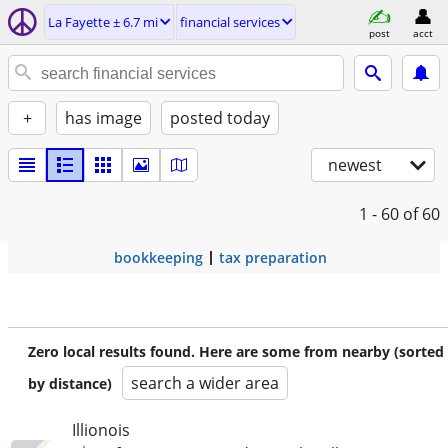
La Fayette ± 6.7 mi
financial services
post
acct
+
has image
posted today
newest
1 - 60
of 60
bookkeeping
tax preparation
Zero local results found. Here are some from nearby (sorted
search a wider area
by distance)
Illionois