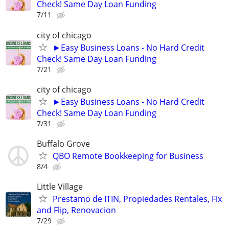
Check! Same Day Loan Funding
7/11
city of chicago
►Easy Business Loans - No Hard Credit
Check! Same Day Loan Funding
7/21
city of chicago
►Easy Business Loans - No Hard Credit
Check! Same Day Loan Funding
7/31
Buffalo Grove
QBO Remote Bookkeeping for Business
8/4
Little Village
Prestamo de ITIN, Propiedades Rentales, Fix
and Flip, Renovacion
7/29