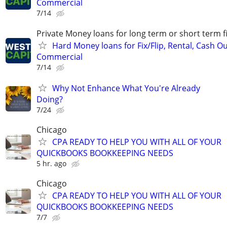
Commercial
7/14
Private Money loans for long term or short term f
Hard Money loans for Fix/Flip, Rental, Cash Ou
Commercial
7/14
Why Not Enhance What You're Already
Doing?
7/24
Chicago
CPA READY TO HELP YOU WITH ALL OF YOUR
QUICKBOOKS BOOKKEEPING NEEDS
5 hr. ago
Chicago
CPA READY TO HELP YOU WITH ALL OF YOUR
QUICKBOOKS BOOKKEEPING NEEDS
7/7