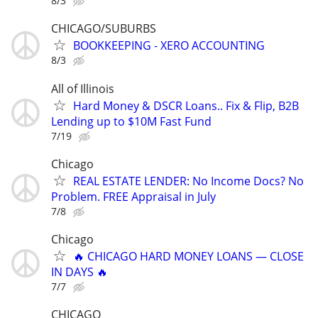
8/3
CHICAGO/SUBURBS
BOOKKEEPING - XERO ACCOUNTING
8/3
All of Illinois
Hard Money & DSCR Loans.. Fix & Flip, B2B
Lending up to $10M Fast Fund
7/19
Chicago
REAL ESTATE LENDER: No Income Docs? No
Problem. FREE Appraisal in July
7/8
Chicago
🔥 CHICAGO HARD MONEY LOANS — CLOSE
IN DAYS 🔥
7/7
CHICAGO