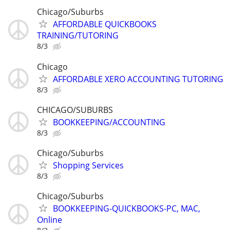
Chicago/Suburbs
AFFORDABLE QUICKBOOKS
TRAINING/TUTORING
8/3
Chicago
AFFORDABLE XERO ACCOUNTING TUTORING
8/3
CHICAGO/SUBURBS
BOOKKEEPING/ACCOUNTING
8/3
Chicago/Suburbs
Shopping Services
8/3
Chicago/Suburbs
BOOKKEEPING-QUICKBOOKS-PC, MAC,
Online