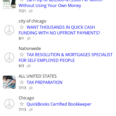
Without Using Your Own Money
7/21
city of chicago
WANT THOUSANDS IN QUICK CASH
FUNDING WITH NO UPFRONT PAYMENTS?
8/1
Nationwide
TAX RESOLUTION & MORTGAGES SPECIALIST
FOR SELF EMPLOYED PEOPLE
8/3
ALL UNITED STATES
TAX PREPARATION
7/13
Chicago
QuickBooks Certified Bookkeeper
7/13