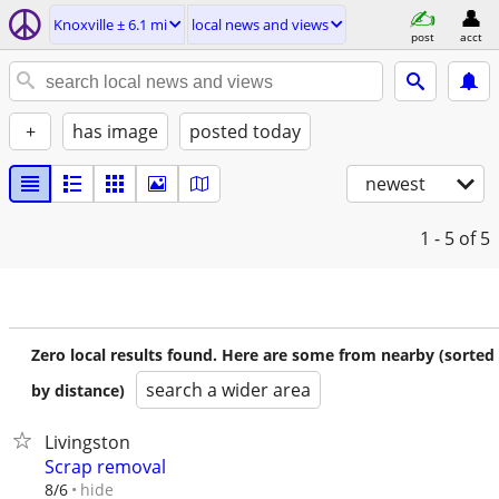
Knoxville ± 6.1 mi
local news and views
post
acct
+
has image
posted today
newest
1 - 5
of 5
Zero local results found. Here are some from nearby (sorted
search a wider area
by distance)
Livingston
Scrap removal
hide
8/6