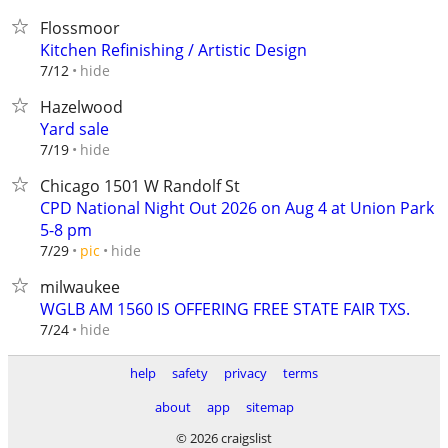
Flossmoor
Kitchen Refinishing / Artistic Design
hide
7/12
Hazelwood
Yard sale
hide
7/19
Chicago 1501 W Randolf St
CPD National Night Out 2026 on Aug 4 at Union Park
5-8 pm
hide
7/29
pic
milwaukee
WGLB AM 1560 IS OFFERING FREE STATE FAIR TXS.
hide
7/24
help
safety
privacy
terms
about
app
sitemap
© 2026 craigslist