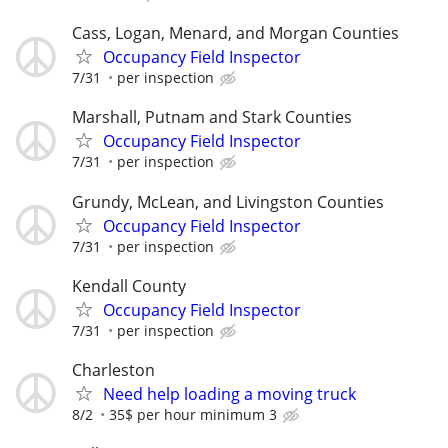
Cass, Logan, Menard, and Morgan Counties
Occupancy Field Inspector
7/31
per inspection
Marshall, Putnam and Stark Counties
Occupancy Field Inspector
7/31
per inspection
Grundy, McLean, and Livingston Counties
Occupancy Field Inspector
7/31
per inspection
Kendall County
Occupancy Field Inspector
7/31
per inspection
Charleston
Need help loading a moving truck
8/2
35$ per hour minimum 3