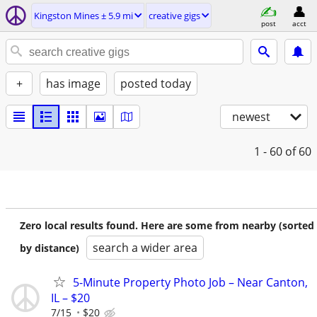
Kingston Mines ± 5.9 mi
creative gigs
post
acct
+
has image
posted today
newest
1 - 60
of 60
Zero local results found. Here are some from nearby (sorted
search a wider area
by distance)
5-Minute Property Photo Job – Near Canton,
IL – $20
7/15
$20