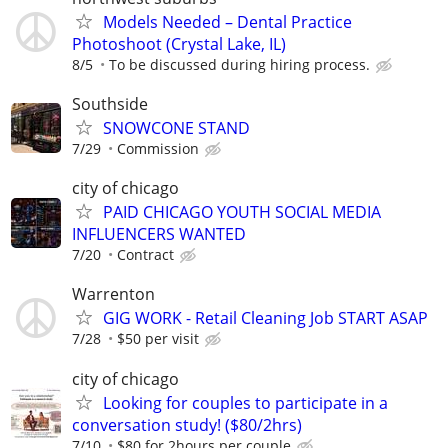
Models Needed – Dental Practice
Photoshoot (Crystal Lake, IL)
8/5
To be discussed during hiring process.
Southside
SNOWCONE STAND
7/29
Commission
city of chicago
PAID CHICAGO YOUTH SOCIAL MEDIA
INFLUENCERS WANTED
7/20
Contract
Warrenton
GIG WORK - Retail Cleaning Job START ASAP
7/28
$50 per visit
city of chicago
Looking for couples to participate in a
conversation study! ($80/2hrs)
7/10
$80 for 2hours per couple