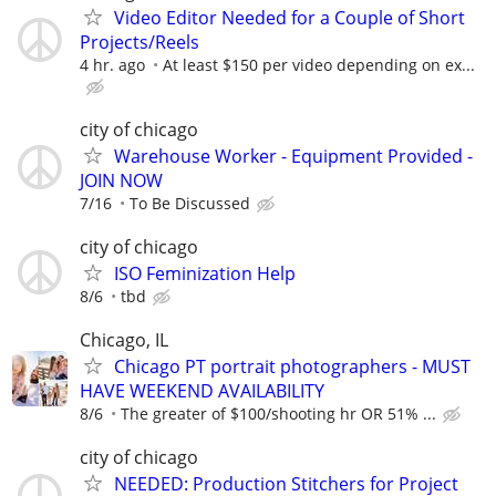
Video Editor Needed for a Couple of Short
Projects/Reels
4 hr. ago
At least $150 per video depending on ex...
city of chicago
Warehouse Worker - Equipment Provided -
JOIN NOW
7/16
To Be Discussed
city of chicago
ISO Feminization Help
8/6
tbd
Chicago, IL
Chicago PT portrait photographers - MUST
HAVE WEEKEND AVAILABILITY
8/6
The greater of $100/shooting hr OR 51% ...
city of chicago
NEEDED: Production Stitchers for Project