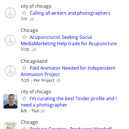
city of chicago
Calling all writers and photographers
7/9
Chicago
Acupuncturist Seeking Social
MediaMarketing Help trade for Acupuncture
7/20
Chicagoland
Paid Animator Needed for Independent
Animation Project
7/29
Per Project
city of chicago
I’m curating the best Tinder profile and I
need a photographer
8/6
Tbd
Chicago
Podcast Creators, Producers Needed!