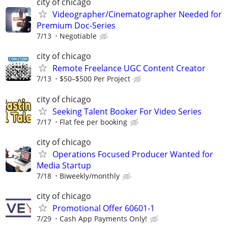
city of chicago
Videographer/Cinematographer Needed for
Premium Doc-Series
7/13
Negotiable
city of chicago
Remote Freelance UGC Content Creator
7/13
$50–$500 Per Project
city of chicago
Seeking Talent Booker For Video Series
7/17
Flat fee per booking
city of chicago
Operations Focused Producer Wanted for
Media Startup
7/18
Biweekly/monthly
city of chicago
Promotional Offer 60601-1
7/29
Cash App Payments Only!