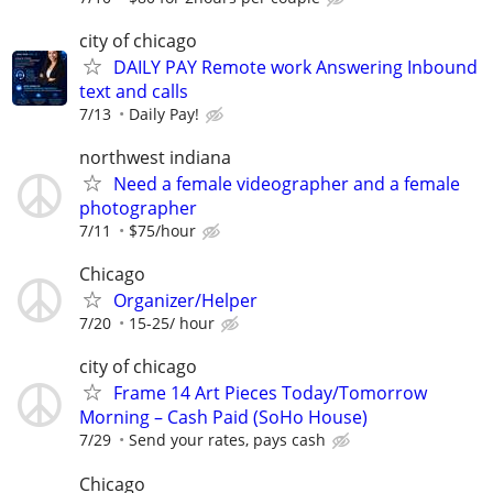
city of chicago
DAILY PAY Remote work Answering Inbound
text and calls
7/13
Daily Pay!
northwest indiana
Need a female videographer and a female
photographer
7/11
$75/hour
Chicago
Organizer/Helper
7/20
15-25/ hour
city of chicago
Frame 14 Art Pieces Today/Tomorrow
Morning – Cash Paid (SoHo House)
7/29
Send your rates, pays cash
Chicago