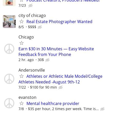
7/23
city of chicago
Real Estate Photographer Wanted
8/5
$$$$
Chicago
Earn $30 in 30 Minutes — Easy Website
Feedback from Your Phone
2 hr. ago
30$
Andersonville
Athletes or Athletic Male Model/College
Athletes Needed -August 9th-12
7/22
$100 for 90 min
evanston
Mental healthcare provider
7/8
$35 per hour, 2 times per week. Time is...