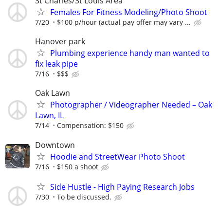
St Charles/St Louis Area
Females For Fitness Modeling/Photo Shoot
7/20
$100 p/hour (actual pay offer may vary ...
Hanover park
Plumbing experience handy man wanted to
fix leak pipe
7/16
$$$
Oak Lawn
Photographer / Videographer Needed – Oak
Lawn, IL
7/14
Compensation: $150
Downtown
Hoodie and StreetWear Photo Shoot
7/16
$150 a shoot
Side Hustle - High Paying Research Jobs
7/30
To be discussed.