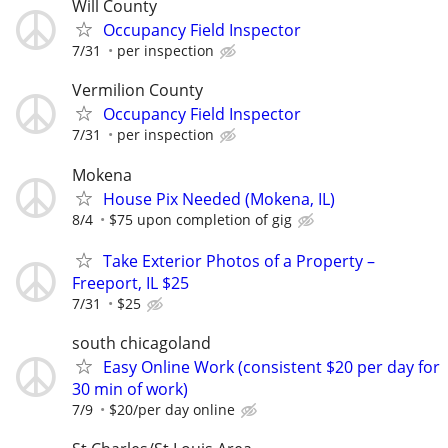
Will County
Occupancy Field Inspector
7/31
per inspection
Vermilion County
Occupancy Field Inspector
7/31
per inspection
Mokena
House Pix Needed (Mokena, IL)
8/4
$75 upon completion of gig
Take Exterior Photos of a Property –
Freeport, IL $25
7/31
$25
south chicagoland
Easy Online Work (consistent $20 per day for
30 min of work)
7/9
$20/per day online