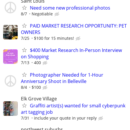
Saint Louis
Need some new professional photos
8/7
Negotiable
PAID MARKET RESEARCH OPPORTUNITY: PET
OWNERS
7/25
$100 for 15 minutes!
$400 Market Research In-Person Interview
on Shopping
7/13
400
Photographer Needed for 1-Hour
Anniversary Shoot in Belleville
8/4
$100
Elk Grove Village
Graffiti artist(s) wanted for small cyberpunk
art tagging job
7/31
include your quote in your reply
northwest suburbs