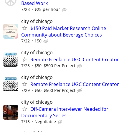
Based Work
7/28
$25 per hour
city of chicago
$150 Paid Market Research Online
Community about Beverage Choices
7/22
150
city of chicago
Remote Freelance UGC Content Creator
7/23
$50–$500 Per Project
city of chicago
Remote Freelance UGC Content Creator
7/29
$50–$500 Per Project
city of chicago
Off-Camera Interviewer Needed for
Documentary Series
7/13
Negotiable