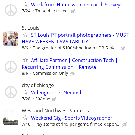
Work from Home with Research Surveys
7/24
To be discussed.
St Louis
ST Louis PT portrait photographers - MUST
HAVE WEEKEND AVAILABILITY
8/6
The greater of $100/shooting hr OR 51% ...
Affiliate Partner | Construction Tech |
Recurring Commission | Remote
8/6
Commission Only
city of chicago
Videographer Needed
7/28
50/ day
West and Northwest Suburbs
Weekend Gig - Sports Videographer
7/18
Pay starts at $45 per game filmed depen...