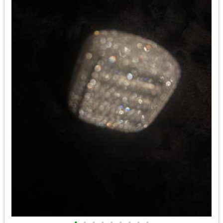
•
•
•
•
•
•
•
•
•