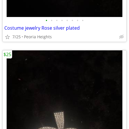
•
•
•
•
•
•
•
•
Costume jewelry Rose silver plated
7/25
Peoria Heights
$25