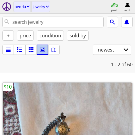
peoria
jewelry
post
acct
+
price
condition
sold by
newest
1 - 2
of 60
$10