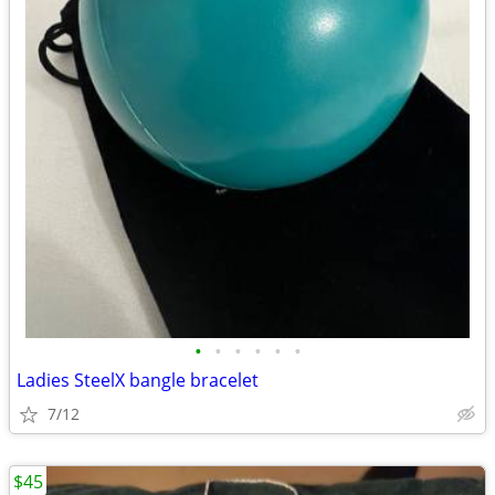
•
•
•
•
•
•
Ladies SteelX bangle bracelet
7/12
$45