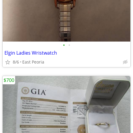
•
•
Elgin Ladies Wristwatch
8/6
East Peoria
$700