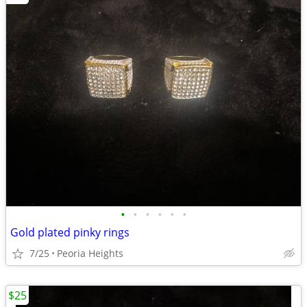
•
•
•
•
•
•
Gold plated pinky rings
7/25
Peoria Heights
$25