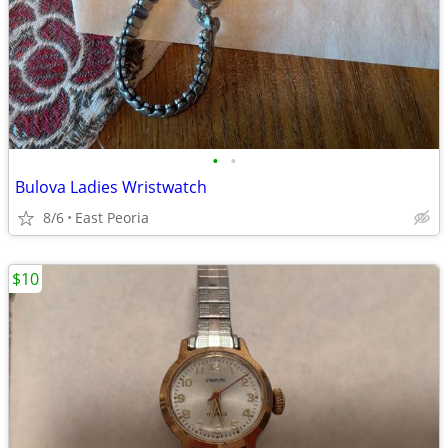
•
•
Bulova Ladies Wristwatch
8/6
East Peoria
$10