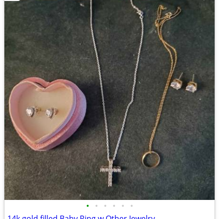
•
•
•
•
•
•
14k gold filled Baby Ring w Other Jewelry