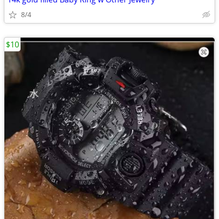
8/4
$10