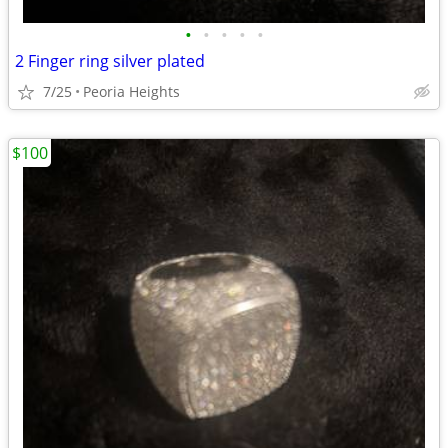
•
•
•
•
•
2 Finger ring silver plated
7/25
Peoria Heights
$100