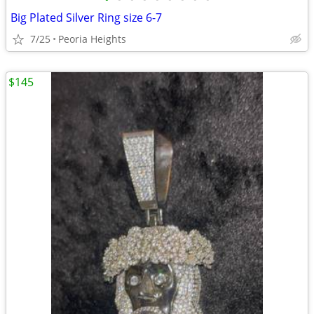
Big Plated Silver Ring size 6-7
7/25
Peoria Heights
$145