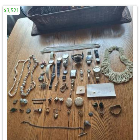
$3,521