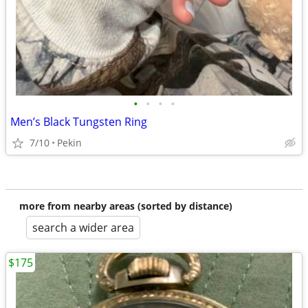
•
•
•
•
Men’s Black Tungsten Ring
7/10
Pekin
more from nearby areas (sorted by distance)
search a wider area
$175