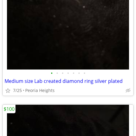
•
•
•
•
•
•
•
Medium size Lab created diamond ring silver plated
7/25
Peoria Heights
$100