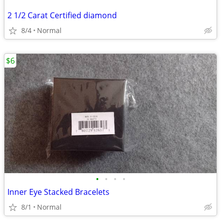
2 1/2 Carat Certified diamond
8/4
Normal
$6
•
•
•
•
Inner Eye Stacked Bracelets
8/1
Normal