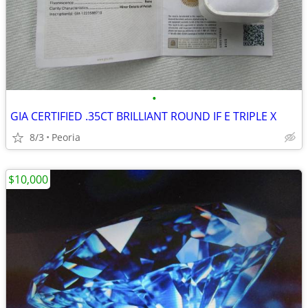
•
GIA CERTIFIED .35CT BRILLIANT ROUND IF E TRIPLE X
8/3
Peoria
$10,000