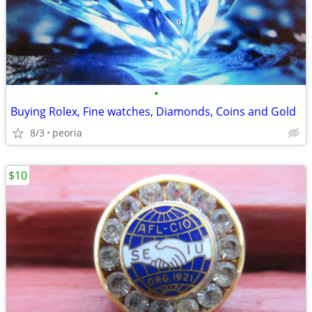
•
Buying Rolex, Fine watches, Diamonds, Coins and Gold
8/3
peoria
$10