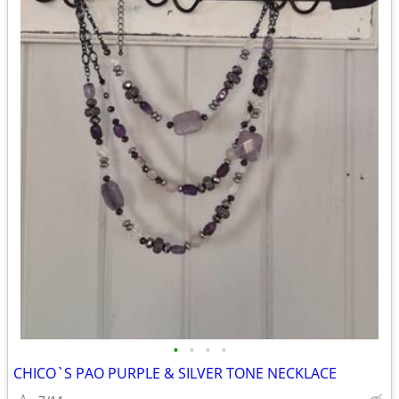
•
•
•
•
CHICO`S PAO PURPLE & SILVER TONE NECKLACE