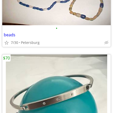
•
beads
7/30
Petersburg
$70