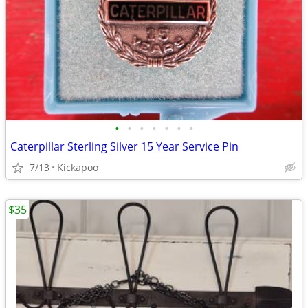
•
•
•
•
•
•
•
Caterpillar Sterling Silver 15 Year Service Pin
7/13
Kickapoo
$35