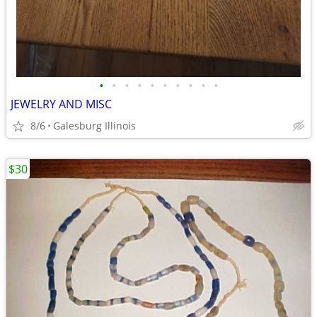
•
•
•
•
•
•
•
•
•
•
JEWELRY AND MISC
8/6
Galesburg Illinois
$30