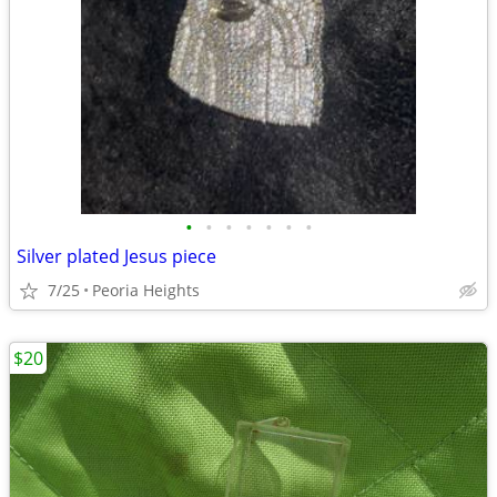
•
•
•
•
•
•
•
Silver plated Jesus piece
7/25
Peoria Heights
$20