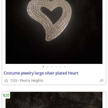
•
•
•
•
•
•
Costume jewelry large silver plated Heart
7/25
Peoria Heights
$20