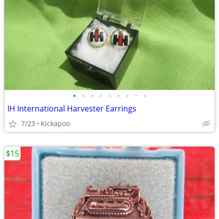
•
•
•
•
•
•
•
•
•
IH International Harvester Earrings
7/23
Kickapoo
$15