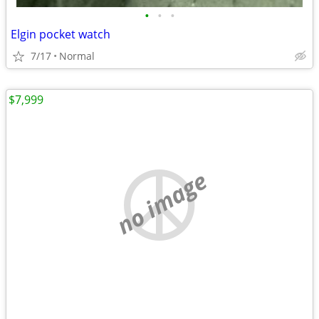
•
•
•
Elgin pocket watch
7/17
Normal
$7,999
no image