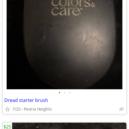
•
•
•
Dread starter brush
7/25
Peoria Heights
$25