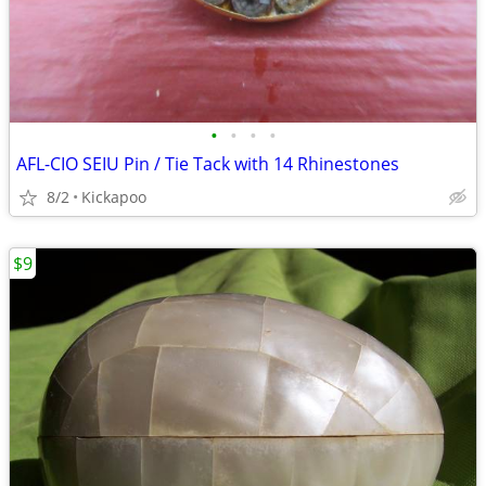
•
•
•
•
AFL-CIO SEIU Pin / Tie Tack with 14 Rhinestones
8/2
Kickapoo
$9