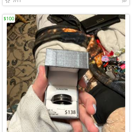
7/11
$100