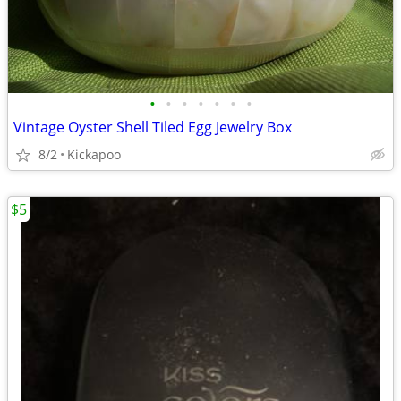
•
•
•
•
•
•
•
Vintage Oyster Shell Tiled Egg Jewelry Box
8/2
Kickapoo
$5