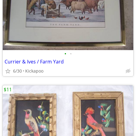
•
•
Currier & Ives / Farm Yard
6/30
Kickapoo
$11