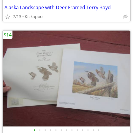
Alaska Landscape with Deer Framed Terry Boyd
7/13
Kickapoo
$14
•
•
•
•
•
•
•
•
•
•
•
•
•