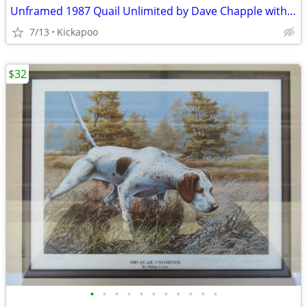
Unframed 1987 Quail Unlimited by Dave Chapple with Stamp
7/13
Kickapoo
$32
•
•
•
•
•
•
•
•
•
•
•