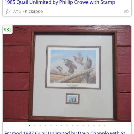
1985 Quail Unlimited by Phillip Crowe with Stamp
7/13
Kickapoo
$32
•
•
•
•
•
•
•
•
•
•
•
•
•
•
•
Framed 1987 Quail Unlimited by Dave Chapple with Stamp