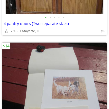
•
•
•
•
•
4 pantry doors (Two separate sizes)
7/18
Lafayette, IL
$14