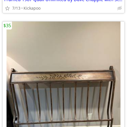
7/13
Kickapoo
$35