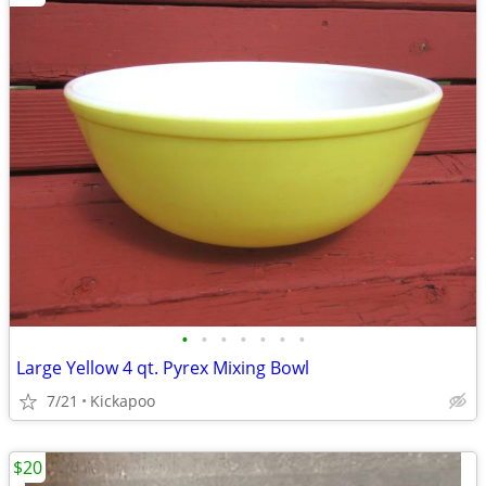
•
•
•
•
•
•
•
Large Yellow 4 qt. Pyrex Mixing Bowl
7/21
Kickapoo
$20