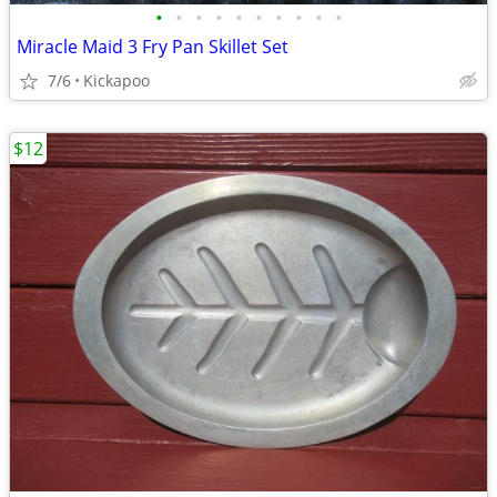
•
•
•
•
•
•
•
•
•
•
Miracle Maid 3 Fry Pan Skillet Set
7/6
Kickapoo
$12