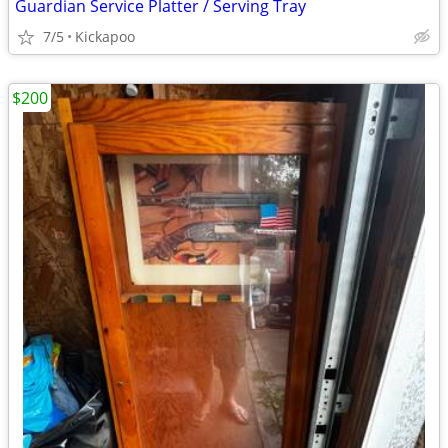
Guardian Service Platter / Serving Tray
7/5
Kickapoo
$200