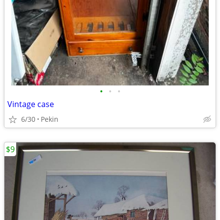
•
•
•
Vintage case
6/30
Pekin
$9