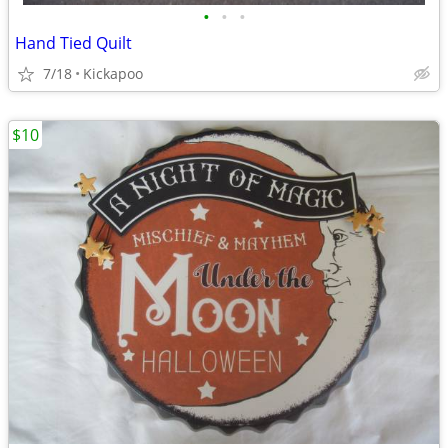
•
•
•
Hand Tied Quilt
7/18
Kickapoo
$10