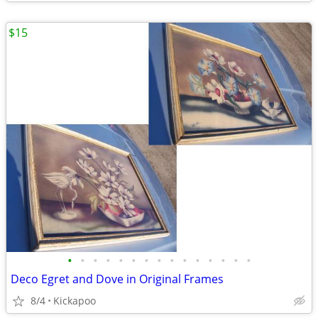
$15
•
•
•
•
•
•
•
•
•
•
•
•
•
•
•
Deco Egret and Dove in Original Frames
8/4
Kickapoo