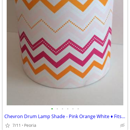
•
•
•
•
•
•
Chevron Drum Lamp Shade - Pink Orange White ♦ Fits Stick-Style Lamp
7/11
Peoria