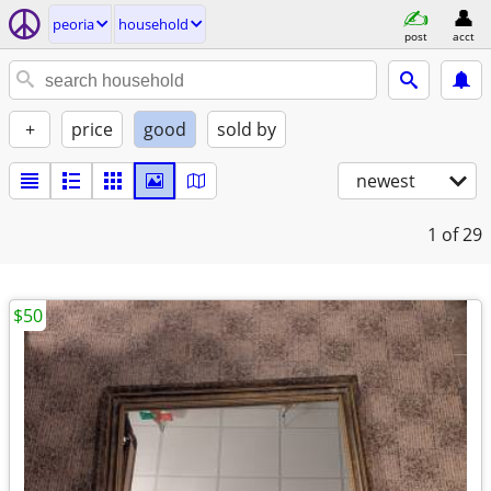
peoria
household
post
acct
+
price
good
sold by
newest
1
of 29
$50