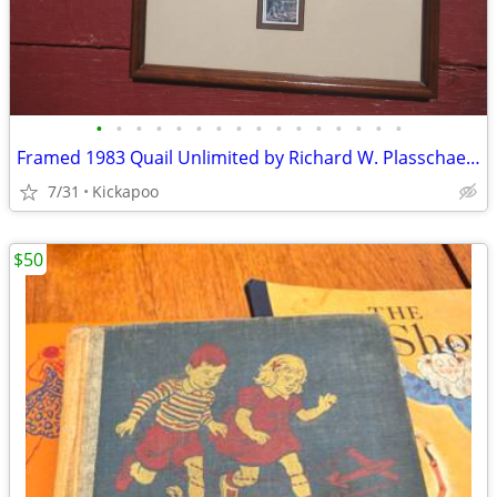
•
•
•
•
•
•
•
•
•
•
•
•
•
•
•
•
Framed 1983 Quail Unlimited by Richard W. Plasschaert with Stamp
7/31
Kickapoo
$50