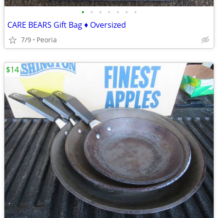
•
•
•
•
•
•
•
CARE BEARS Gift Bag ♦ Oversized
7/9
Peoria
$14