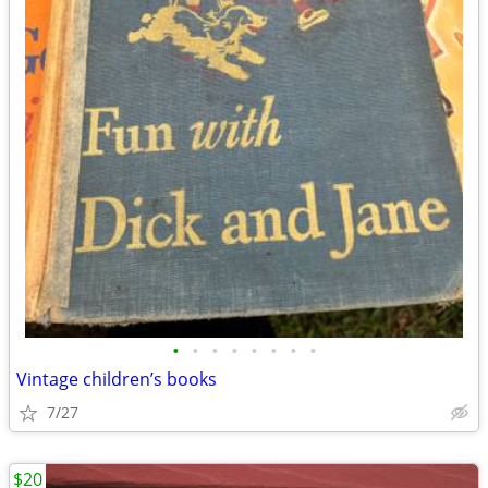
•
•
•
•
•
•
•
•
Vintage children’s books
7/27
$20