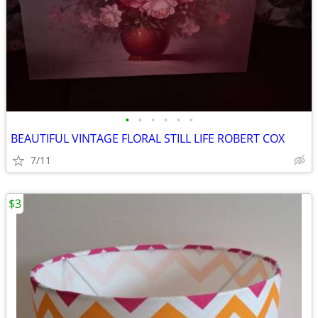
•
•
•
•
•
•
BEAUTIFUL VINTAGE FLORAL STILL LIFE ROBERT COX
7/11
$3