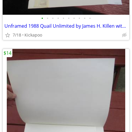
•
•
•
•
•
•
•
•
•
•
Unframed 1988 Quail Unlimited by James H. Killen with Stamp
7/18
Kickapoo
$14