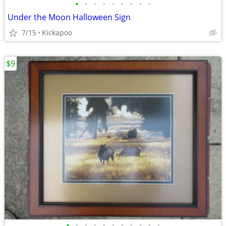
•
•
•
•
•
•
•
•
•
Under the Moon Halloween Sign
7/15
Kickapoo
$9
•
•
•
•
•
•
•
•
•
•
•