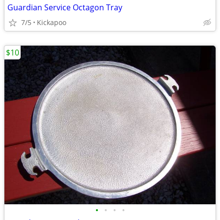
Guardian Service Octagon Tray
7/5
Kickapoo
$10
•
•
•
•