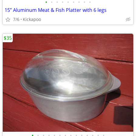
•
•
•
•
•
•
•
•
•
15” Aluminum Meat & Fish Platter with 6 legs
7/6
Kickapoo
$35
•
•
•
•
•
•
•
•
•
•
•
•
•
•