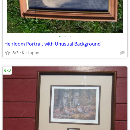
•
•
•
Heirloom Portrait with Unusual Background
8/3
Kickapoo
$32