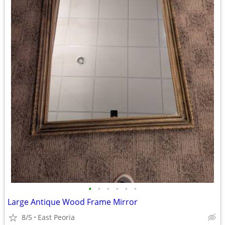
•
•
•
•
•
•
Large Antique Wood Frame Mirror
8/5
East Peoria