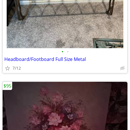
•
•
Headboard/Footboard Full Size Metal
7/12
$95