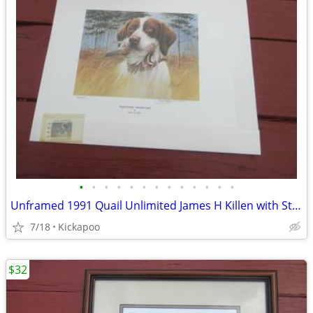
•
•
•
•
•
•
•
•
•
•
•
•
•
Unframed 1991 Quail Unlimited James H Killen with Stamp
7/18
Kickapoo
$32