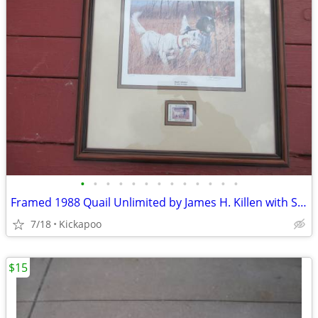
•
•
•
•
•
•
•
•
•
•
•
•
•
Framed 1988 Quail Unlimited by James H. Killen with Stamp
7/18
Kickapoo
$15