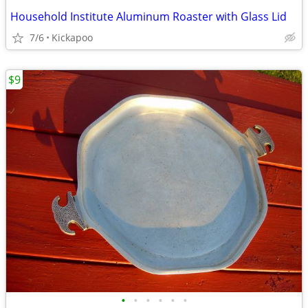
Household Institute Aluminum Roaster with Glass Lid
7/6
Kickapoo
$9
•
•
•
•
•
•