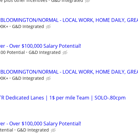
e plus other incentives
G&D Integrated
 - BLOOMINGTON/NORMAL - LOCAL WORK, HOME DAILY, GREA
90K+
G&D Integrated
er - Over $100,000 Salary Potential!
.00 Potential
G&D Integrated
 - BLOOMINGTON/NORMAL - LOCAL WORK, HOME DAILY, GREA
90K+
G&D Integrated
OTR Dedicated Lanes | 1$ per mile Team | SOLO-.80cpm
er - Over $100,000 Salary Potential!
tential
G&D Integrated