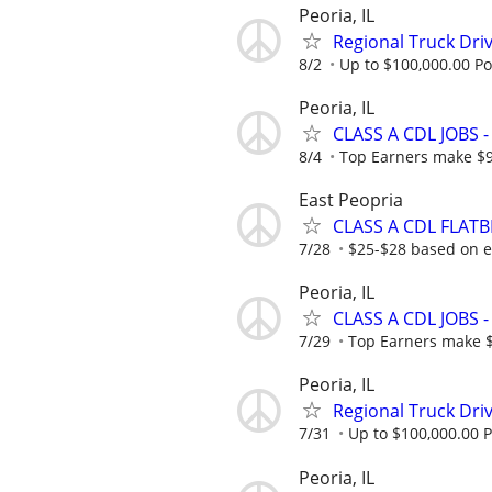
Peoria, IL
Regional Truck Driv
8/2
Up to $100,000.00 Po
Peoria, IL
CLASS A CDL JOBS
8/4
Top Earners make $
East Peopria
CLASS A CDL FLATB
7/28
$25-$28 based on 
Peoria, IL
CLASS A CDL JOBS
7/29
Top Earners make 
Peoria, IL
Regional Truck Driv
7/31
Up to $100,000.00 P
Peoria, IL