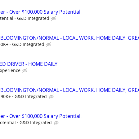
er - Over $100,000 Salary Potential!
tential
G&D Integrated
 - BLOOMINGTON/NORMAL - LOCAL WORK, HOME DAILY, GREA
90K+
G&D Integrated
ED DRIVER - HOME DAILY
experience
 - BLOOMINGTON/NORMAL - LOCAL WORK, HOME DAILY, GREA
$90K+
G&D Integrated
er - Over $100,000 Salary Potential!
otential
G&D Integrated