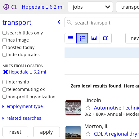
CL
Hopedale ± 6.2 mi
jobs
transpo
transport
search titles only
new
has image
posted today
hide duplicates
MILES FROM LOCATION
Hopedale ± 6.2 mi
internship
Zero local results found. Here 
telecommuting ok
non-profit organization
Lincoln
employment type
Automotive Technic
8/2
80K+ Annual
Moder
related searches
Morton, IL
reset
apply
CDL A regional dry