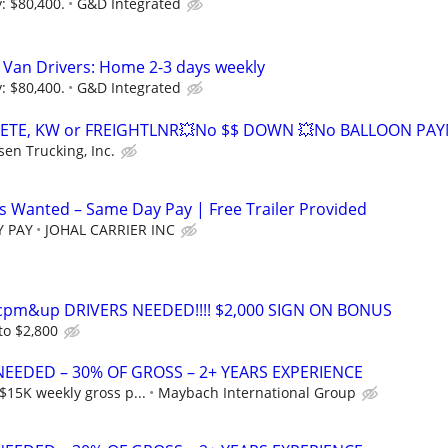
: $80,400.
G&D Integrated
 Van Drivers: Home 2-3 days weekly
: $80,400.
G&D Integrated
ETE, KW or FREIGHTLNR💥No $$ DOWN 💥No BALLOON PA
sen Trucking, Inc.
 Wanted – Same Day Pay | Free Trailer Provided
Y PAY
JOHAL CARRIER INC
0cpm&up DRIVERS NEEDED!!!! $2,000 SIGN ON BONUS
to $2,800
NEEDED – 30% OF GROSS – 2+ YEARS EXPERIENCE
$15K weekly gross p...
Maybach International Group