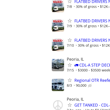
FLATBED DRIVERS 
7/8
30% of gross • $12K–
FLATBED DRIVERS 
7/9
30% of gross • $12K–
FLATBED DRIVERS 
7/10
30% of gross • $12K
Peoria, IL
🚛 CDL-A STEP DEC
7/15
$3000 - $3500 week
Regional OTR Reefer
8/3
90,000
Peoria, IL
GET TANKED - CDL