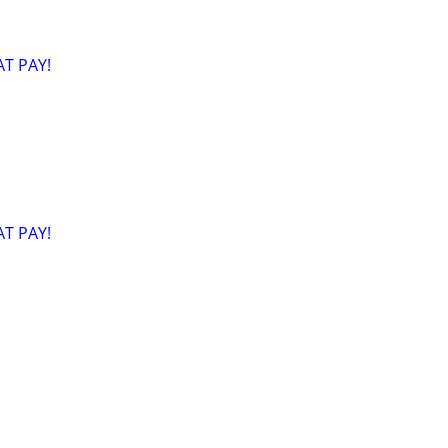
T PAY!
T PAY!