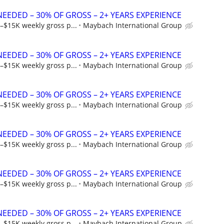
NEEDED – 30% OF GROSS – 2+ YEARS EXPERIENCE
–$15K weekly gross p...
Maybach International Group
NEEDED – 30% OF GROSS – 2+ YEARS EXPERIENCE
–$15K weekly gross p...
Maybach International Group
NEEDED – 30% OF GROSS – 2+ YEARS EXPERIENCE
–$15K weekly gross p...
Maybach International Group
NEEDED – 30% OF GROSS – 2+ YEARS EXPERIENCE
–$15K weekly gross p...
Maybach International Group
NEEDED – 30% OF GROSS – 2+ YEARS EXPERIENCE
–$15K weekly gross p...
Maybach International Group
NEEDED – 30% OF GROSS – 2+ YEARS EXPERIENCE
–$15K weekly gross p...
Maybach International Group