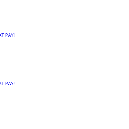
T PAY!
T PAY!