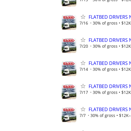
FLATBED DRIVERS 
7/16
30% of gross • $12K
FLATBED DRIVERS 
7/20
30% of gross • $12K
FLATBED DRIVERS 
7/14
30% of gross • $12K
FLATBED DRIVERS 
7/17
30% of gross • $12K
FLATBED DRIVERS 
7/7
30% of gross • $12K–