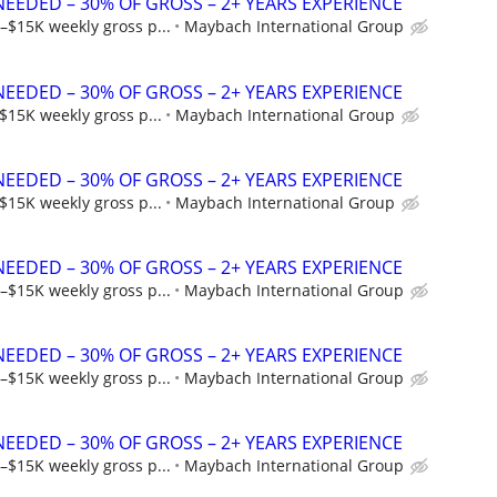
NEEDED – 30% OF GROSS – 2+ YEARS EXPERIENCE
–$15K weekly gross p...
Maybach International Group
NEEDED – 30% OF GROSS – 2+ YEARS EXPERIENCE
$15K weekly gross p...
Maybach International Group
NEEDED – 30% OF GROSS – 2+ YEARS EXPERIENCE
$15K weekly gross p...
Maybach International Group
NEEDED – 30% OF GROSS – 2+ YEARS EXPERIENCE
–$15K weekly gross p...
Maybach International Group
NEEDED – 30% OF GROSS – 2+ YEARS EXPERIENCE
–$15K weekly gross p...
Maybach International Group
NEEDED – 30% OF GROSS – 2+ YEARS EXPERIENCE
–$15K weekly gross p...
Maybach International Group