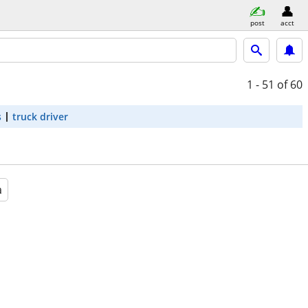
post
acct
1 - 51
of 60
s
truck driver
a