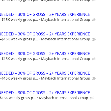
NEEDED – 30% OF GROSS – 2+ YEARS EXPERIENCE
–$15K weekly gross p...
Maybach International Group
NEEDED – 30% OF GROSS – 2+ YEARS EXPERIENCE
–$15K weekly gross p...
Maybach International Group
NEEDED – 30% OF GROSS – 2+ YEARS EXPERIENCE
–$15K weekly gross p...
Maybach International Group
NEEDED – 30% OF GROSS – 2+ YEARS EXPERIENCE
–$15K weekly gross p...
Maybach International Group
NEEDED – 30% OF GROSS – 2+ YEARS EXPERIENCE
$15K weekly gross p...
Maybach International Group