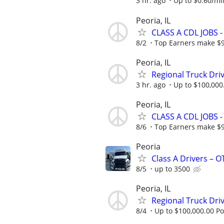
3 hr. ago
Up to $0.60/mil
Peoria, IL
CLASS A CDL JOBS
8/2
Top Earners make $
Peoria, IL
Regional Truck Driv
3 hr. ago
Up to $100,000
Peoria, IL
CLASS A CDL JOBS
8/6
Top Earners make $
Peoria
Class A Drivers – 
8/5
up to 3500
Peoria, IL
Regional Truck Driv
8/4
Up to $100,000.00 Po