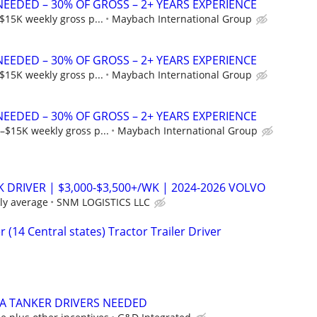
NEEDED – 30% OF GROSS – 2+ YEARS EXPERIENCE
$15K weekly gross p...
Maybach International Group
NEEDED – 30% OF GROSS – 2+ YEARS EXPERIENCE
$15K weekly gross p...
Maybach International Group
NEEDED – 30% OF GROSS – 2+ YEARS EXPERIENCE
–$15K weekly gross p...
Maybach International Group
K DRIVER | $3,000-$3,500+/WK | 2024-2026 VOLVO
ly average
SNM LOGISTICS LLC
 (14 Central states) Tractor Trailer Driver
-A TANKER DRIVERS NEEDED