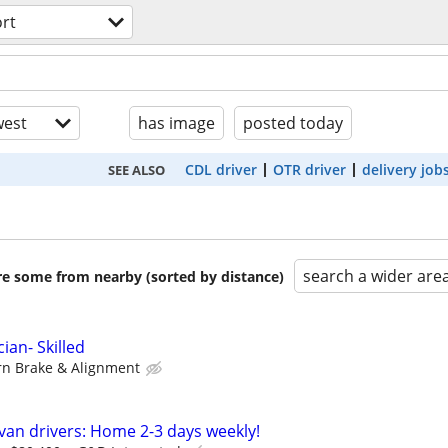
rt
est
has image
posted today
CDL driver
OTR driver
delivery job
SEE ALSO
search a wider are
are some from nearby (sorted by distance)
ian- Skilled
n Brake & Alignment
 van drivers: Home 2-3 days weekly!