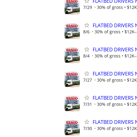
FLATBED DRIVERS 
7/29
30% of gross • $12K
FLATBED DRIVERS 
8/6
30% of gross • $12K–
FLATBED DRIVERS 
8/4
30% of gross • $12K–
FLATBED DRIVERS 
7/27
30% of gross • $12K
FLATBED DRIVERS 
7/31
30% of gross • $12K
FLATBED DRIVERS 
7/30
30% of gross • $12K