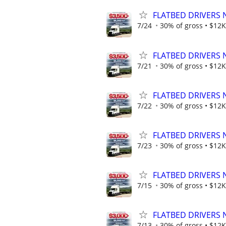
FLATBED DRIVERS 
7/24
30% of gross • $12K
FLATBED DRIVERS 
7/21
30% of gross • $12K
FLATBED DRIVERS 
7/22
30% of gross • $12K
FLATBED DRIVERS 
7/23
30% of gross • $12K
FLATBED DRIVERS 
7/15
30% of gross • $12K
FLATBED DRIVERS 
7/13
30% of gross • $12K