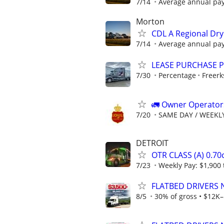
7/14
Average annual pay
Morton
CDL A Regional Dry
7/14
Average annual pay
LEASE PURCHASE P
7/30
Percentage
Freerk
🚛 Owner Operators
7/20
SAME DAY / WEEKL
DETROIT
OTR CLASS (A) 0.7
7/23
Weekly Pay: $1,900 
FLATBED DRIVERS 
8/5
30% of gross • $12K–