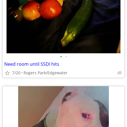
•
•
Need room until SSDI hits
7/20
Rogers Park/Edgewater