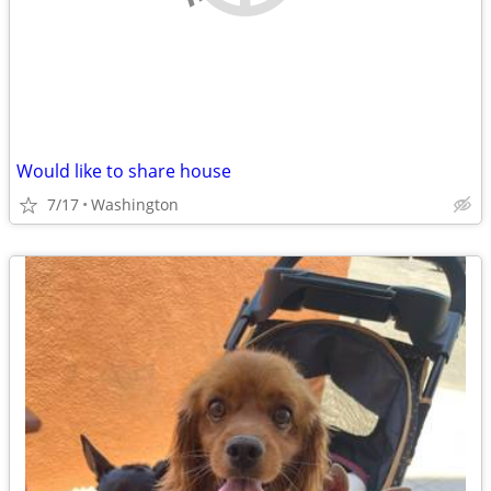
Would like to share house
7/17
Washington