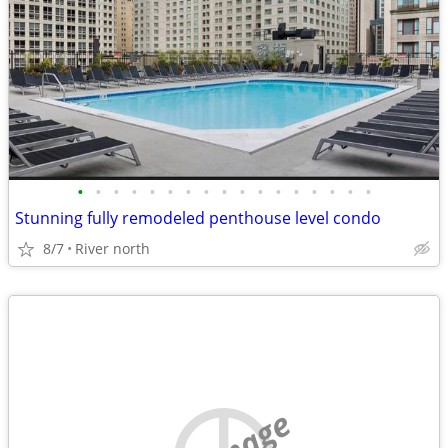
•
•
•
•
•
•
•
•
•
•
•
•
•
•
•
•
•
Stunning fully remodeled penthouse level condo
8/7
River north