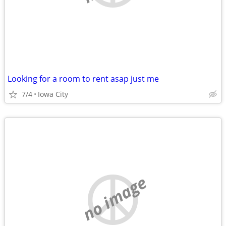
Looking for a room to rent asap just me
7/4
Iowa City
no image