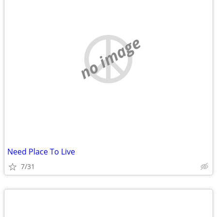
no image
Need Place To Live
7/31