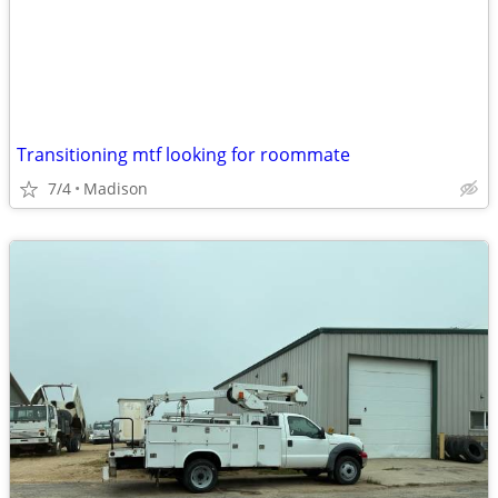
Transitioning mtf looking for roommate
7/4
Madison