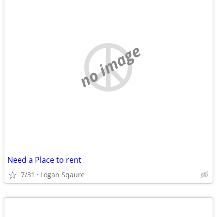
no image
Need a Place to rent
7/31
Logan Sqaure