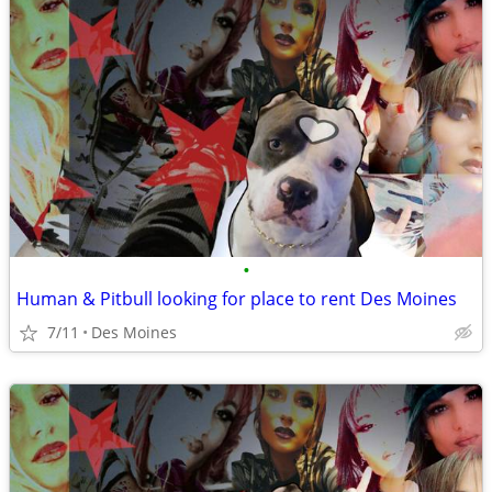
•
Human & Pitbull looking for place to rent Des Moines
7/11
Des Moines