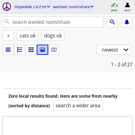
Hopedale ± 6.2 mi
wanted: room/share
post
acct
+
cats ok
dogs ok
newest
1 - 2
of 27
Zero local results found. Here are some from nearby
search a wider area
(sorted by distance)