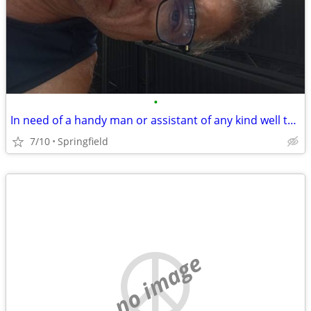
•
In need of a handy man or assistant of any kind well to work in trade for housin
7/10
Springfield
no image