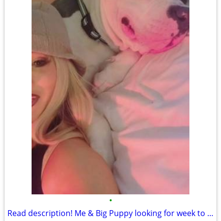
•
Read description! Me & Big Puppy looking for week to week rental des moines