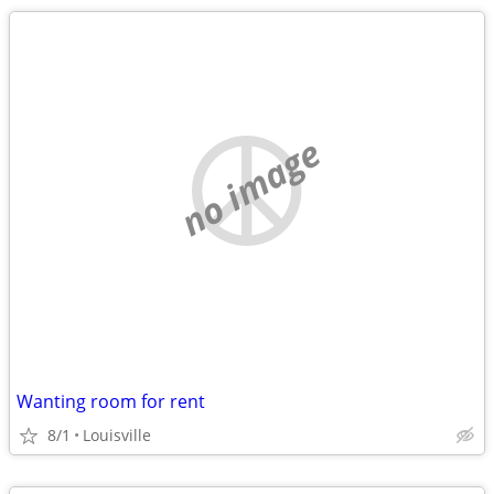
no image
Wanting room for rent
8/1
Louisville