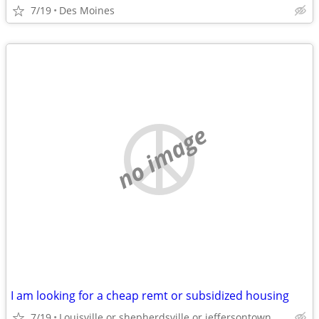
7/19
Des Moines
no image
I am looking for a cheap remt or subsidized housing
7/19
Louisville or shepherdsville or jeffersontown