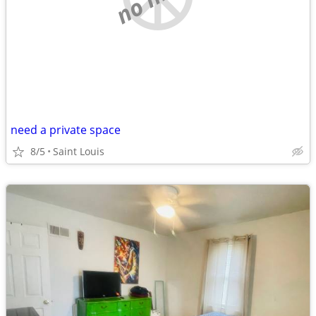
need a private space
8/5
Saint Louis