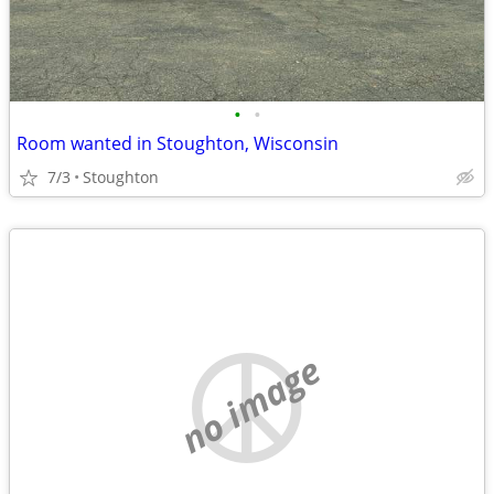
•
•
Room wanted in Stoughton, Wisconsin
7/3
Stoughton
no image