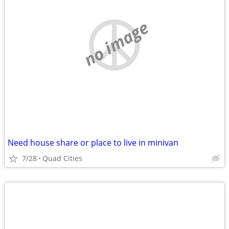
no image
Need house share or place to live in minivan
7/28
Quad Cities