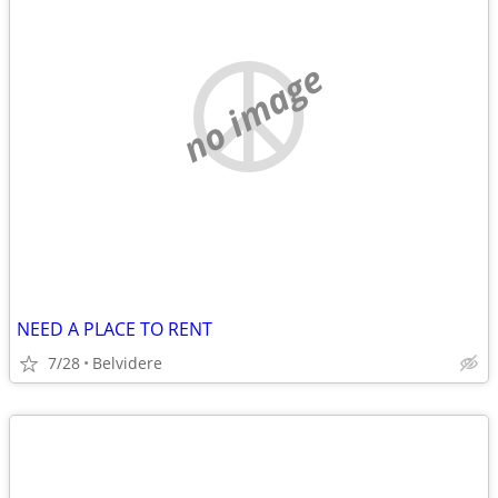
no image
NEED A PLACE TO RENT
7/28
Belvidere