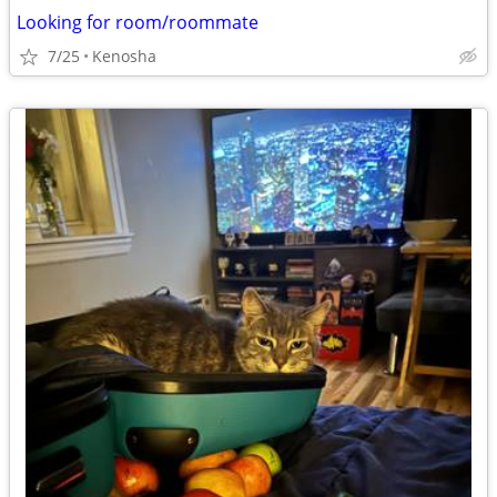
Looking for room/roommate
7/25
Kenosha