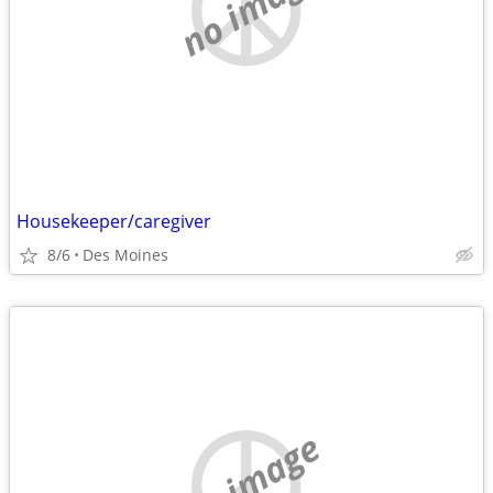
no image
Housekeeper/caregiver
8/6
Des Moines
no image