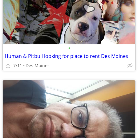
•
Human & Pitbull looking for place to rent Des Moines
7/11
Des Moines