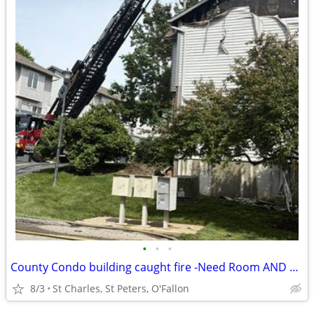
•
•
•
County Condo building caught fire -Need Room AND Bath St Charles
8/3
St Charles, St Peters, O'Fallon