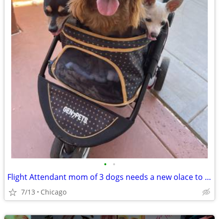
•
•
Flight Attendant mom of 3 dogs needs a new olace to crash
7/13
Chicago