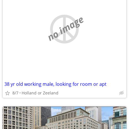
no image
38 yr old working male, looking for room or apt
8/7
Holland or Zeeland