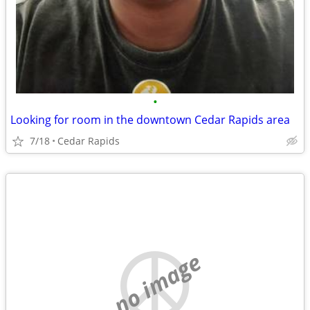
•
Looking for room in the downtown Cedar Rapids area
7/18
Cedar Rapids
no image