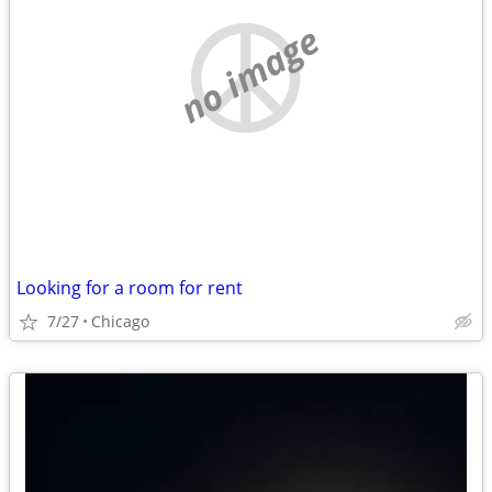
no image
Looking for a room for rent
7/27
Chicago