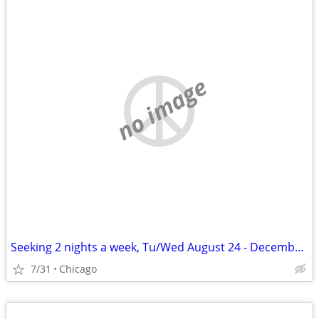
no image
Seeking 2 nights a week, Tu/Wed August 24 - December 11
7/31
Chicago