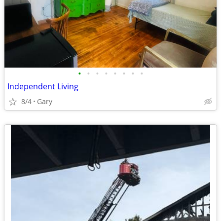
•
•
•
•
•
•
•
•
Independent Living
8/4
Gary