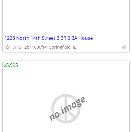
1228 North 14th Street 2 BR 2 BA House
7/15
2br
1000ft
Springfield, IL
2
$5,995
no image