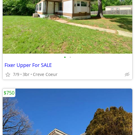
•
•
Fixer Upper For SALE
7/9
3br
Creve Coeur
$750