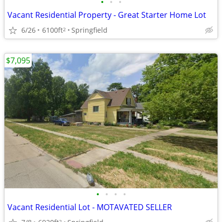
•
•
•
Vacant Residential Property - Great Starter Home Lot
6/26
6100ft
Springfield
2
$7,095
•
•
•
•
Vacant Residential Lot - MOTAVATED SELLER
2