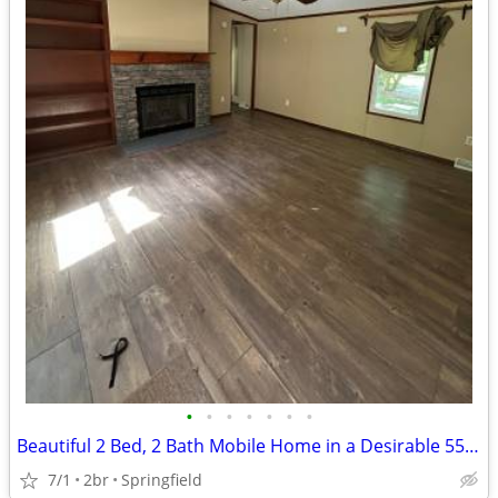
•
•
•
•
•
•
•
Beautiful 2 Bed, 2 Bath Mobile Home in a Desirable 55+ Community!
7/1
2br
Springfield