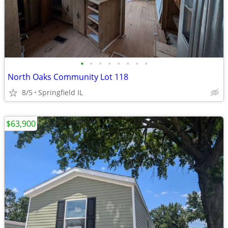
•
•
•
•
•
•
•
•
North Oaks Community Lot 118
8/5
Springfield IL
$63,900