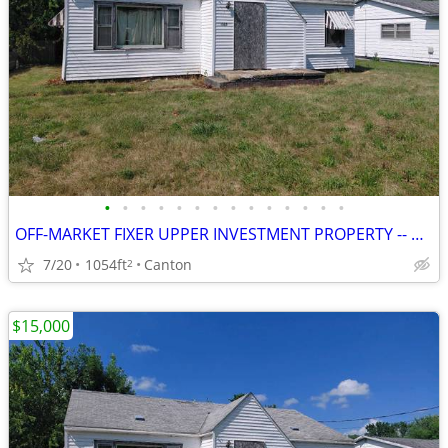
•
•
•
•
•
•
•
•
•
•
•
•
•
•
OFF-MARKET FIXER UPPER INVESTMENT PROPERTY -- CANTON, IL
7/20
1054ft
Canton
2
$15,000