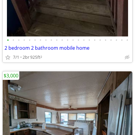
•
•
•
•
•
•
•
•
•
•
•
•
•
•
•
•
•
•
•
•
•
•
•
2 bedroom 2 bathroom mobile home
7/1
2br
925ft
2
$3,000