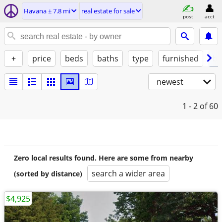
Havana ± 7.8 mi
real estate for sale
post
acct
+
price
beds
baths
type
furnished
by
newest
1 - 2
of 60
Zero local results found. Here are some from nearby
search a wider area
(sorted by distance)
$4,925