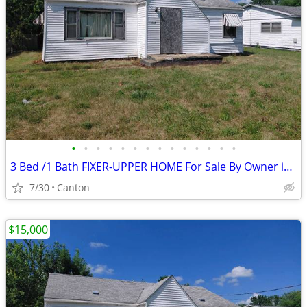
•
•
•
•
•
•
•
•
•
•
•
•
•
•
3 Bed /1 Bath FIXER-UPPER HOME For Sale By Owner in Canton, Illinois
7/30
Canton
$15,000