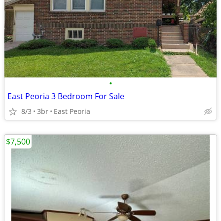
•
East Peoria 3 Bedroom For Sale
8/3
3br
East Peoria
$7,500