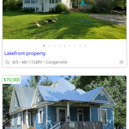
•
•
•
•
•
•
•
•
•
Lakefront property
8/5
4br
1728ft
Congerville
2
$70,000