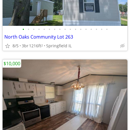
•
•
•
•
•
•
•
•
•
•
•
•
•
•
•
•
•
North Oaks Community Lot 263
8/5
3br
1216ft
Springfield IL
2
$10,000