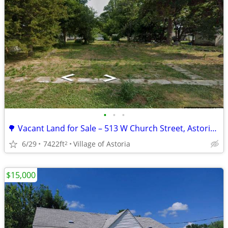
•
•
•
🌳 Vacant Land for Sale – 513 W Church Street, Astoria, IL 🏡
6/29
7422ft
Village of Astoria
2
$15,000