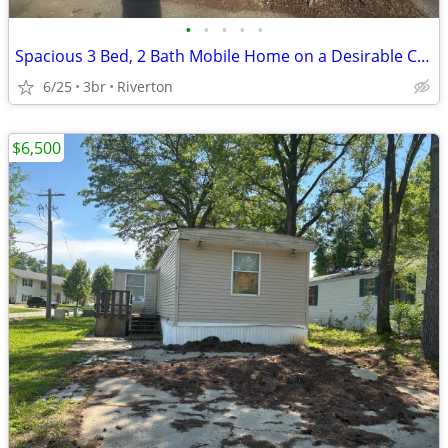
•
•
•
•
•
Spacious 3 Bed, 2 Bath Mobile Home on a Desirable Corner Lot!
6/25
3br
Riverton
$6,500