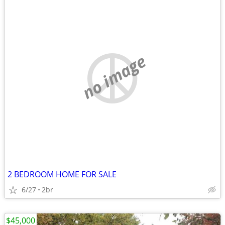
no image
2 BEDROOM HOME FOR SALE
6/27
2br
$45,000