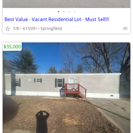
•
•
•
•
Best Value - Vacant Residential Lot - Must Sell!!!
7/8
6155ft
Springfield
2
$35,000