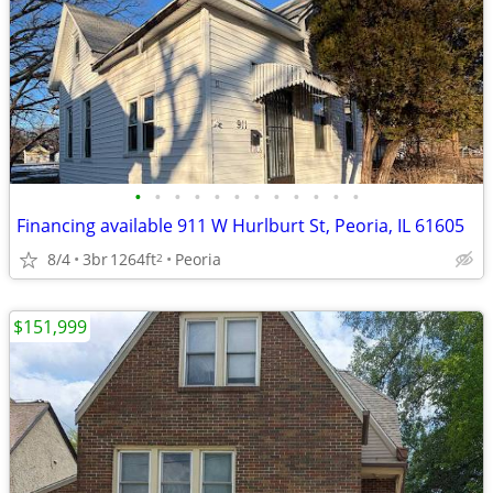
•
•
•
•
•
•
•
•
•
•
•
•
Financing available 911 W Hurlburt St, Peoria, IL 61605
8/4
3br
1264ft
Peoria
2
$151,999