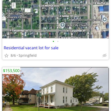
•
•
Residential vacant lot for sale
8/6
Springfield
$153,500