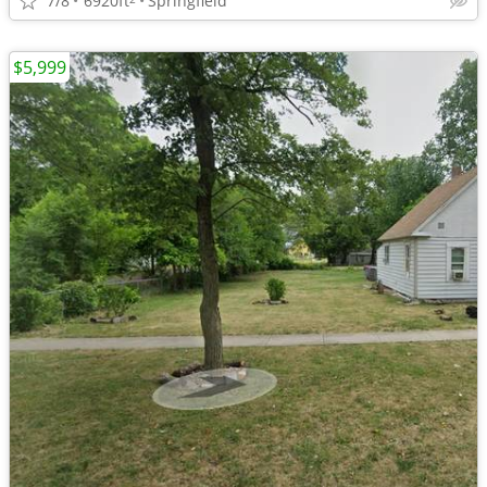
7/8
6920ft
Springfield
$5,999