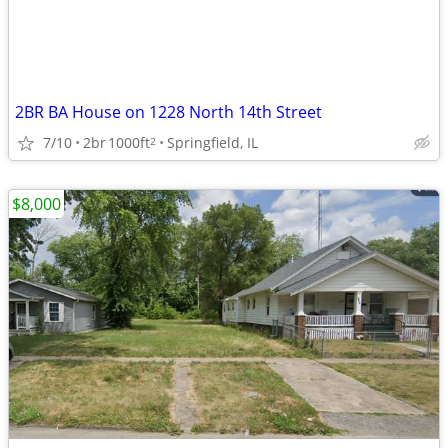
2BR BA House on 1228 North 14th Street
7/10
2br
1000ft
Springfield, IL
2
$8,000