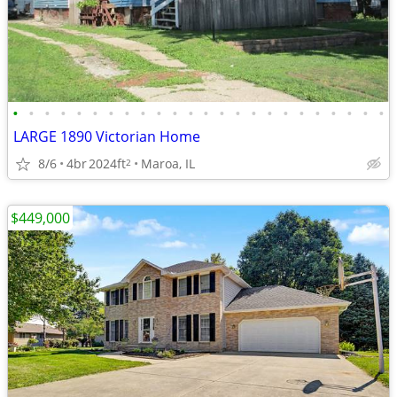
•
•
•
•
•
•
•
•
•
•
•
•
•
•
•
•
•
•
•
•
•
•
•
•
LARGE 1890 Victorian Home
8/6
4br
2024ft
Maroa, IL
2
$449,000