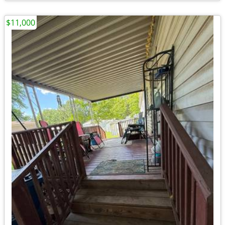
$11,000