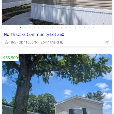
•
•
•
•
•
•
•
•
•
•
•
•
•
•
•
•
•
North Oaks Community Lot 260
8/5
3br
1056ft
Springfield IL
2
$65,900