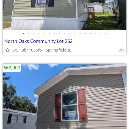
•
•
•
•
•
•
•
•
•
•
•
•
•
•
•
•
•
North Oaks Community Lot 262
8/5
3br
1056ft
Springfield IL
2
$63,900