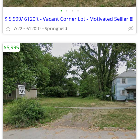
•
•
•
•
$ 5,999/ 6120ft - Vacant Corner Lot - Motivated Selller !!!
7/22
6120ft
Springfield
2
$5,995