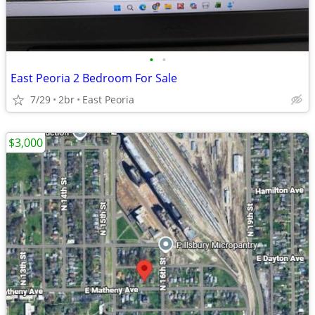
•
•
East Peoria 2 Bedroom For Sale
7/29
2br
East Peoria
$3,000