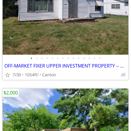
•
•
•
•
•
•
•
•
•
•
•
•
•
•
OFF-MARKET FIXER UPPER INVESTMENT PROPERTY -- CANTON, IL
7/30
1054ft
Canton
2
$2,000