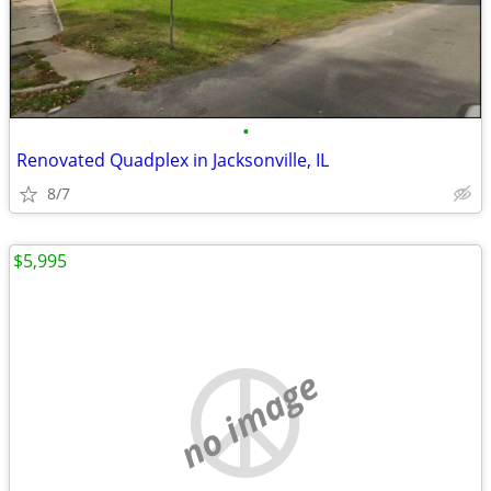
•
Renovated Quadplex in Jacksonville, IL
8/7
$5,995
no image