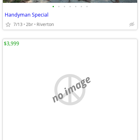
•
•
•
•
•
•
•
Handyman Special
7/13
2br
Riverton
$3,999
no image