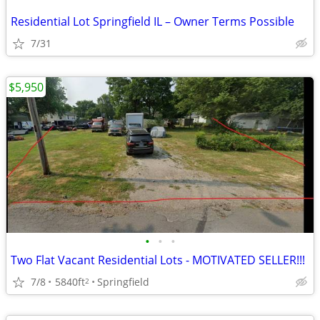
Residential Lot Springfield IL – Owner Terms Possible
7/31
$5,950
•
•
•
Two Flat Vacant Residential Lots - MOTIVATED SELLER!!!
7/8
5840ft
Springfield
2