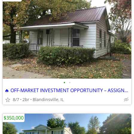
•
•
🔥 OFF-MARKET INVESTMENT OPPORTUNITY – ASSIGNMENT OF CONTRACT 🔥
8/7
2br
Blandinsville, IL
$350,000