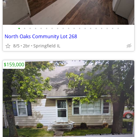
•
•
•
•
•
•
•
•
•
•
•
•
•
•
•
•
•
•
•
North Oaks Community Lot 268
8/5
2br
Springfield IL
$159,000