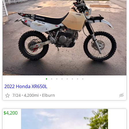
•
•
•
•
•
•
•
•
2022 Honda XR650L
7/24
4,200mi
Elburn
$4,200