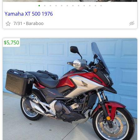
•
•
•
•
•
•
•
•
•
•
•
•
Yamaha XT 500 1976
7/31
Baraboo
$5,750