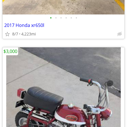
•
•
•
•
•
•
2017 Honda xr650l
8/7
4,223mi
$3,000