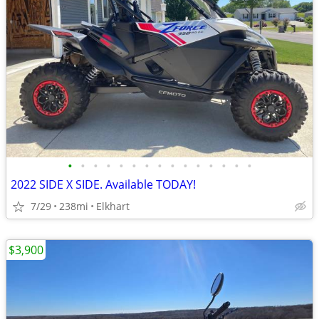
•
•
•
•
•
•
•
•
•
•
•
•
•
•
•
2022 SIDE X SIDE. Available TODAY!
7/29
238mi
Elkhart
$3,900