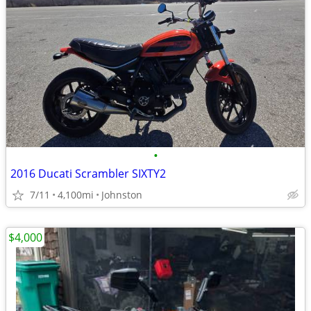
•
2016 Ducati Scrambler SIXTY2
7/11
4,100mi
Johnston
$4,000