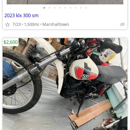
•
•
•
•
•
•
•
•
•
2023 klx 300 sm
7/23
1,500mi
Marshalltown
$2,600