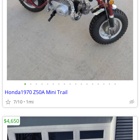
•
•
•
•
•
•
•
•
•
•
•
•
•
•
•
•
•
Honda1970 Z50A Mini Trail
7/10
1mi
$4,650