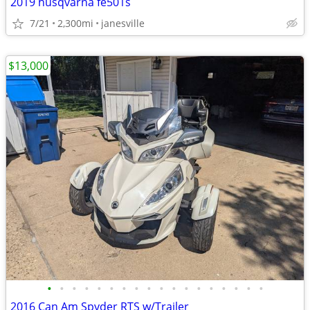
2019 husqvarna fe501s
7/21
2,300mi
janesville
$13,000
•
•
•
•
•
•
•
•
•
•
•
•
•
•
•
•
•
•
2016 Can Am Spyder RTS w/Trailer