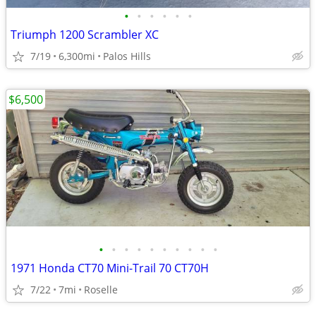
•
•
•
•
•
•
Triumph 1200 Scrambler XC
7/19
6,300mi
Palos Hills
$6,500
•
•
•
•
•
•
•
•
•
•
1971 Honda CT70 Mini-Trail 70 CT70H
7/22
7mi
Roselle