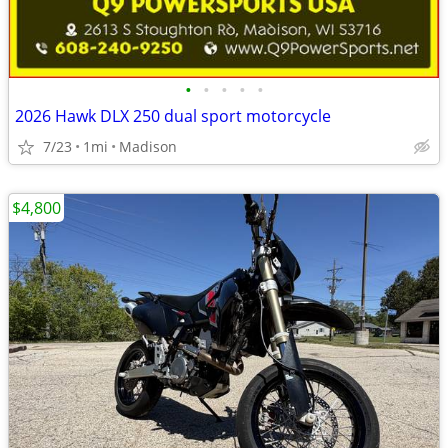
•
•
•
•
•
2026 Hawk DLX 250 dual sport motorcycle
7/23
1mi
Madison
$4,800