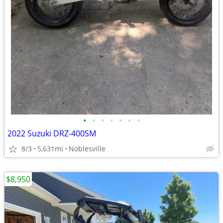
•
•
•
•
•
•
•
2022 Suzuki DRZ-400SM
8/3
5,631mi
Noblesville
$8,950