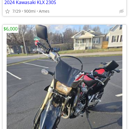
2024 Kawasaki KLX 230S
7/29
900mi
Ames
$6,000