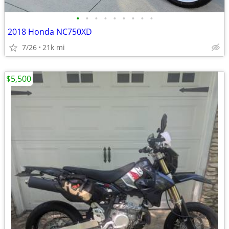
•
•
•
•
•
•
•
•
•
2018 Honda NC750XD
7/26
21k mi
$5,500