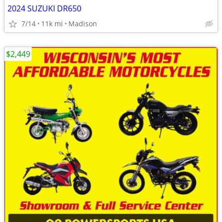
2024 SUZUKI DR650
7/14
11k mi
Madison
$2,449