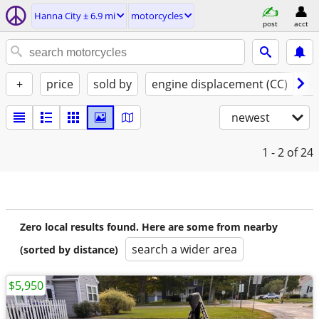
Hanna City ± 6.9 mi
motorcycles
post
acct
+
price
sold by
engine displacement (CC)
st
newest
1 - 2
of 24
Zero local results found. Here are some from nearby
search a wider area
(sorted by distance)
$5,950