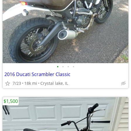
•
•
•
•
2016 Ducati Scrambler Classic
7/23
18k mi
Crystal lake, IL
$1,500