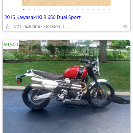
•
•
•
•
•
•
•
•
•
•
•
•
•
•
•
•
•
2015 Kawasaki KLR 650 Dual Sport
7/21
6,300mi
Stockton IL
$9,500