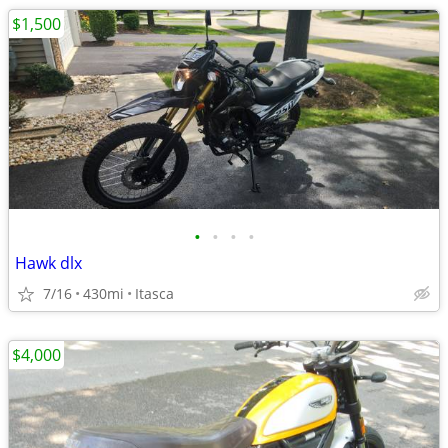
$1,500
•
•
•
•
Hawk dlx
7/16
430mi
Itasca
$4,000