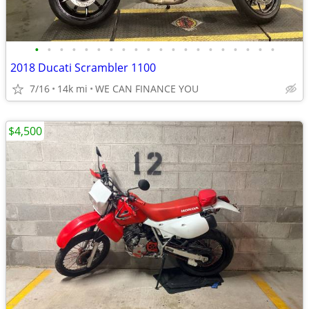
•
•
•
•
•
•
•
•
•
•
•
•
•
•
•
•
•
•
•
•
2018 Ducati Scrambler 1100
7/16
14k mi
WE CAN FINANCE YOU
$4,500