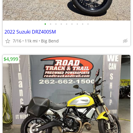
•
•
•
•
•
•
•
•
•
2022 Suzuki DRZ400SM
7/16
11k mi
Big Bend
$4,999