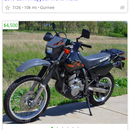
7/26
10k mi
Gurnee
$4,500
•
•
•
•
•
•