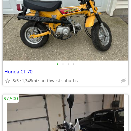
•
•
•
•
Honda CT 70
8/6
1,345mi
northwest suburbs
$7,500