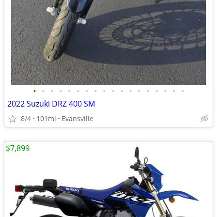
•
•
•
•
•
•
•
•
•
•
•
•
•
•
•
•
•
•
2022 Suzuki DRZ 400 SM
8/4
101mi
Evansville
$7,899