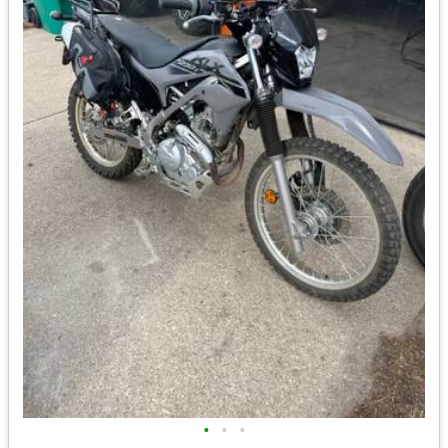
•
•
•