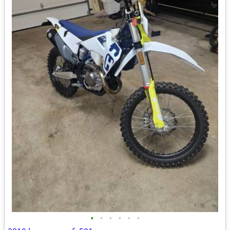
•
•
•
•
•
•