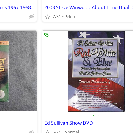
2006 Bee Gees The Studio Albums 1967-1968 Bee Gees’ 1st Horizontal Idea 6 Disc
2003 Steve Winwood About Time Dual D
7/31
Pekin
$5
•
•
Ed Sullivan Show DVD
6/26
Normal