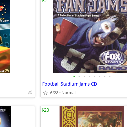
•
•
•
•
•
•
•
•
Football Stadium Jams CD
6/28
Normal
$20