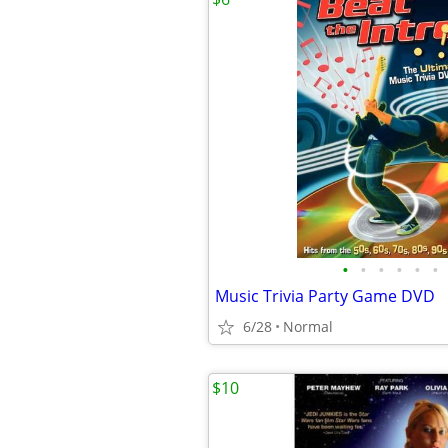
•
•
•
•
•
•
Music Trivia Party Game DVD
6/28
Normal
$10