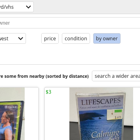
vd/vhs
est
price
condition
by owner
search a wider are
are some from nearby (sorted by distance)
$3