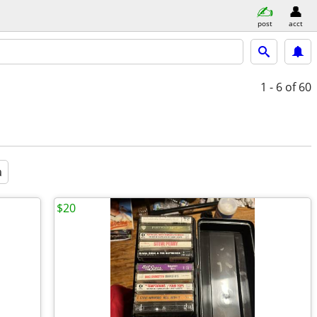
post
acct
1 - 6
of 60
a
$20