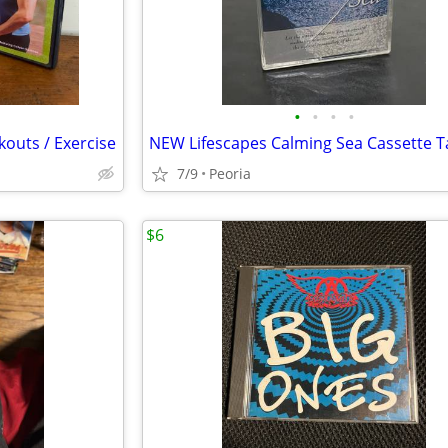
•
•
•
•
outs / Exercise
7/9
Peoria
$6