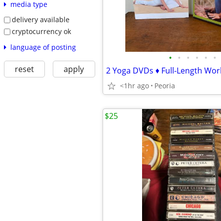
media type
delivery available
cryptocurrency ok
language of posting
•
•
•
•
•
•
reset
apply
2 Yoga DVDs ♦ Full-Length Work
<1hr ago
Peoria
$25