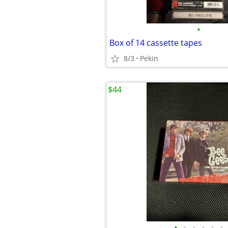
•
Box of 14 cassette tapes
8/3
Pekin
$44
•
•
•
•
•
•