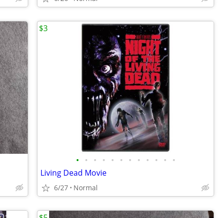
$3
•
•
•
•
•
•
•
•
•
•
•
•
Living Dead Movie
6/27
Normal
$5