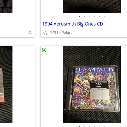
•
•
•
•
•
•
1994 Aerosmith Big Ones CD
7/31
Pekin
$6
•
•
•
•
•
•