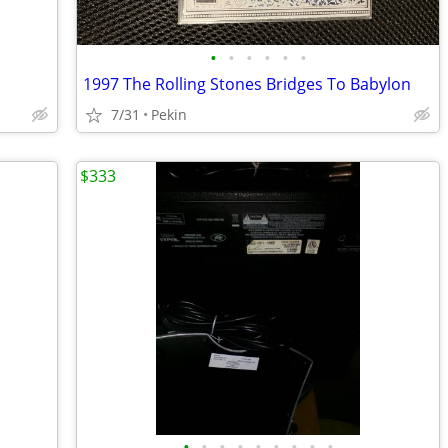
•
•
•
•
•
•
1997 The Rolling Stones Bridges To Babylon
7/31
Pekin
$333
•
•
•
•
•
•
•
•
•