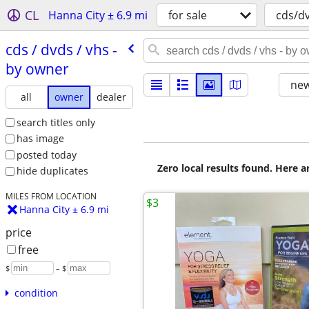
CL
Hanna City ± 6.9 mi
for sale
cds/d
cds /​ dvds /​ vhs -
by owner
new
all
owner
dealer
search titles only
has image
posted today
Zero local results found. Here 
hide duplicates
MILES FROM LOCATION
$3
Hanna City ± 6.9 mi
price
free
$
– $
condition