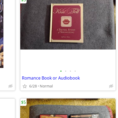
•
•
•
•
Romance Book or Audiobook
6/28
Normal
$5