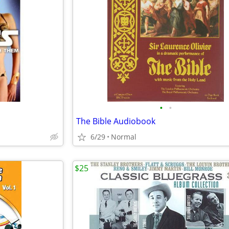
•
•
The Bible Audiobook
6/29
Normal
$25