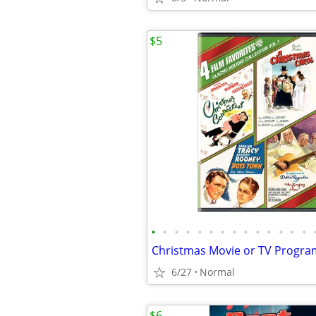
$5
•
•
•
•
•
•
•
•
•
•
•
•
•
•
Christmas Movie or TV Progr
6/27
Normal
$6