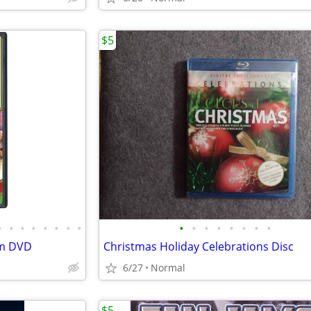
$5
•
•
•
•
•
•
•
•
•
•
•
•
•
•
•
•
am DVD
Christmas Holiday Celebrations Disc
6/27
Normal
$5