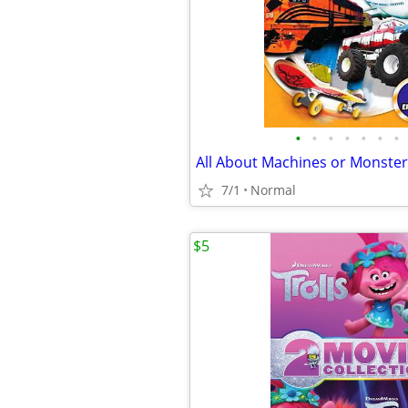
•
•
•
•
•
•
•
All About Machines or Monste
7/1
Normal
$5