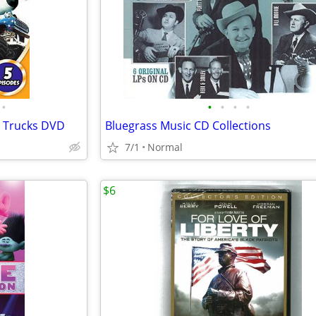
•
•
•
•
•
r Trucks DVD
Bluegrass Music CD Collections
7/1
Normal
$6