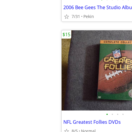
7/31
Pekin
$15
•
•
•
•
NFL Greatest Follies DVDs
8/5
Normal