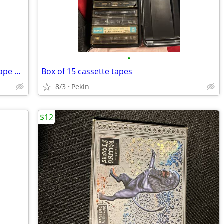
•
NEW Lifescapes Calming Sea Cassette Tape Relaxing Meditation Wellness
Box of 15 cassette tapes
8/3
Pekin
$12