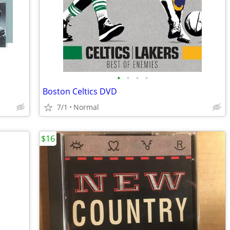
•
•
•
•
Boston Celtics DVD
7/1
Normal
$16