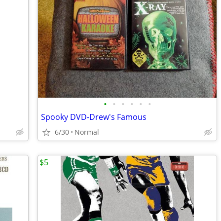
•
•
•
•
•
•
Spooky DVD-Drew's Famous
6/30
Normal
$5