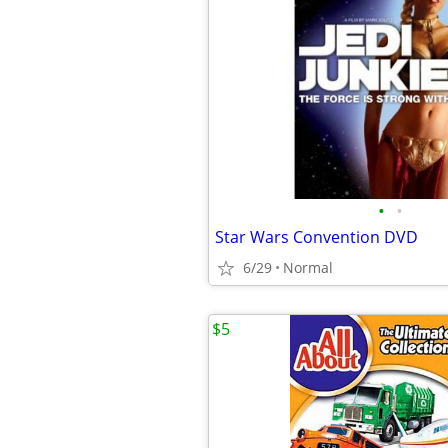
•
•
Star Wars Convention DVD
6/29
Normal
$5