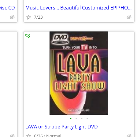
isc CD
Music Lovers... Beautiful Customized EPIPHONE/ Peavey Amp/ and Peddle
7/23
$8
•
•
•
•
LAVA or Strobe Party Light DVD
6/26
Normal