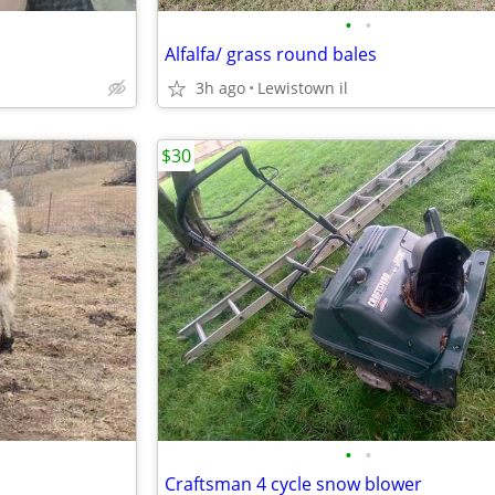
•
•
Alfalfa/ grass round bales
3h ago
Lewistown il
$30
•
•
Craftsman 4 cycle snow blower