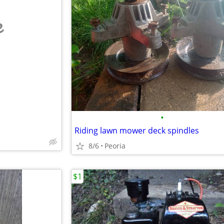
e
•
Riding lawn mower deck spindles
8/6
Peoria
$1