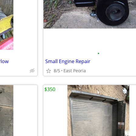
•
Plow
Small Engine Repair
8/5
East Peoria
$350