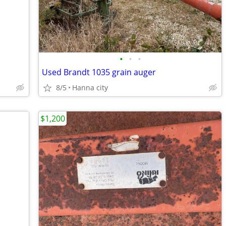
•
•
•
Used Brandt 1035 grain auger
8/5
Hanna city
$1,200