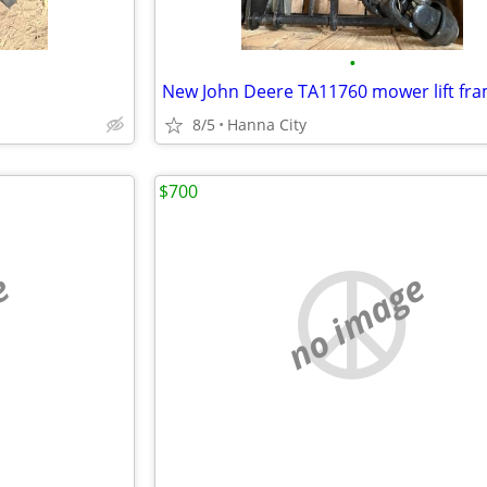
•
New John Deere TA11760 mower lift fr
8/5
Hanna City
$700
e
no image