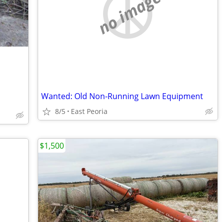
no image
Wanted: Old Non-Running Lawn Equipment
8/5
East Peoria
$1,500