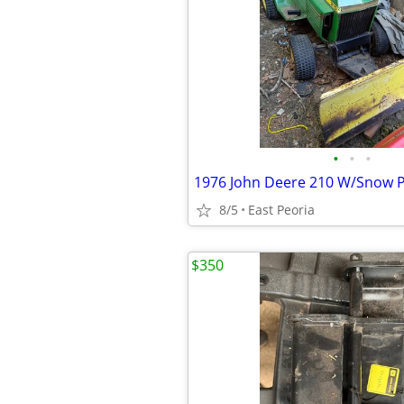
•
•
•
1976 John Deere 210 W/Snow 
8/5
East Peoria
$350