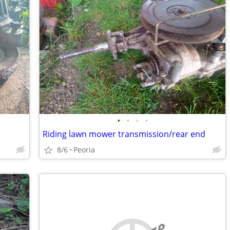
•
•
•
•
Riding lawn mower transmission/rear end
8/6
Peoria