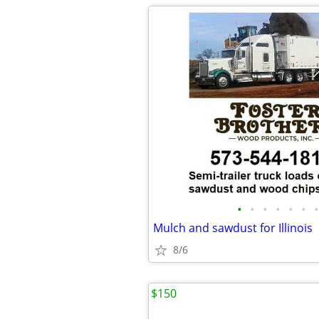
•
•
•
•
•
•
•
Mulch and sawdust for Illinois
8/6
$150