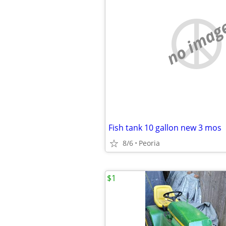
no imag
Fish tank 10 gallon new 3 mos
8/6
Peoria
$1