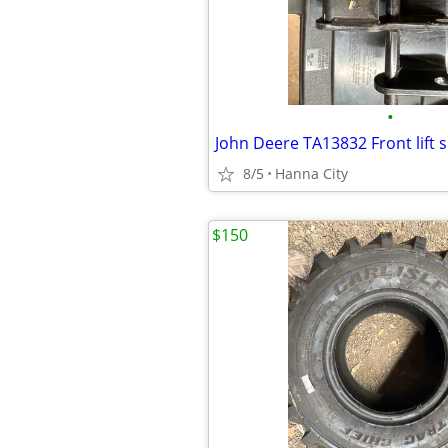
•
John Deere TA13832 Front lift 
8/5
Hanna City
$150