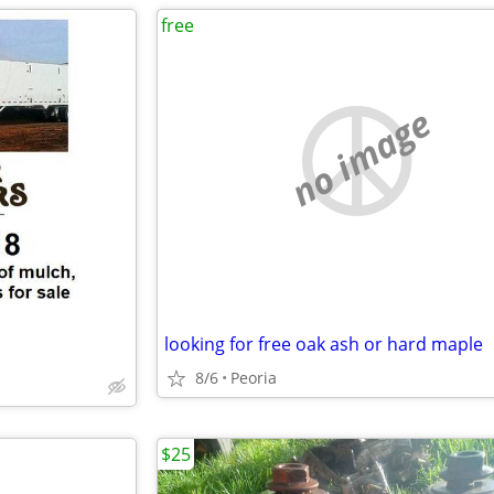
free
no image
looking for free oak ash or hard maple
8/6
Peoria
$25