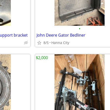
•
support bracket
John Deere Gator Bedliner
8/5
Hanna City
$2,000