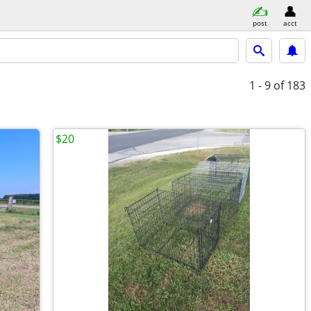
post
acct
1 - 9
of 183
$20