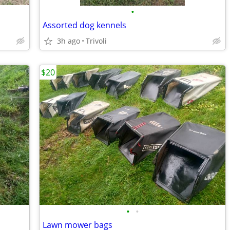
•
Assorted dog kennels
3h ago
Trivoli
$20
•
•
Lawn mower bags