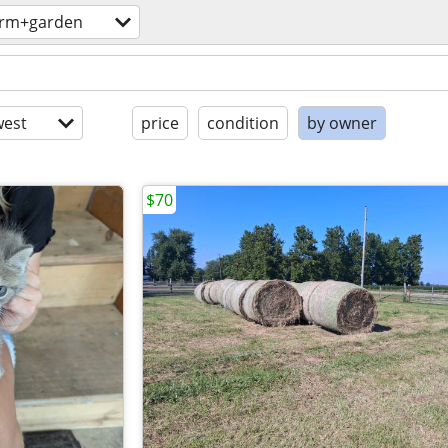
arm+garden
est
price
condition
by owner
$70