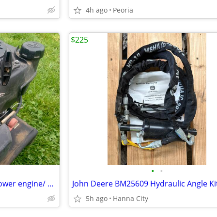
4h ago
Peoria
$225
•
•
Honda GCV 160 5.5 HP lawn mower engine/ power washer engine/ etc
John Deere BM25609 Hydraulic Angle Ki
5h ago
Hanna City