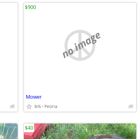
$900
no image
Mower
8/6
Peoria
$40