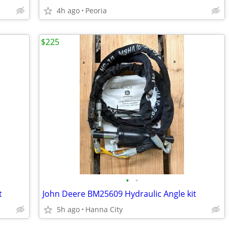
4h ago
Peoria
$225
•
•
t
John Deere BM25609 Hydraulic Angle kit
5h ago
Hanna City