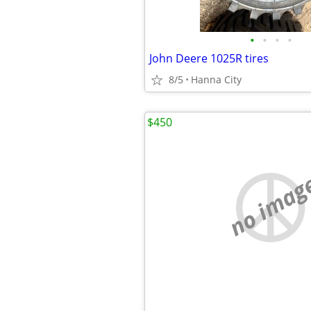
•
•
•
•
John Deere 1025R tires
8/5
Hanna City
$450
no imag