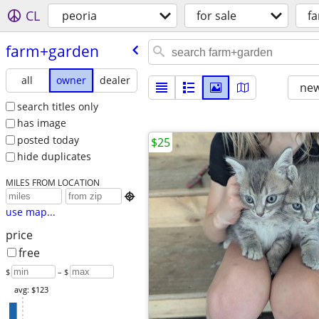
CL
peoria
for sale
f
farm+garden
all
owner
dealer
new
search titles only
has image
posted today
$25
hide duplicates
MILES FROM LOCATION

use map...
price
free
$
– $
avg: $123