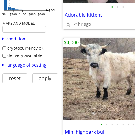
•
•
•
$70k
Adorable Kittens
$0
$200
$400
$600
$800
MAKE AND MODEL
<1hr ago
condition
$4,000
cryptocurrency ok
delivery available
language of posting
reset
apply
•
•
•
•
•
•
•
Mini highpark bull