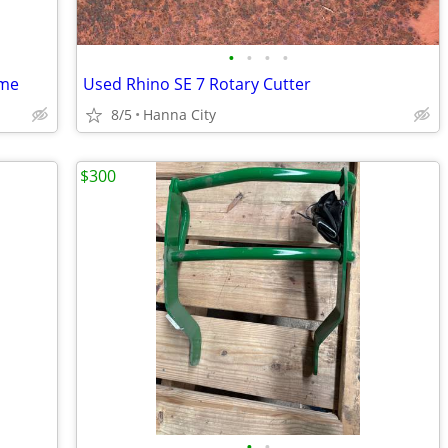
•
•
•
•
ame
Used Rhino SE 7 Rotary Cutter
8/5
Hanna City
$300
•
•