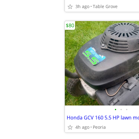
3h ago
Table Grove
$80
•
•
•
4h ago
Peoria