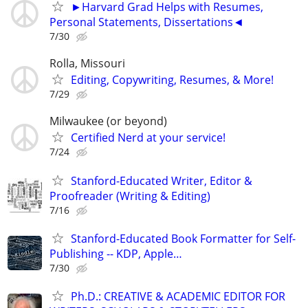
►Harvard Grad Helps with Resumes,
Personal Statements, Dissertations◄
7/30
Rolla, Missouri
Editing, Copywriting, Resumes, & More!
7/29
Milwaukee (or beyond)
Certified Nerd at your service!
7/24
Stanford-Educated Writer, Editor &
Proofreader (Writing & Editing)
7/16
Stanford-Educated Book Formatter for Self-
Publishing -- KDP, Apple…
7/30
Ph.D.: CREATIVE & ACADEMIC EDITOR FOR