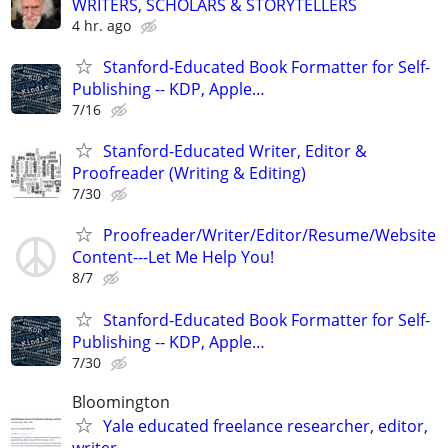
WRITERS, SCHOLARS & STORYTELLERS
4 hr. ago
Stanford-Educated Book Formatter for Self-
Publishing -- KDP, Apple…
7/16
Stanford-Educated Writer, Editor &
Proofreader (Writing & Editing)
7/30
Proofreader/Writer/Editor/Resume/Website
Content---Let Me Help You!
8/7
Stanford-Educated Book Formatter for Self-
Publishing -- KDP, Apple…
7/30
Bloomington
Yale educated freelance researcher, editor,
writer