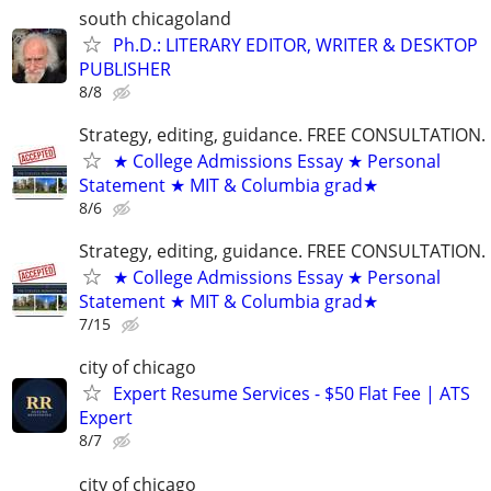
south chicagoland
Ph.D.: LITERARY EDITOR, WRITER & DESKTOP
PUBLISHER
8/8
Strategy, editing, guidance. FREE CONSULTATION.
★ College Admissions Essay ★ Personal
Statement ★ MIT & Columbia grad★
8/6
Strategy, editing, guidance. FREE CONSULTATION.
★ College Admissions Essay ★ Personal
Statement ★ MIT & Columbia grad★
7/15
city of chicago
Expert Resume Services - $50 Flat Fee | ATS
Expert
8/7
city of chicago