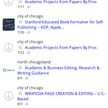
Academic Projects from Papers By Pros
7/11
city of chicago
Stanford-Educated Book Formatter for Self-
Publishing -- KDP, Apple…
7/30
city of chicago
Academic Projects from Papers By Pros
7/22
north chicagoland
Academic & Business Editing, Research &
Writing Guidance
8/5
city of chicago
WIKIPEDIA PAGE CREATION & EDITING – U.S.-
Based
8/3