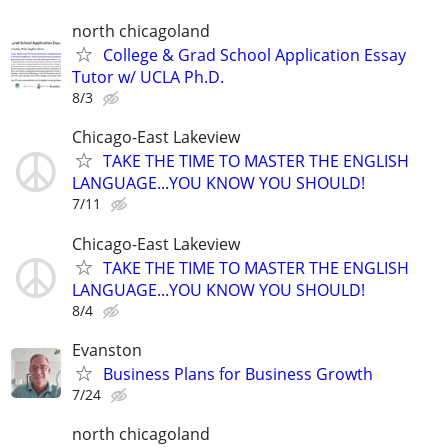
north chicagoland
College & Grad School Application Essay
Tutor w/ UCLA Ph.D.
8/3
Chicago-East Lakeview
TAKE THE TIME TO MASTER THE ENGLISH
LANGUAGE...YOU KNOW YOU SHOULD!
7/11
Chicago-East Lakeview
TAKE THE TIME TO MASTER THE ENGLISH
LANGUAGE...YOU KNOW YOU SHOULD!
8/4
Evanston
Business Plans for Business Growth
7/24
north chicagoland