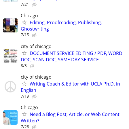
7/21
Chicago
Editing, Proofreading, Publishing,
Ghostwriting
7/15
city of chicago
DOCUMENT SERVICE EDITING / PDF, WORD
DOC, SCAN DOC, SAME DAY SERVICE
8/5
city of chicago
Writing Coach & Editor with UCLA Ph.D. in
English
7/19
Chicago
Need a Blog Post, Article, or Web Content
Written?
7/28