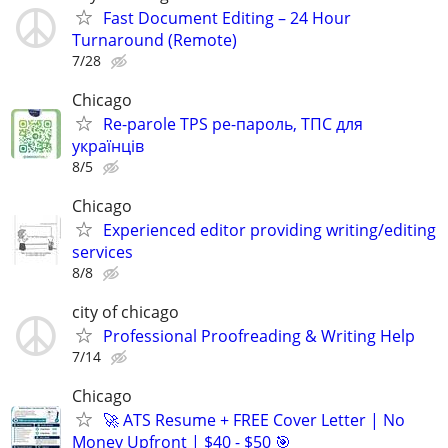
Fast Document Editing – 24 Hour
Turnaround (Remote)
7/28
Chicago
Re-parole TPS ре-пароль, ТПС для
українців
8/5
Chicago
Experienced editor providing writing/editing
services
8/8
city of chicago
Professional Proofreading & Writing Help
7/14
Chicago
🚀 ATS Resume + FREE Cover Letter | No
Money Upfront | $40 - $50 🎯