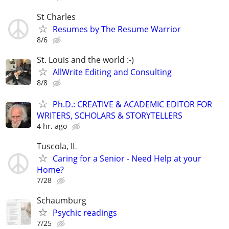
St Charles
Resumes by The Resume Warrior
8/6
St. Louis and the world :-)
AllWrite Editing and Consulting
8/8
Ph.D.: CREATIVE & ACADEMIC EDITOR FOR
WRITERS, SCHOLARS & STORYTELLERS
4 hr. ago
Tuscola, IL
Caring for a Senior - Need Help at your
Home?
7/28
Schaumburg
Psychic readings
7/25