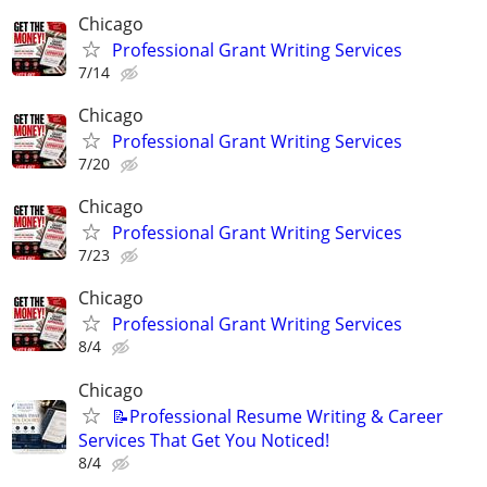
Chicago
Professional Grant Writing Services
7/14
Chicago
Professional Grant Writing Services
7/20
Chicago
Professional Grant Writing Services
7/23
Chicago
Professional Grant Writing Services
8/4
Chicago
📝Professional Resume Writing & Career
Services That Get You Noticed!
8/4