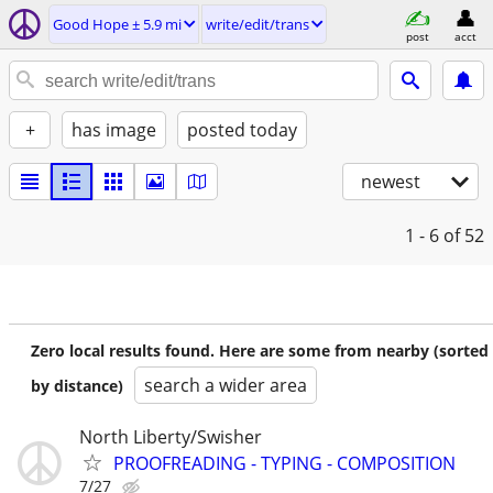
Good Hope ± 5.9 mi
write/edit/trans
post
acct
+
has image
posted today
newest
1 - 6
of 52
Zero local results found. Here are some from nearby (sorted
search a wider area
by distance)
North Liberty/Swisher
PROOFREADING - TYPING - COMPOSITION
7/27