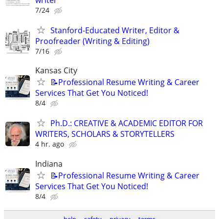
7/24
Stanford-Educated Writer, Editor &
Proofreader (Writing & Editing)
7/16
Kansas City
📝Professional Resume Writing & Career
Services That Get You Noticed!
8/4
Ph.D.: CREATIVE & ACADEMIC EDITOR FOR
WRITERS, SCHOLARS & STORYTELLERS
4 hr. ago
Indiana
📝Professional Resume Writing & Career
Services That Get You Noticed!
8/4