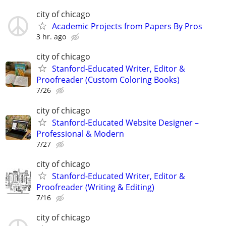
city of chicago
Academic Projects from Papers By Pros
3 hr. ago
city of chicago
Stanford-Educated Writer, Editor &
Proofreader (Custom Coloring Books)
7/26
city of chicago
Stanford-Educated Website Designer –
Professional & Modern
7/27
city of chicago
Stanford-Educated Writer, Editor &
Proofreader (Writing & Editing)
7/16
city of chicago