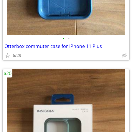
•
•
Otterbox commuter case for IPhone 11 Plus
6/29
$20