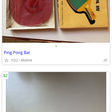
•
Ping Pong Bat
7/22
Moline
$2