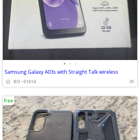
•
•
•
Samsung Galaxy A03s with Straight Talk wireless
8/3
61614
free