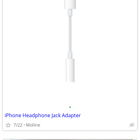
•
iPhone Headphone Jack Adapter
7/22
Moline