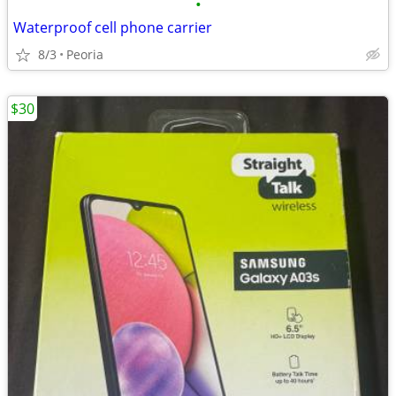
•
Waterproof cell phone carrier
8/3
Peoria
$30