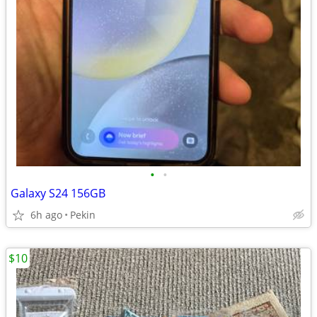
•
•
Galaxy S24 156GB
6h ago
Pekin
$10