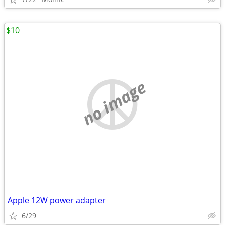
$10
no image
Apple 12W power adapter
6/29