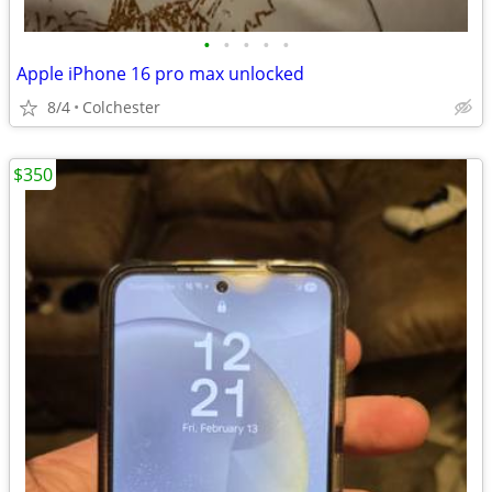
•
•
•
•
•
Apple iPhone 16 pro max unlocked
8/4
Colchester
$350