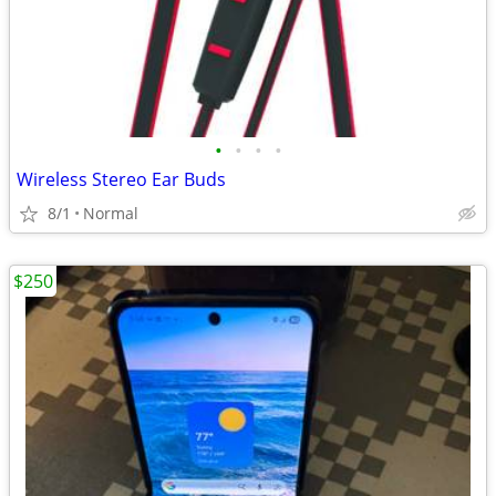
•
•
•
•
Wireless Stereo Ear Buds
8/1
Normal
$250