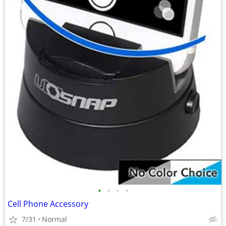
•
•
•
•
Cell Phone Accessory
7/31
Normal