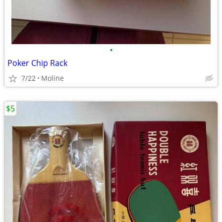
•
Poker Chip Rack
7/22
Moline
$5