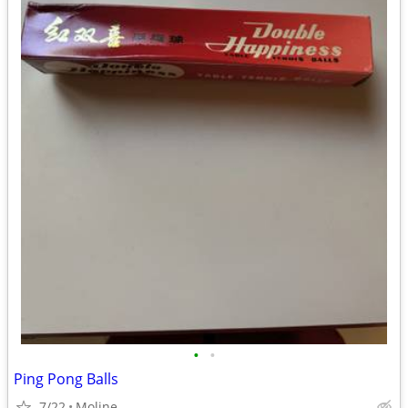
•
•
Ping Pong Balls
7/22
Moline