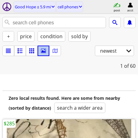
Good Hope ± 5.9 mi
cell phones
post
acct
+
price
condition
sold by
newest
1
of 60
Zero local results found. Here are some from nearby
search a wider area
(sorted by distance)
$285