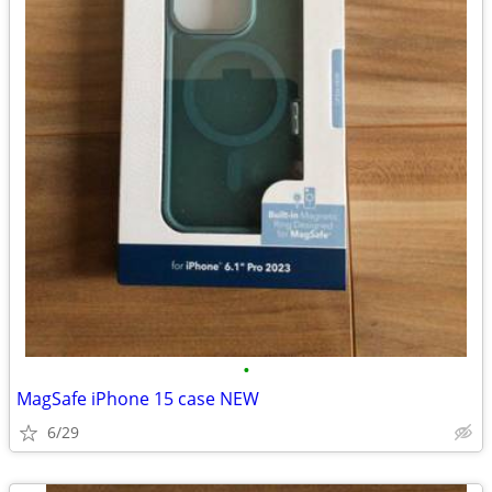
•
MagSafe iPhone 15 case NEW
6/29