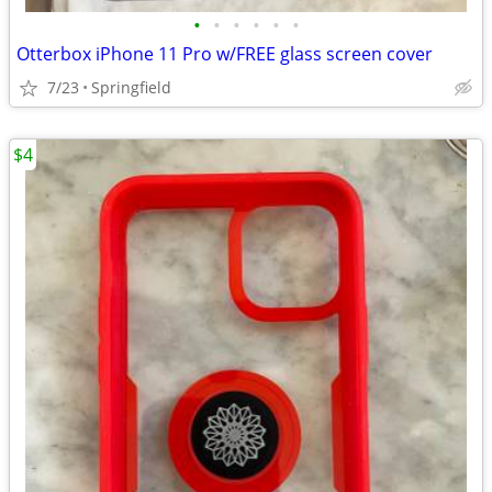
•
•
•
•
•
•
Otterbox iPhone 11 Pro w/FREE glass screen cover
7/23
Springfield
$4