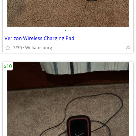
•
•
Verizon Wireless Charging Pad
7/30
Williamsburg
$10