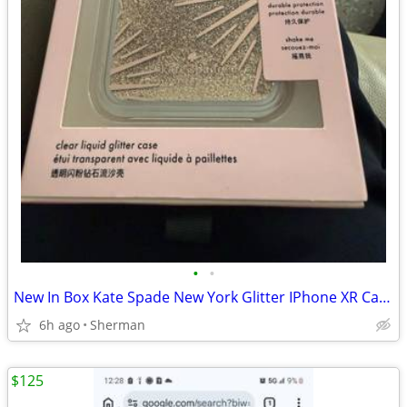
•
•
New In Box Kate Spade New York Glitter IPhone XR Case
6h ago
Sherman
$125