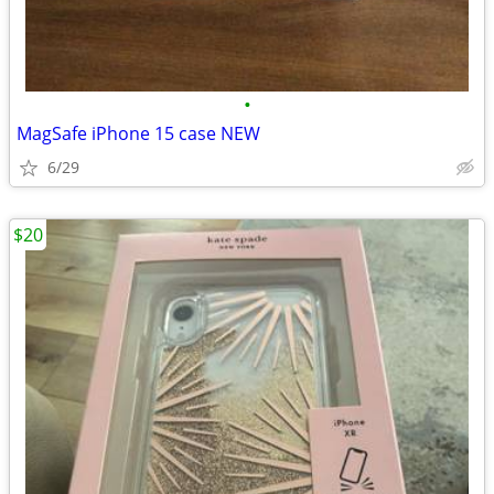
•
MagSafe iPhone 15 case NEW
6/29
$20