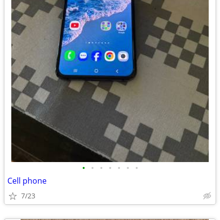
•
•
•
•
•
•
•
Cell phone
7/23