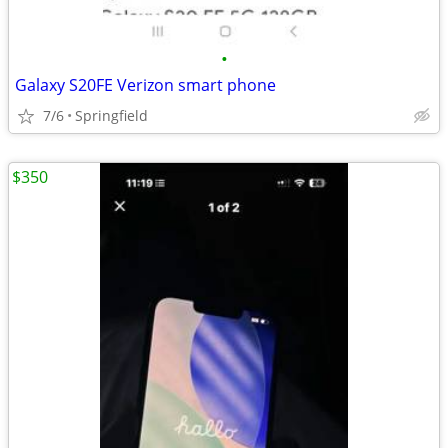
•
Galaxy S20FE Verizon smart phone
7/6
Springfield
$350