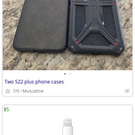
•
•
Two S22 plus phone cases
7/5
Muscatine
$5