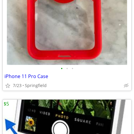
•
•
•
iPhone 11 Pro Case
7/23
Springfield
$5