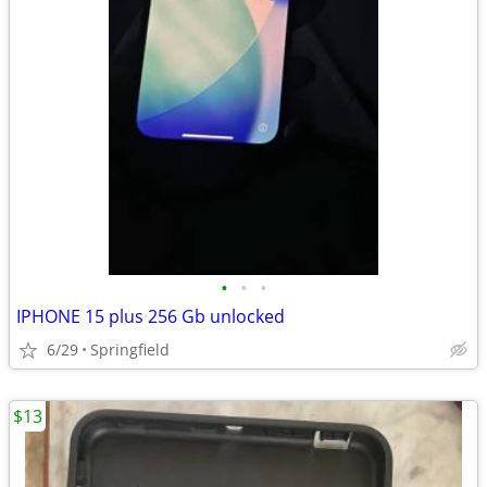
•
•
•
IPHONE 15 plus 256 Gb unlocked
6/29
Springfield
$13