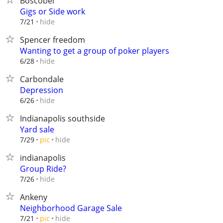
Boscobel
Gigs or Side work
hide
7/21
Spencer freedom
Wanting to get a group of poker players
hide
6/28
Carbondale
Depression
hide
6/26
Indianapolis southside
Yard sale
hide
7/29
pic
indianapolis
Group Ride?
hide
7/26
Ankeny
Neighborhood Garage Sale
hide
7/21
pic