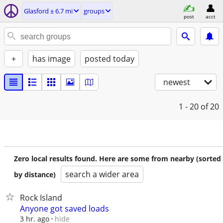
Glasford ± 6.7 mi
groups
post
acct
+
has image
posted today
newest
1 - 20
of 20
Zero local results found. Here are some from nearby (sorted
search a wider area
by distance)
Rock Island
Anyone got saved loads
hide
3 hr. ago