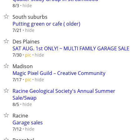
hide
8/3
South suburbs
Putting green or cafe ( older)
hide
7/21
Des Plaines
SAT AUG. 1st ONLY! ~ MULTI FAMILY GARAGE SALE
hide
7/30
pic
Madison
Magic Pixel Guild – Creative Community
hide
7/17
pic
Racine Geological Society's Annual Summer
Sale/Swap
hide
8/5
Racine
Garage sales
hide
7/12