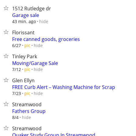
1512 Rutledge dr
Garage sale
hide
43 min. ago
Florissant
Free canned goods, groceries
hide
6/27
pic
Tinley Park
Moving/Garage Sale
hide
7/12
pic
Glen Ellyn
FREE Curb Alert – Washing Machine for Scrap
hide
7/23
pic
Streamwood
Fathers Group
hide
8/4
Streamwood
Quaker Study Group In Streamwood