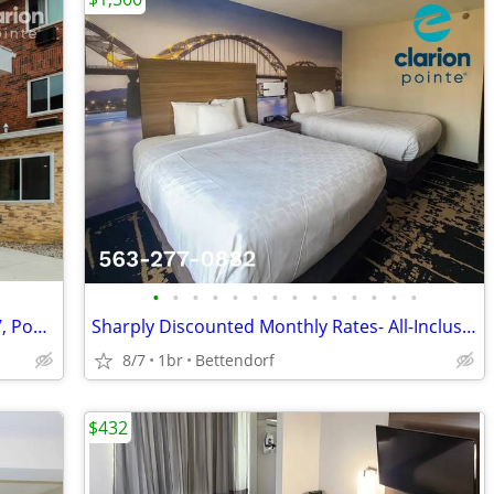
•
•
•
•
•
•
•
•
•
•
•
•
•
•
NEW LOW MONTHLY RATE! >>> Cable TV, Pool, WiFi, Kids Stay Free
Sharply Discounted Monthly Rates- All-Inclusive > Wi-Fi, Pool, Cable T
8/7
1br
Bettendorf
$432