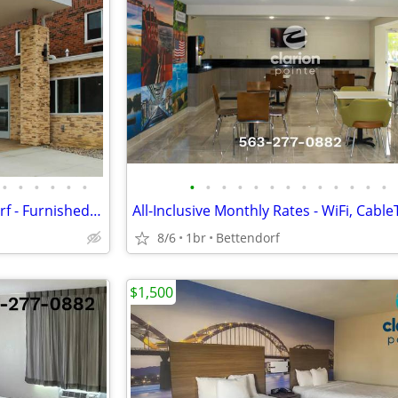
•
•
•
•
•
•
•
•
•
•
•
•
•
•
•
•
•
•
•
FLAT WEEKLY RATE in Bettendorf - Furnished, WiFi, Pool, Fresh Sheets!
8/6
1br
Bettendorf
$1,500