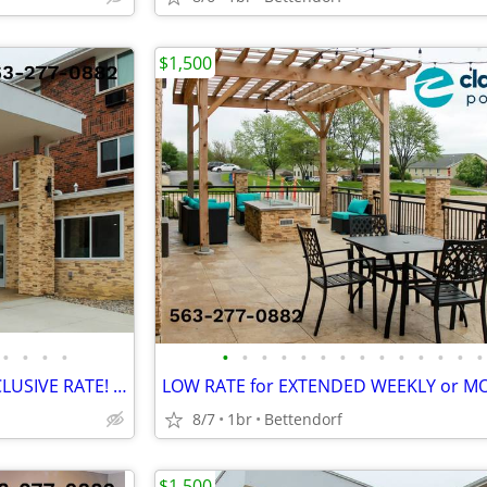
$1,500
•
•
•
•
•
•
•
•
•
•
•
•
•
•
•
•
•
•
NEW LOWER MONTHLY ALL-INCLUSIVE RATE! > WiFi, CableTV, Pool, A/C
8/7
1br
Bettendorf
$1,500