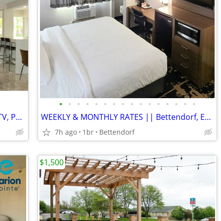
•
•
•
•
•
•
•
•
•
•
•
•
•
•
•
•
All-Inclusive Monthly Rates - WiFi, CableTV, Parking, Pool, Calls
WEEKLY & MONTHLY RATES || Bettendorf, Easy Commute, Inclusive Rate
7h ago
1br
Bettendorf
$1,500