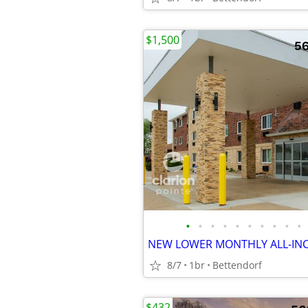
$1,500
•
•
•
•
•
•
•
•
•
•
8/7
1br
Bettendorf
$432