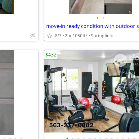
•
•
move-in ready condition with outdoor 
8/7
2br
1050ft
Springfield
2
$432
•
•
•
•
•
•
•
•
•
•
•
•
•
•
•
•
•