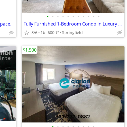
•
•
•
•
•
•
•
•
•
•
•
space.
Fully Furnished 1-Bedroom Condo in Luxury Building
8/6
1br
600ft
Springfield
2
$1,500
•
•
•
•
•
•
•
•
•