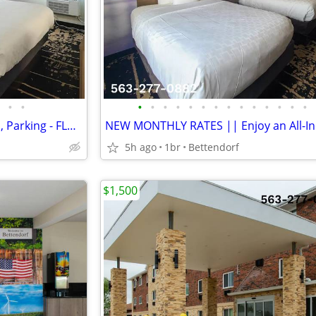
•
•
•
•
•
•
•
•
•
•
•
•
•
•
•
•
Free Cable, WiFi, Sparkling Pool, Parking - FLAT WEEK LONG RATE!
5h ago
1br
Bettendorf
$1,500