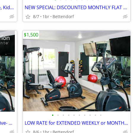
AFFORDABLE WEEKLY RATE > Microwave, Kids Stay Free, English & Spanish
NEW SPECIAL: DISCOUNTED MONTHLY FLAT RATE > Kids are FREE!
8/7
1br
Bettendorf
$1,500
•
•
•
•
•
•
•
•
•
•
DISCOUNTED MONTHLY RATE! All-Inclusive- WiFi, Cable TV, Morning Coffee
LOW RATE for EXTENDED WEEKLY or MONTHLY STAYS! >> SAVE $$!!
8/6
1br
Bettendorf