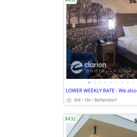
•
•
•
•
•
•
•
•
•
8/6
1br
Bettendorf
$432