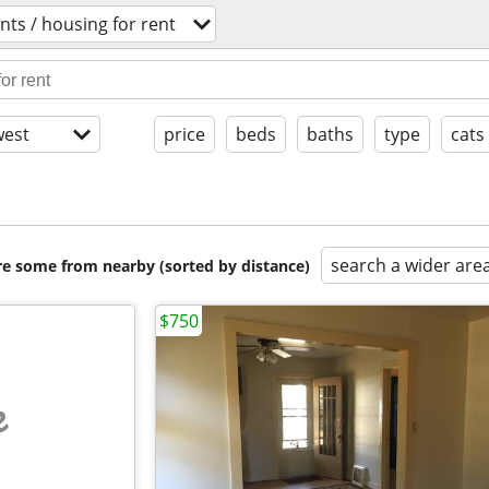
ts / housing for rent
est
price
beds
baths
type
cats
search a wider are
are some from nearby (sorted by distance)
$750
e