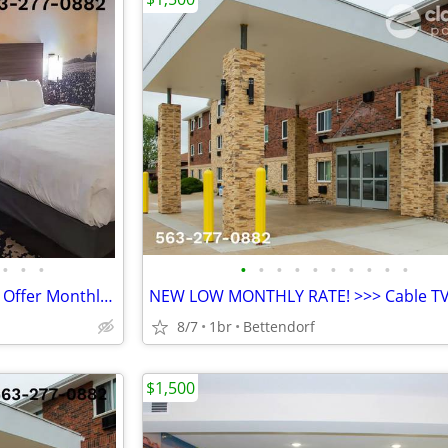
•
•
•
•
•
•
•
•
•
•
•
•
•
LOWER WEEKLY RATE - We also Offer Monthly Rate! >> CALL TODAY!
8/7
1br
Bettendorf
$1,500