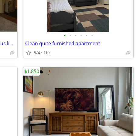
•
•
•
•
•
•
$750 2-bedroom home, quiet area, on bus line, close to Glen Oak Park
Clean quite furnished apartment
8/4
1br
$1,850