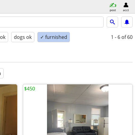
post
acct
 ok
dogs ok
✓ furnished
1 - 6
of 60
a
$450