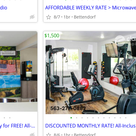
dio
8/7
1br
Bettendorf
$1,500
•
•
•
•
•
•
•
•
•
•
•
•
•
NEW MONTHLY RATE - Kids Stay for FREE! All-Inclusive
8/6
1br
Bettendorf