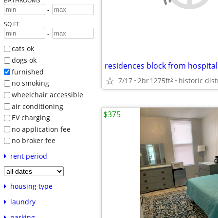
BATHROOMS
-
SQ FT
-
cats ok
dogs ok
furnished
7/17
2br
1275ft
2
no smoking
wheelchair accessible
air conditioning
$375
EV charging
no application fee
no broker fee
rent period
housing type
laundry
parking