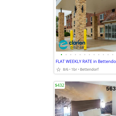
•
•
•
•
•
•
•
•
•
•
•
•
8/6
1br
Bettendorf
$432