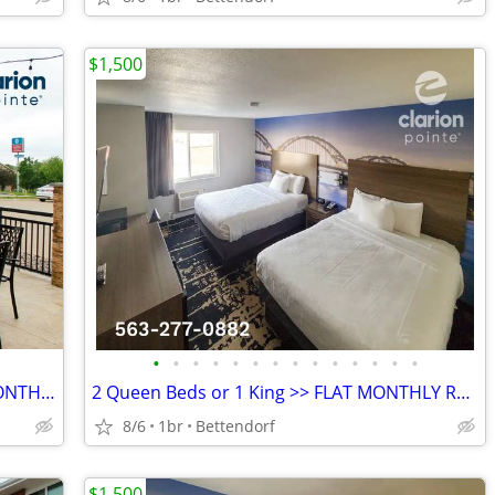
$1,500
•
•
•
•
•
•
•
•
•
•
•
•
•
•
LOW RATE for EXTENDED WEEKLY or MONTHLY STAYS! >> SAVE $$!!
2 Queen Beds or 1 King >> FLAT MONTHLY RATE - All-Inclusive Rate
8/6
1br
Bettendorf
$1,500