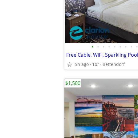
•
•
•
•
•
•
•
•
•
5h ago
1br
Bettendorf
$1,500