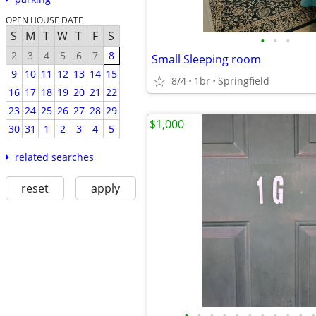
OPEN HOUSE DATE
S
M
T
W
T
F
S
•
•
•
2
3
4
5
6
7
8
Small Sleeping room
9
10
11
12
13
14
15
8/4
1br
Springfield
16
17
18
19
20
21
22
23
24
25
26
27
28
29
$1,000
30
31
1
2
3
4
5
related searches
reset
apply
•
•
•
•
•
•
•
•
•
•
•