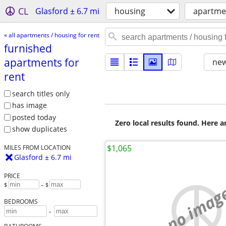
CL
Glasford ± 6.7 mi
housing
apartmen
« all apartments / housing for rent
furnished
apartments for
new
rent
search titles only
has image
posted today
Zero local results found. Here 
show duplicates
$1,065
MILES FROM LOCATION
Glasford ± 6.7 mi
PRICE
$
– $
no imag
BEDROOMS
-