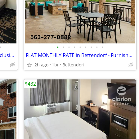
•
•
•
•
•
•
•
•
•
•
NEW MONTHLY RATES || Enjoy an All-Inclusive Stay
FLAT MONTHLY RATE in Bettendorf - Furnished, WiFi, Pool, Fresh Sheets!
2h ago
1br
Bettendorf
$432