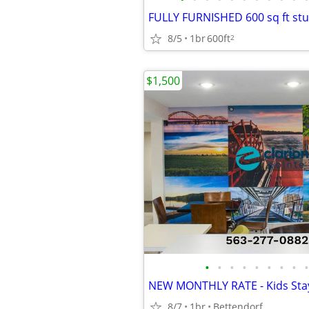
FULLY FURNISHED 600 sq ft stu
8/5
1br
600ft
2
$1,500
•
•
•
•
•
•
•
•
•
8/7
1br
Bettendorf