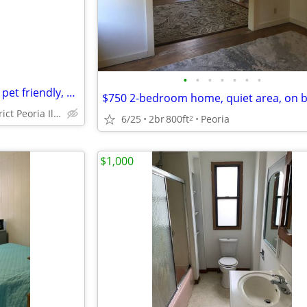
•
•
•
•
•
•
•
residences block from hospital pet friendly, 2 bedroom home
historic district Peoria Illinois
6/25
2br
800ft
Peoria
2
$1,000