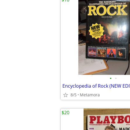
•
•
Encyclopedia of Rock (NEW ED
8/5
Metamora
$20