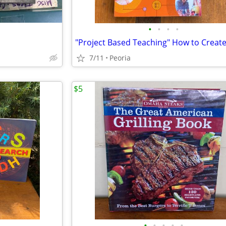
•
•
•
•
7/11
Peoria
$5
•
•
•
•
•