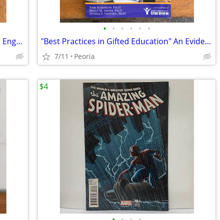
•
•
•
•
•
•
"Project Based Teaching" How to Create Engaging Learning Experiences
"Best Practices in Gifted Education" An Evidence-Based Guide Teachers
7/11
Peoria
$4
•
•
•
•