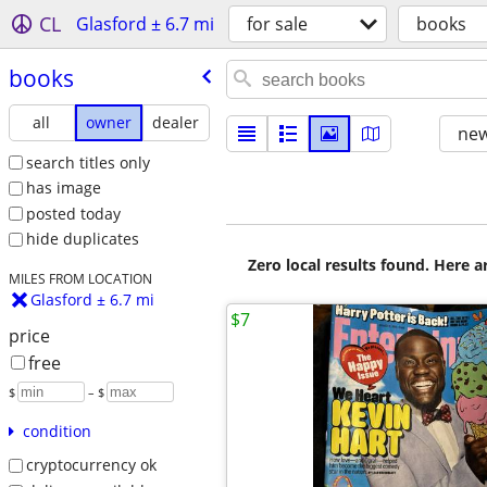
CL
Glasford ± 6.7 mi
for sale
books
books
all
owner
dealer
new
search titles only
has image
posted today
hide duplicates
Zero local results found. Here 
MILES FROM LOCATION
Glasford ± 6.7 mi
$7
price
free
$
– $
condition
cryptocurrency ok