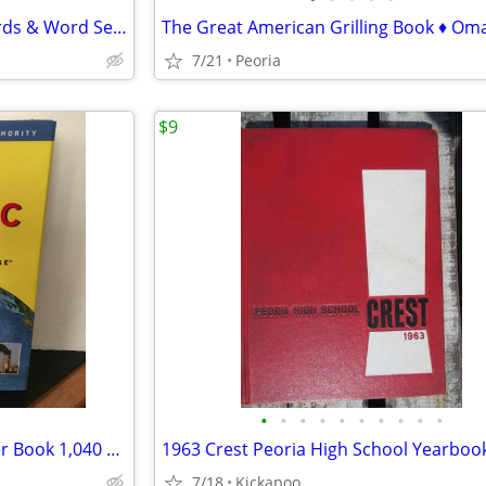
2 NEW Puzzle Books - Crosswords & Word Search ♦ 2 sets available
7/21
Peoria
$9
•
•
•
•
•
•
•
•
•
•
"TIME Almanac 2002" Hardcover Book 1,040 pages ♦ Great for TRIVIA
1963 Crest Peoria High School Yearboo
7/18
Kickapoo