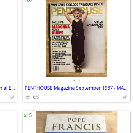
•
•
Bloomington Pantagraph Sesquicentennial Edition 1981
PENTHOUSE Magazine September 1987 - MADONNA
8/5
$15