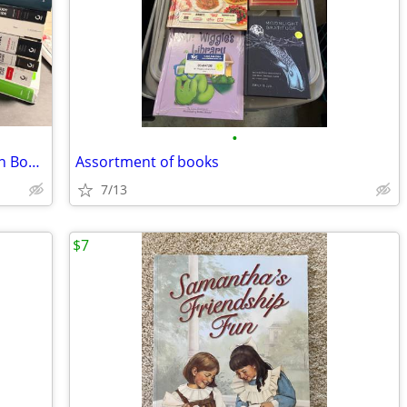
•
Cisco & CompTIA Training & Certification Books LOT
Assortment of books
7/13
$7