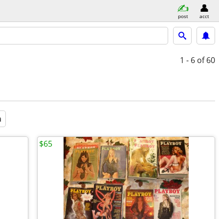
post
acct
1 - 6
of 60
a
$65