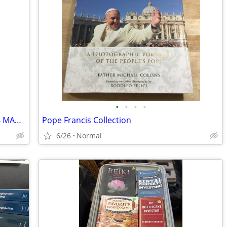
•
•
•
•
PENTHOUSE 15TH ANNIV JANUARY 1986 MAGAZINE W/GIANT MADONNA POSTER
Pope Francis Collection
6/26
Normal