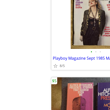
•
•
•
8/5
$5