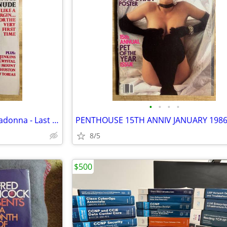
•
•
•
•
Playboy Magazine Sept 1985 Madonna - Last Stapled Issue
8/5
$500