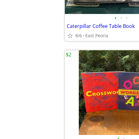
•
•
•
Caterpillar Coffee Table Book
8/6
East Peoria
$2
•
•