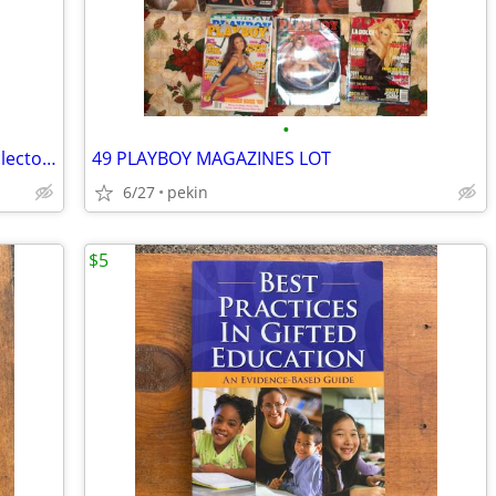
•
Sealed Unopened Third Anniversary Collectors Issue Vol. 4 no. 5 Legends Sports
49 PLAYBOY MAGAZINES LOT
6/27
pekin
$5