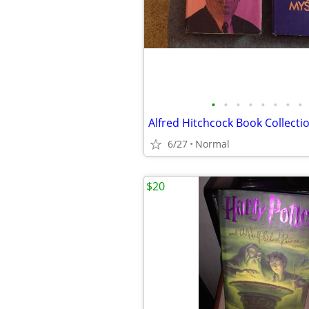
•
•
•
•
•
•
•
•
Alfred Hitchcock Book Collecti
6/27
Normal
$20