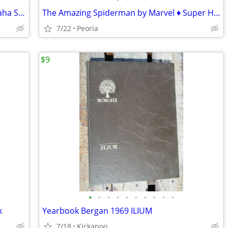
The Great American Grilling Book ♦ Omaha Steaks Cookbook
The Amazing Spiderman by Marvel ♦ Super Hero Comic Book 700.4 Variant
7/22
Peoria
$9
•
•
•
•
•
•
•
•
•
•
k
Yearbook Bergan 1969 ILIUM
7/18
Kickapoo