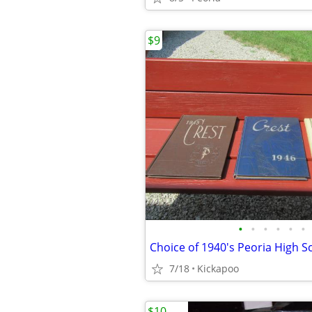
$9
•
•
•
•
•
•
Choice of 1940's Peoria High 
7/18
Kickapoo
$10