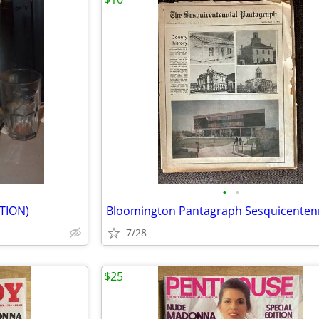
•
•
ITION)
7/28
$25