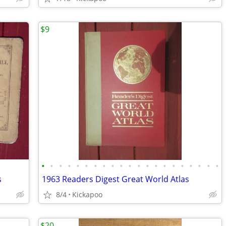
$9
•
•
•
•
•
•
•
•
•
•
•
•
•
•
•
•
•
•
•
•
•
s
1963 Readers Digest Great World Atlas
8/4
Kickapoo
$20