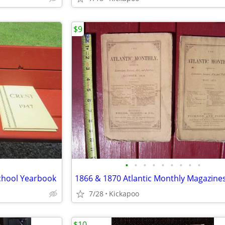
$9
•
•
•
•
•
•
•
•
•
School Yearbook
1866 & 1870 Atlantic Monthly Magazine
7/28
Kickapoo
$10