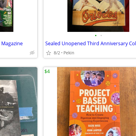
•
•
t Magazine
8/2
Pekin
$4