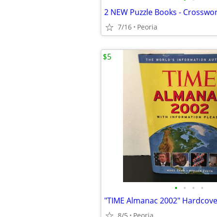
7/16
Peoria
$5
•
•
•
•
8/5
Peoria