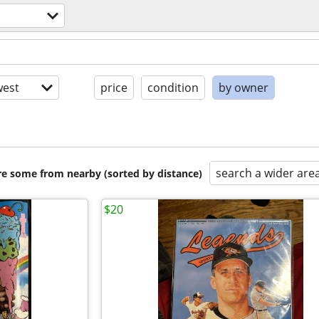
est
price
condition
by owner
search a wider are
are some from nearby (sorted by distance)
$20