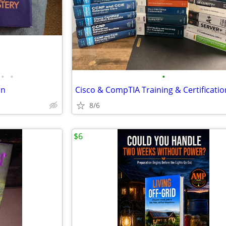
•
•
•
on
8/6
$6