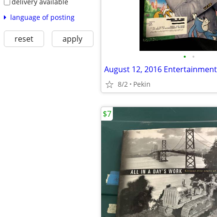
delivery available
language of posting
reset
apply
•
•
August 12, 2016 Entertainmen
8/2
Pekin
$7