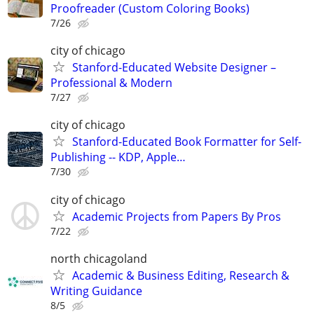
Proofreader (Custom Coloring Books)
7/26
city of chicago
Stanford-Educated Website Designer –
Professional & Modern
7/27
city of chicago
Stanford-Educated Book Formatter for Self-
Publishing -- KDP, Apple…
7/30
city of chicago
Academic Projects from Papers By Pros
7/22
north chicagoland
Academic & Business Editing, Research &
Writing Guidance
8/5