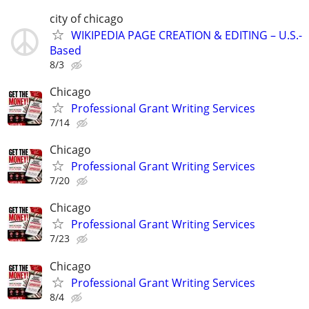
city of chicago
WIKIPEDIA PAGE CREATION & EDITING – U.S.-
Based
8/3
Chicago
Professional Grant Writing Services
7/14
Chicago
Professional Grant Writing Services
7/20
Chicago
Professional Grant Writing Services
7/23
Chicago
Professional Grant Writing Services
8/4