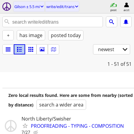
Gilson ± 5.5 mi
write/edit/trans
post
acct
+
has image
posted today
newest
1 - 51
of 51
Zero local results found. Here are some from nearby (sorted
search a wider area
by distance)
North Liberty/Swisher
PROOFREADING - TYPING - COMPOSITION
7/27