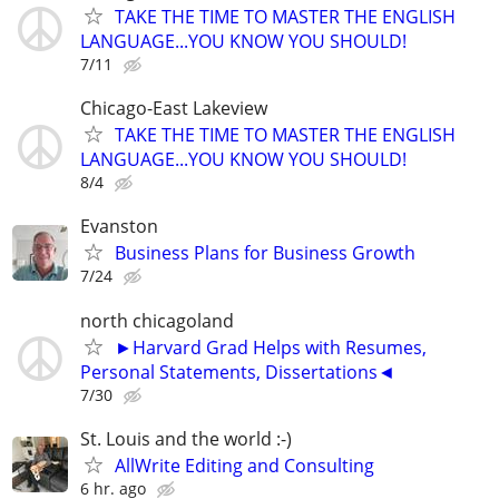
TAKE THE TIME TO MASTER THE ENGLISH
LANGUAGE...YOU KNOW YOU SHOULD!
7/11
Chicago-East Lakeview
TAKE THE TIME TO MASTER THE ENGLISH
LANGUAGE...YOU KNOW YOU SHOULD!
8/4
Evanston
Business Plans for Business Growth
7/24
north chicagoland
►Harvard Grad Helps with Resumes,
Personal Statements, Dissertations◄
7/30
St. Louis and the world :-)
AllWrite Editing and Consulting
6 hr. ago