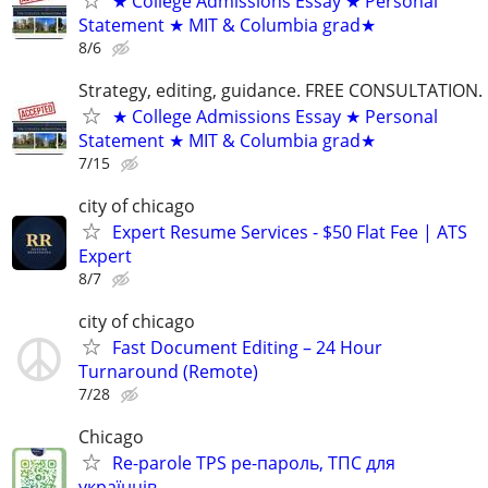
★ College Admissions Essay ★ Personal
Statement ★ MIT & Columbia grad★
8/6
Strategy, editing, guidance. FREE CONSULTATION.
★ College Admissions Essay ★ Personal
Statement ★ MIT & Columbia grad★
7/15
city of chicago
Expert Resume Services - $50 Flat Fee | ATS
Expert
8/7
city of chicago
Fast Document Editing – 24 Hour
Turnaround (Remote)
7/28
Chicago
Re-parole TPS ре-пароль, ТПС для
українців