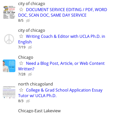
city of chicago
DOCUMENT SERVICE EDITING / PDF, WORD
DOC, SCAN DOC, SAME DAY SERVICE
8/5
city of chicago
Writing Coach & Editor with UCLA Ph.D. in
English
7/19
Chicago
Need a Blog Post, Article, or Web Content
Written?
7/28
north chicagoland
College & Grad School Application Essay
Tutor w/ UCLA Ph.D.
8/3
Chicago-East Lakeview