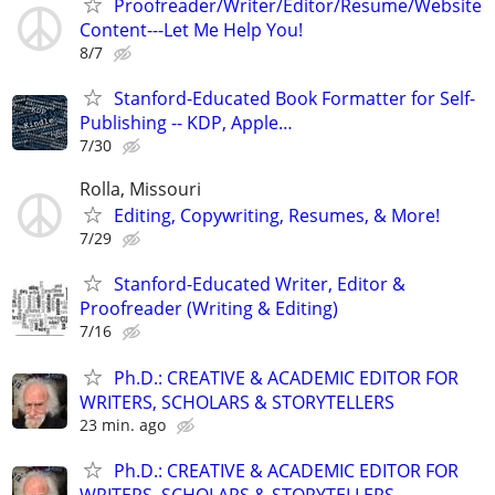
Proofreader/Writer/Editor/Resume/Website
Content---Let Me Help You!
8/7
Stanford-Educated Book Formatter for Self-
Publishing -- KDP, Apple…
7/30
Rolla, Missouri
Editing, Copywriting, Resumes, & More!
7/29
Stanford-Educated Writer, Editor &
Proofreader (Writing & Editing)
7/16
Ph.D.: CREATIVE & ACADEMIC EDITOR FOR
WRITERS, SCHOLARS & STORYTELLERS
23 min. ago
Ph.D.: CREATIVE & ACADEMIC EDITOR FOR
WRITERS, SCHOLARS & STORYTELLERS