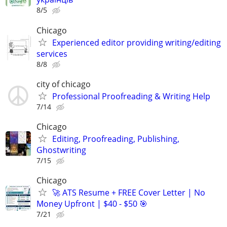
8/5
Chicago
Experienced editor providing writing/editing
services
8/8
city of chicago
Professional Proofreading & Writing Help
7/14
Chicago
Editing, Proofreading, Publishing,
Ghostwriting
7/15
Chicago
🚀 ATS Resume + FREE Cover Letter | No
Money Upfront | $40 - $50 🎯
7/21