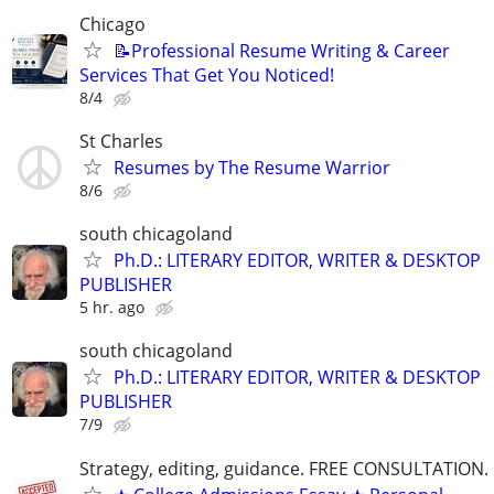
Chicago
📝Professional Resume Writing & Career
Services That Get You Noticed!
8/4
St Charles
Resumes by The Resume Warrior
8/6
south chicagoland
Ph.D.: LITERARY EDITOR, WRITER & DESKTOP
PUBLISHER
5 hr. ago
south chicagoland
Ph.D.: LITERARY EDITOR, WRITER & DESKTOP
PUBLISHER
7/9
Strategy, editing, guidance. FREE CONSULTATION.