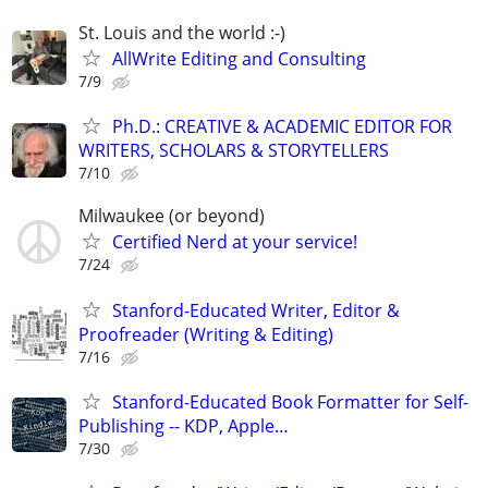
St. Louis and the world :-)
AllWrite Editing and Consulting
7/9
Ph.D.: CREATIVE & ACADEMIC EDITOR FOR
WRITERS, SCHOLARS & STORYTELLERS
7/10
Milwaukee (or beyond)
Certified Nerd at your service!
7/24
Stanford-Educated Writer, Editor &
Proofreader (Writing & Editing)
7/16
Stanford-Educated Book Formatter for Self-
Publishing -- KDP, Apple…
7/30