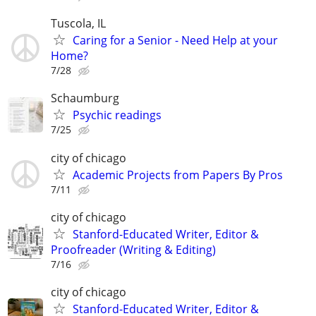
Tuscola, IL
Caring for a Senior - Need Help at your
Home?
7/28
Schaumburg
Psychic readings
7/25
city of chicago
Academic Projects from Papers By Pros
7/11
city of chicago
Stanford-Educated Writer, Editor &
Proofreader (Writing & Editing)
7/16
city of chicago
Stanford-Educated Writer, Editor &