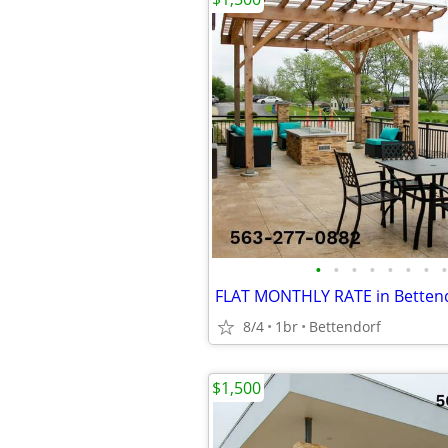
•
•
•
•
•
•
•
•
8/4
1br
Bettendorf
$1,500