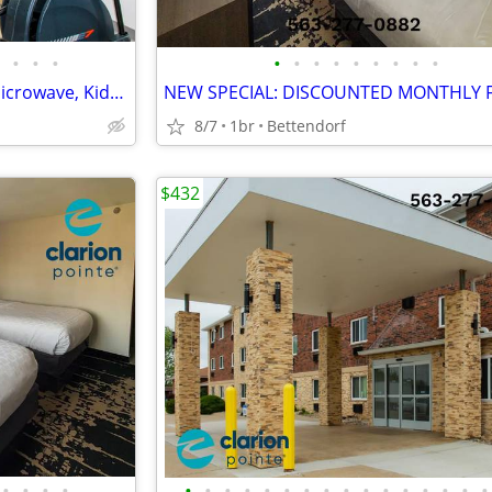
•
•
•
•
•
•
•
•
•
•
•
•
AFFORDABLE WEEKLY RATE > Microwave, Kids Stay Free, English & Spanish
8/7
1br
Bettendorf
$432
•
•
•
•
•
•
•
•
•
•
•
•
•
•
•
•
•
•
•
•