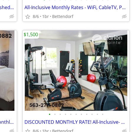
FLAT WEEKLY RATE in Bettendorf - Furnished, WiFi, Pool, Fresh Sheets!
All-Inclusive Monthly Rates - WiFi, CableTV, Parking, Pool, Calls
8/6
1br
Bettendorf
$1,500
•
•
•
•
•
•
•
•
•
•
•
LOWER WEEKLY RATE - We also Offer Monthly Rate! >> CALL TODAY!
DISCOUNTED MONTHLY RATE! All-Inclusive- WiFi, Cable TV, Morning Coffee
8/6
1br
Bettendorf