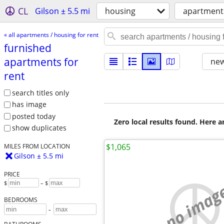
CL
Gilson ± 5.5 mi
housing
apartments
« all apartments / housing for rent
furnished
apartments for
new
rent
search titles only
has image
posted today
Zero local results found. Here 
show duplicates
$1,065
MILES FROM LOCATION
Gilson ± 5.5 mi
PRICE
$
– $
no imag
BEDROOMS
-