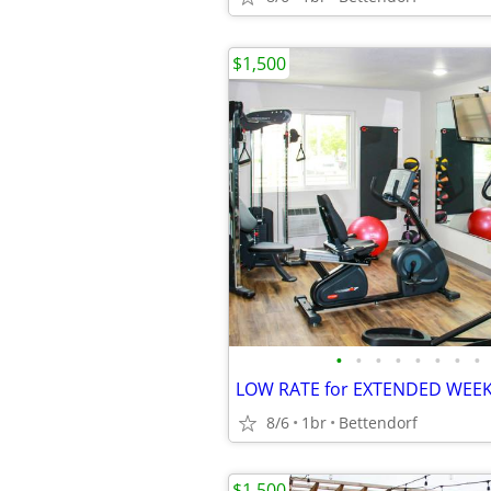
$1,500
•
•
•
•
•
•
•
•
8/6
1br
Bettendorf
$1,500