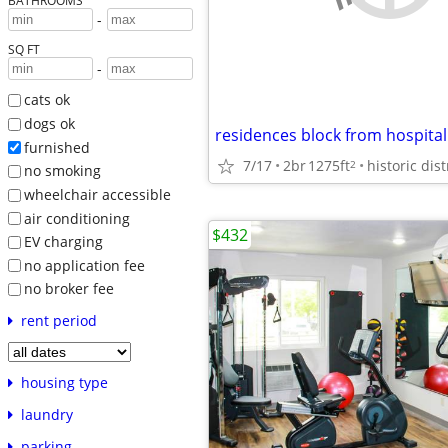
BATHROOMS
-
SQ FT
-
cats ok
dogs ok
furnished
7/17
2br
1275ft
2
no smoking
wheelchair accessible
air conditioning
$432
EV charging
no application fee
no broker fee
rent period
housing type
laundry
parking