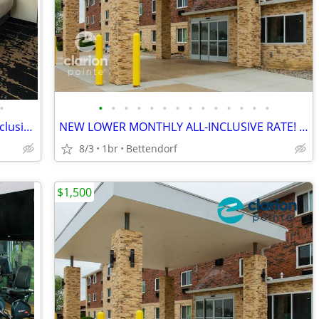
•
•
•
•
•
•
•
•
•
•
•
•
•
•
•
NEW MONTHLY RATES || Enjoy an All-Inclusive Stay
NEW LOWER MONTHLY ALL-INCLUSIVE RATE! > WiFi, CableTV, Pool, A/C
8/3
1br
Bettendorf
$1,500