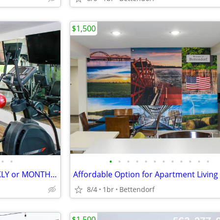
$1,500
•
•
•
•
•
•
•
•
•
•
•
•
•
•
LOW RATE for EXTENDED WEEKLY or MONTHLY STAYS! >> SAVE $$!!
8/4
1br
Bettendorf
$1,500