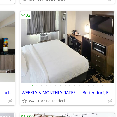
$432
•
•
•
•
•
•
•
•
•
•
•
•
•
•
•
•
Affordable Option for Apartment Living - Inclusive Monthly Flat Rate!
WEEKLY & MONTHLY RATES || Bettendorf, Easy Commute, Inclusive Rate
8/4
1br
Bettendorf
$1,500