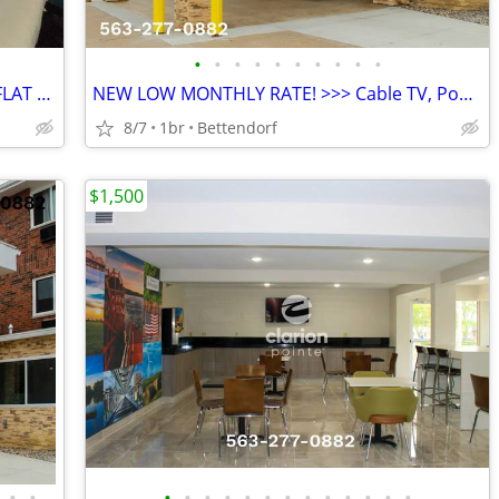
•
•
•
•
•
•
•
•
•
•
NEW SPECIAL: DISCOUNTED MONTHLY FLAT RATE > Kids are FREE!
NEW LOW MONTHLY RATE! >>> Cable TV, Pool, WiFi, Kids Stay Free
8/7
1br
Bettendorf
$1,500
•
•
•
•
•
•
•
•
•
•
•
•
•
•
•