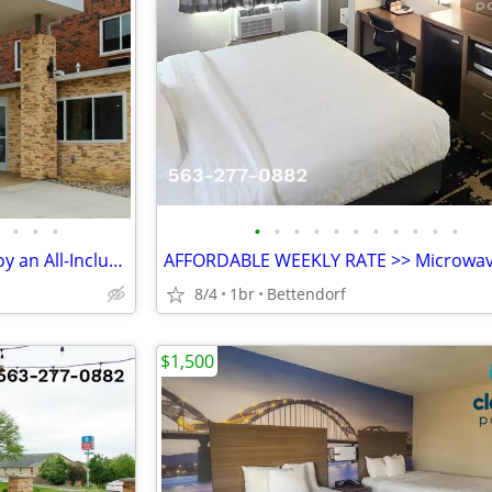
•
•
•
•
•
•
•
•
•
•
•
•
•
•
STAY MONTHLY & SAVE! >> Enjoy an All-Inclusive Stay - KIDS FREE
8/4
1br
Bettendorf
$1,500