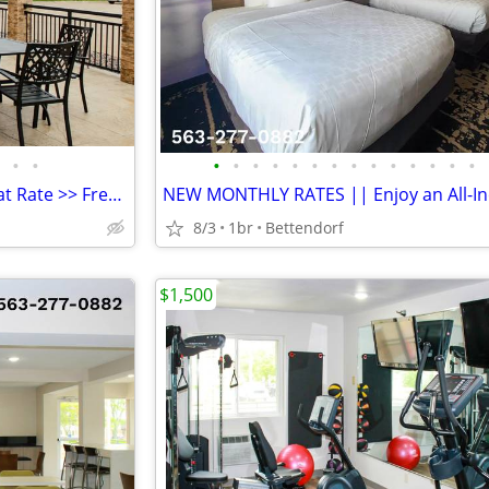
•
•
•
•
•
•
•
•
•
•
•
•
•
•
•
•
Furnished Room w/ Monthly Flat Rate >> Free WiFi, CableTV
8/3
1br
Bettendorf
$1,500