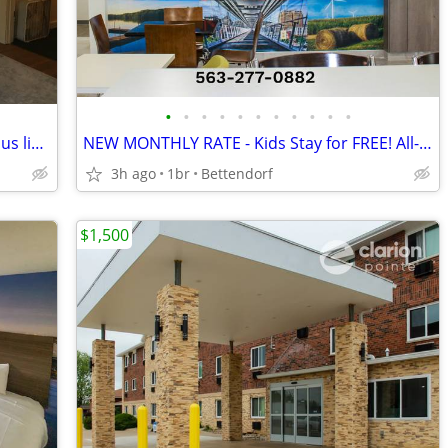
•
•
•
•
•
•
•
•
•
•
•
$750 2-bedroom home, quiet area, on bus line, close to Glen Oak Park
NEW MONTHLY RATE - Kids Stay for FREE! All-Inclusive
3h ago
1br
Bettendorf
$1,500