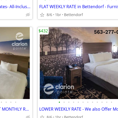
Sharply Discounted Monthly Rates- All-Inclusive > Wi-Fi, Pool, Cable T
8/6
1br
Bettendorf
$432
•
•
•
•
•
•
•
•
•
•
•
•
•
•
•
•
2 Queen Beds or 1 King >> FLAT MONTHLY RATE - All-Inclusive Rate
8/6
1br
Bettendorf