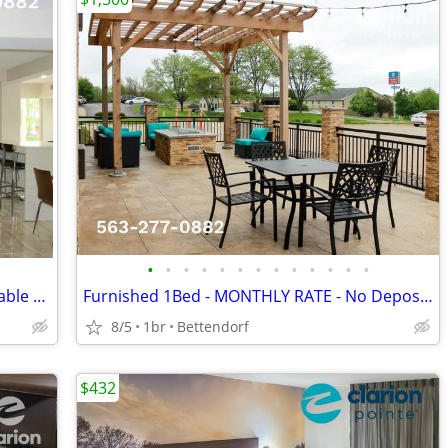
•
•
•
•
•
•
•
•
•
•
•
•
•
NEW MONTH LONG RATE > Free: WiFi, Cable TV, Local Calls, Pool/Hot Tub
Furnished 1Bed - MONTHLY RATE - No Deposit - CableTV - WiFi
8/5
1br
Bettendorf
$432