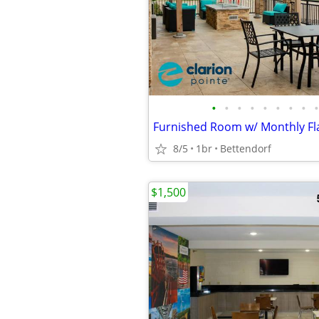
•
•
•
•
•
•
•
•
•
8/5
1br
Bettendorf
$1,500