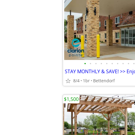
•
•
•
•
•
•
•
•
•
•
8/4
1br
Bettendorf
$1,500