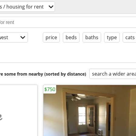
 / housing for rent
est
price
beds
baths
type
cats
search a wider are
are some from nearby (sorted by distance)
$750
e