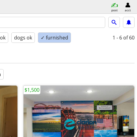
post
acct
 ok
dogs ok
✓ furnished
1 - 6
of 60
a
$1,500