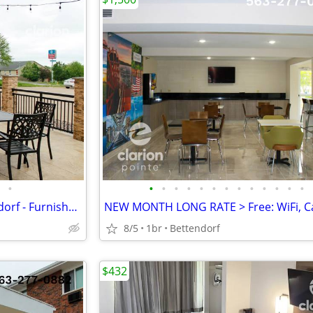
•
•
•
•
•
•
•
•
•
•
•
•
•
•
FLAT MONTHLY RATE in Bettendorf - Furnished, WiFi, Pool, Fresh Sheets!
8/5
1br
Bettendorf
$432