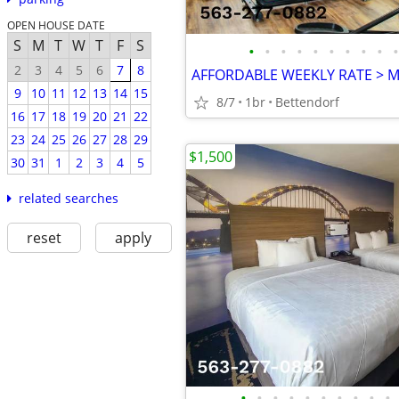
OPEN HOUSE DATE
S
M
T
W
T
F
S
•
•
•
•
•
•
•
•
•
•
2
3
4
5
6
7
8
9
10
11
12
13
14
15
8/7
1br
Bettendorf
16
17
18
19
20
21
22
23
24
25
26
27
28
29
$1,500
30
31
1
2
3
4
5
related searches
reset
apply
•
•
•
•
•
•
•
•
•
•