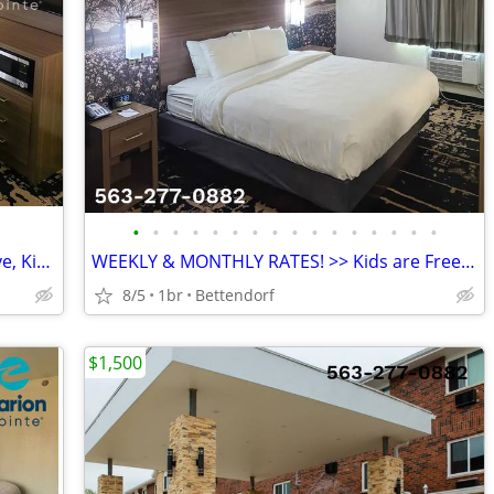
•
•
•
•
•
•
•
•
•
•
•
•
•
•
•
•
AFFORDABLE WEEKLY RATE >> Microwave, Kids Stay Free, English & Spanish
WEEKLY & MONTHLY RATES! >> Kids are Free & Pets Welcome
8/5
1br
Bettendorf
$1,500