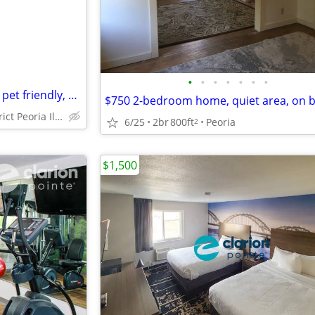
•
•
•
•
•
•
•
residences block from hospital pet friendly, 2 bedroom home
historic district Peoria Illinois
6/25
2br
800ft
Peoria
2
$1,500