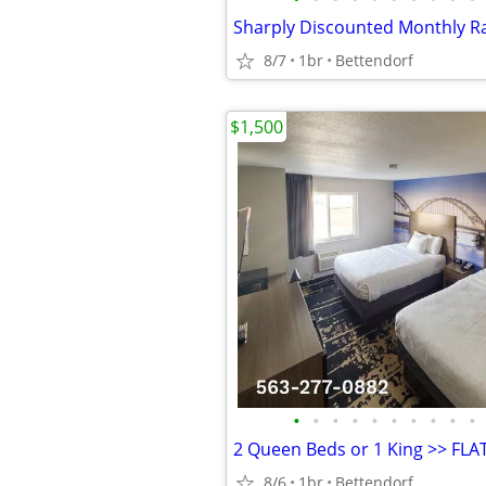
8/7
1br
Bettendorf
$1,500
•
•
•
•
•
•
•
•
•
•
8/6
1br
Bettendorf