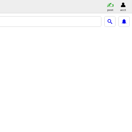
post
acct