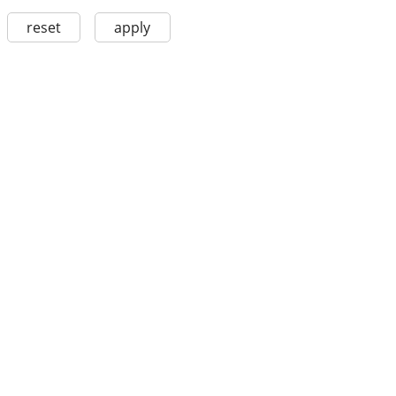
reset
apply