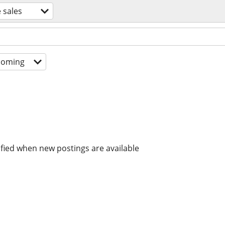
 sales
coming
ified when new postings are available