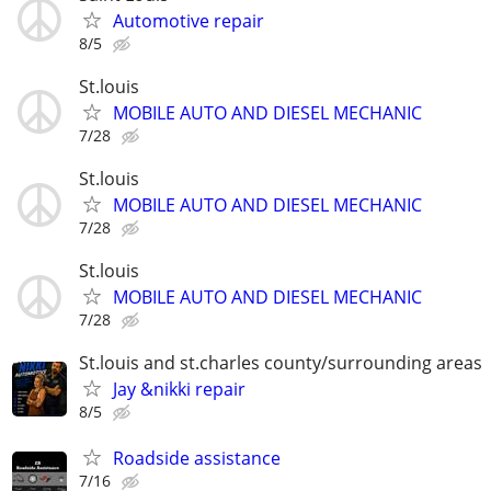
Automotive repair
8/5
St.louis
MOBILE AUTO AND DIESEL MECHANIC
7/28
St.louis
MOBILE AUTO AND DIESEL MECHANIC
7/28
St.louis
MOBILE AUTO AND DIESEL MECHANIC
7/28
St.louis and st.charles county/surrounding areas
Jay &nikki repair
8/5
Roadside assistance
7/16