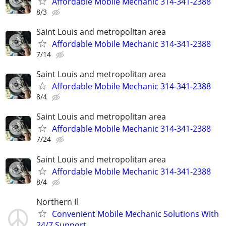
Affordable Mobile Mechanic 314-341-2388
8/3
Saint Louis and metropolitan area
Affordable Mobile Mechanic 314-341-2388
7/14
Saint Louis and metropolitan area
Affordable Mobile Mechanic 314-341-2388
8/4
Saint Louis and metropolitan area
Affordable Mobile Mechanic 314-341-2388
7/24
Saint Louis and metropolitan area
Affordable Mobile Mechanic 314-341-2388
8/4
Northern Il
Convenient Mobile Mechanic Solutions With
24/7 Support