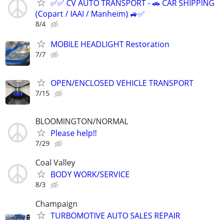
✅✅ CV AUTO TRANSPORT - 🚗 CAR SHIPPING
(Copart / IAAI / Manheim) 🚙✅
8/4
MOBILE HEADLIGHT Restoration
7/7
OPEN/ENCLOSED VEHICLE TRANSPORT
7/15
BLOOMINGTON/NORMAL
Please help!!
7/29
Coal Valley
BODY WORK/SERVICE
8/3
Champaign
TURBOMOTIVE AUTO SALES REPAIR