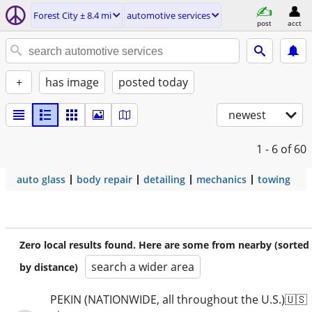
Forest City ± 8.4 mi
automotive services
post
acct
+
has image
posted today
newest
1 - 6
of 60
auto glass
body repair
detailing
mechanics
towing
Zero local results found. Here are some from nearby (sorted
search a wider area
by distance)
PEKIN (NATIONWIDE, all throughout the U.S.)🇺🇸