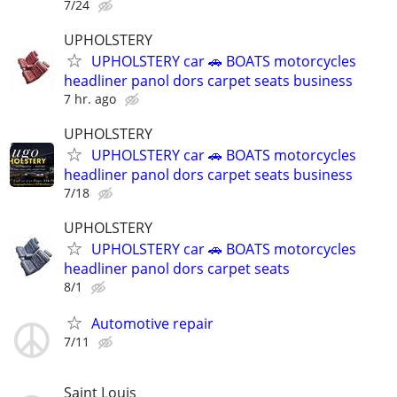
7/24
UPHOLSTERY
UPHOLSTERY car 🚗 BOATS motorcycles
headliner panol dors carpet seats business
7 hr. ago
UPHOLSTERY
UPHOLSTERY car 🚗 BOATS motorcycles
headliner panol dors carpet seats business
7/18
UPHOLSTERY
UPHOLSTERY car 🚗 BOATS motorcycles
headliner panol dors carpet seats
8/1
Automotive repair
7/11
Saint Louis