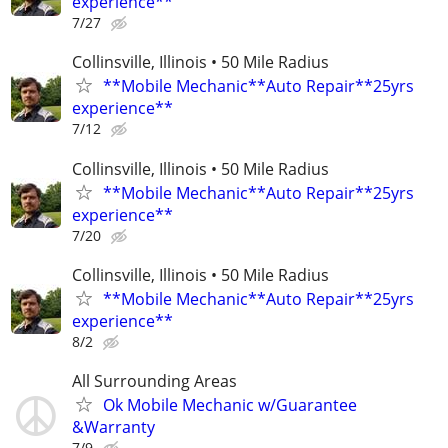
experience**
7/27
Collinsville, Illinois • 50 Mile Radius
**Mobile Mechanic**Auto Repair**25yrs
experience**
7/12
Collinsville, Illinois • 50 Mile Radius
**Mobile Mechanic**Auto Repair**25yrs
experience**
7/20
Collinsville, Illinois • 50 Mile Radius
**Mobile Mechanic**Auto Repair**25yrs
experience**
8/2
All Surrounding Areas
Ok Mobile Mechanic w/Guarantee
&Warranty
7/9