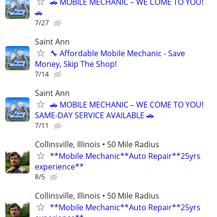
🚗 MOBILE MECHANIC – WE COME TO YOU!
🚗
7/27
Saint Ann
🔧 Affordable Mobile Mechanic - Save
Money, Skip The Shop!
7/14
Saint Ann
🚗 MOBILE MECHANIC – WE COME TO YOU!
SAME-DAY SERVICE AVAILABLE 🚗
7/11
Collinsville, Illinois • 50 Mile Radius
**Mobile Mechanic**Auto Repair**25yrs
experience**
8/5
Collinsville, Illinois • 50 Mile Radius
**Mobile Mechanic**Auto Repair**25yrs