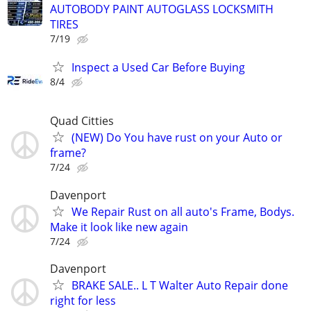
AUTOBODY PAINT AUTOGLASS LOCKSMITH
TIRES
7/19
Inspect a Used Car Before Buying
8/4
Quad Citties
(NEW) Do You have rust on your Auto or
frame?
7/24
Davenport
We Repair Rust on all auto's Frame, Bodys.
Make it look like new again
7/24
Davenport
BRAKE SALE.. L T Walter Auto Repair done
right for less