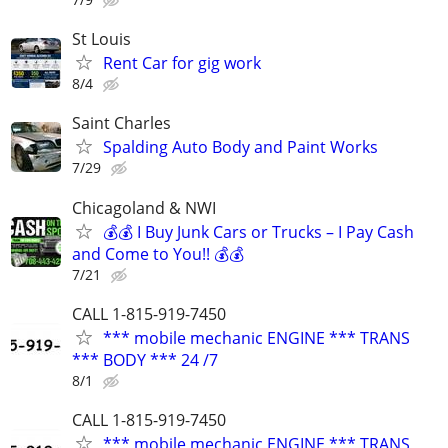
St Louis
Rent Car for gig work
8/4
Saint Charles
Spalding Auto Body and Paint Works
7/29
Chicagoland & NWI
💰💰 I Buy Junk Cars or Trucks – I Pay Cash
and Come to You!! 💰💰
7/21
CALL 1-815-919-7450
*** mobile mechanic ENGINE *** TRANS
*** BODY *** 24 /7
8/1
CALL 1-815-919-7450
*** mobile mechanic ENGINE *** TRANS