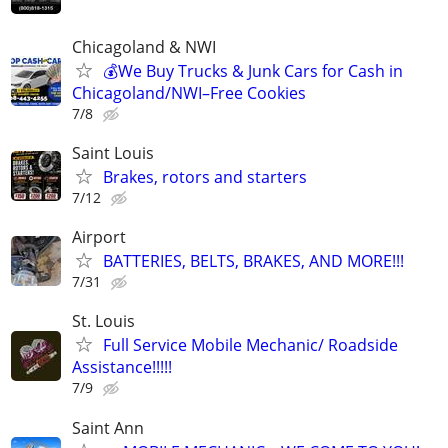
Chicagoland & NWI
💰We Buy Trucks & Junk Cars for Cash in
Chicagoland/NWI–Free Cookies
7/8
Saint Louis
Brakes, rotors and starters
7/12
Airport
BATTERIES, BELTS, BRAKES, AND MORE!!!
7/31
St. Louis
Full Service Mobile Mechanic/ Roadside
Assistance!!!!!
7/9
Saint Ann