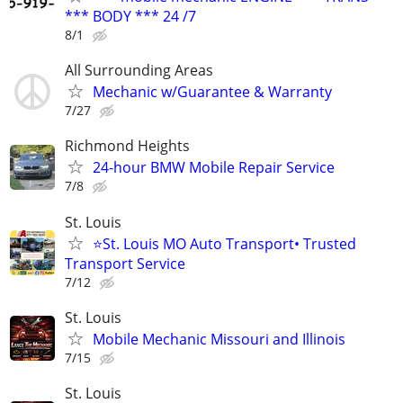
*** BODY *** 24 /7
8/1
All Surrounding Areas
Mechanic w/Guarantee & Warranty
7/27
Richmond Heights
24-hour BMW Mobile Repair Service
7/8
St. Louis
⭐St. Louis MO Auto Transport• Trusted
Transport Service
7/12
St. Louis
Mobile Mechanic Missouri and Illinois
7/15
St. Louis