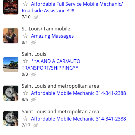
Affordable Full Service Mobile Mechanic/
Roadside Assistance!!!!!
7/10
St. Louis/ I am mobile
Amazing Massages
8/1
Saint Louis
**A AND A CAR/AUTO
TRANSPORT/SHIPPING**
8/3
Saint Louis and metropolitan area
Affordable Mobile Mechanic 314-341-2388
8/5
Saint Louis and metropolitan area
Affordable Mobile Mechanic 314-341-2388
7/17