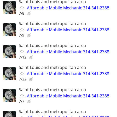
Saint Louis and metropolitan area
Affordable Mobile Mechanic 314-341-2388
7/8
Saint Louis and metropolitan area
Affordable Mobile Mechanic 314-341-2388
7/9
Saint Louis and metropolitan area
Affordable Mobile Mechanic 314-341-2388
7/12
Saint Louis and metropolitan area
Affordable Mobile Mechanic 314-341-2388
7/22
Saint Louis and metropolitan area
Affordable Mobile Mechanic 314-341-2388
7/7
Saint Louis and metropolitan area